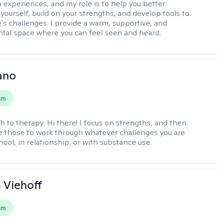
 experiences, and my role is to help you better
yourself, build on your strengths, and develop tools to
e's challenges. I provide a warm, supportive, and
al space where you can feel seen and heard.
ano
em
h to therapy:
Hi there! I focus on strengths, and then
e those to work through whatever challenges you are
hool, in relationship, or with substance use.
h Viehoff
em