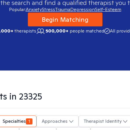
 the search and find a qualified therapist you t
Popular:
Anxiety
Stress
Trauma
Depression
Self-Esteem
Begin Matching
,000+
therapists
500,000+
people matched
All provi
ts in
23325
Specialties
1
Approaches
Therapist Identity