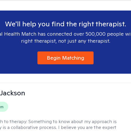
We'll help you find the right therapist.
l Health Match has connected over 500,000 people wi
right therapist, not just any therapist.
Begin Matching
 Jackson
em
h to therapy:
Something to know about my approach is
 is a collaborative process. I believe you are the expert