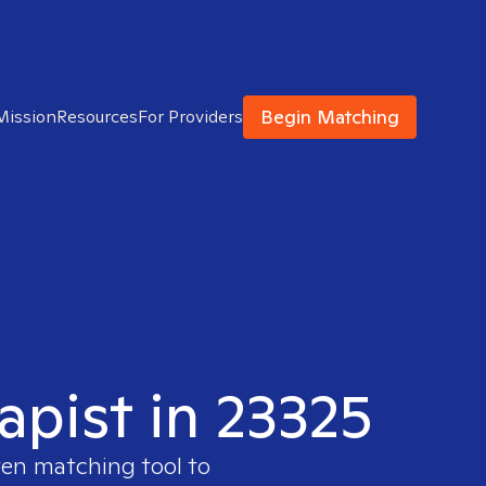
Begin Matching
Mission
Resources
For Providers
apist in 23325
ven matching tool to