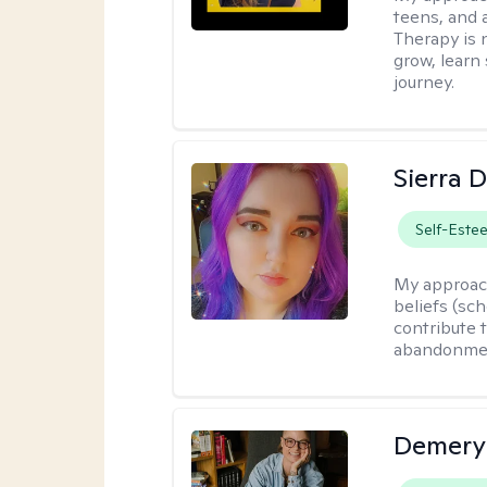
teens, and 
Therapy is n
grow, learn 
journey.
Sierra 
Self-Este
My approac
beliefs (sc
contribute t
abandonment
Demery 