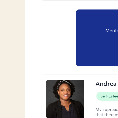
Menta
Andrea
Self-Este
My approac
that therapy