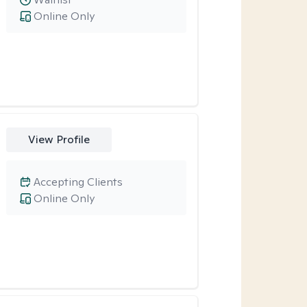
Online Only
View Profile
Accepting Clients
Online Only