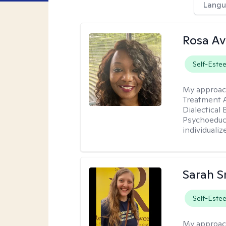
Langu
Rosa Av
Self-Este
My approac
Treatment A
Dialectical
Psychoeduca
individualiz
Sarah S
Self-Este
My approac