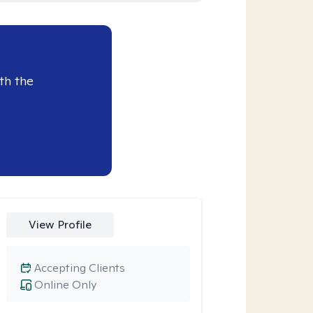
th the
View Profile
Accepting Clients
Online Only