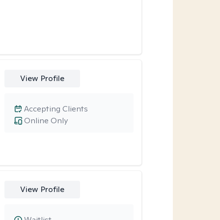
View Profile
Accepting Clients
Online Only
View Profile
Waitlist