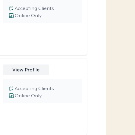
Accepting Clients
Online Only
View Profile
Accepting Clients
Online Only