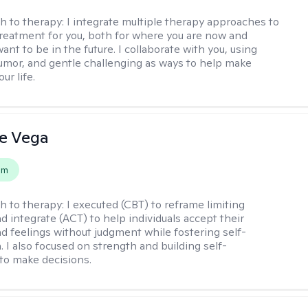
h to therapy:
I integrate multiple therapy approaches to
reatment for you, both for where you are now and
nt to be in the future. I collaborate with you, using
mor, and gentle challenging as ways to help make
ur life.
e Vega
em
h to therapy:
I executed (CBT) to reframe limiting
d integrate (ACT) to help individuals accept their
d feelings without judgment while fostering self-
 I also focused on strength and building self-
to make decisions.