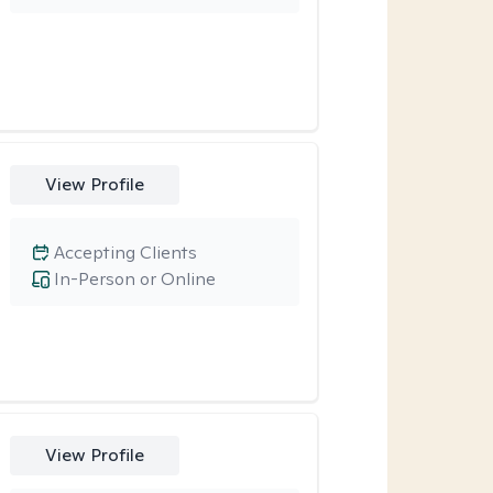
View Profile
Accepting Clients
In-Person or Online
View Profile