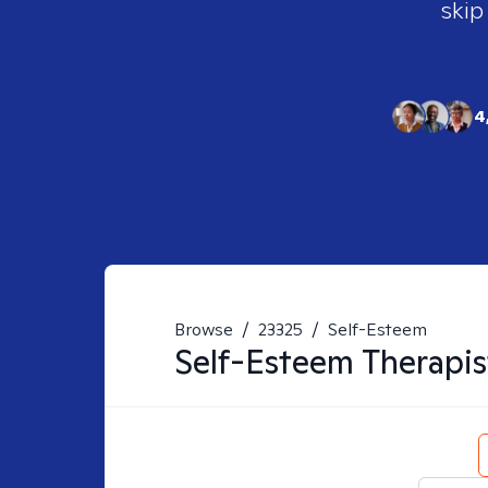
skip
4
Browse
/
23325
/
Self-Esteem
Self-Esteem
Therapis