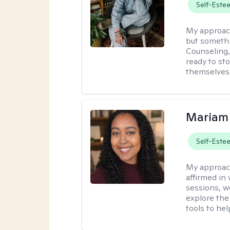
Self-Este
My approac
but somethin
Counseling, 
ready to sto
themselves 
Mariam
Self-Este
My approac
affirmed in
sessions, w
explore the
tools to he