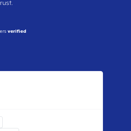
rust.
ders
verified