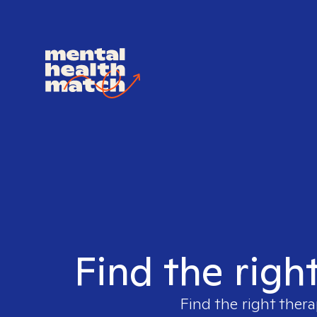
Find the righ
Find the right thera