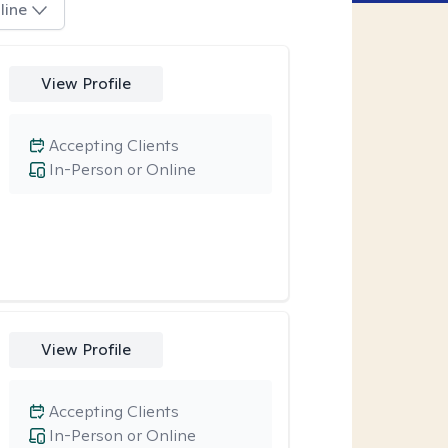
line
View Profile
Accepting Clients
In-Person or Online
View Profile
Accepting Clients
In-Person or Online