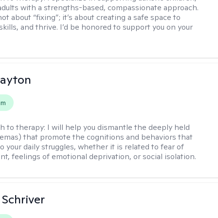
adults with a strengths-based, compassionate approach.
ot about “fixing”; it’s about creating a safe space to
skills, and thrive. I’d be honored to support you on your
Dayton
em
h to therapy:
I will help you dismantle the deeply held
hemas) that promote the cognitions and behaviors that
o your daily struggles, whether it is related to fear of
, feelings of emotional deprivation, or social isolation.
Schriver