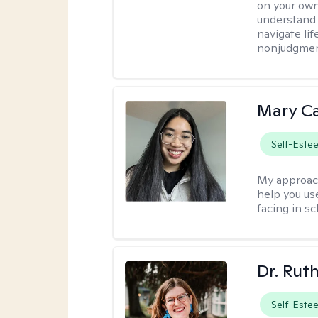
on your own
understand 
navigate lif
nonjudgment
Mary C
Self-Este
My approac
help you us
facing in sc
Dr. Rut
Self-Este