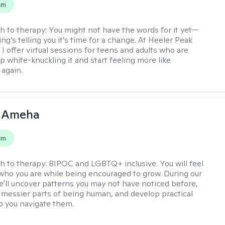
em
h to therapy:
You might not have the words for it yet—
g’s telling you it’s time for a change. At Heeler Peak
I offer virtual sessions for teens and adults who are
p white-knuckling it and start feeling more like
again.
 Ameha
em
h to therapy:
BIPOC and LGBTQ+ inclusive. You will feel
 who you are while being encouraged to grow. During our
e'll uncover patterns you may not have noticed before,
 messier parts of being human, and develop practical
lp you navigate them.