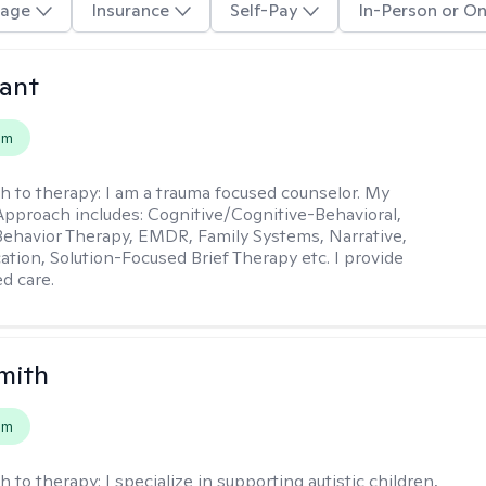
age
Insurance
Self-Pay
In-Person or On
ant
em
h to therapy:
I am a trauma focused counselor. My
pproach includes: Cognitive/Cognitive-Behavioral,
 Behavior Therapy, EMDR, Family Systems, Narrative,
tion, Solution-Focused Brief Therapy etc. I provide
ed care.
mith
em
h to therapy:
I specialize in supporting autistic children,