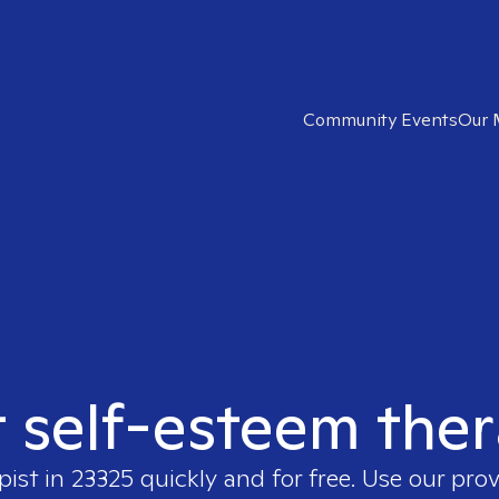
Community Events
Our 
t self-esteem ther
pist in
23325
quickly and for free. Use our pro