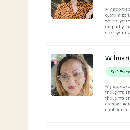
My approac
customize t
where you wa
empathy, hu
change in yo
Wilmari
Self-Este
My approac
thoughts an
thoughts an
compassion.
confidence 