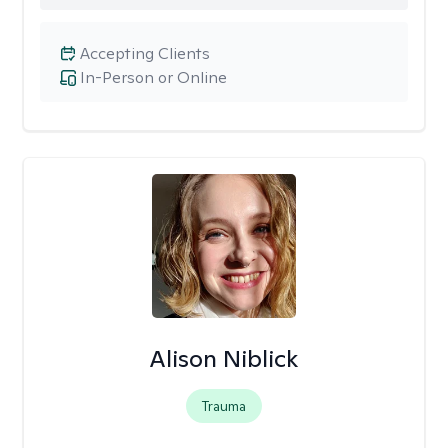
Accepting Clients
In-Person or Online
Alison Niblick
Trauma