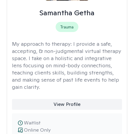
Samantha Getha
Trauma
My approach to therapy:
I provide a safe,
accepting, & non-judgmental virtual therapy
space. I take on a holistic and integrative
lens focusing on mind-body connections,
teaching clients skills, building strengths,
and making sense of past life events to help
gain clarity.
View Profile
Waitlist
Online Only