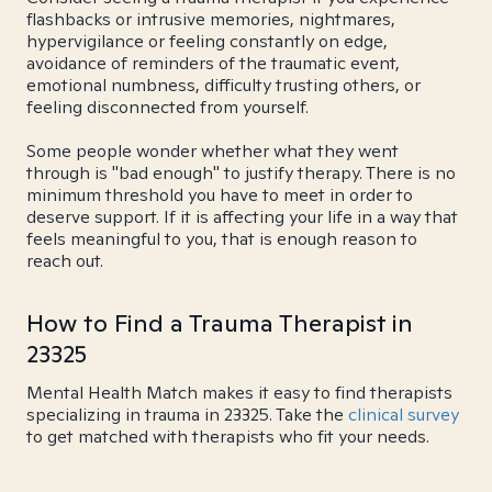
flashbacks or intrusive memories, nightmares,
hypervigilance or feeling constantly on edge,
avoidance of reminders of the traumatic event,
emotional numbness, difficulty trusting others, or
feeling disconnected from yourself.
Some people wonder whether what they went
through is "bad enough" to justify therapy. There is no
minimum threshold you have to meet in order to
deserve support. If it is affecting your life in a way that
feels meaningful to you, that is enough reason to
reach out.
How to Find a Trauma Therapist in
23325
Mental Health Match makes it easy to find therapists
specializing in trauma in 23325. Take the
clinical survey
to get matched with therapists who fit your needs.