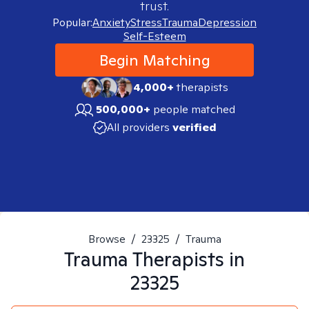
trust.
Popular:
Anxiety
Stress
Trauma
Depression
Self-Esteem
Begin Matching
4,000+
therapists
500,000+
people matched
All providers
verified
Browse
/
23325
/
Trauma
Trauma
Therapists in
23325