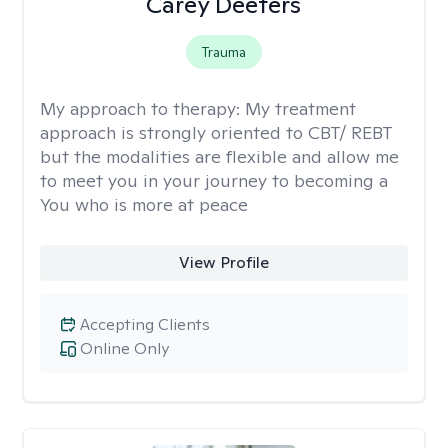
Carey Deeters
Trauma
My approach to therapy:
My treatment
approach is strongly oriented to CBT/ REBT
but the modalities are flexible and allow me
to meet you in your journey to becoming a
You who is more at peace
View Profile
Accepting Clients
Online Only