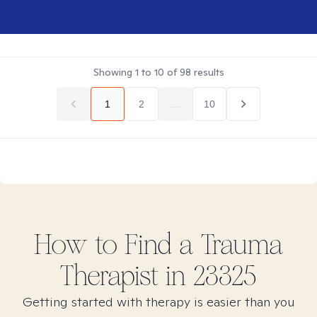
Showing
1
to
10
of
98
results
1
2
...
10
How to Find
a Trauma
Therapist in
23325
Getting started with therapy is easier than you