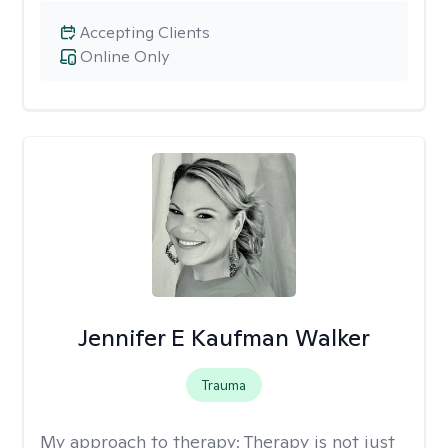
Accepting Clients
Online Only
Jennifer E Kaufman Walker
Trauma
My approach to therapy:
Therapy is not just