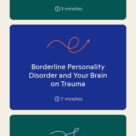
3
minutes
Borderline Personality
Disorder and Your Brain
on Trauma
7
minutes