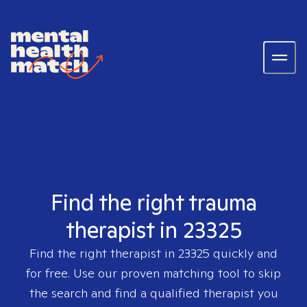
Find the right trauma
therapist in 23325
Find the right therapist in
23325
quickly and
for free. Use our proven matching tool to skip
the search and find a qualified therapist you