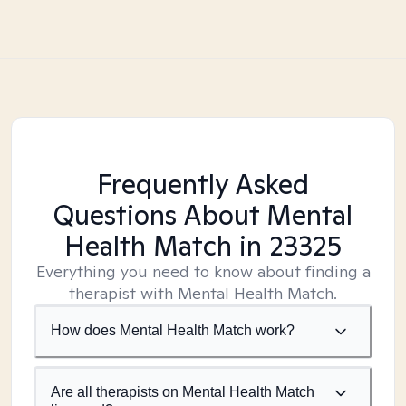
Frequently Asked
Questions About Mental
Health Match
in 23325
Everything you need to know about finding a
therapist with Mental Health Match.
How does Mental Health Match work?
Are all therapists on Mental Health Match