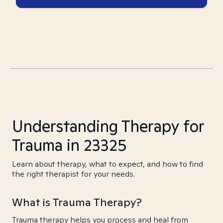
Understanding Therapy for
Trauma in 23325
Learn about therapy, what to expect, and how to find
the right therapist for your needs.
What is Trauma Therapy?
Trauma therapy helps you process and heal from