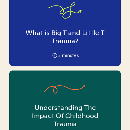
What is Big T and Little T
Trauma?
3
minutes
Understanding The
Impact Of Childhood
Trauma