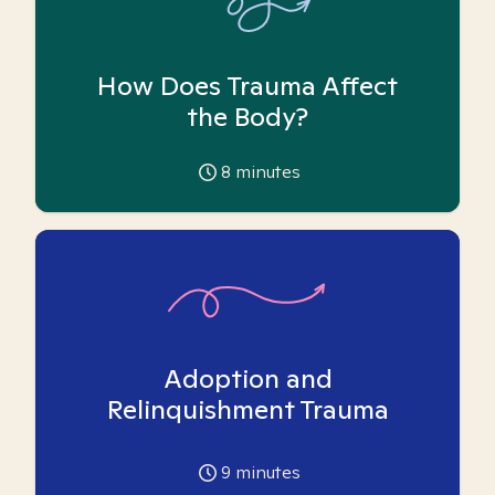
How Does Trauma Affect
the Body?
8
minutes
Adoption and
Relinquishment Trauma
9
minutes