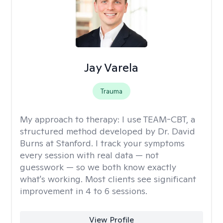
Jay Varela
Trauma
My approach to therapy:
I use TEAM-CBT, a
structured method developed by Dr. David
Burns at Stanford. I track your symptoms
every session with real data — not
guesswork — so we both know exactly
what's working. Most clients see significant
improvement in 4 to 6 sessions.
View Profile