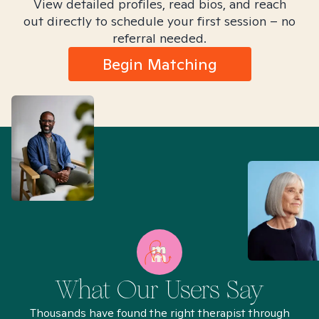
View detailed profiles, read bios, and reach
out directly to schedule your first session – no
referral needed.
Begin Matching
What Our Users Say
Thousands have found the right therapist through