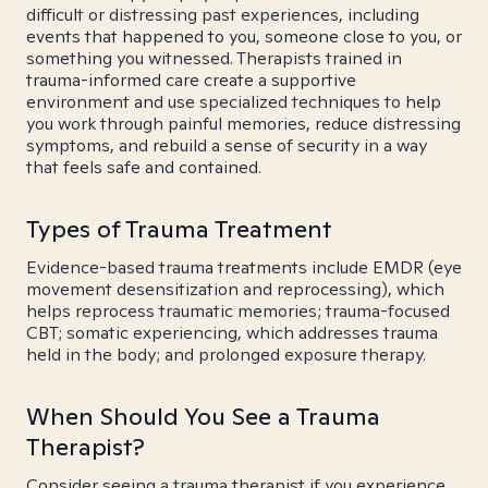
difficult or distressing past experiences, including
events that happened to you, someone close to you, or
something you witnessed. Therapists trained in
trauma-informed care create a supportive
environment and use specialized techniques to help
you work through painful memories, reduce distressing
symptoms, and rebuild a sense of security in a way
that feels safe and contained.
Types of Trauma Treatment
Evidence-based trauma treatments include EMDR (eye
movement desensitization and reprocessing), which
helps reprocess traumatic memories; trauma-focused
CBT; somatic experiencing, which addresses trauma
held in the body; and prolonged exposure therapy.
When Should You See a Trauma
Therapist?
Consider seeing a trauma therapist if you experience