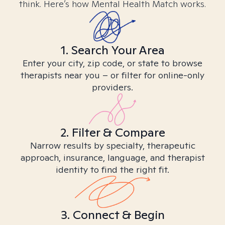
think. Here’s how Mental Health Match works.
1. Search Your Area
Enter your city, zip code, or state to browse
therapists near you – or filter for online-only
providers.
2. Filter & Compare
Narrow results by specialty, therapeutic
approach, insurance, language, and therapist
identity to find the right fit.
3. Connect & Begin