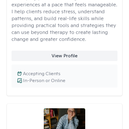
experiences at a pace that feels manageable.
I help clients reduce stress, understand
patterns, and build real-life skills while
providing practical tools and strategies they
can use beyond therapy to create lasting
change and greater confidence.
View Profile
Accepting Clients
In-Person or Online