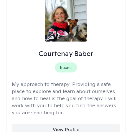
Courtenay Baber
Trauma
My approach to therapy:
Providing a safe
place to explore and learn about ourselves
and how to heal is the goal of therapy. I will
work with you to help you find the answers
you are searching for.
View Profile