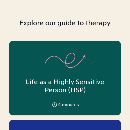
Explore our guide to therapy
Life as a Highly Sensitive
Person (HSP)
4
minutes