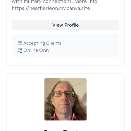
with military connections. More info:
https://heatherleon.my.canva.site
View Profile
Accepting Clients
Online Only