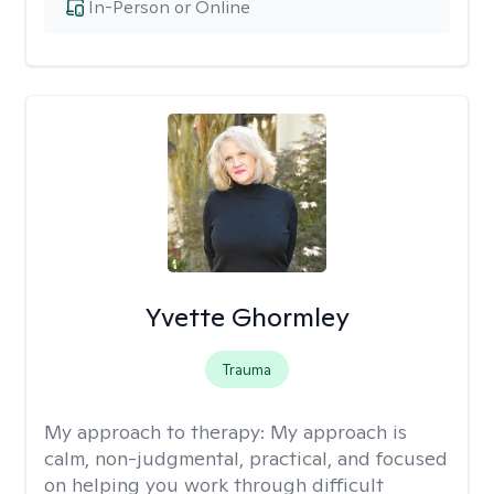
In-Person or Online
Yvette Ghormley
Trauma
My approach to therapy:
My approach is
calm, non-judgmental, practical, and focused
on helping you work through difficult