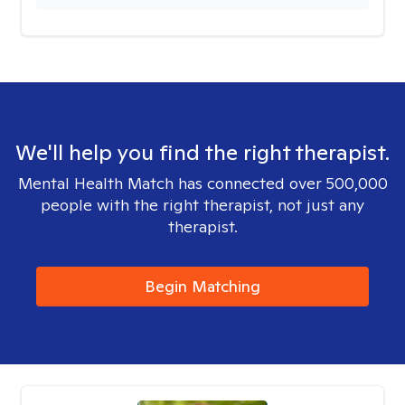
We'll help you find the right therapist.
Mental Health Match has connected over 500,000
people with the right therapist, not just any
therapist.
Begin Matching