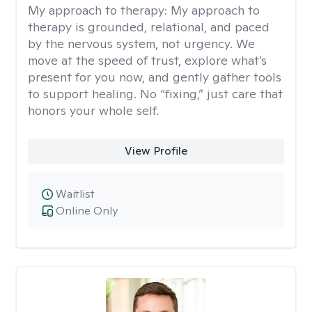
My approach to therapy:
My approach to
therapy is grounded, relational, and paced
by the nervous system, not urgency. We
move at the speed of trust, explore what’s
present for you now, and gently gather tools
to support healing. No “fixing,” just care that
honors your whole self.
View Profile
Waitlist
Online Only