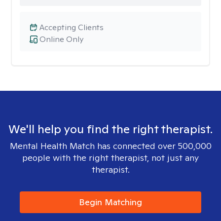
Accepting Clients
Online Only
We'll help you find the right therapist.
Mental Health Match has connected over 500,000
people with the right therapist, not just any
therapist.
Begin Matching