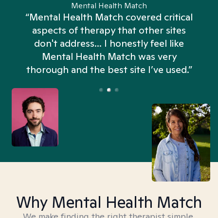
Mental Health Match
“Mental Health Match covered critical
aspects of therapy that other sites
don't address... I honestly feel like
n
Mental Health Match was very
thorough and the best site I’ve used.”
Why Mental Health Match
We make finding the right therapist simple,