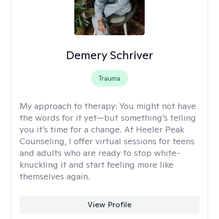
Demery Schriver
Trauma
My approach to therapy:
You might not have
the words for it yet—but something’s telling
you it’s time for a change. At Heeler Peak
Counseling, I offer virtual sessions for teens
and adults who are ready to stop white-
knuckling it and start feeling more like
themselves again.
View Profile