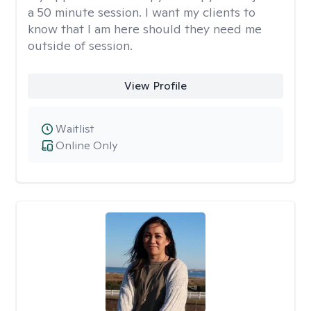
a 50 minute session. I want my clients to
know that I am here should they need me
outside of session.
View Profile
Waitlist
Online Only