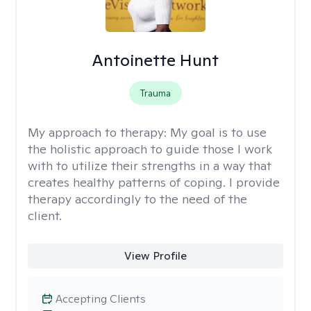
Antoinette Hunt
Trauma
My approach to therapy:
My goal is to use
the holistic approach to guide those I work
with to utilize their strengths in a way that
creates healthy patterns of coping. I provide
therapy accordingly to the need of the
client.
View Profile
Accepting Clients