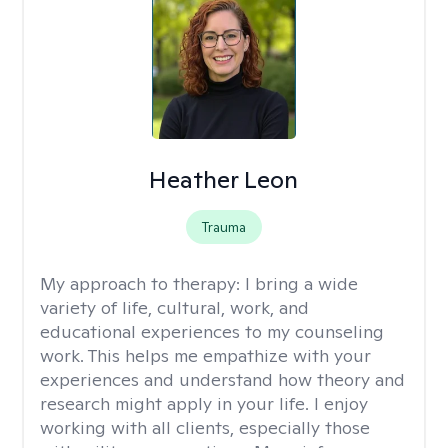
Heather Leon
Trauma
My approach to therapy:
I bring a wide
variety of life, cultural, work, and
educational experiences to my counseling
work. This helps me empathize with your
experiences and understand how theory and
research might apply in your life. I enjoy
working with all clients, especially those