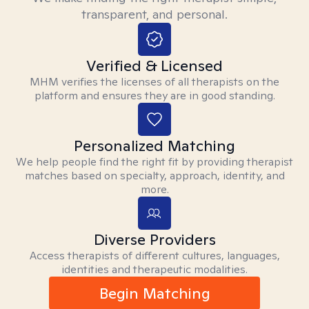
transparent, and personal.
Verified & Licensed
MHM verifies the licenses of all therapists on the
platform and ensures they are in good standing.
Personalized Matching
We help people find the right fit by providing therapist
matches based on specialty, approach, identity, and
more.
Diverse Providers
Access therapists of different cultures, languages,
identities and therapeutic modalities.
Begin Matching