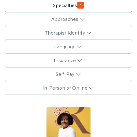
Specialties
1
Approaches
Therapist Identity
Language
Insurance
Self-Pay
In-Person or Online