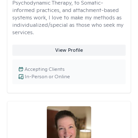
Psychodynamic Therapy, to Somatic-
informed practices, and attachment-based
systems work, I love to make my methods as
individualized/special as those who seek my
services.
View Profile
Accepting Clients
In-Person or Online