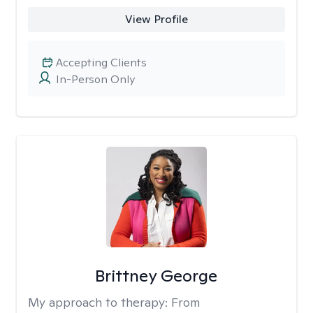
View Profile
Accepting Clients
In-Person Only
Brittney George
My approach to therapy:
From