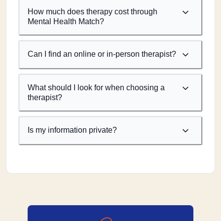
How much does therapy cost through
Mental Health Match?
Can I find an online or in-person therapist?
What should I look for when choosing a
therapist?
Is my information private?