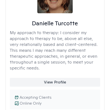
Danielle Turcotte
My approach to therapy:
I consider my
approach to therapy to be, above all else,
very relationally based and client-centered.
This means I may reach many different
therapeutic approaches, in general, or even
throughout a single session, to meet your
specific needs.
View Profile
Accepting Clients
Online Only