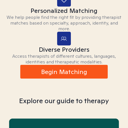
Personalized Matching
We help people find the right fit by providing therapist
matches based on specialty, approach, identity, and
more.
Diverse Providers
Access therapists of different cultures, languages,
identities and therapeutic modalities.
Begin Matching
Explore our guide to therapy