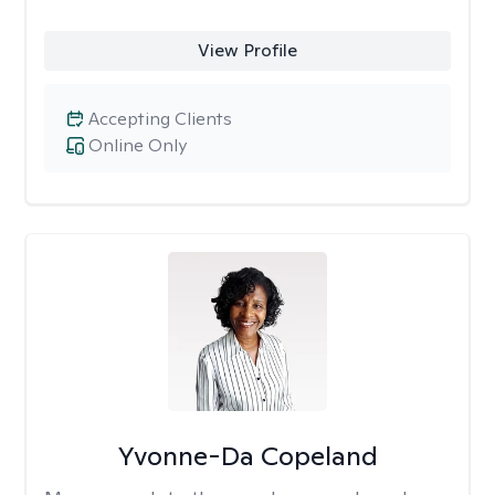
View Profile
Accepting Clients
Online Only
Yvonne-Da Copeland