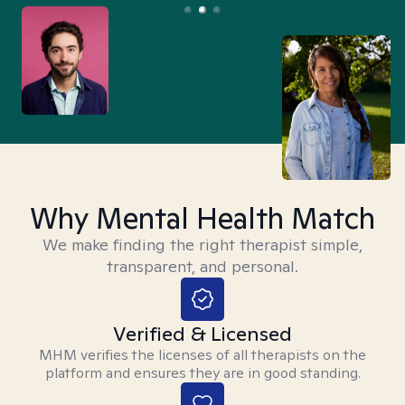
Why Mental Health Match
We make finding the right therapist simple,
transparent, and personal.
Verified & Licensed
MHM verifies the licenses of all therapists on the
platform and ensures they are in good standing.