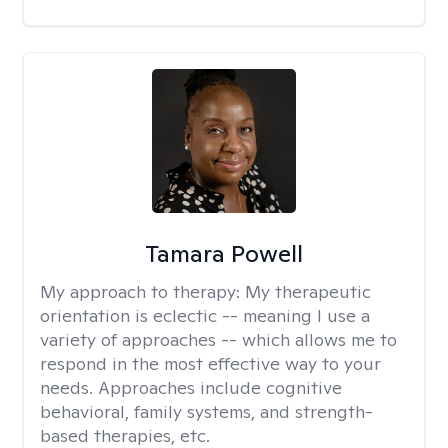
Tamara Powell
My approach to therapy:
My therapeutic
orientation is eclectic -- meaning I use a
variety of approaches -- which allows me to
respond in the most effective way to your
needs. Approaches include cognitive
behavioral, family systems, and strength-
based therapies, etc.