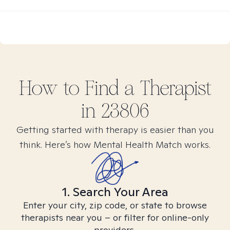
How to Find
a
Therapist
in
23806
Getting started with therapy is easier than you
think. Here’s how Mental Health Match works.
1. Search Your Area
Enter your city, zip code, or state to browse
therapists near you – or filter for online-only
providers.