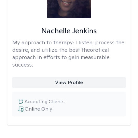
Nachelle Jenkins
My approach to therapy:
I listen, process the
desire, and utilize the best theoretical
approach in efforts to gain measurable
success.
View Profile
Accepting Clients
Online Only