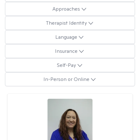
Approaches
Therapist Identity
Language
Insurance
Self-Pay
In-Person or Online