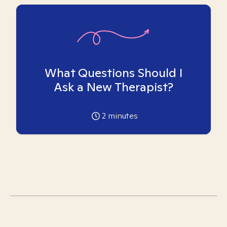
What Questions Should I
Ask a New Therapist?
2
minutes