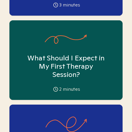
3
minutes
What Should I Expect in
My First Therapy
Session?
2
minutes