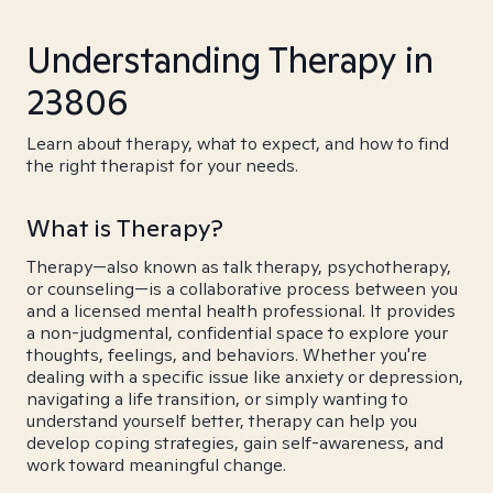
Understanding Therapy in
23806
Learn about therapy, what to expect, and how to find
the right therapist for your needs.
What is Therapy?
Therapy—also known as talk therapy, psychotherapy,
or counseling—is a collaborative process between you
and a licensed mental health professional. It provides
a non-judgmental, confidential space to explore your
thoughts, feelings, and behaviors. Whether you're
dealing with a specific issue like anxiety or depression,
navigating a life transition, or simply wanting to
understand yourself better, therapy can help you
develop coping strategies, gain self-awareness, and
work toward meaningful change.