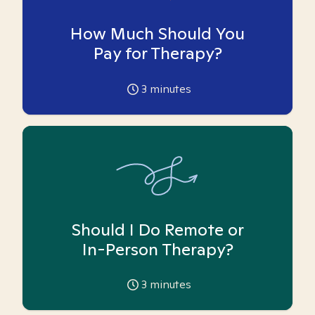
How Much Should You
Pay for Therapy?
3
minutes
Should I Do Remote or
In-Person Therapy?
3
minutes