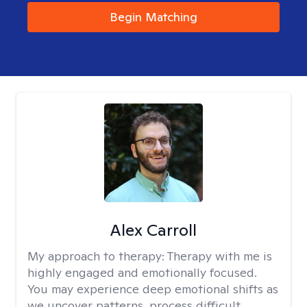
Begin Matching
Alex Carroll
My approach to therapy:
Therapy with me is
highly engaged and emotionally focused.
You may experience deep emotional shifts as
we uncover patterns, process difficult