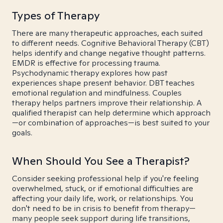
Types of Therapy
There are many therapeutic approaches, each suited
to different needs. Cognitive Behavioral Therapy (CBT)
helps identify and change negative thought patterns.
EMDR is effective for processing trauma.
Psychodynamic therapy explores how past
experiences shape present behavior. DBT teaches
emotional regulation and mindfulness. Couples
therapy helps partners improve their relationship. A
qualified therapist can help determine which approach
—or combination of approaches—is best suited to your
goals.
When Should You See a Therapist?
Consider seeking professional help if you're feeling
overwhelmed, stuck, or if emotional difficulties are
affecting your daily life, work, or relationships. You
don't need to be in crisis to benefit from therapy—
many people seek support during life transitions,