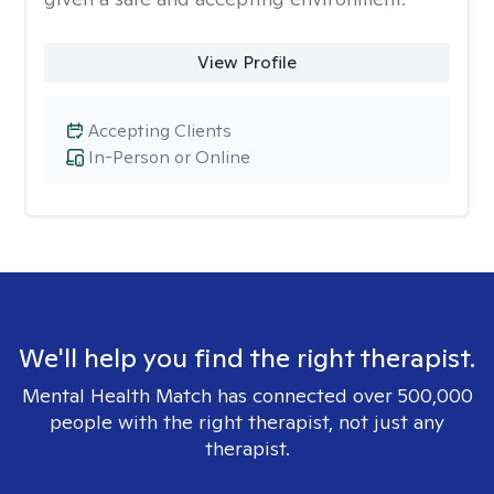
View Profile
Accepting Clients
In-Person or Online
We'll help you find the right therapist.
Mental Health Match has connected over 500,000
people with the right therapist, not just any
therapist.