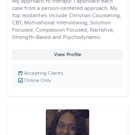
My approach to therapy:
I approach each
case from a person-centered approach. My
top modalities include Christian Counseling,
CBT, Motivational Interviewing, Solution
Focused, Compassion Focused, Narrative,
Strength-Based and Psychodynamic.
View Profile
Accepting Clients
Online Only