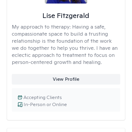
Lise Fitzgerald
My approach to therapy:
Having a safe,
compassionate space to build a trusting
relationship is the foundation of the work
we do together to help you thrive. I have an
eclectic approach to treatment to focus on
person-centered growth and healing.
View Profile
Accepting Clients
In-Person or Online