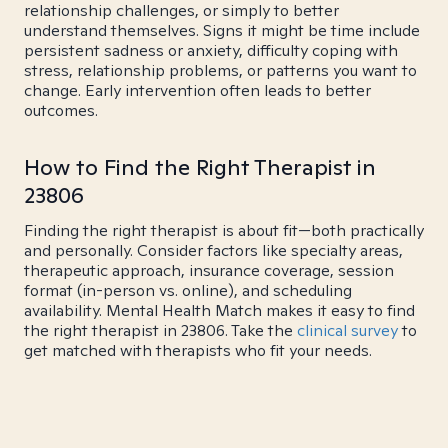
relationship challenges, or simply to better
understand themselves. Signs it might be time include
persistent sadness or anxiety, difficulty coping with
stress, relationship problems, or patterns you want to
change. Early intervention often leads to better
outcomes.
How to Find the Right Therapist in
23806
Finding the right therapist is about fit—both practically
and personally. Consider factors like specialty areas,
therapeutic approach, insurance coverage, session
format (in-person vs. online), and scheduling
availability. Mental Health Match makes it easy to find
the right therapist in 23806. Take the
clinical survey
to
get matched with therapists who fit your needs.