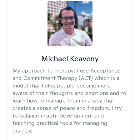
Michael Keaveny
My approach to therapy:
I use Acceptance
and Commitment Therapy (ACT) which is a
model that helps people become more
aware of their thoughts and emotions and to
learn how to manage them in a way that
creates a sense of peace and freedom. I try
to balance insight development and
teaching practical tools for managing
distress.