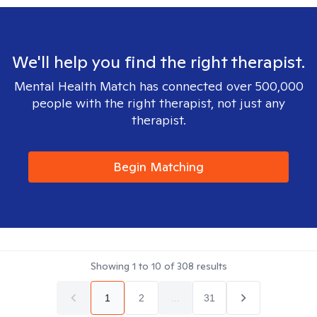
We'll help you find the right therapist.
Mental Health Match has connected over 500,000
people with the right therapist, not just any
therapist.
Begin Matching
Showing
1
to
10
of
308
results
1
2
...
31