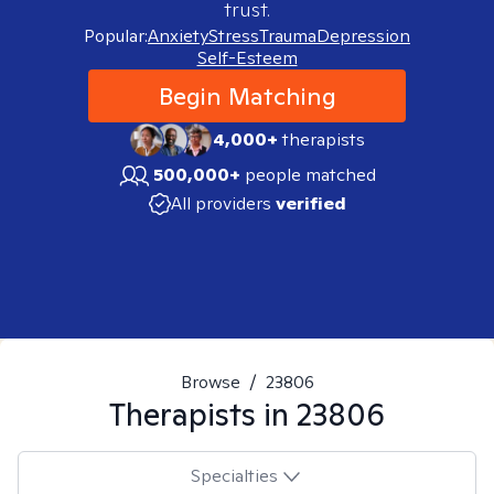
trust.
Popular:
Anxiety
Stress
Trauma
Depression
Self-Esteem
Begin Matching
4,000+
therapists
500,000+
people matched
All providers
verified
Browse
/
23806
Therapists in
23806
Specialties