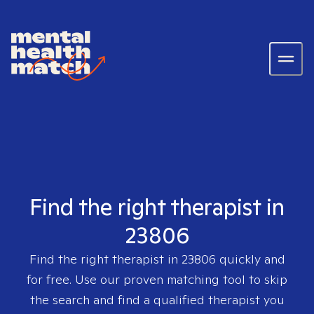
Find the right therapist in
23806
Find the right therapist in
23806
quickly and
for free. Use our proven matching tool to skip
the search and find a qualified therapist you