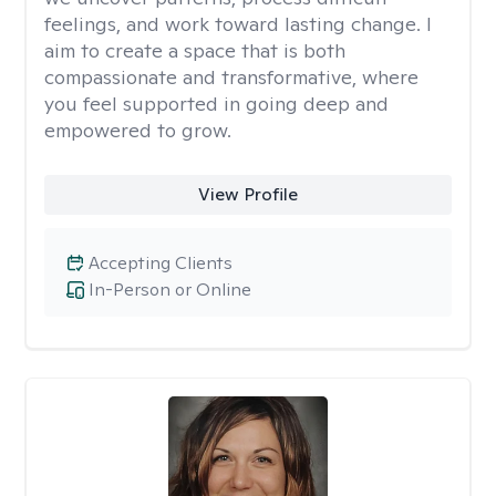
feelings, and work toward lasting change. I
aim to create a space that is both
compassionate and transformative, where
you feel supported in going deep and
empowered to grow.
View Profile
Accepting Clients
In-Person or Online