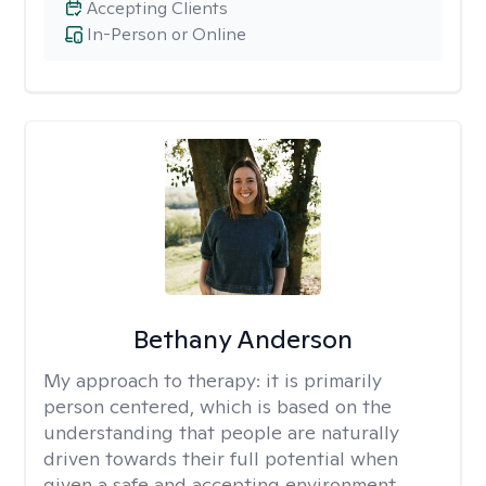
Accepting Clients
In-Person or Online
Bethany Anderson
My approach to therapy:
it is primarily
person centered, which is based on the
understanding that people are naturally
driven towards their full potential when
given a safe and accepting environment.