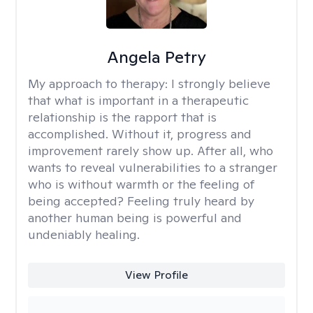
Angela Petry
My approach to therapy:
I strongly believe
that what is important in a therapeutic
relationship is the rapport that is
accomplished. Without it, progress and
improvement rarely show up. After all, who
wants to reveal vulnerabilities to a stranger
who is without warmth or the feeling of
being accepted? Feeling truly heard by
another human being is powerful and
undeniably healing.
View Profile