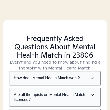
Frequently Asked
Questions About Mental
Health Match
in 23806
Everything you need to know about finding a
therapist with Mental Health Match.
How does Mental Health Match work?
Are all therapists on Mental Health Match
licensed?