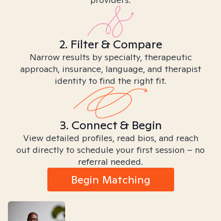
2. Filter & Compare
Narrow results by specialty, therapeutic
approach, insurance, language, and therapist
identity to find the right fit.
3. Connect & Begin
View detailed profiles, read bios, and reach
out directly to schedule your first session – no
referral needed.
Begin Matching