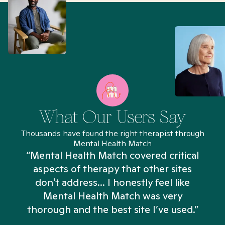
What Our Users Say
Thousands have found the right therapist through
Mental Health Match
“Mental Health Match covered critical
aspects of therapy that other sites
don't address... I honestly feel like
n
Mental Health Match was very
thorough and the best site I’ve used.”