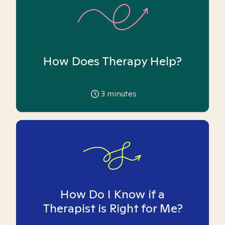
How Does Therapy Help?
3
minutes
How Do I Know if a
Therapist is Right for Me?