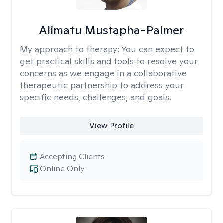
Alimatu Mustapha-Palmer
My approach to therapy:
You can expect to
get practical skills and tools to resolve your
concerns as we engage in a collaborative
therapeutic partnership to address your
specific needs, challenges, and goals.
View Profile
Accepting Clients
Online Only