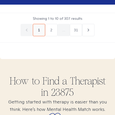
Showing
1
to
10
of
307
results
1
2
...
31
How to Find
a
Therapist
in
23875
Getting started with therapy is easier than you
think. Here’s how Mental Health Match works.