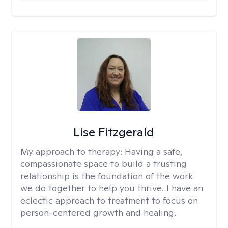
Lise Fitzgerald
My approach to therapy:
Having a safe,
compassionate space to build a trusting
relationship is the foundation of the work
we do together to help you thrive. I have an
eclectic approach to treatment to focus on
person-centered growth and healing.