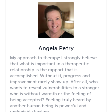
Angela Petry
My approach to therapy:
I strongly believe
that what is important in a therapeutic
relationship is the rapport that is
accomplished. Without it, progress and
improvement rarely show up. After all, who
wants to reveal vulnerabilities to a stranger
who is without warmth or the feeling of
being accepted? Feeling truly heard by
another human being is powerful and
undeniably healing.