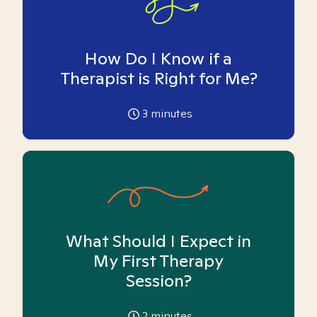
How Do I Know if a
Therapist is Right for Me?
3
minutes
What Should I Expect in
My First Therapy
Session?
2
minutes