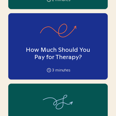
How Much Should You
Pay for Therapy?
3
minutes