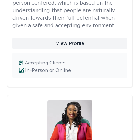
person centered, which is based on the
understanding that people are naturally
driven towards their full potential when
given a safe and accepting environment.
View Profile
Accepting Clients
In-Person or Online