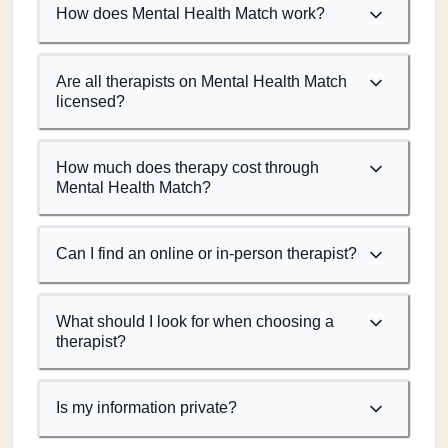
How does Mental Health Match work?
Are all therapists on Mental Health Match
licensed?
How much does therapy cost through
Mental Health Match?
Can I find an online or in-person therapist?
What should I look for when choosing a
therapist?
Is my information private?