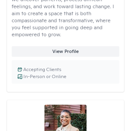
feelings, and work toward lasting change. I
aim to create a space that is both
compassionate and transformative, where
you feel supported in going deep and
empowered to grow.
View Profile
Accepting Clients
In-Person or Online