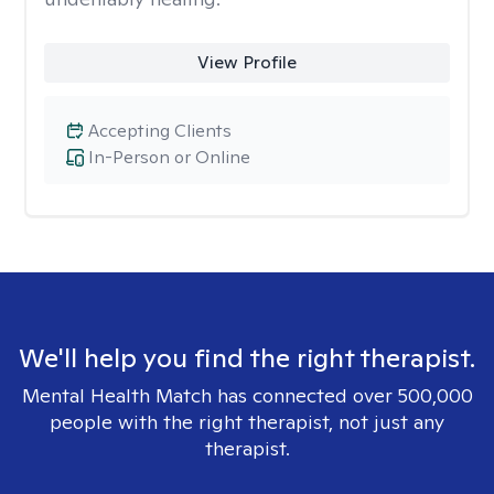
View Profile
Accepting Clients
In-Person or Online
We'll help you find the right therapist.
Mental Health Match has connected over 500,000
people with the right therapist, not just any
therapist.