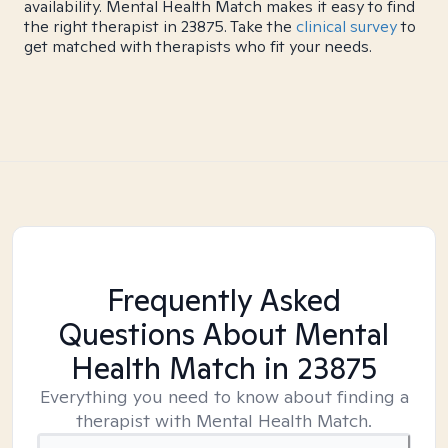
availability. Mental Health Match makes it easy to find
the right therapist in 23875. Take the
clinical survey
to
get matched with therapists who fit your needs.
Frequently Asked
Questions About Mental
Health Match
in 23875
Everything you need to know about finding a
therapist with Mental Health Match.