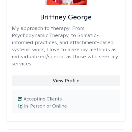
Brittney George
My approach to therapy:
From
Psychodynamic Therapy, to Somatic-
informed practices, and attachment-based
systems work, I love to make my methods as
individualized/special as those who seek my
services.
View Profile
Accepting Clients
In-Person or Online