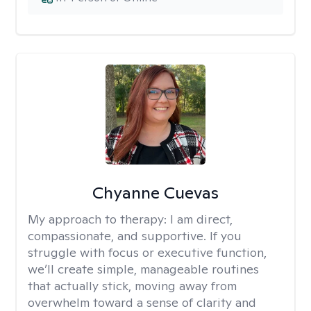
Chyanne Cuevas
My approach to therapy:
I am direct,
compassionate, and supportive. If you
struggle with focus or executive function,
we’ll create simple, manageable routines
that actually stick, moving away from
overwhelm toward a sense of clarity and