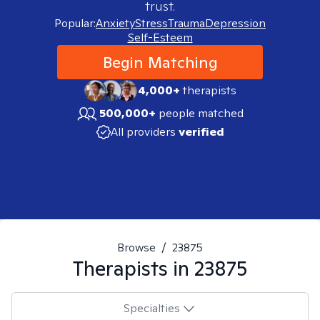
trust.
Popular:
Anxiety
Stress
Trauma
Depression
Self-Esteem
Begin Matching
4,000+
therapists
500,000+
people matched
All providers
verified
Browse
/
23875
Therapists in
23875
Specialties