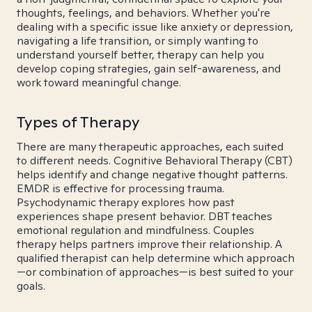
thoughts, feelings, and behaviors. Whether you're
dealing with a specific issue like anxiety or depression,
navigating a life transition, or simply wanting to
understand yourself better, therapy can help you
develop coping strategies, gain self-awareness, and
work toward meaningful change.
Types of Therapy
There are many therapeutic approaches, each suited
to different needs. Cognitive Behavioral Therapy (CBT)
helps identify and change negative thought patterns.
EMDR is effective for processing trauma.
Psychodynamic therapy explores how past
experiences shape present behavior. DBT teaches
emotional regulation and mindfulness. Couples
therapy helps partners improve their relationship. A
qualified therapist can help determine which approach
—or combination of approaches—is best suited to your
goals.