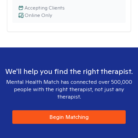
Accepting Clients
Online Only
We'll help you find the right therapist.
Mental Health Match has connected over 500,000
people with the right therapist, not just any
therapist.
Begin Matching