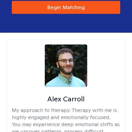
Begin Matching
Alex Carroll
My approach to therapy:
Therapy with me is
highly engaged and emotionally focused.
You may experience deep emotional shifts as
we uncover patterns, process difficult