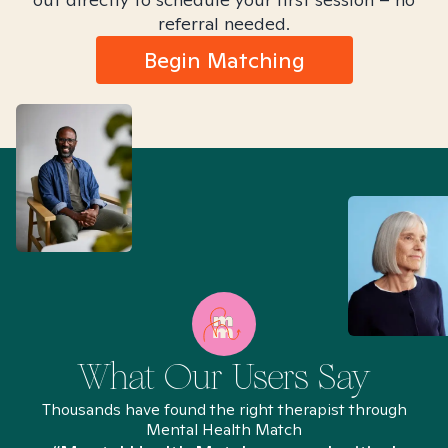
referral needed.
Begin Matching
What Our Users Say
Thousands have found the right therapist through
Mental Health Match