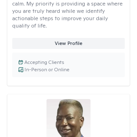
calm. My priority is providing a space where
you are truly heard while we identify
actionable steps to improve your daily
quality of life.
View Profile
Accepting Clients
In-Person or Online