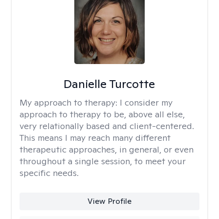
Danielle Turcotte
My approach to therapy:
I consider my
approach to therapy to be, above all else,
very relationally based and client-centered.
This means I may reach many different
therapeutic approaches, in general, or even
throughout a single session, to meet your
specific needs.
View Profile