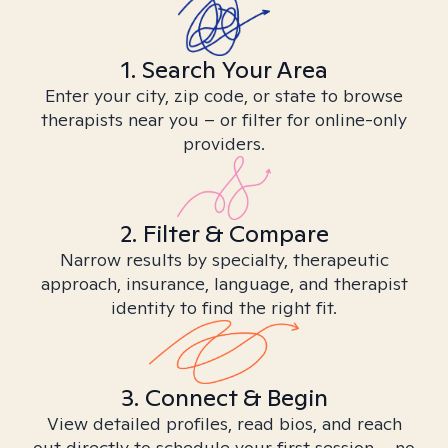
1. Search Your Area
Enter your city, zip code, or state to browse
therapists near you – or filter for online-only
providers.
2. Filter & Compare
Narrow results by specialty, therapeutic
approach, insurance, language, and therapist
identity to find the right fit.
3. Connect & Begin
View detailed profiles, read bios, and reach
out directly to schedule your first session – no