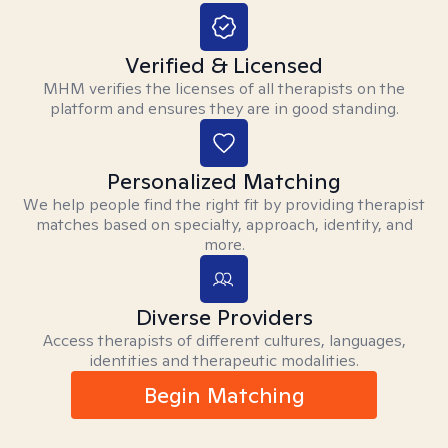
Verified & Licensed
MHM verifies the licenses of all therapists on the
platform and ensures they are in good standing.
Personalized Matching
We help people find the right fit by providing therapist
matches based on specialty, approach, identity, and
more.
Diverse Providers
Access therapists of different cultures, languages,
identities and therapeutic modalities.
Begin Matching