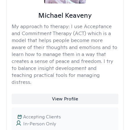
Michael Keaveny
My approach to therapy:
I use Acceptance
and Commitment Therapy (ACT) which is a
model that helps people become more
aware of their thoughts and emotions and to
learn how to manage them in a way that
creates a sense of peace and freedom. I try
to balance insight development and
teaching practical tools for managing
distress.
View Profile
Accepting Clients
In-Person Only