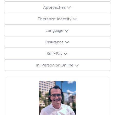
Approaches
Therapist Identity
Language
Insurance
Self-Pay
In-Person or Online