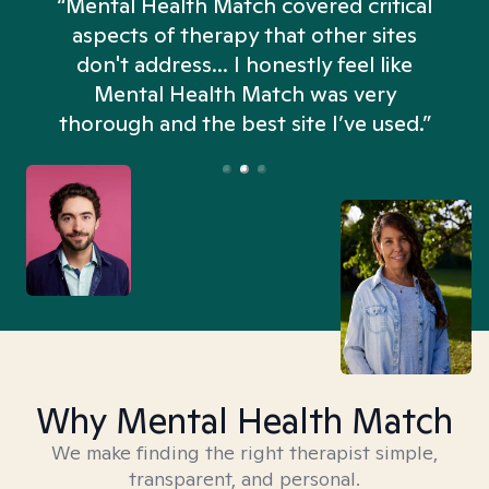
“Mental Health Match covered critical
aspects of therapy that other sites
don't address... I honestly feel like
n
Mental Health Match was very
thorough and the best site I’ve used.”
Why Mental Health Match
We make finding the right therapist simple,
transparent, and personal.