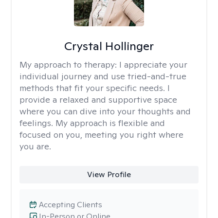
Crystal Hollinger
My approach to therapy:
I appreciate your
individual journey and use tried-and-true
methods that fit your specific needs. I
provide a relaxed and supportive space
where you can dive into your thoughts and
feelings. My approach is flexible and
focused on you, meeting you right where
you are.
View Profile
Accepting Clients
In-Person or Online