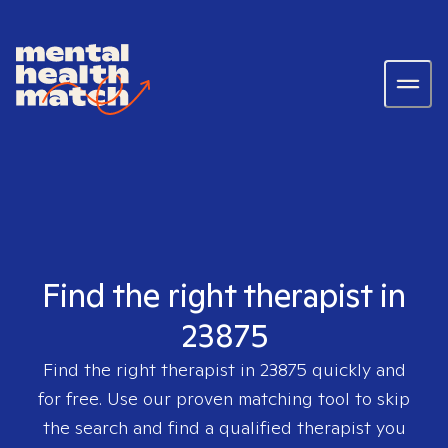
Find the right therapist in
23875
Find the right therapist in
23875
quickly and
for free. Use our proven matching tool to skip
the search and find a qualified therapist you