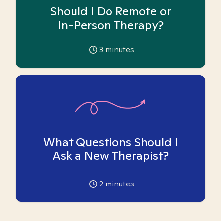
Should I Do Remote or
In-Person Therapy?
3
minutes
What Questions Should I
Ask a New Therapist?
2
minutes