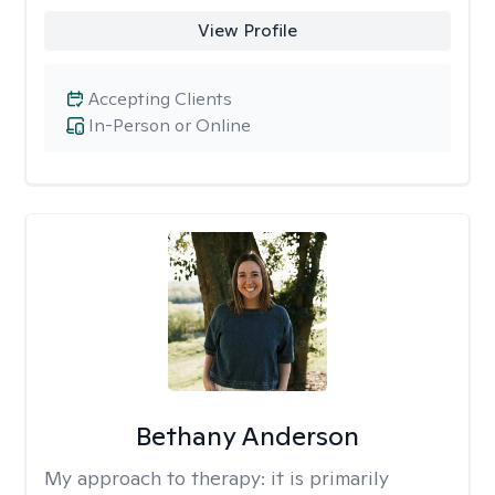
View Profile
Accepting Clients
In-Person or Online
Bethany Anderson
My approach to therapy:
it is primarily