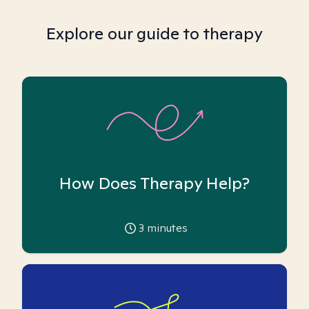
Explore our guide to therapy
How Does Therapy Help?
3
minutes