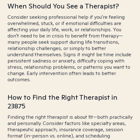
When Should You See a Therapist?
Consider seeking professional help if you're feeling
overwhelmed, stuck, or if emotional difficulties are
affecting your daily life, work, or relationships. You
don't need to be in crisis to benefit from therapy—
many people seek support during life transitions,
relationship challenges, or simply to better
understand themselves. Signs it might be time include
persistent sadness or anxiety, difficulty coping with
stress, relationship problems, or patterns you want to
change. Early intervention often leads to better
outcomes.
How to Find the Right Therapist in
23875
Finding the right therapist is about fit—both practically
and personally. Consider factors like specialty areas,
therapeutic approach, insurance coverage, session
format (in-person vs. online), and scheduling