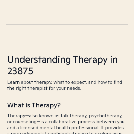
Understanding Therapy in
23875
Learn about therapy, what to expect, and how to find
the right therapist for your needs.
What is Therapy?
Therapy—also known as talk therapy, psychotherapy,
or counseling—is a collaborative process between you
and a licensed mental health professional. It provides
a non-judgmental, confidential space to explore your