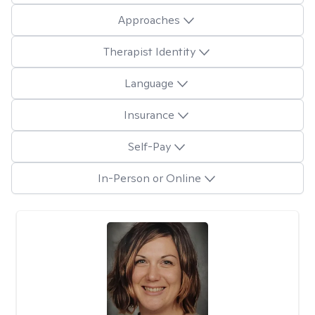
Approaches
Therapist Identity
Language
Insurance
Self-Pay
In-Person or Online