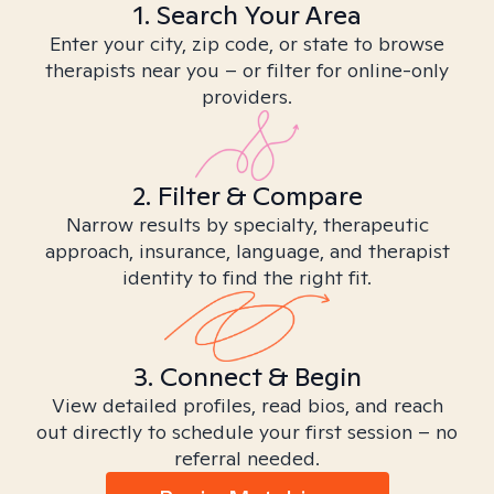
1. Search Your Area
Enter your city, zip code, or state to browse
therapists near you – or filter for online-only
providers.
2. Filter & Compare
Narrow results by specialty, therapeutic
approach, insurance, language, and therapist
identity to find the right fit.
3. Connect & Begin
View detailed profiles, read bios, and reach
out directly to schedule your first session – no
referral needed.