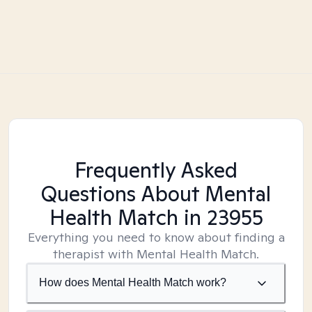
Frequently Asked
Questions About Mental
Health Match
in 23955
Everything you need to know about finding a
therapist with Mental Health Match.
How does Mental Health Match work?