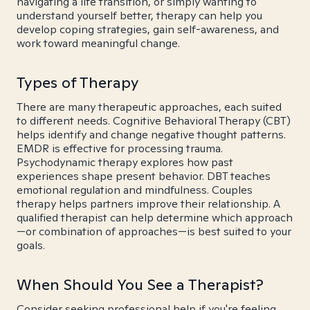
navigating a life transition, or simply wanting to
understand yourself better, therapy can help you
develop coping strategies, gain self-awareness, and
work toward meaningful change.
Types of Therapy
There are many therapeutic approaches, each suited
to different needs. Cognitive Behavioral Therapy (CBT)
helps identify and change negative thought patterns.
EMDR is effective for processing trauma.
Psychodynamic therapy explores how past
experiences shape present behavior. DBT teaches
emotional regulation and mindfulness. Couples
therapy helps partners improve their relationship. A
qualified therapist can help determine which approach
—or combination of approaches—is best suited to your
goals.
When Should You See a Therapist?
Consider seeking professional help if you're feeling