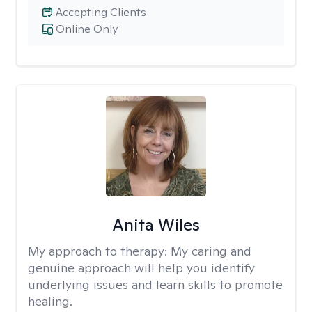
Accepting Clients
Online Only
Anita Wiles
My approach to therapy:
My caring and
genuine approach will help you identify
underlying issues and learn skills to promote
healing.