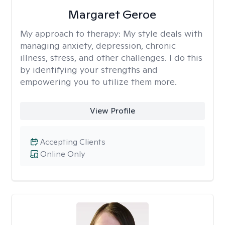
Margaret Geroe
My approach to therapy:
My style deals with
managing anxiety, depression, chronic
illness, stress, and other challenges. I do this
by identifying your strengths and
empowering you to utilize them more.
View Profile
Accepting Clients
Online Only