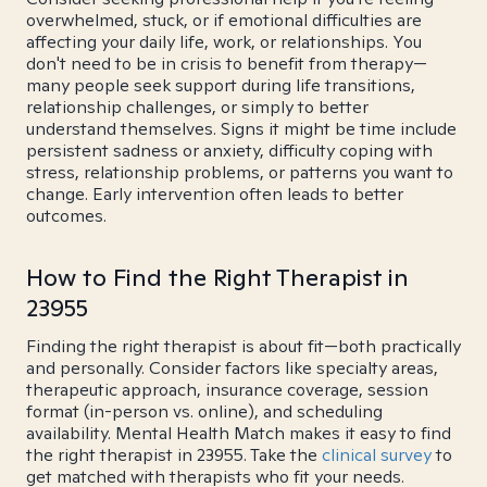
overwhelmed, stuck, or if emotional difficulties are
affecting your daily life, work, or relationships. You
don't need to be in crisis to benefit from therapy—
many people seek support during life transitions,
relationship challenges, or simply to better
understand themselves. Signs it might be time include
persistent sadness or anxiety, difficulty coping with
stress, relationship problems, or patterns you want to
change. Early intervention often leads to better
outcomes.
How to Find the Right Therapist in
23955
Finding the right therapist is about fit—both practically
and personally. Consider factors like specialty areas,
therapeutic approach, insurance coverage, session
format (in-person vs. online), and scheduling
availability. Mental Health Match makes it easy to find
the right therapist in 23955. Take the
clinical survey
to
get matched with therapists who fit your needs.