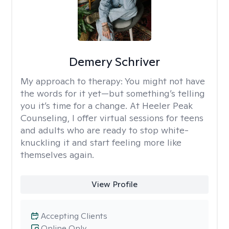
Demery Schriver
My approach to therapy:
You might not have
the words for it yet—but something’s telling
you it’s time for a change. At Heeler Peak
Counseling, I offer virtual sessions for teens
and adults who are ready to stop white-
knuckling it and start feeling more like
themselves again.
View Profile
Accepting Clients
Online Only