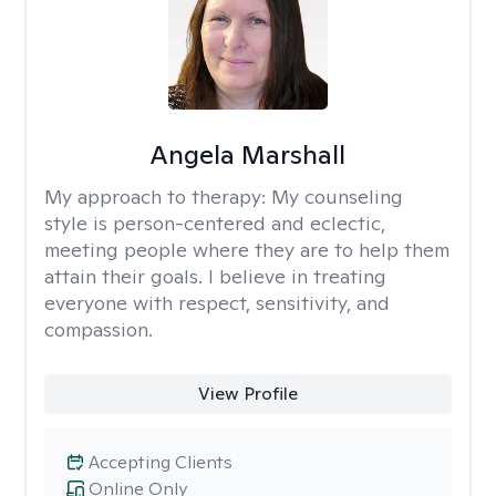
Angela Marshall
My approach to therapy:
My counseling
style is person-centered and eclectic,
meeting people where they are to help them
attain their goals. I believe in treating
everyone with respect, sensitivity, and
compassion.
View Profile
Accepting Clients
Online Only