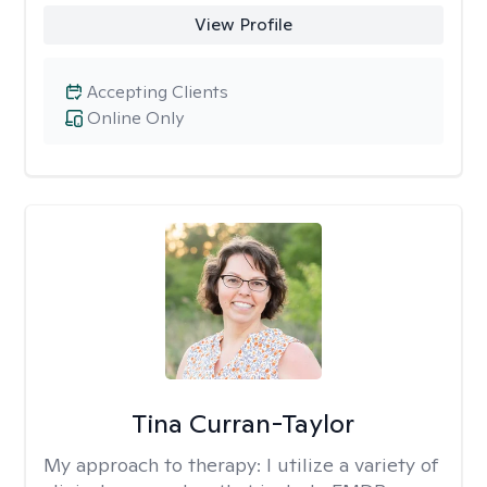
View Profile
Accepting Clients
Online Only
Tina Curran-Taylor
My approach to therapy:
I utilize a variety of