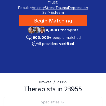
trust.
Popular:
Anxiety
Stress
Trauma
Depression
Self-Esteem
Begin Matching
4,000+
therapists
500,000+
people matched
All providers
verified
Browse
/
23955
Therapists in
23955
Specialties