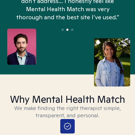
don't address... I honestly feel like
n
Mental Health Match was very
thorough and the best site I’ve used.”
Why Mental Health Match
We make finding the right therapist simple,
transparent, and personal.