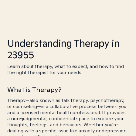
Understanding Therapy in
23955
Learn about therapy, what to expect, and how to find
the right therapist for your needs.
What is Therapy?
Therapy—also known as talk therapy, psychotherapy,
or counseling—is a collaborative process between you
and a licensed mental health professional. It provides
a non-judgmental, confidential space to explore your
thoughts, feelings, and behaviors. Whether you're
dealing with a specific issue like anxiety or depression,