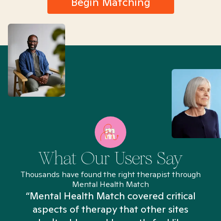
Begin Matching
What Our Users Say
Thousands have found the right therapist through
Mental Health Match
“Mental Health Match covered critical
aspects of therapy that other sites