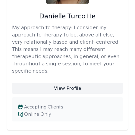
Danielle Turcotte
My approach to therapy:
I consider my
approach to therapy to be, above all else,
very relationally based and client-centered.
This means I may reach many different
therapeutic approaches, in general, or even
throughout a single session, to meet your
specific needs.
View Profile
Accepting Clients
Online Only