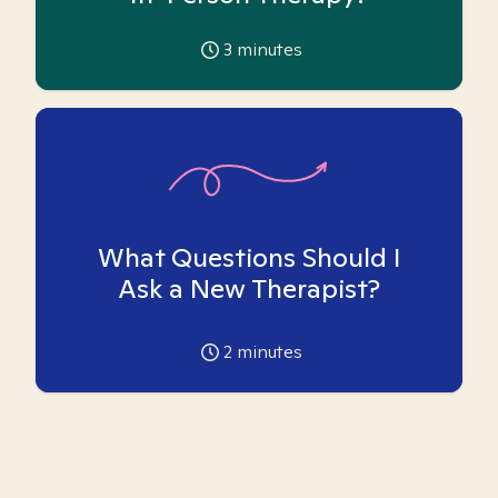
3
minutes
What Questions Should I
Ask a New Therapist?
2
minutes