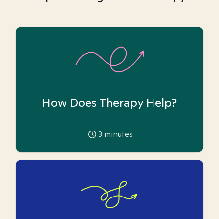
How Does Therapy Help?
3
minutes