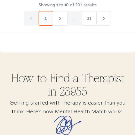
Showing
1
to
10
of
307
results
1
2
...
31
How to Find
a
Therapist
in
23955
Getting started with therapy is easier than you
think. Here’s how Mental Health Match works.