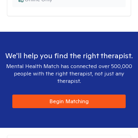
We'll help you find the right therapist.
Mental Health Match has connected over 500,000
people with the right therapist, not just any
therapist.
Begin Matching