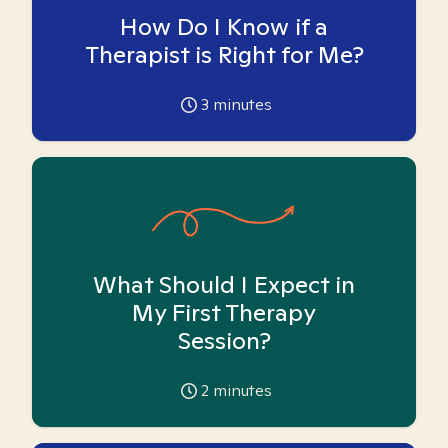
How Do I Know if a
Therapist is Right for Me?
3
minutes
What Should I Expect in
My First Therapy
Session?
2
minutes