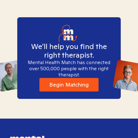
We'll help you find the
right therapist.
Mental Health Match has connected
over 500,000 people with the right
therapist.
Begin Matching