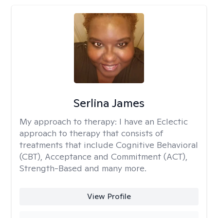
Serlina James
My approach to therapy:
I have an Eclectic
approach to therapy that consists of
treatments that include Cognitive Behavioral
(CBT), Acceptance and Commitment (ACT),
Strength-Based and many more.
View Profile