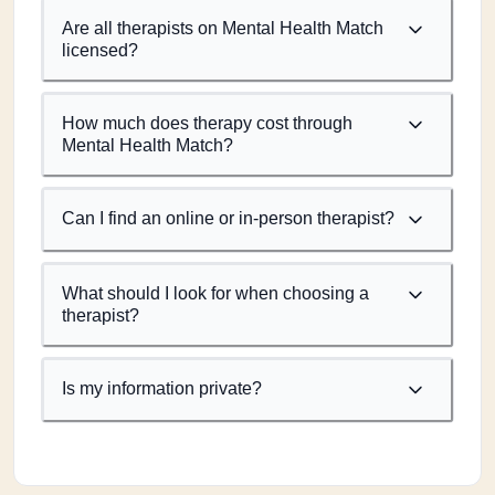
Are all therapists on Mental Health Match
licensed?
How much does therapy cost through
Mental Health Match?
Can I find an online or in-person therapist?
What should I look for when choosing a
therapist?
Is my information private?