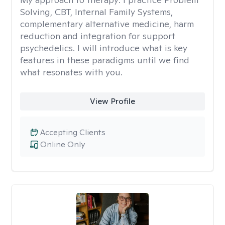
Solving, CBT, Internal Family Systems,
complementary alternative medicine, harm
reduction and integration for support
psychedelics. I will introduce what is key
features in these paradigms until we find
what resonates with you.
View Profile
Accepting Clients
Online Only