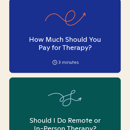
How Much Should You
Pay for Therapy?
3
minutes
Should I Do Remote or
In-Person Therapy?