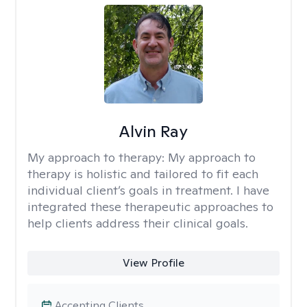
Alvin Ray
My approach to therapy:
My approach to
therapy is holistic and tailored to fit each
individual client’s goals in treatment. I have
integrated these therapeutic approaches to
help clients address their clinical goals.
View Profile
Accepting Clients