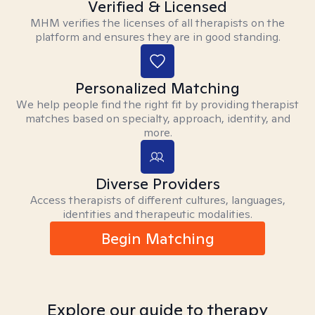
Verified & Licensed
MHM verifies the licenses of all therapists on the
platform and ensures they are in good standing.
Personalized Matching
We help people find the right fit by providing therapist
matches based on specialty, approach, identity, and
more.
Diverse Providers
Access therapists of different cultures, languages,
identities and therapeutic modalities.
Begin Matching
Explore our guide to therapy