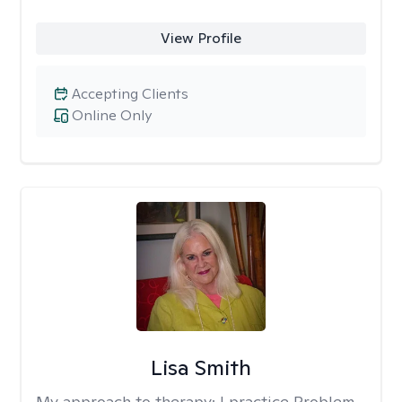
View Profile
Accepting Clients
Online Only
Lisa Smith
My approach to therapy:
I practice Problem