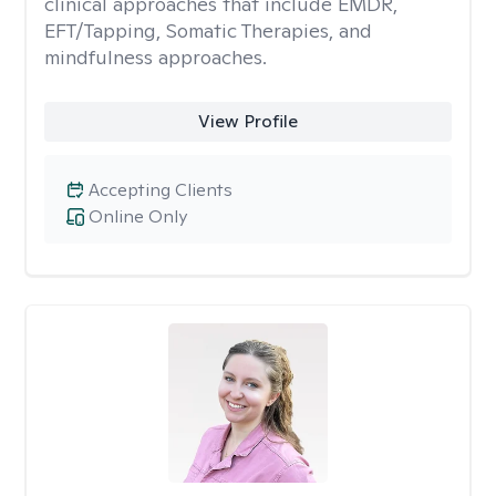
clinical approaches that include EMDR,
EFT/Tapping, Somatic Therapies, and
mindfulness approaches.
View Profile
Accepting Clients
Online Only