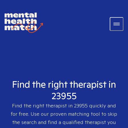
Find the right therapist in
23955
Find the right therapist in
23955
quickly and
for free. Use our proven matching tool to skip
the search and find a qualified therapist you