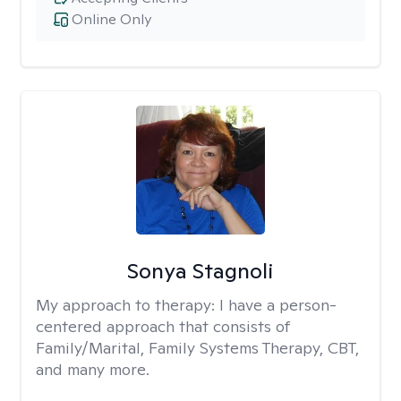
Online Only
Sonya Stagnoli
My approach to therapy:
I have a person-
centered approach that consists of
Family/Marital, Family Systems Therapy, CBT,
and many more.