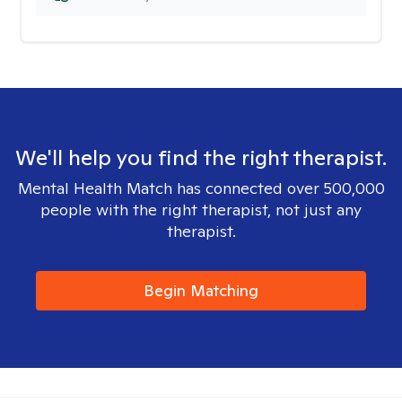
We'll help you find the right therapist.
Mental Health Match has connected over 500,000
people with the right therapist, not just any
therapist.
Begin Matching