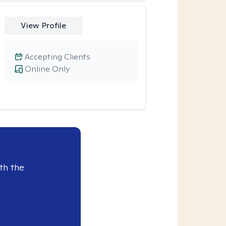
View Profile
Accepting Clients
Online Only
th the