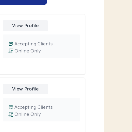
View Profile
Accepting Clients
Online Only
View Profile
Accepting Clients
Online Only