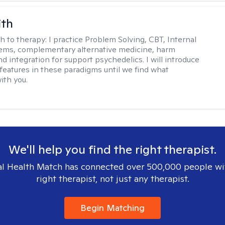
ith
h to therapy:
I practice Problem Solving, CBT, Internal
ems, complementary alternative medicine, harm
d integration for support psychedelics. I will introduce
 features in these paradigms until we find what
ith you.
We'll help you find the right therapist.
l Health Match has connected over 500,000 people wi
right therapist, not just any therapist.
Begin Matching