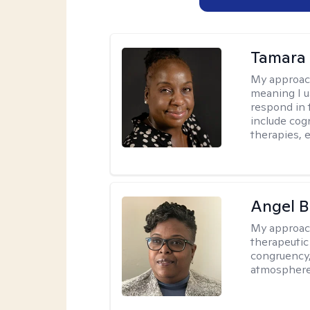
Tamara 
My approac
meaning I u
respond in 
include cog
therapies, e
Angel B
My approac
therapeutic
congruency,
atmospher