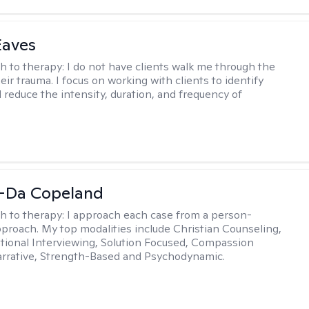
Eaves
h to therapy:
I do not have clients walk me through the
heir trauma. I focus on working with clients to identify
d reduce the intensity, duration, and frequency of
-Da Copeland
h to therapy:
I approach each case from a person-
proach. My top modalities include Christian Counseling,
tional Interviewing, Solution Focused, Compassion
rrative, Strength-Based and Psychodynamic.