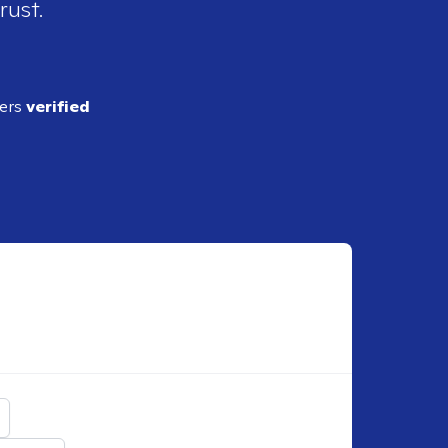
rust.
ders
verified