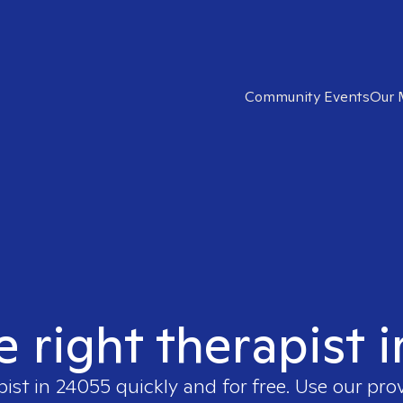
Community Events
Our 
e right therapist 
pist in
24055
quickly and for free. Use our pro