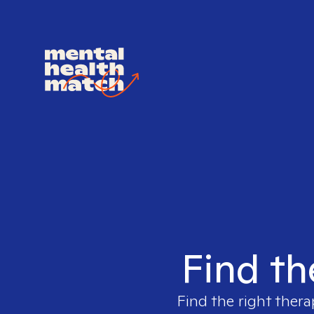
Find th
Find the right thera