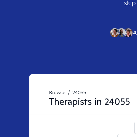
skip
4
Browse
/
24055
Therapists in
24055