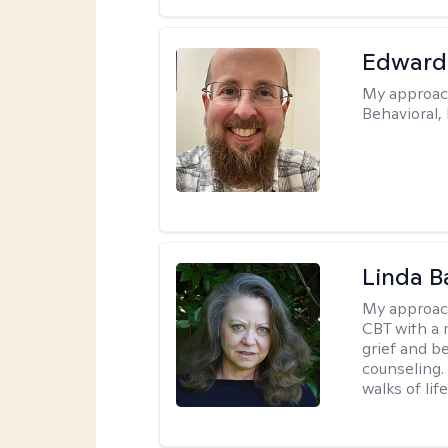
Edward
My approac
Behavioral,
Linda B
My approac
CBT with a 
grief and b
counseling. 
walks of life