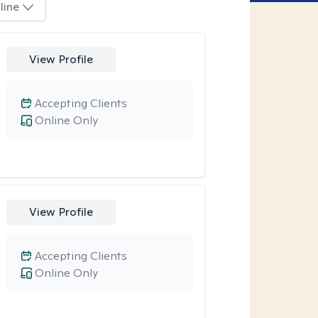
line
View Profile
Accepting Clients
Online Only
View Profile
Accepting Clients
Online Only