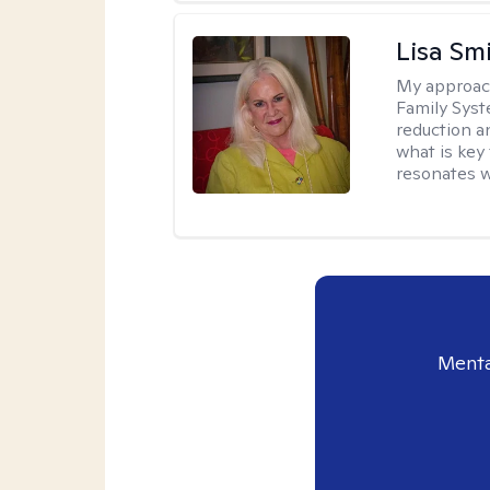
Lisa Sm
My approac
Family Syst
reduction an
what is key
resonates w
Menta