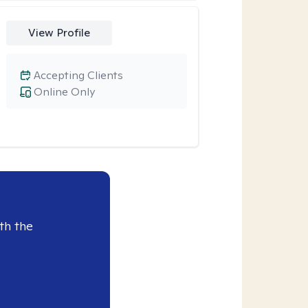
View Profile
Accepting Clients
Online Only
th the