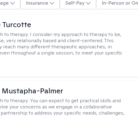
age
Insurance
Self-Pay
In-Person or On
e Turcotte
h to therapy:
I consider my approach to therapy to be,
se, very relationally based and client-centered. This
 reach many different therapeutic approaches, in
 even throughout a single session, to meet your specific
u Mustapha-Palmer
h to therapy:
You can expect to get practical skills and
solve your concerns as we engage in a collaborative
 partnership to address your specific needs, challenges,