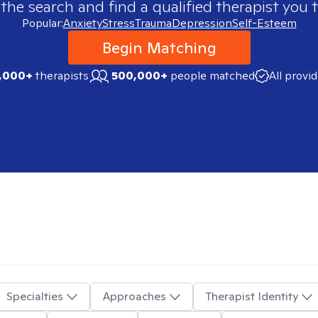
 the search and find a qualified therapist you t
Popular:
Anxiety
Stress
Trauma
Depression
Self-Esteem
Begin Matching
,000+
therapists
500,000+
people matched
All provi
Specialties
Approaches
Therapist Identity