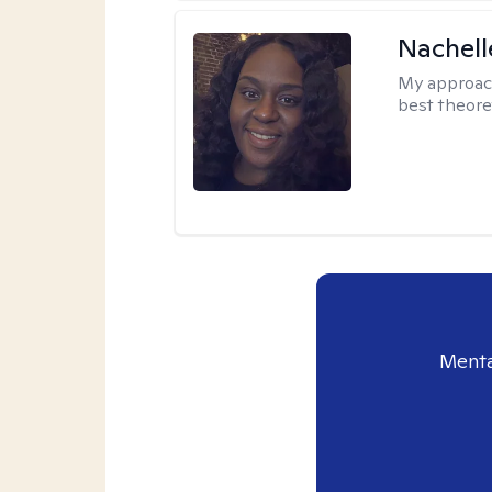
Nachell
My approac
best theore
Menta