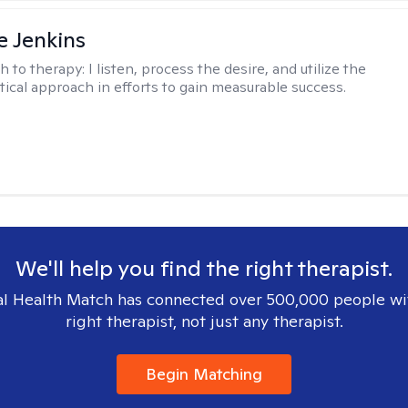
e Jenkins
h to therapy:
I listen, process the desire, and utilize the
tical approach in efforts to gain measurable success.
We'll help you find the right therapist.
l Health Match has connected over 500,000 people wi
right therapist, not just any therapist.
Begin Matching