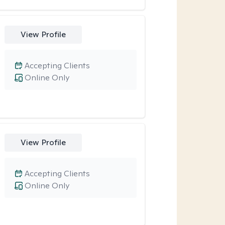
View Profile
Accepting Clients
Online Only
View Profile
Accepting Clients
Online Only