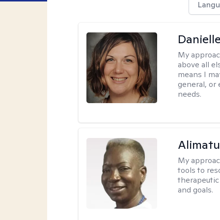
Langu
Daniell
My approac
above all el
means I may
general, or
needs.
Alimat
My approac
tools to re
therapeutic
and goals.