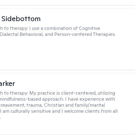
 Sidebottom
h to therapy:
I use a combination of Cognitive
 Dialectal Behavioral, and Person-centered Therapies.
arker
h to therapy:
My practice is client-centered, utilizing
mindfulness-based approach. I have experience with
ereavement, trauma, Christian and family/marital
I am culturally sensitive and I welcome clients from all
.