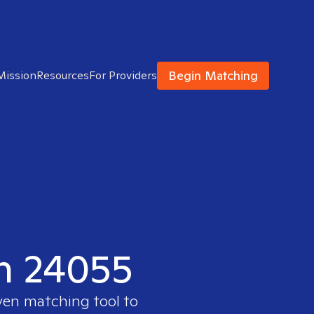
Begin Matching
Mission
Resources
For Providers
in 24055
ven matching tool to