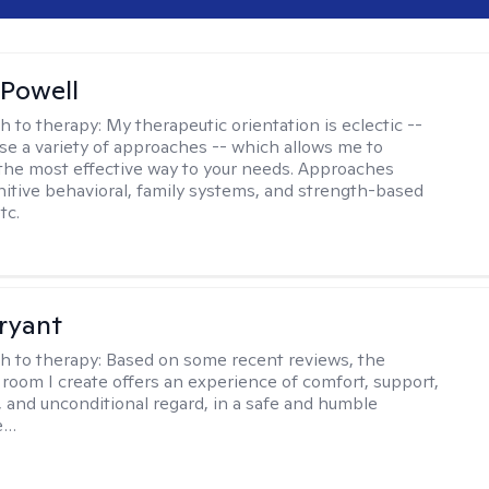
Powell
h to therapy:
My therapeutic orientation is eclectic --
se a variety of approaches -- which allows me to
the most effective way to your needs. Approaches
nitive behavioral, family systems, and strength-based
tc.
ryant
h to therapy:
Based on some recent reviews, the
 room I create offers an experience of comfort, support,
 and unconditional regard, in a safe and humble
e…