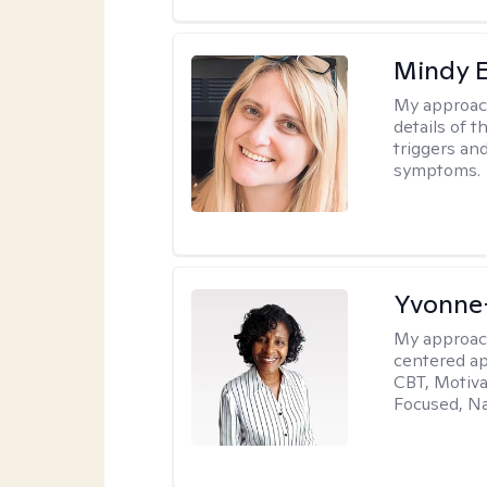
Mindy 
My approac
details of t
triggers an
symptoms.
Yvonne
My approac
centered ap
CBT, Motiva
Focused, Na