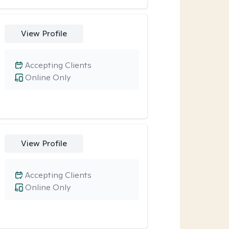
View Profile
Accepting Clients
Online Only
View Profile
Accepting Clients
Online Only