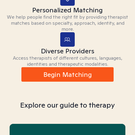
Personalized Matching
We help people find the right fit by providing therapist
matches based on specialty, approach, identity, and
more.
Diverse Providers
Access therapists of different cultures, languages,
identities and therapeutic modalities.
Begin Matching
Explore our guide to therapy