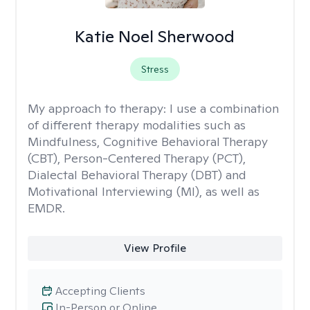
Katie Noel Sherwood
Stress
My approach to therapy:
I use a combination
of different therapy modalities such as
Mindfulness, Cognitive Behavioral Therapy
(CBT), Person-Centered Therapy (PCT),
Dialectal Behavioral Therapy (DBT) and
Motivational Interviewing (MI), as well as
EMDR.
View Profile
Accepting Clients
In-Person or Online