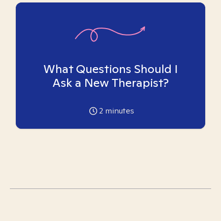
What Questions Should I
Ask a New Therapist?
2
minutes