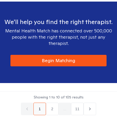
We'll help you find the right therapist.
Mental Health Match has connected over 500,000
people with the right therapist, not just any
therapist.
Begin Matching
Showing
1
to
10
of
105
results
1
2
...
11