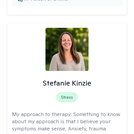
Stefanie Kinzie
Stress
My approach to therapy:
Something to know
about my approach is that I believe your
symptoms make sense. Anxiety, trauma