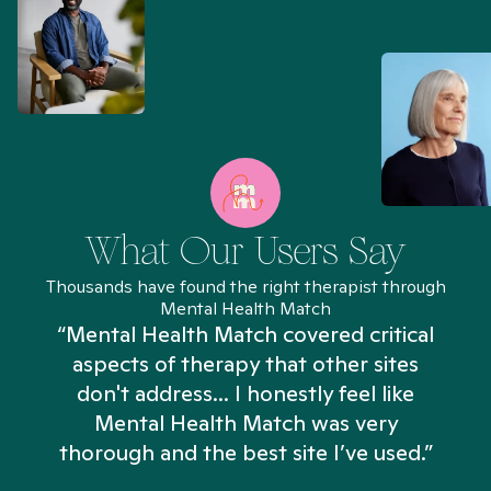
What Our Users Say
Thousands have found the right therapist through
Mental Health Match
“Mental Health Match covered critical
aspects of therapy that other sites
don't address... I honestly feel like
n
Mental Health Match was very
thorough and the best site I’ve used.”