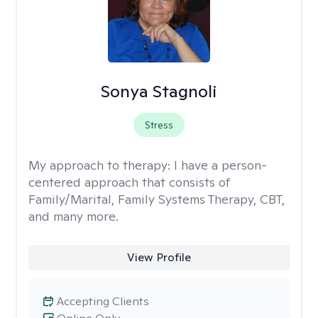
Sonya Stagnoli
Stress
My approach to therapy:
I have a person-
centered approach that consists of
Family/Marital, Family Systems Therapy, CBT,
and many more.
View Profile
Accepting Clients