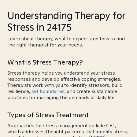
Understanding Therapy for
Stress in 24175
Learn about therapy, what to expect, and how to find
the right therapist for your needs.
What is Stress Therapy?
Stress therapy helps you understand your stress
responses and develop effective coping strategies.
Therapists work with you to identify stressors, build
resilience,
set boundaries
, and create sustainable
practices for managing the demands of daily life.
Types of Stress Treatment
Approaches for stress management include CBT,
which addresses thought patterns that amplify stress;