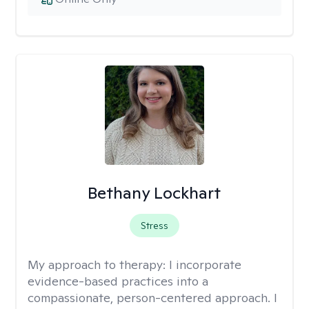
Bethany Lockhart
Stress
My approach to therapy:
I incorporate
evidence-based practices into a
compassionate, person-centered approach. I