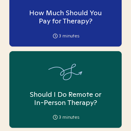
How Much Should You
Pay for Therapy?
3
minutes
Should I Do Remote or
In-Person Therapy?
3
minutes