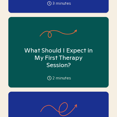
3
minutes
What Should I Expect in
My First Therapy
Session?
2
minutes