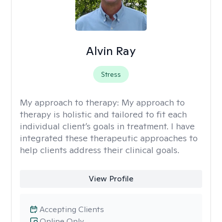
Alvin Ray
Stress
My approach to therapy:
My approach to
therapy is holistic and tailored to fit each
individual client’s goals in treatment. I have
integrated these therapeutic approaches to
help clients address their clinical goals.
View Profile
Accepting Clients
Online Only