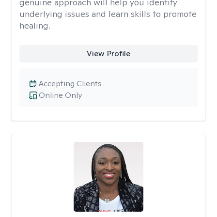
genuine approach will help you identify
underlying issues and learn skills to promote
healing.
View Profile
Accepting Clients
Online Only