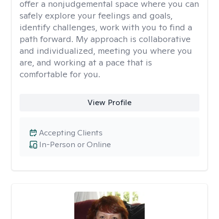
offer a nonjudgemental space where you can
safely explore your feelings and goals,
identify challenges, work with you to find a
path forward. My approach is collaborative
and individualized, meeting you where you
are, and working at a pace that is
comfortable for you.
View Profile
Accepting Clients
In-Person or Online