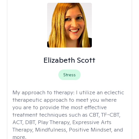
Elizabeth Scott
Stress
My approach to therapy:
I utilize an eclectic
therapeutic approach to meet you where
you are to provide the most effective
treatment techniques such as CBT, TF-CBT,
ACT, DBT, Play Therapy, Expressive Arts
Therapy, Mindfulness, Positive Mindset, and
more.