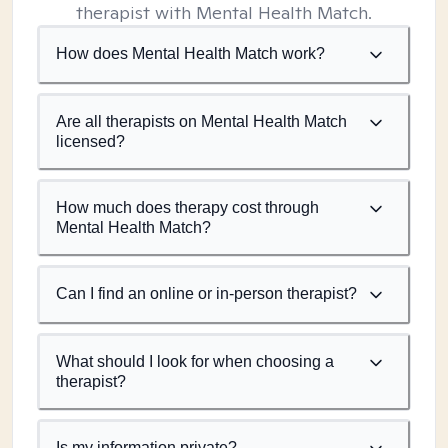
therapist with Mental Health Match.
How does Mental Health Match work?
Are all therapists on Mental Health Match
licensed?
How much does therapy cost through
Mental Health Match?
Can I find an online or in-person therapist?
What should I look for when choosing a
therapist?
Is my information private?