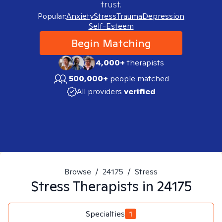
trust.
Popular:
Anxiety
Stress
Trauma
Depression
Self-Esteem
Begin Matching
4,000+
therapists
500,000+
people matched
All providers
verified
Browse
/
24175
/
Stress
Stress
Therapists in
24175
Specialties
1