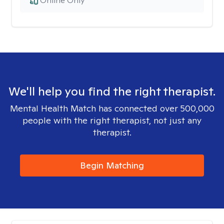
Online Only
We'll help you find the right therapist.
Mental Health Match has connected over 500,000
people with the right therapist, not just any
therapist.
Begin Matching