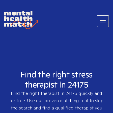
Find the right stress
therapist in 24175
Find the right therapist in
24175
quickly and
for free. Use our proven matching tool to skip
the search and find a qualified therapist you