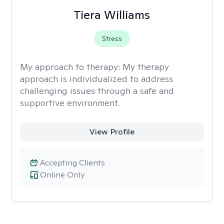
Tiera Williams
Stress
My approach to therapy:
My therapy
approach is individualized to address
challenging issues through a safe and
supportive environment.
View Profile
Accepting Clients
Online Only