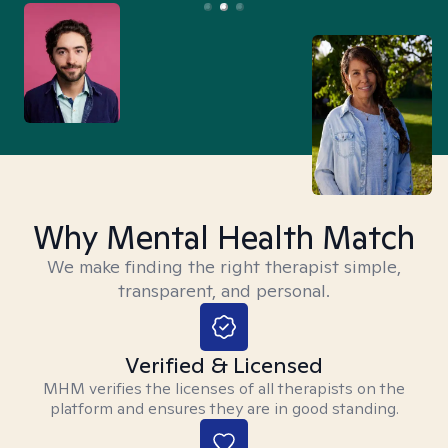
Why Mental Health Match
We make finding the right therapist simple,
transparent, and personal.
Verified & Licensed
MHM verifies the licenses of all therapists on the
platform and ensures they are in good standing.