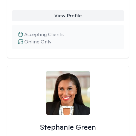
View Profile
Accepting Clients
Online Only
Stephanie Green