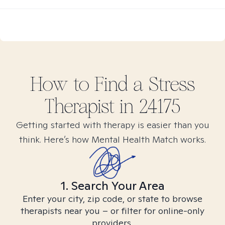
How to Find
a Stress
Therapist in
24175
Getting started with therapy is easier than you
think. Here’s how Mental Health Match works.
1. Search Your Area
Enter your city, zip code, or state to browse
therapists near you – or filter for online-only
providers.