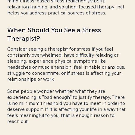
mindfulness-based stress reduction (MBSR);
relaxation training; and solution-focused therapy that
helps you address practical sources of stress.
When Should You See a Stress
Therapist?
Consider seeing a therapist for stress if you feel
constantly overwhelmed, have difficulty relaxing or
sleeping, experience physical symptoms like
headaches or muscle tension, feel irritable or anxious,
struggle to concentrate, or if stress is affecting your
relationships or work.
Some people wonder whether what they are
experiencing is "bad enough" to justify therapy. There
is no minimum threshold you have to meet in order to
deserve support. If it is affecting your life in a way that
feels meaningful to you, that is enough reason to
reach out.