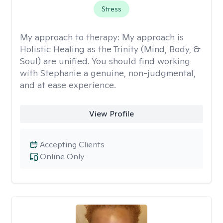
Stress
My approach to therapy:
My approach is
Holistic Healing as the Trinity (Mind, Body, &
Soul) are unified. You should find working
with Stephanie a genuine, non-judgmental,
and at ease experience.
View Profile
Accepting Clients
Online Only