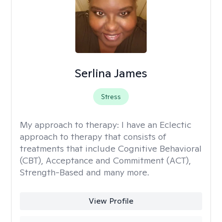
Serlina James
Stress
My approach to therapy:
I have an Eclectic
approach to therapy that consists of
treatments that include Cognitive Behavioral
(CBT), Acceptance and Commitment (ACT),
Strength-Based and many more.
View Profile