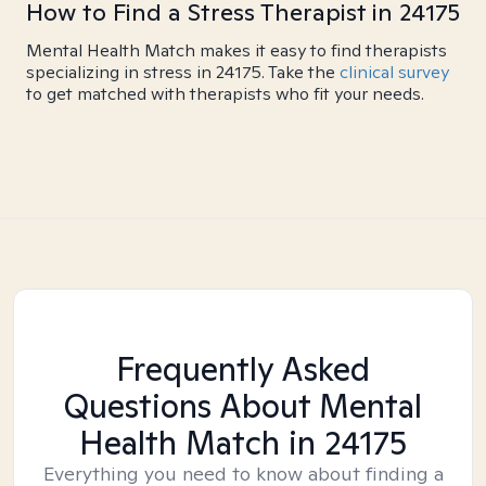
How to Find a Stress Therapist in 24175
Mental Health Match makes it easy to find therapists
specializing in stress in 24175. Take the
clinical survey
to get matched with therapists who fit your needs.
Frequently Asked
Questions About Mental
Health Match
in 24175
Everything you need to know about finding a