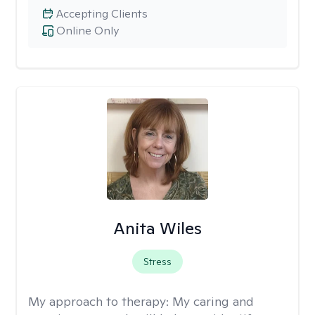
Accepting Clients
Online Only
Anita Wiles
Stress
My approach to therapy:
My caring and