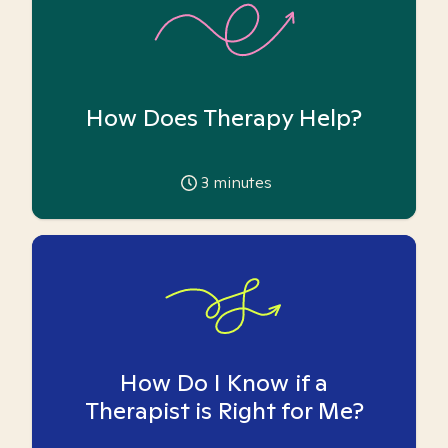
How Does Therapy Help?
3
minutes
How Do I Know if a
Therapist is Right for Me?