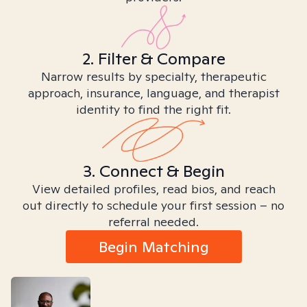
2. Filter & Compare
Narrow results by specialty, therapeutic
approach, insurance, language, and therapist
identity to find the right fit.
3. Connect & Begin
View detailed profiles, read bios, and reach
out directly to schedule your first session – no
referral needed.
Begin Matching