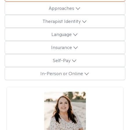
Approaches
Therapist Identity
Language
Insurance
Self-Pay
In-Person or Online