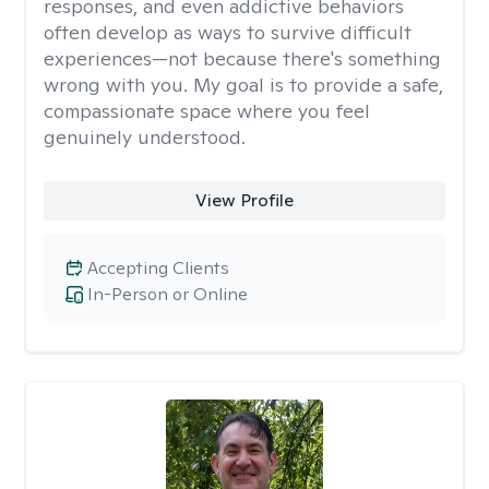
responses, and even addictive behaviors
often develop as ways to survive difficult
experiences—not because there's something
wrong with you. My goal is to provide a safe,
compassionate space where you feel
genuinely understood.
View Profile
Accepting Clients
In-Person or Online