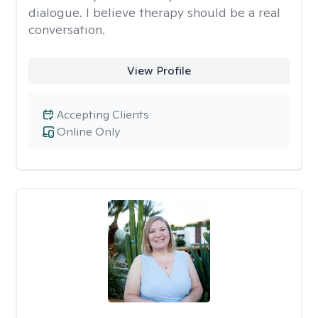
dialogue. I believe therapy should be a real
conversation.
View Profile
Accepting Clients
Online Only