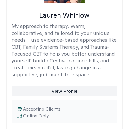
Lauren Whitlow
My approach to therapy:
Warm,
collaborative, and tailored to your unique
needs. I use evidence-based approaches like
CBT, Family Systems Therapy, and Trauma-
Focused CBT to help you better understand
yourself, build effective coping skills, and
create meaningful, lasting change in a
supportive, judgment-free space.
View Profile
Accepting Clients
Online Only