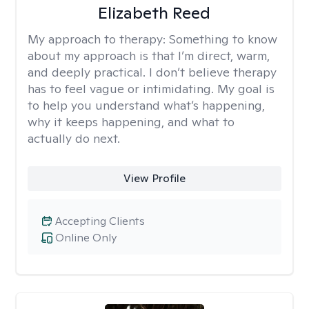
Elizabeth Reed
My approach to therapy:
Something to know
about my approach is that I’m direct, warm,
and deeply practical. I don’t believe therapy
has to feel vague or intimidating. My goal is
to help you understand what’s happening,
why it keeps happening, and what to
actually do next.
View Profile
Accepting Clients
Online Only