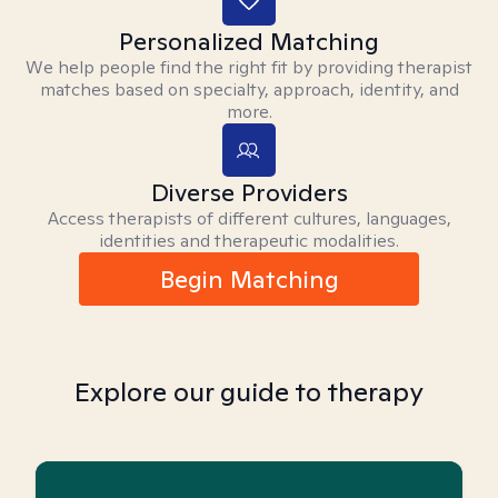
Personalized Matching
We help people find the right fit by providing therapist
matches based on specialty, approach, identity, and
more.
Diverse Providers
Access therapists of different cultures, languages,
identities and therapeutic modalities.
Begin Matching
Explore our guide to therapy