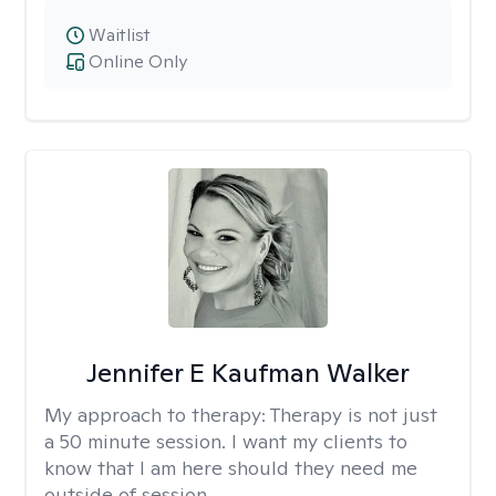
Waitlist
Online Only
Jennifer E Kaufman Walker
My approach to therapy:
Therapy is not just
a 50 minute session. I want my clients to
know that I am here should they need me
outside of session.