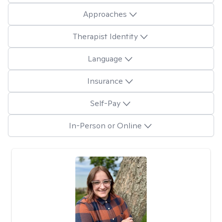
Approaches
Therapist Identity
Language
Insurance
Self-Pay
In-Person or Online