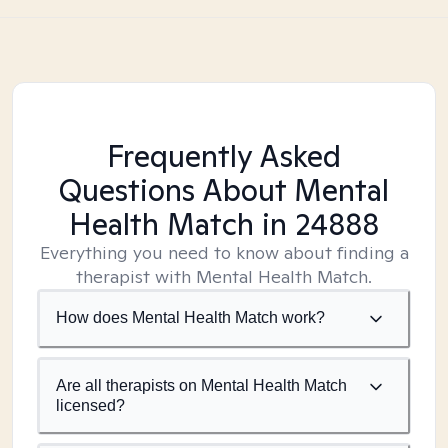
Frequently Asked
Questions About Mental
Health Match
in 24888
Everything you need to know about finding a
therapist with Mental Health Match.
How does Mental Health Match work?
Are all therapists on Mental Health Match
licensed?