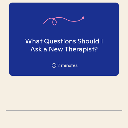
What Questions Should I
Ask a New Therapist?
2
minutes