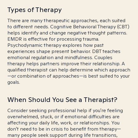
Types of Therapy
There are many therapeutic approaches, each suited
to different needs. Cognitive Behavioral Therapy (CBT)
helps identify and change negative thought patterns.
EMDR is effective for processing trauma.
Psychodynamic therapy explores how past
experiences shape present behavior. DBT teaches
emotional regulation and mindfulness. Couples
therapy helps partners improve their relationship. A
qualified therapist can help determine which approach
—or combination of approaches—is best suited to your
goals.
When Should You See a Therapist?
Consider seeking professional help if you're feeling
overwhelmed, stuck, or if emotional difficulties are
affecting your daily life, work, or relationships. You
don't need to be in crisis to benefit from therapy—
many people seek support during life transitions,