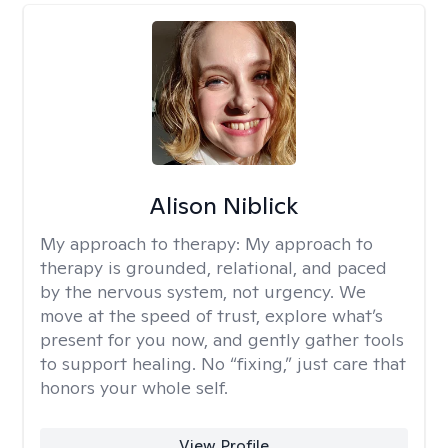
Alison Niblick
My approach to therapy:
My approach to
therapy is grounded, relational, and paced
by the nervous system, not urgency. We
move at the speed of trust, explore what’s
present for you now, and gently gather tools
to support healing. No “fixing,” just care that
honors your whole self.
View Profile