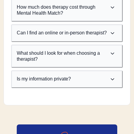
How much does therapy cost through
Mental Health Match?
Can I find an online or in-person therapist?
What should I look for when choosing a
therapist?
Is my information private?