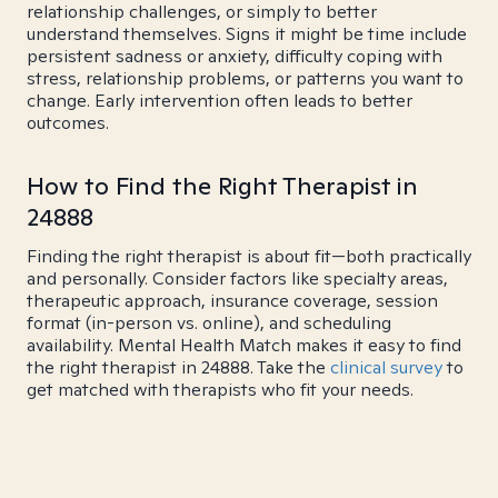
relationship challenges, or simply to better
understand themselves. Signs it might be time include
persistent sadness or anxiety, difficulty coping with
stress, relationship problems, or patterns you want to
change. Early intervention often leads to better
outcomes.
How to Find the Right Therapist in
24888
Finding the right therapist is about fit—both practically
and personally. Consider factors like specialty areas,
therapeutic approach, insurance coverage, session
format (in-person vs. online), and scheduling
availability. Mental Health Match makes it easy to find
the right therapist in 24888. Take the
clinical survey
to
get matched with therapists who fit your needs.