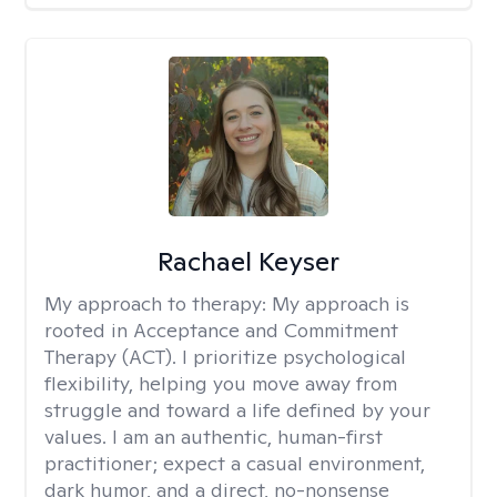
Rachael Keyser
My approach to therapy:
My approach is
rooted in Acceptance and Commitment
Therapy (ACT). I prioritize psychological
flexibility, helping you move away from
struggle and toward a life defined by your
values. I am an authentic, human-first
practitioner; expect a casual environment,
dark humor, and a direct, no-nonsense