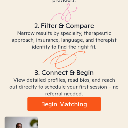
2. Filter & Compare
Narrow results by specialty, therapeutic
approach, insurance, language, and therapist
identity to find the right fit.
3. Connect & Begin
View detailed profiles, read bios, and reach
out directly to schedule your first session – no
referral needed.
Begin Matching