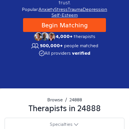
trust.
Popular:
Anxiety
Stress
Trauma
Depression
Self-Esteem
Begin Matching
4,000+
therapists
500,000+
people matched
All providers
verified
Browse
/
24888
Therapists in
24888
Specialties