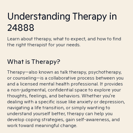
Understanding Therapy in
24888
Learn about therapy, what to expect, and how to find
the right therapist for your needs.
What is Therapy?
Therapy—also known as talk therapy, psychotherapy,
or counseling—is a collaborative process between you
and a licensed mental health professional. It provides
a non-judgmental, confidential space to explore your
thoughts, feelings, and behaviors. Whether you're
dealing with a specific issue like anxiety or depression,
navigating a life transition, or simply wanting to
understand yourself better, therapy can help you
develop coping strategies, gain self-awareness, and
work toward meaningful change.