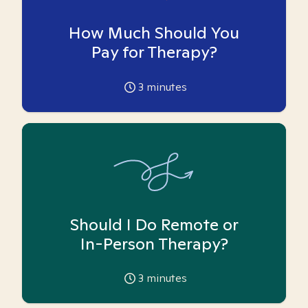
How Much Should You
Pay for Therapy?
3
minutes
Should I Do Remote or
In-Person Therapy?
3
minutes