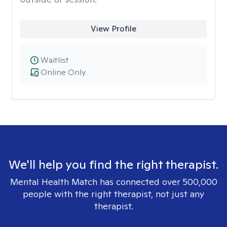
View Profile
Waitlist
Online Only
We'll help you find the right therapist.
Mental Health Match has connected over 500,000
people with the right therapist, not just any
therapist.