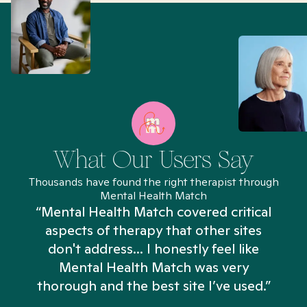
What Our Users Say
Thousands have found the right therapist through
Mental Health Match
“Mental Health Match covered critical
aspects of therapy that other sites
don't address... I honestly feel like
n
Mental Health Match was very
thorough and the best site I’ve used.”