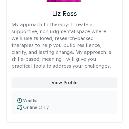
Liz Ross
My approach to therapy:
I create a
supportive, nonjudgmental space where
we’ll use tailored, research-backed
therapies to help you build resilience,
clarity, and lasting change. My approach is
skills-based, meaning I will give you
practical tools to address your challenges.
View Profile
Waitlist
Online Only