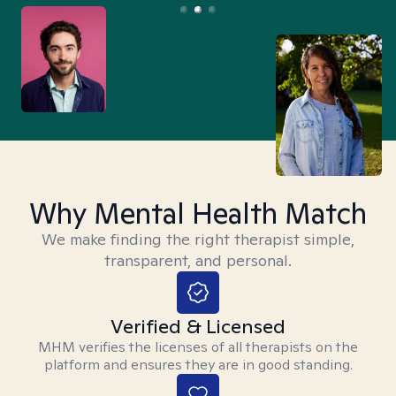
Why Mental Health Match
We make finding the right therapist simple,
transparent, and personal.
Verified & Licensed
MHM verifies the licenses of all therapists on the
platform and ensures they are in good standing.