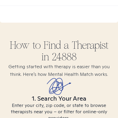
How to Find
a
Therapist
in
24888
Getting started with therapy is easier than you
think. Here’s how Mental Health Match works.
1. Search Your Area
Enter your city, zip code, or state to browse
therapists near you – or filter for online-only
providers.