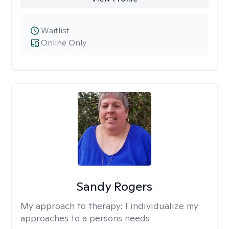
Waitlist
Online Only
Sandy Rogers
My approach to therapy:
I individualize my
approaches to a persons needs