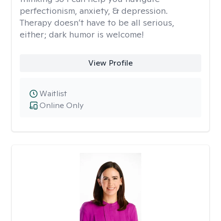
perfectionism, anxiety, & depression.
Therapy doesn’t have to be all serious,
either; dark humor is welcome!
View Profile
Waitlist
Online Only