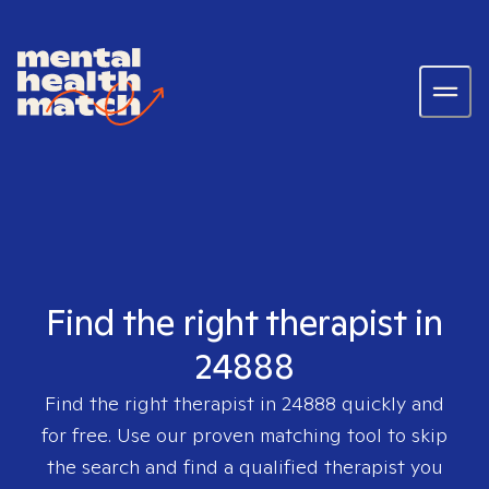
Find the right therapist in
24888
Find the right therapist in
24888
quickly and
for free. Use our proven matching tool to skip
the search and find a qualified therapist you