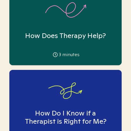
How Does Therapy Help?
3
minutes
How Do I Know if a
Therapist is Right for Me?