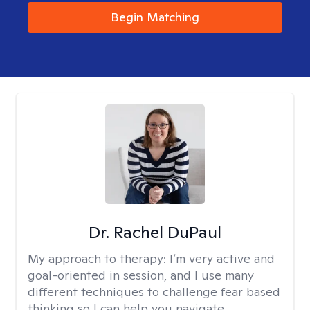
Begin Matching
Dr. Rachel DuPaul
My approach to therapy:
I’m very active and
goal-oriented in session, and I use many
different techniques to challenge fear based
thinking so I can help you navigate