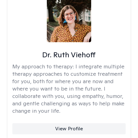
Dr. Ruth Viehoff
My approach to therapy:
I integrate multiple
therapy approaches to customize treatment
for you, both for where you are now and
where you want to be in the future. I
collaborate with you, using empathy, humor,
and gentle challenging as ways to help make
change in your life.
View Profile