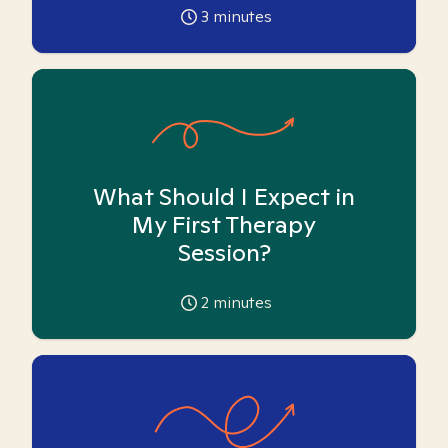
3
minutes
What Should I Expect in
My First Therapy
Session?
2
minutes