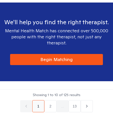
We'll help you find the right therapist.
Mental Health Match has connected over 500,000
people with the right therapist, not just any
therapist.
Begin Matching
Showing
1
to
10
of
125
results
1
2
...
13