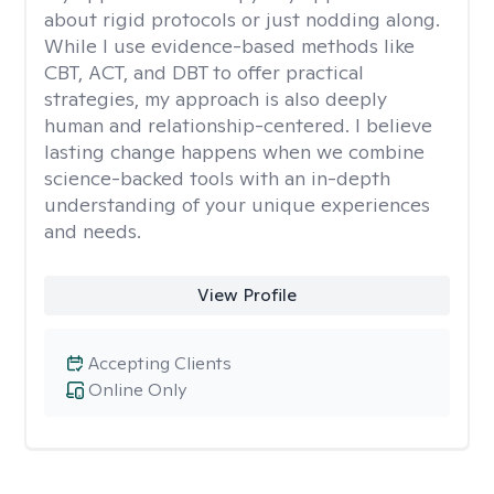
about rigid protocols or just nodding along.
While I use evidence-based methods like
CBT, ACT, and DBT to offer practical
strategies, my approach is also deeply
human and relationship-centered. I believe
lasting change happens when we combine
science-backed tools with an in-depth
understanding of your unique experiences
and needs.
View Profile
Accepting Clients
Online Only