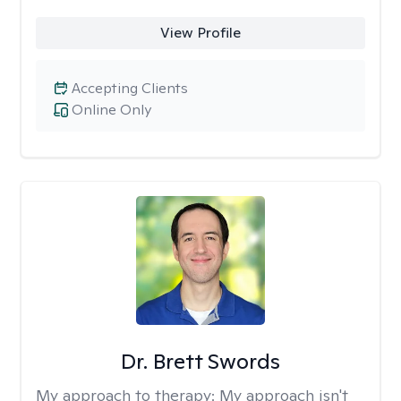
View Profile
Accepting Clients
Online Only
Dr. Brett Swords
My approach to therapy:
My approach isn't