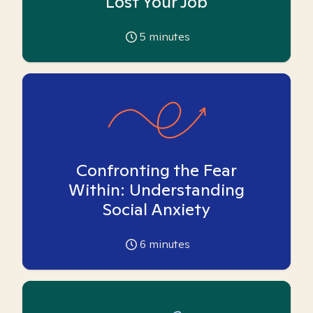
Lost Your Job
5
minutes
Confronting the Fear
Within: Understanding
Social Anxiety
6
minutes