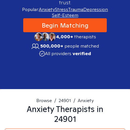
trust.
Popular:
Anxiety
Stress
Trauma
Depression
Self-Esteem
Begin Matching
4,000+
therapists
500,000+
people matched
All providers
verified
Browse
/
24901
/
Anxiety
Anxiety
Therapists in
24901