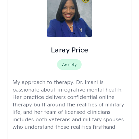
Laray Price
Anxiety
My approach to therapy:
Dr. Imani is
passionate about integrative mental health.
Her practice delivers confidential online
therapy built around the realities of military
life, and her team of licensed clinicians
includes both veterans and military spouses
who understand those realities firsthand.