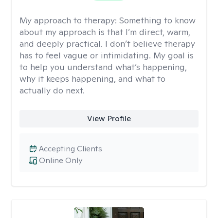
My approach to therapy:
Something to know
about my approach is that I’m direct, warm,
and deeply practical. I don’t believe therapy
has to feel vague or intimidating. My goal is
to help you understand what’s happening,
why it keeps happening, and what to
actually do next.
View Profile
Accepting Clients
Online Only