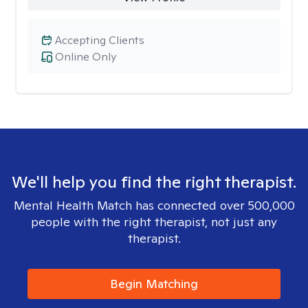
Accepting Clients
Online Only
We'll help you find the right therapist.
Mental Health Match has connected over 500,000
people with the right therapist, not just any
therapist.
Begin Matching