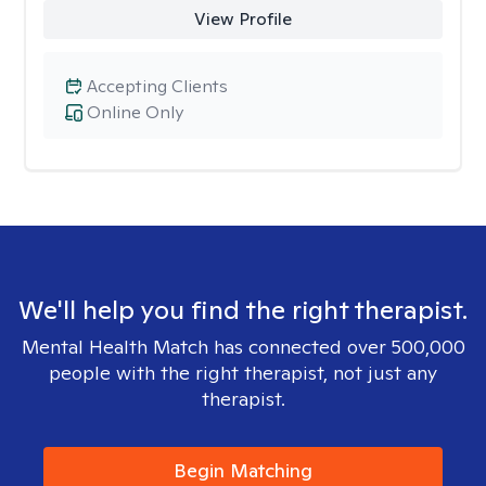
View Profile
Accepting Clients
Online Only
We'll help you find the right therapist.
Mental Health Match has connected over 500,000
people with the right therapist, not just any
therapist.
Begin Matching