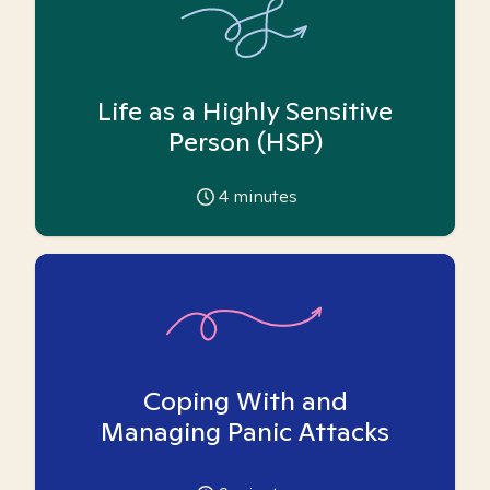
Life as a Highly Sensitive
Person (HSP)
4
minutes
Coping With and
Managing Panic Attacks