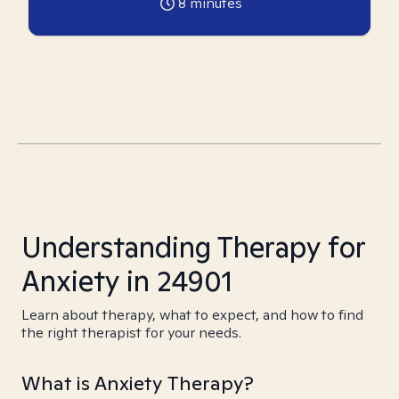
8
minutes
Understanding Therapy for
Anxiety in 24901
Learn about therapy, what to expect, and how to find
the right therapist for your needs.
What is Anxiety Therapy?