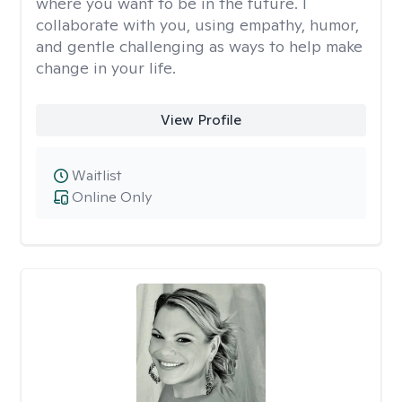
where you want to be in the future. I
collaborate with you, using empathy, humor,
and gentle challenging as ways to help make
change in your life.
View Profile
Waitlist
Online Only