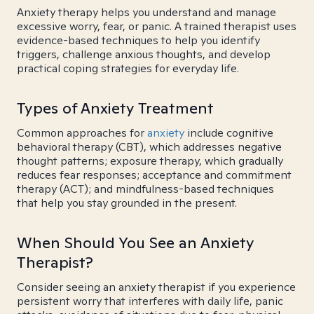
Anxiety therapy helps you understand and manage
excessive worry, fear, or panic. A trained therapist uses
evidence-based techniques to help you identify
triggers, challenge anxious thoughts, and develop
practical coping strategies for everyday life.
Types of Anxiety Treatment
Common approaches for
anxiety
include cognitive
behavioral therapy (CBT), which addresses negative
thought patterns; exposure therapy, which gradually
reduces fear responses; acceptance and commitment
therapy (ACT); and mindfulness-based techniques
that help you stay grounded in the present.
When Should You See an Anxiety
Therapist?
Consider seeing an anxiety therapist if you experience
persistent worry that interferes with daily life, panic