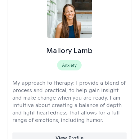
Mallory Lamb
Anxiety
My approach to therapy:
I provide a blend of
process and practical, to help gain insight
and make change when you are ready. I am
intuitive about creating a balance of depth
and light heartedness that allows for a full
range of emotions, including humor.
View Profile