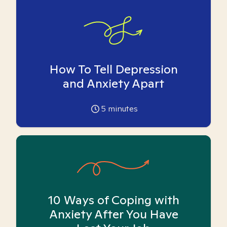
How To Tell Depression
and Anxiety Apart
5
minutes
10 Ways of Coping with
Anxiety After You Have