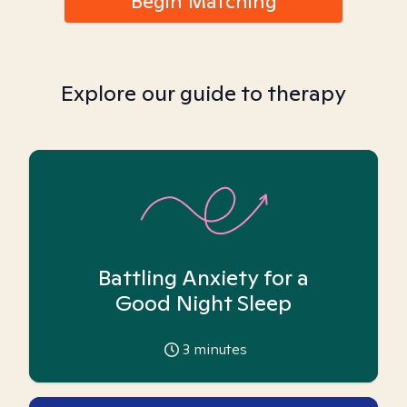
Begin Matching
Explore our guide to therapy
Battling Anxiety for a
Good Night Sleep
3
minutes