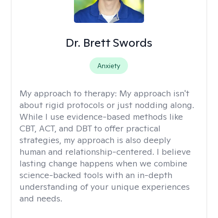
Dr. Brett Swords
Anxiety
My approach to therapy:
My approach isn't
about rigid protocols or just nodding along.
While I use evidence-based methods like
CBT, ACT, and DBT to offer practical
strategies, my approach is also deeply
human and relationship-centered. I believe
lasting change happens when we combine
science-backed tools with an in-depth
understanding of your unique experiences
and needs.