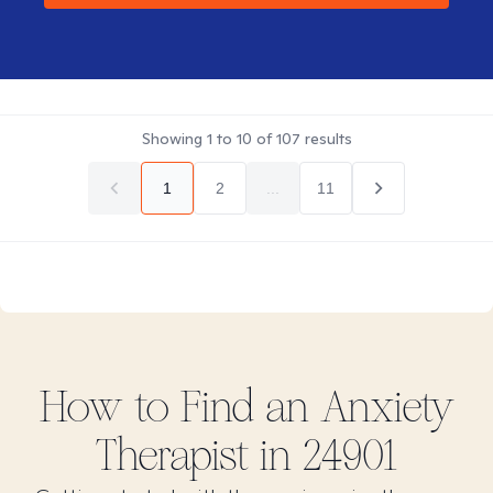
Showing
1
to
10
of
107
results
1
2
...
11
How to Find
an Anxiety
Therapist in
24901