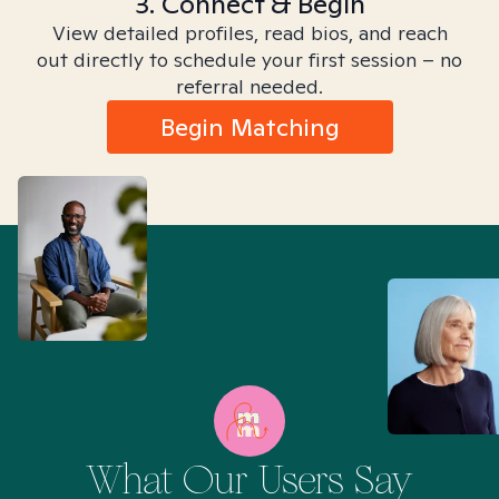
3. Connect & Begin
View detailed profiles, read bios, and reach
out directly to schedule your first session – no
referral needed.
Begin Matching
What Our Users Say