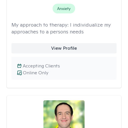
Anxiety
My approach to therapy:
I individualize my
approaches to a persons needs
View Profile
Accepting Clients
Online Only