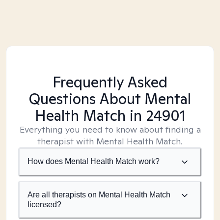
Frequently Asked
Questions About Mental
Health Match
in 24901
Everything you need to know about finding a
therapist with Mental Health Match.
How does Mental Health Match work?
Are all therapists on Mental Health Match
licensed?