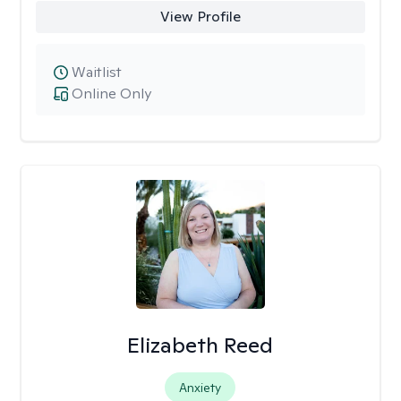
View Profile
Waitlist
Online Only
Elizabeth Reed
Anxiety