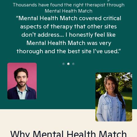
Thousands have found the right therapist through
Mental Health Match
“Mental Health Match covered critical
aspects of therapy that other sites
don't address... I honestly feel like
n
Mental Health Match was very
thorough and the best site I’ve used.”
Why Mental Health Match