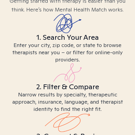
Getting started with therapy is easier than you
think. Here’s how Mental Health Match works.
1. Search Your Area
Enter your city, zip code, or state to browse
therapists near you – or filter for online-only
providers.
2. Filter & Compare
Narrow results by specialty, therapeutic
approach, insurance, language, and therapist
identity to find the right fit.