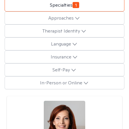
Specialties
1
Approaches
Therapist Identity
Language
Insurance
Self-Pay
In-Person or Online