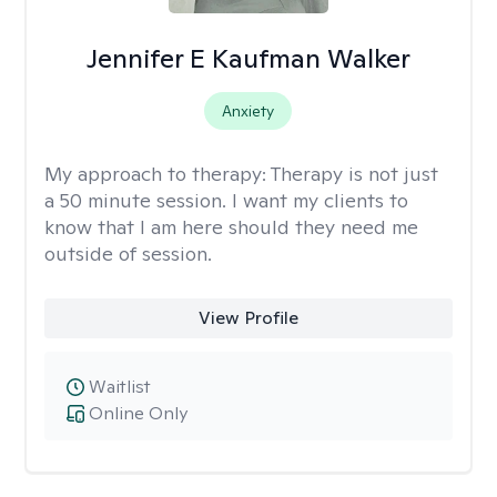
Jennifer E Kaufman Walker
Anxiety
My approach to therapy:
Therapy is not just
a 50 minute session. I want my clients to
know that I am here should they need me
outside of session.
View Profile
Waitlist
Online Only