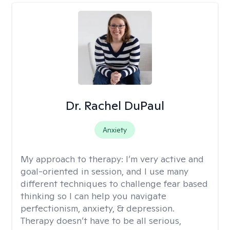
Dr. Rachel DuPaul
Anxiety
My approach to therapy:
I’m very active and
goal-oriented in session, and I use many
different techniques to challenge fear based
thinking so I can help you navigate
perfectionism, anxiety, & depression.
Therapy doesn’t have to be all serious,