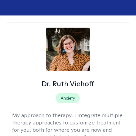
Dr. Ruth Viehoff
Anxiety
My approach to therapy:
I integrate multiple
therapy approaches to customize treatment
for you, both for where you are now and