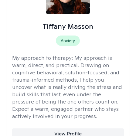
Tiffany Masson
Anxiety
My approach to therapy:
My approach is
warm, direct, and practical. Drawing on
cognitive behavioral, solution-focused, and
trauma-informed methods, I help you
uncover what is really driving the stress and
build skills that last, even under the
pressure of being the one others count on.
Expect a warm, engaged partner who stays
actively involved in your progress.
View Profile