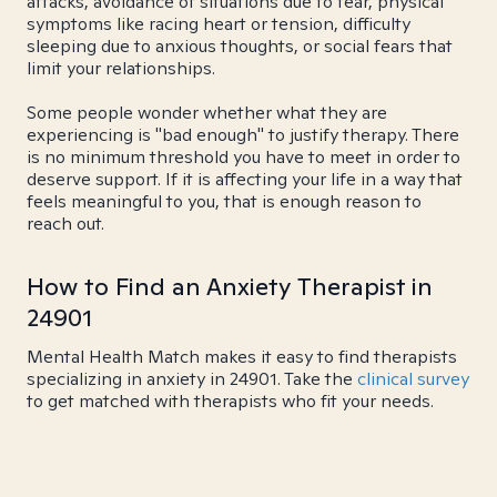
attacks, avoidance of situations due to fear, physical
symptoms like racing heart or tension, difficulty
sleeping due to anxious thoughts, or social fears that
limit your relationships.
Some people wonder whether what they are
experiencing is "bad enough" to justify therapy. There
is no minimum threshold you have to meet in order to
deserve support. If it is affecting your life in a way that
feels meaningful to you, that is enough reason to
reach out.
How to Find an Anxiety Therapist in
24901
Mental Health Match makes it easy to find therapists
specializing in anxiety in 24901. Take the
clinical survey
to get matched with therapists who fit your needs.