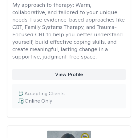
My approach to therapy:
Warm,
collaborative, and tailored to your unique
needs. I use evidence-based approaches like
CBT, Family Systems Therapy, and Trauma-
Focused CBT to help you better understand
yourself, build effective coping skills, and
create meaningful, lasting change in a
supportive, judgment-free space.
View Profile
Accepting Clients
Online Only