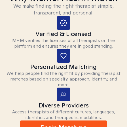
We make finding the right therapist simple,
transparent, and personal.
Verified & Licensed
MHM verifies the licenses of all therapists on the
platform and ensures they are in good standing.
Personalized Matching
We help people find the right fit by providing therapist
matches based on specialty, approach, identity, and
more.
Diverse Providers
Access therapists of different cultures, languages,
identities and therapeutic modalities.