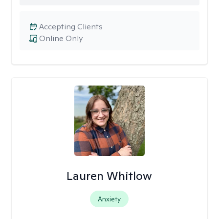
Accepting Clients
Online Only
Lauren Whitlow
Anxiety