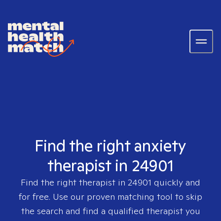
Find the right anxiety
therapist in 24901
Find the right therapist in
24901
quickly and
for free. Use our proven matching tool to skip
the search and find a qualified therapist you