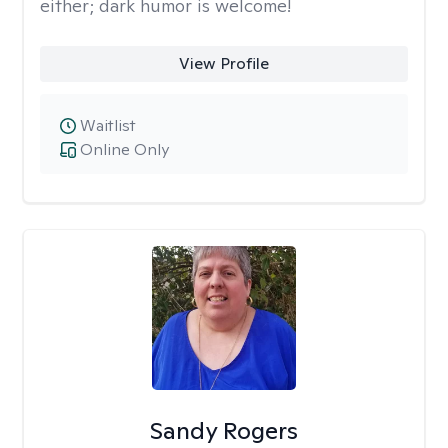
either; dark humor is welcome!
View Profile
Waitlist
Online Only
Sandy Rogers