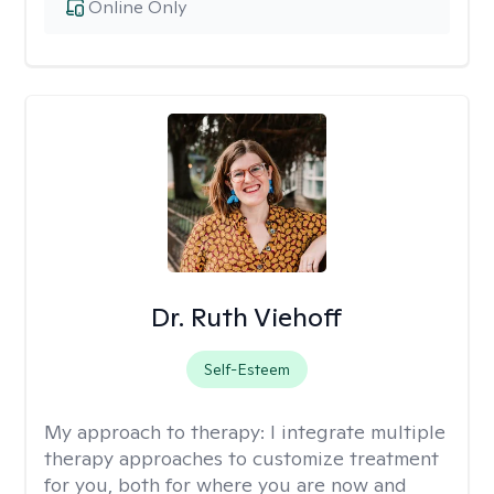
Online Only
Dr. Ruth Viehoff
Self-Esteem
My approach to therapy:
I integrate multiple
therapy approaches to customize treatment
for you, both for where you are now and