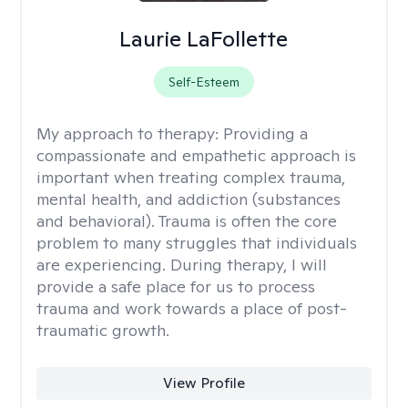
Laurie LaFollette
Self-Esteem
My approach to therapy:
Providing a
compassionate and empathetic approach is
important when treating complex trauma,
mental health, and addiction (substances
and behavioral). Trauma is often the core
problem to many struggles that individuals
are experiencing. During therapy, I will
provide a safe place for us to process
trauma and work towards a place of post-
traumatic growth.
View Profile