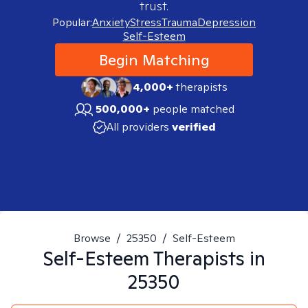
trust.
Popular:
Anxiety
Stress
Trauma
Depression
Self-Esteem
Begin Matching
4,000+
therapists
500,000+
people matched
All providers
verified
Browse
/
25350
/
Self-Esteem
Self-Esteem
Therapists in
25350