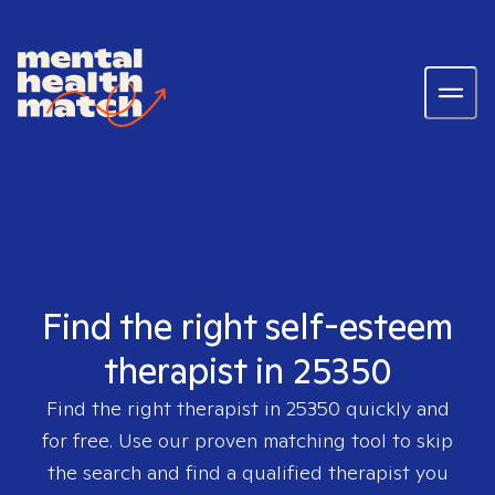
Find the right self-esteem
therapist in 25350
Find the right therapist in
25350
quickly and
for free. Use our proven matching tool to skip
the search and find a qualified therapist you