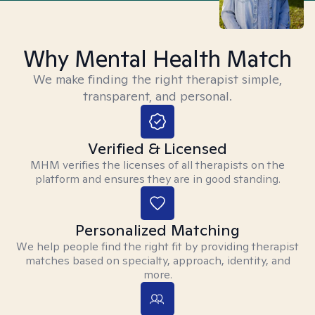
Why Mental Health Match
We make finding the right therapist simple,
transparent, and personal.
Verified & Licensed
MHM verifies the licenses of all therapists on the
platform and ensures they are in good standing.
Personalized Matching
We help people find the right fit by providing therapist
matches based on specialty, approach, identity, and
more.