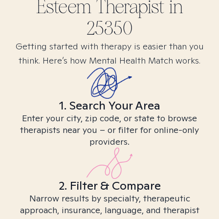
Esteem
Therapist in
25350
Getting started with therapy is easier than you
think. Here’s how Mental Health Match works.
1. Search Your Area
Enter your city, zip code, or state to browse
therapists near you – or filter for online-only
providers.
2. Filter & Compare
Narrow results by specialty, therapeutic
approach, insurance, language, and therapist