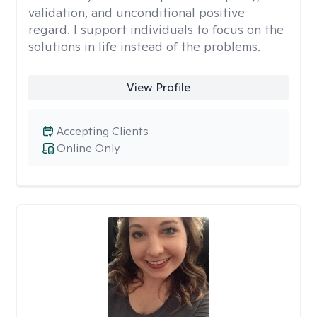
validation, and unconditional positive
regard. I support individuals to focus on the
solutions in life instead of the problems.
View Profile
Accepting Clients
Online Only