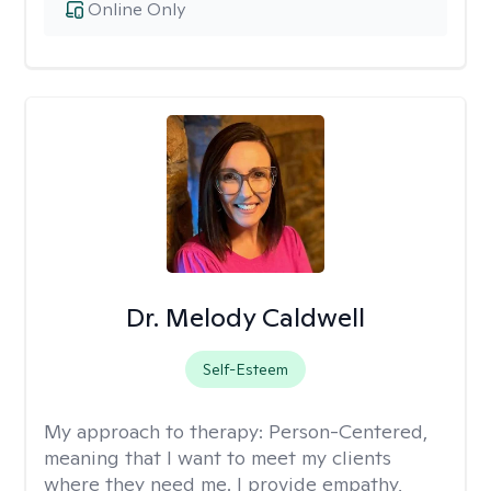
Online Only
Dr. Melody Caldwell
Self-Esteem
My approach to therapy:
Person-Centered,
meaning that I want to meet my clients
where they need me. I provide empathy,