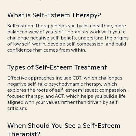
What is Self-Esteem Therapy?
Self-esteem therapy helps you build a healthier, more
balanced view of yourself. Therapists work with you to
challenge negative self-beliefs, understand the origins
of low self-worth, develop self-compassion, and build
confidence that comes from within.
Types of Self-Esteem Treatment
Effective approaches include CBT, which challenges
negative self-talk; psychodynamic therapy, which
explores the roots of self-esteem issues; compassion-
focused therapy; and ACT, which helps you build a life
aligned with your values rather than driven by self-
criticism.
When Should You See a Self-Esteem
Therapist?