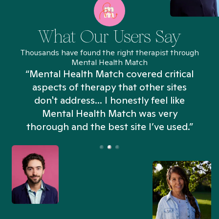
What Our Users Say
Thousands have found the right therapist through
Mental Health Match
“Mental Health Match covered critical
aspects of therapy that other sites
don't address... I honestly feel like
n
Mental Health Match was very
thorough and the best site I’ve used.”