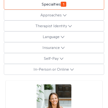
Specialties
1
Approaches
Therapist Identity
Language
Insurance
Self-Pay
In-Person or Online