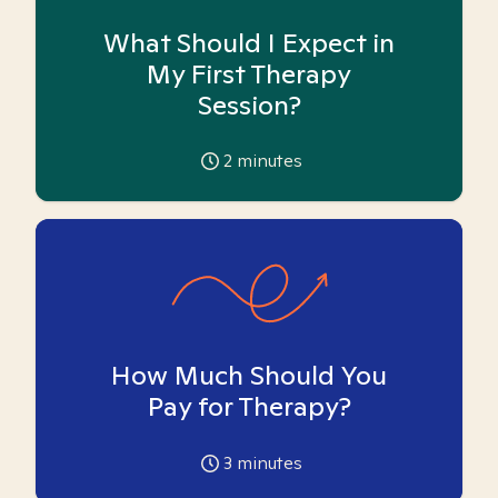
What Should I Expect in
My First Therapy
Session?
2
minutes
How Much Should You
Pay for Therapy?
3
minutes