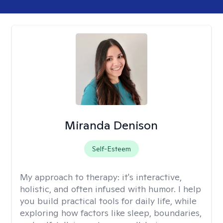
Miranda Denison
Self-Esteem
My approach to therapy:
it's interactive,
holistic, and often infused with humor. I help
you build practical tools for daily life, while
exploring how factors like sleep, boundaries,