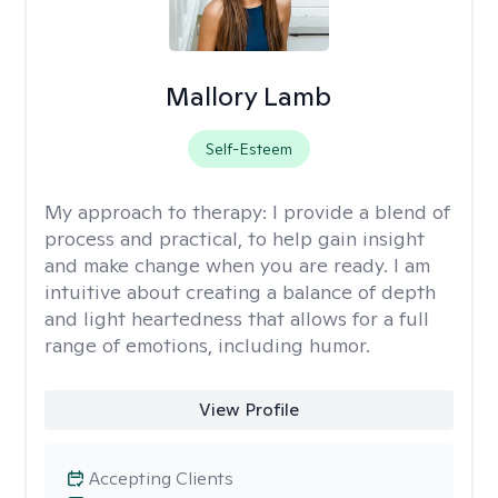
Mallory Lamb
Self-Esteem
My approach to therapy:
I provide a blend of
process and practical, to help gain insight
and make change when you are ready. I am
intuitive about creating a balance of depth
and light heartedness that allows for a full
range of emotions, including humor.
View Profile
Accepting Clients