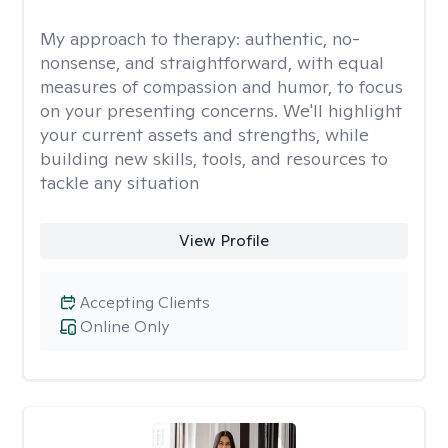
My approach to therapy:
authentic, no-
nonsense, and straightforward, with equal
measures of compassion and humor, to focus
on your presenting concerns. We'll highlight
your current assets and strengths, while
building new skills, tools, and resources to
tackle any situation
View Profile
Accepting Clients
Online Only