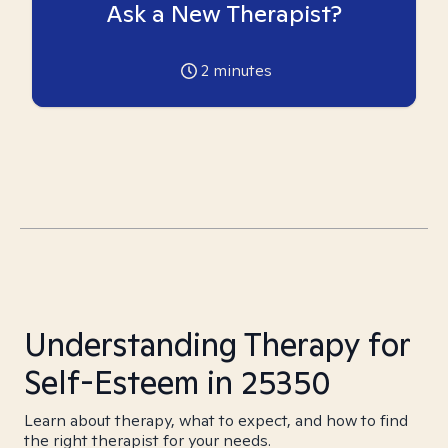
Ask a New Therapist?
2
minutes
Understanding Therapy for
Self-Esteem in 25350
Learn about therapy, what to expect, and how to find
the right therapist for your needs.