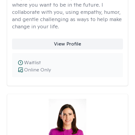
where you want to be in the future. I
collaborate with you, using empathy, humor,
and gentle challenging as ways to help make
change in your life.
View Profile
Waitlist
Online Only