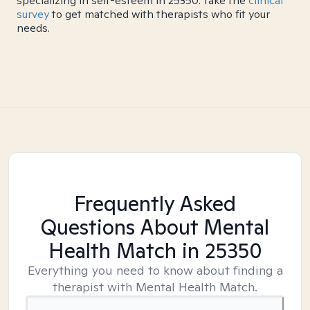
specializing in self-esteem in 25350. Take the
clinical
survey
to get matched with therapists who fit your
needs.
Frequently Asked
Questions About Mental
Health Match
in 25350
Everything you need to know about finding a
therapist with Mental Health Match.