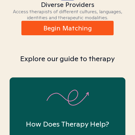
Diverse Providers
Access therapists of different cultures, languages,
identities and therapeutic modalities.
Begin Matching
Explore our guide to therapy
How Does Therapy Help?