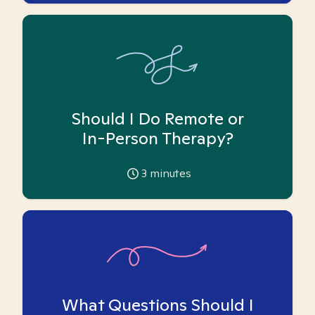
Should I Do Remote or
In-Person Therapy?
3
minutes
What Questions Should I