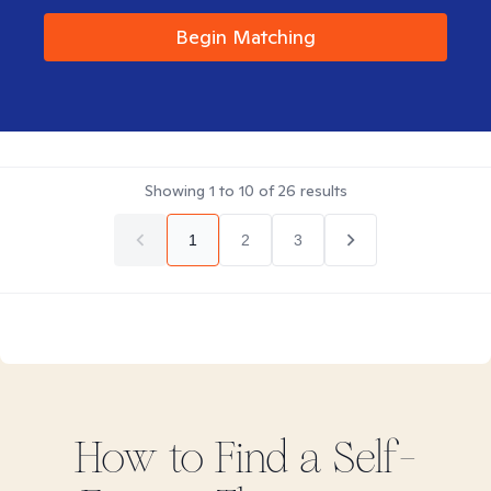
Begin Matching
Showing
1
to
10
of
26
results
1
2
3
How to Find
a Self-