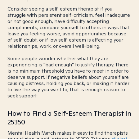
Consider seeing a self-esteem therapist if you
struggle with persistent self-criticism, feel inadequate
or not good enough, have difficulty accepting
compliments, compare yourself to others in ways that
leave you feeling worse, avoid opportunities because
of self-doubt, or if low self-esteem is affecting your
relationships, work, or overall well-being.
Some people wonder whether what they are
experiencing is "bad enough" to justify therapy. There
is no minimum threshold you have to meet in order to
deserve support. If negative beliefs about yourself are
causing distress, holding you back, or making it harder
to live the way you want to, that is enough reason to
seek support.
How to Find a Self-Esteem Therapist in
25350
Mental Health Match makes it easy to find therapists