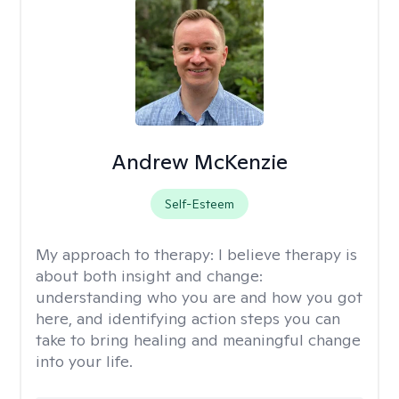
Andrew McKenzie
Self-Esteem
My approach to therapy:
I believe therapy is
about both insight and change:
understanding who you are and how you got
here, and identifying action steps you can
take to bring healing and meaningful change
into your life.