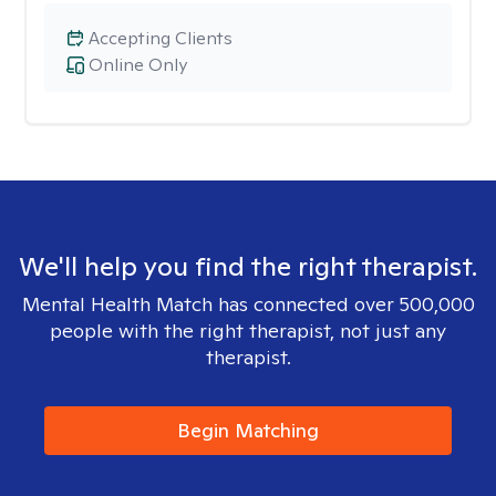
Accepting Clients
Online Only
We'll help you find the right therapist.
Mental Health Match has connected over 500,000
people with the right therapist, not just any
therapist.
Begin Matching