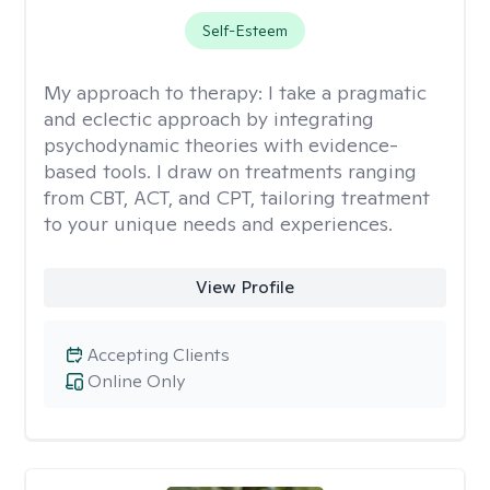
Self-Esteem
My approach to therapy:
I take a pragmatic
and eclectic approach by integrating
psychodynamic theories with evidence-
based tools. I draw on treatments ranging
from CBT, ACT, and CPT, tailoring treatment
to your unique needs and experiences.
View Profile
Accepting Clients
Online Only