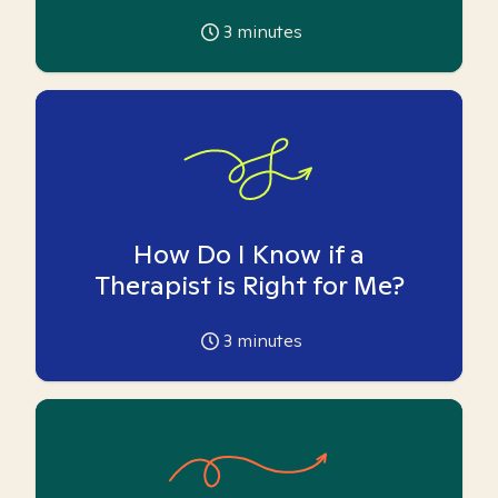
3
minutes
How Do I Know if a
Therapist is Right for Me?
3
minutes