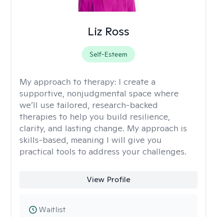
Liz Ross
Self-Esteem
My approach to therapy:
I create a
supportive, nonjudgmental space where
we’ll use tailored, research-backed
therapies to help you build resilience,
clarity, and lasting change. My approach is
skills-based, meaning I will give you
practical tools to address your challenges.
View Profile
Waitlist