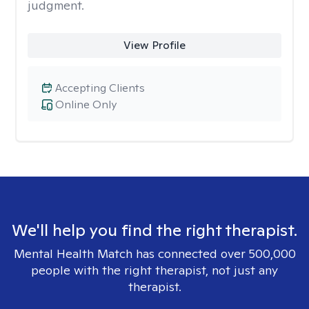
judgment.
View Profile
Accepting Clients
Online Only
We'll help you find the right therapist.
Mental Health Match has connected over 500,000
people with the right therapist, not just any
therapist.