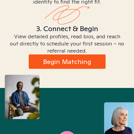
identity to find the right fit.
3. Connect & Begin
View detailed profiles, read bios, and reach
out directly to schedule your first session – no
referral needed.
Begin Matching