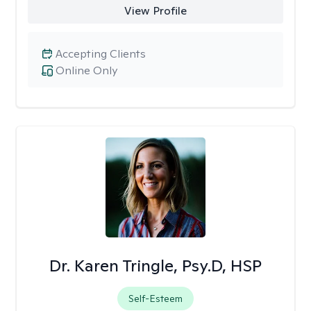
View Profile
Accepting Clients
Online Only
Dr. Karen Tringle, Psy.D, HSP
Self-Esteem