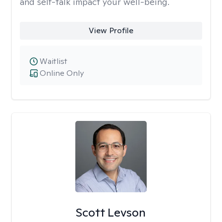
and self-talk impact your well-being.
View Profile
Waitlist
Online Only
Scott Levson