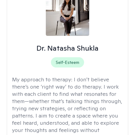
Dr. Natasha Shukla
Self-Esteem
My approach to therapy:
I don’t believe
there’s one ‘right way’ to do therapy. I work
with each client to find what resonates for
them—whether that’s talking things through,
trying new strategies, or reflecting on
patterns. I aim to create a space where you
feel heard, understood, and able to explore
your thoughts and feelings without