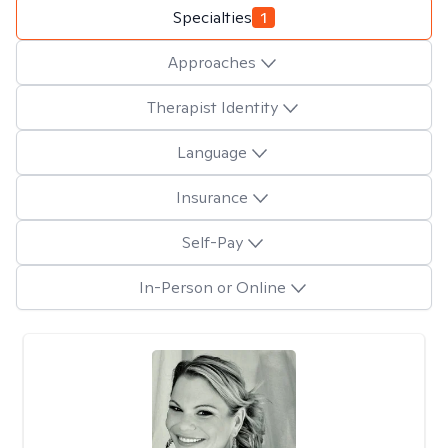
Specialties
1
Approaches
Therapist Identity
Language
Insurance
Self-Pay
In-Person or Online