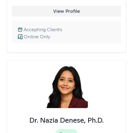
View Profile
Accepting Clients
Online Only
Dr. Nazia Denese, Ph.D.