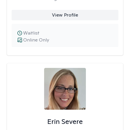
View Profile
Waitlist
Online Only
Erin Severe