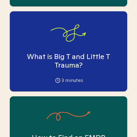
What is Big T and Little T
Trauma?
3
minutes