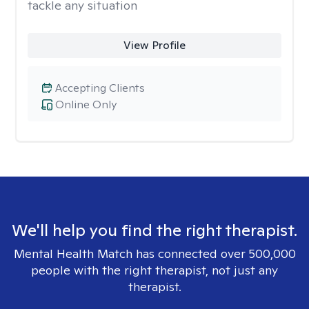
tackle any situation
View Profile
Accepting Clients
Online Only
We'll help you find the right therapist.
Mental Health Match has connected over 500,000
people with the right therapist, not just any
therapist.