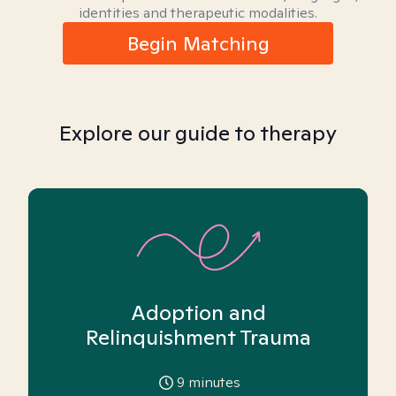
identities and therapeutic modalities.
Begin Matching
Explore our guide to therapy
Adoption and
Relinquishment Trauma
9
minutes