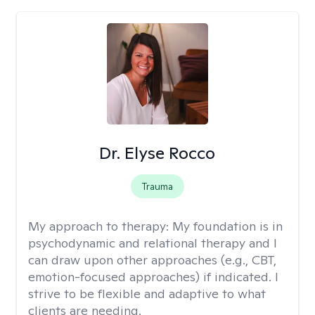
Dr. Elyse Rocco
Trauma
My approach to therapy:
My foundation is in
psychodynamic and relational therapy and I
can draw upon other approaches (e.g., CBT,
emotion-focused approaches) if indicated. I
strive to be flexible and adaptive to what
clients are needing.