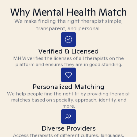
Why Mental Health Match
We make finding the right therapist simple,
transparent, and personal.
Verified & Licensed
MHM verifies the licenses of all therapists on the
platform and ensures they are in good standing.
Personalized Matching
We help people find the right fit by providing therapist
matches based on specialty, approach, identity, and
more.
Diverse Providers
Access therapists of different cultures, languages,