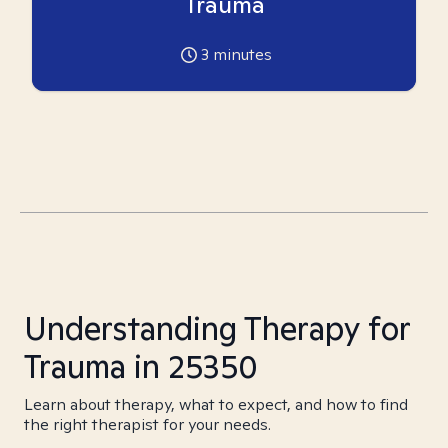
Trauma
3
minutes
Understanding Therapy for
Trauma in 25350
Learn about therapy, what to expect, and how to find
the right therapist for your needs.