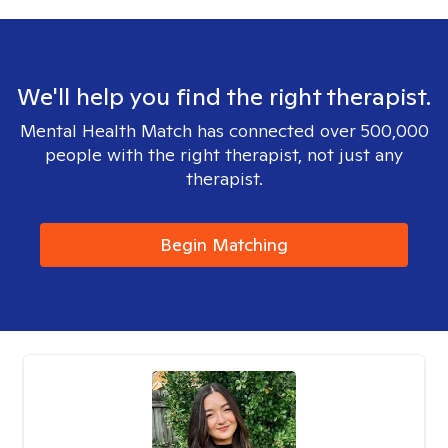
We'll help you find the right therapist.
Mental Health Match has connected over 500,000
people with the right therapist, not just any
therapist.
Begin Matching