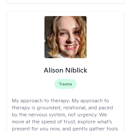
Alison Niblick
Trauma
My approach to therapy:
My approach to
therapy is grounded, relational, and paced
by the nervous system, not urgency. We
move at the speed of trust, explore what’s
present for you now, and gently gather tools