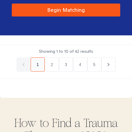
Begin Matching
Showing
1
to
10
of
42
results
1
2
3
4
5
How to Find
a Trauma