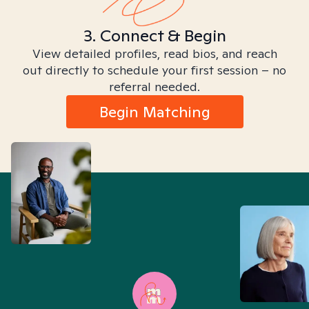
3. Connect & Begin
View detailed profiles, read bios, and reach
out directly to schedule your first session – no
referral needed.
Begin Matching