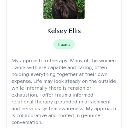
Kelsey Ellis
Trauma
My approach to therapy:
Many of the women
I work with are capable and caring, often
holding everything together at their own
expense. Life may look steady on the outside
while internally there is tension or
exhaustion. I offer trauma informed,
relational therapy grounded in attachment
and nervous system awareness. My approach
is collaborative and rooted in genuine
conversation.