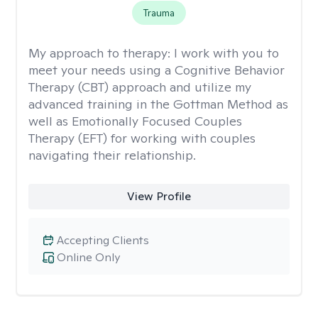
Trauma
My approach to therapy:
I work with you to
meet your needs using a Cognitive Behavior
Therapy (CBT) approach and utilize my
advanced training in the Gottman Method as
well as Emotionally Focused Couples
Therapy (EFT) for working with couples
navigating their relationship.
View Profile
Accepting Clients
Online Only