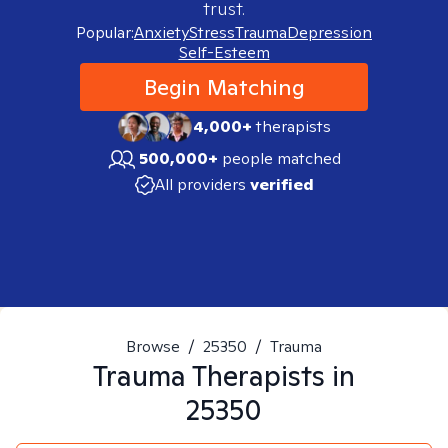
trust.
Popular:
Anxiety
Stress
Trauma
Depression
Self-Esteem
Begin Matching
4,000+
therapists
500,000+
people matched
All providers
verified
Browse
/
25350
/
Trauma
Trauma
Therapists in
25350