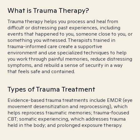
What is Trauma Therapy?
Trauma therapy helps you process and heal from
difficult or distressing past experiences, including
events that happened to you, someone close to you, or
something you witnessed. Therapists trained in
trauma-informed care create a supportive
environment and use specialized techniques to help
you work through painful memories, reduce distressing
symptoms, and rebuild a sense of security in a way
that feels safe and contained.
Types of Trauma Treatment
Evidence-based trauma treatments include EMDR (eye
movement desensitization and reprocessing), which
helps reprocess traumatic memories; trauma-focused
CBT; somatic experiencing, which addresses trauma
held in the body; and prolonged exposure therapy.