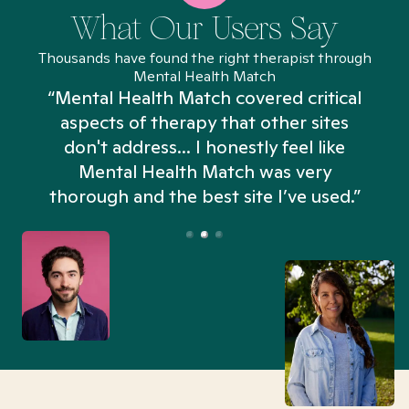
What Our Users Say
Thousands have found the right therapist through
Mental Health Match
“Mental Health Match covered critical
aspects of therapy that other sites
don't address... I honestly feel like
n
Mental Health Match was very
thorough and the best site I’ve used.”