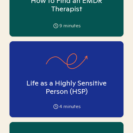
How to Find an EMDR
Therapist
9
minutes
Life as a Highly Sensitive
Person (HSP)
4
minutes