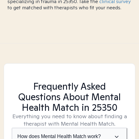
specializing in trauma in 25350. Take the
clinical survey
to get matched with therapists who fit your needs.
Frequently Asked
Questions About Mental
Health Match
in 25350
Everything you need to know about finding a
therapist with Mental Health Match.
How does Mental Health Match work?