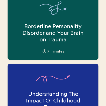
Borderline Personality
Disorder and Your Brain
on Trauma
7
minutes
Understanding The
Impact Of Childhood