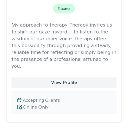
Trauma
My approach to therapy:
Therapy invites us
to shift our gaze inward-- to listen to the
wisdom of our inner voice. Therapy offers
this possibility through providing a steady,
reliable time for reflecting or simply being in
the presence of a professional attuned to
you.
View Profile
Accepting Clients
Online Only