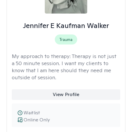
Jennifer E Kaufman Walker
Trauma
My approach to therapy:
Therapy is not just
a 50 minute session. I want my clients to
know that I am here should they need me
outside of session.
View Profile
Waitlist
Online Only