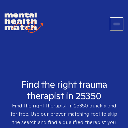
Find the right trauma
therapist in 25350
Find the right therapist in
25350
quickly and
for free. Use our proven matching tool to skip
the search and find a qualified therapist you