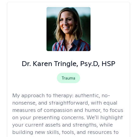
Dr. Karen Tringle, Psy.D, HSP
Trauma
My approach to therapy:
authentic, no-
nonsense, and straightforward, with equal
measures of compassion and humor, to focus
on your presenting concerns. We'll highlight
your current assets and strengths, while
building new skills, tools, and resources to