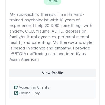
Trauma
My approach to therapy:
I’m a Harvard-
trained psychologist with 10 years of
experience. I help 20 & 30 somethings with
anxiety, OCD, trauma, ADHD, depression,
family/cultural dynamics, perinatal mental
health, and parenting. My therapeutic style
is based in science and empathy. I provide
LGBTQIA+ affirming care and identify as
Asian American.
View Profile
Accepting Clients
Online Only