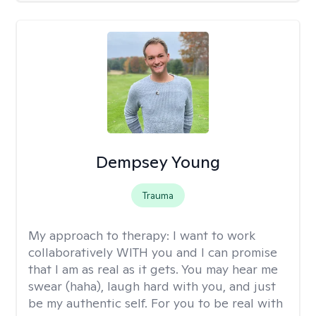
Dempsey Young
Trauma
My approach to therapy:
I want to work
collaboratively WITH you and I can promise
that I am as real as it gets. You may hear me
swear (haha), laugh hard with you, and just
be my authentic self. For you to be real with