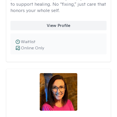
to support healing. No “fixing,” just care that
honors your whole self.
View Profile
Waitlist
Online Only