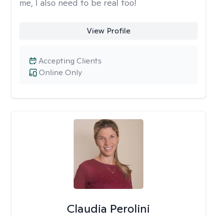
me, I also need to be real too!
View Profile
Accepting Clients
Online Only
Claudia Perolini