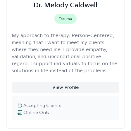
Dr. Melody Caldwell
Trauma
My approach to therapy:
Person-Centered,
meaning that I want to meet my clients
where they need me. I provide empathy,
validation, and unconditional positive
regard. I support individuals to focus on the
solutions in life instead of the problems.
View Profile
Accepting Clients
Online Only