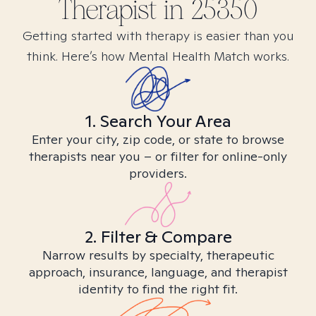
Therapist in
25350
Getting started with therapy is easier than you
think. Here’s how Mental Health Match works.
1. Search Your Area
Enter your city, zip code, or state to browse
therapists near you – or filter for online-only
providers.
2. Filter & Compare
Narrow results by specialty, therapeutic
approach, insurance, language, and therapist
identity to find the right fit.