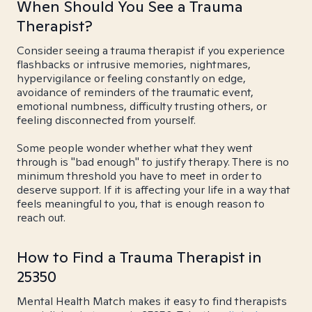
When Should You See a Trauma
Therapist?
Consider seeing a trauma therapist if you experience
flashbacks or intrusive memories, nightmares,
hypervigilance or feeling constantly on edge,
avoidance of reminders of the traumatic event,
emotional numbness, difficulty trusting others, or
feeling disconnected from yourself.
Some people wonder whether what they went
through is "bad enough" to justify therapy. There is no
minimum threshold you have to meet in order to
deserve support. If it is affecting your life in a way that
feels meaningful to you, that is enough reason to
reach out.
How to Find a Trauma Therapist in
25350
Mental Health Match makes it easy to find therapists