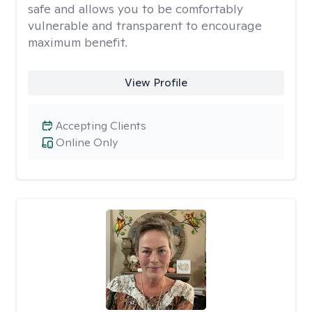
safe and allows you to be comfortably
vulnerable and transparent to encourage
maximum benefit.
View Profile
Accepting Clients
Online Only