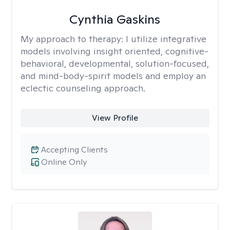
Cynthia Gaskins
My approach to therapy:
I utilize integrative
models involving insight oriented, cognitive-
behavioral, developmental, solution-focused,
and mind-body-spirit models and employ an
eclectic counseling approach.
View Profile
Accepting Clients
Online Only