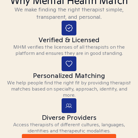
Why Mental Health Match
We make finding the right therapist simple,
transparent, and personal.
Verified & Licensed
MHM verifies the licenses of all therapists on the
platform and ensures they are in good standing.
Personalized Matching
We help people find the right fit by providing therapist
matches based on specialty, approach, identity, and
more.
Diverse Providers
Access therapists of different cultures, languages,
identities and therapeutic modalities.