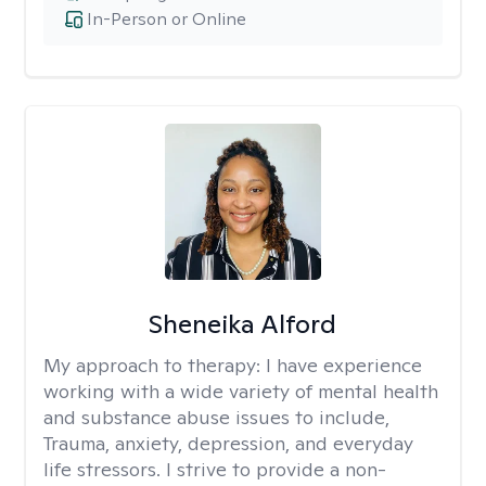
In-Person or Online
Sheneika Alford
My approach to therapy:
I have experience
working with a wide variety of mental health
and substance abuse issues to include,
Trauma, anxiety, depression, and everyday
life stressors. I strive to provide a non-