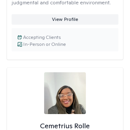
judgmental and comfortable environment.
View Profile
Accepting Clients
In-Person or Online
Cemetrius Rolle