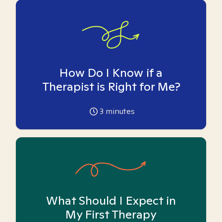
How Do I Know if a
Therapist is Right for Me?
3
minutes
What Should I Expect in
My First Therapy