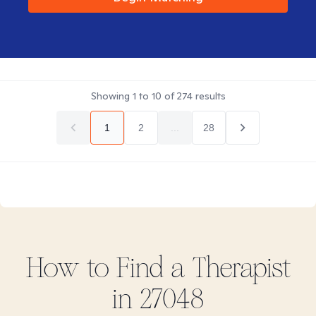
Showing
1
to
10
of
274
results
1
2
...
28
How to Find
a
Therapist
in
27048