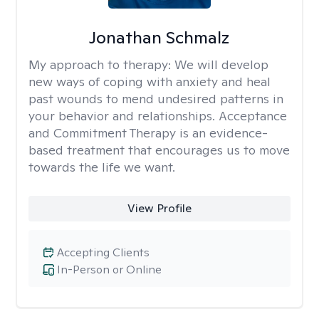
Jonathan Schmalz
My approach to therapy:
We will develop
new ways of coping with anxiety and heal
past wounds to mend undesired patterns in
your behavior and relationships. Acceptance
and Commitment Therapy is an evidence-
based treatment that encourages us to move
towards the life we want.
View Profile
Accepting Clients
In-Person or Online