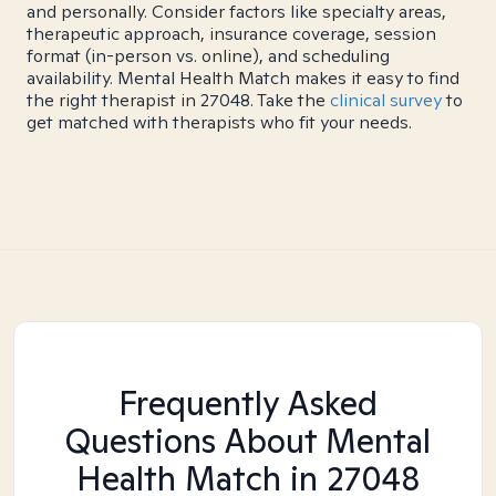
and personally. Consider factors like specialty areas,
therapeutic approach, insurance coverage, session
format (in-person vs. online), and scheduling
availability. Mental Health Match makes it easy to find
the right therapist in 27048. Take the
clinical survey
to
get matched with therapists who fit your needs.
Frequently Asked
Questions About Mental
Health Match
in 27048