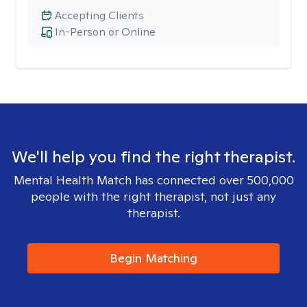
Accepting Clients
In-Person or Online
We'll help you find the right therapist.
Mental Health Match has connected over 500,000
people with the right therapist, not just any
therapist.
Begin Matching