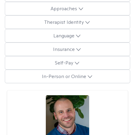
Approaches
Therapist Identity
Language
Insurance
Self-Pay
In-Person or Online