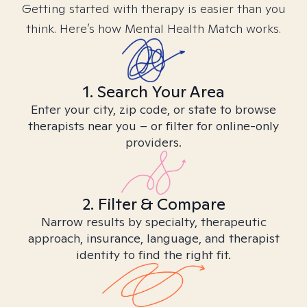
Getting started with therapy is easier than you
think. Here’s how Mental Health Match works.
1. Search Your Area
Enter your city, zip code, or state to browse
therapists near you – or filter for online-only
providers.
2. Filter & Compare
Narrow results by specialty, therapeutic
approach, insurance, language, and therapist
identity to find the right fit.