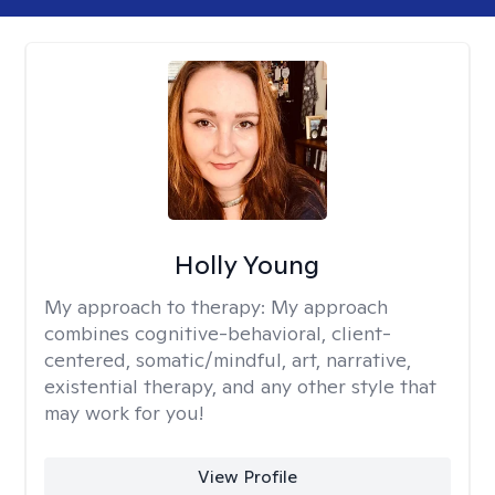
Holly Young
My approach to therapy:
My approach
combines cognitive-behavioral, client-
centered, somatic/mindful, art, narrative,
existential therapy, and any other style that
may work for you!
View Profile