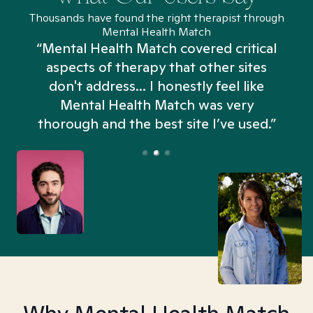
Thousands have found the right therapist through
Mental Health Match
“Mental Health Match covered critical
aspects of therapy that other sites
don't address... I honestly feel like
n
Mental Health Match was very
thorough and the best site I’ve used.”