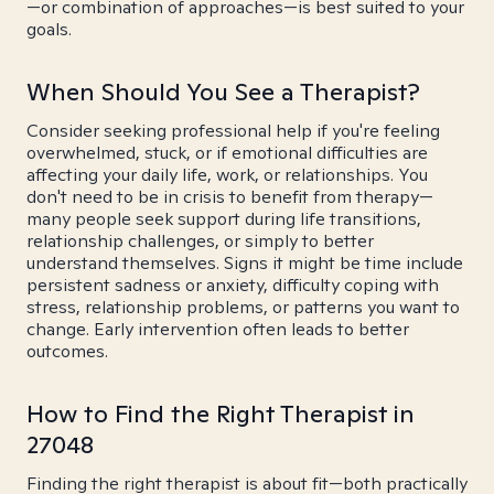
—or combination of approaches—is best suited to your
goals.
When Should You See a Therapist?
Consider seeking professional help if you're feeling
overwhelmed, stuck, or if emotional difficulties are
affecting your daily life, work, or relationships. You
don't need to be in crisis to benefit from therapy—
many people seek support during life transitions,
relationship challenges, or simply to better
understand themselves. Signs it might be time include
persistent sadness or anxiety, difficulty coping with
stress, relationship problems, or patterns you want to
change. Early intervention often leads to better
outcomes.
How to Find the Right Therapist in
27048
Finding the right therapist is about fit—both practically