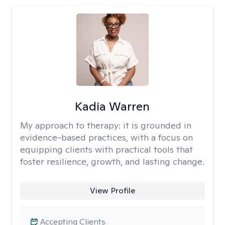
Kadia Warren
My approach to therapy:
it is grounded in
evidence-based practices, with a focus on
equipping clients with practical tools that
foster resilience, growth, and lasting change.
View Profile
Accepting Clients