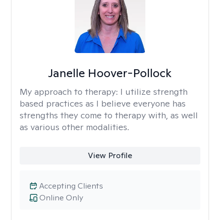
Janelle Hoover-Pollock
My approach to therapy:
I utilize strength
based practices as I believe everyone has
strengths they come to therapy with, as well
as various other modalities.
View Profile
Accepting Clients
Online Only