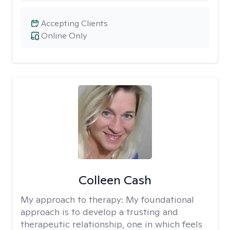
Accepting Clients
Online Only
Colleen Cash
My approach to therapy:
My foundational
approach is to develop a trusting and
therapeutic relationship, one in which feels