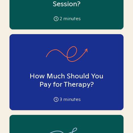
Session?
2
minutes
How Much Should You
Pay for Therapy?
3
minutes