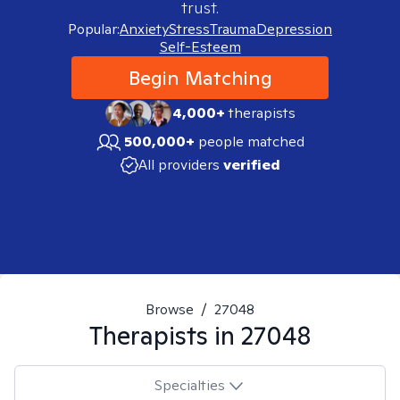
trust.
Popular:
Anxiety
Stress
Trauma
Depression
Self-Esteem
Begin Matching
4,000+
therapists
500,000+
people matched
All providers
verified
Browse
/
27048
Therapists in
27048
Specialties