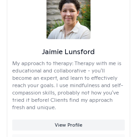
Jaimie Lunsford
My approach to therapy:
Therapy with me is
educational and collaborative - you'll
become an expert, and learn to effectively
reach your goals. I use mindfulness and self-
compassion skills, probably not how you've
tried it before! Clients find my approach
fresh and unique.
View Profile