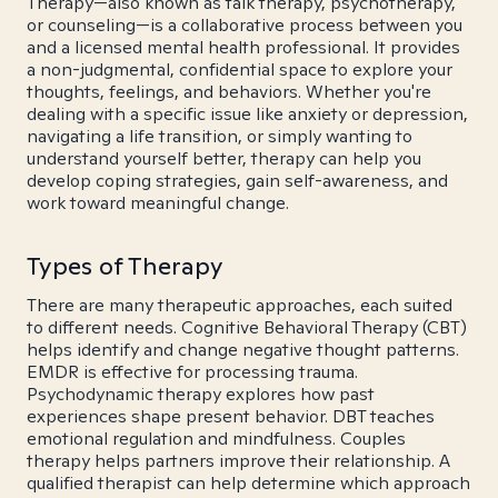
Therapy—also known as talk therapy, psychotherapy,
or counseling—is a collaborative process between you
and a licensed mental health professional. It provides
a non-judgmental, confidential space to explore your
thoughts, feelings, and behaviors. Whether you're
dealing with a specific issue like anxiety or depression,
navigating a life transition, or simply wanting to
understand yourself better, therapy can help you
develop coping strategies, gain self-awareness, and
work toward meaningful change.
Types of Therapy
There are many therapeutic approaches, each suited
to different needs. Cognitive Behavioral Therapy (CBT)
helps identify and change negative thought patterns.
EMDR is effective for processing trauma.
Psychodynamic therapy explores how past
experiences shape present behavior. DBT teaches
emotional regulation and mindfulness. Couples
therapy helps partners improve their relationship. A
qualified therapist can help determine which approach