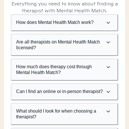
Everything you need to know about finding a
therapist with Mental Health Match.
How does Mental Health Match work?
Are all therapists on Mental Health Match
licensed?
How much does therapy cost through
Mental Health Match?
Can I find an online or in-person therapist?
What should I look for when choosing a
therapist?