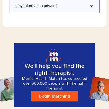
Is my information private?
We'll help you find the
right therapist.
Mental Health Match has connected
over 500,000 people with the right
therapist.
Begin Matching