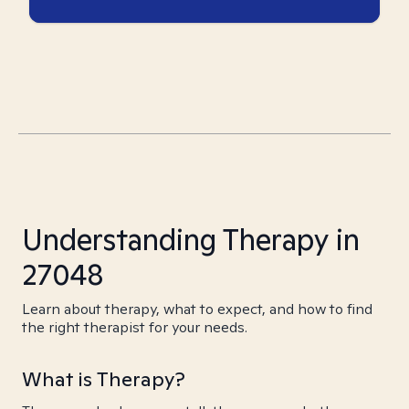
Understanding Therapy in
27048
Learn about therapy, what to expect, and how to find
the right therapist for your needs.
What is Therapy?