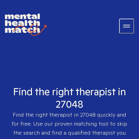
Find the right therapist in
27048
Find the right therapist in
27048
quickly and
for free. Use our proven matching tool to skip
the search and find a qualified therapist you