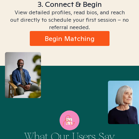
3. Connect & Begin
View detailed profiles, read bios, and reach
out directly to schedule your first session – no
referral needed.
Begin Matching
What Our Users Say