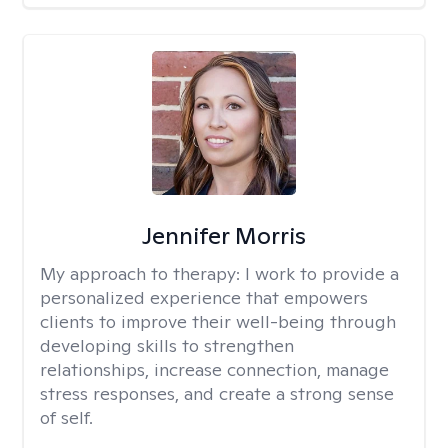
Jennifer Morris
My approach to therapy:
I work to provide a
personalized experience that empowers
clients to improve their well-being through
developing skills to strengthen
relationships, increase connection, manage
stress responses, and create a strong sense
of self.