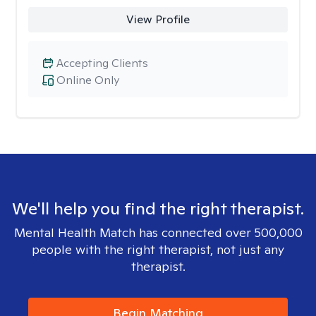
View Profile
Accepting Clients
Online Only
We'll help you find the right therapist.
Mental Health Match has connected over 500,000
people with the right therapist, not just any
therapist.
Begin Matching