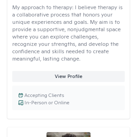
My approach to therapy:
I believe therapy is
a collaborative process that honors your
unique experiences and goals. My aim is to
provide a supportive, nonjudgmental space
where you can explore challenges,
recognize your strengths, and develop the
confidence and skills needed to create
meaningful, lasting change.
View Profile
Accepting Clients
In-Person or Online