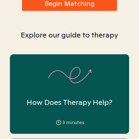
Begin Matching
Explore our guide to therapy
How Does Therapy Help?
3
minutes