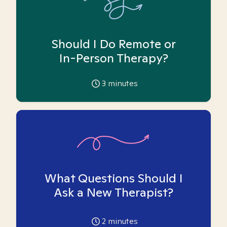
Should I Do Remote or
In-Person Therapy?
3
minutes
What Questions Should I
Ask a New Therapist?
2
minutes