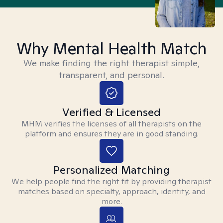
Why Mental Health Match
We make finding the right therapist simple,
transparent, and personal.
Verified & Licensed
MHM verifies the licenses of all therapists on the
platform and ensures they are in good standing.
Personalized Matching
We help people find the right fit by providing therapist
matches based on specialty, approach, identity, and
more.