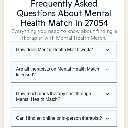
Frequently Asked
Questions About Mental
Health Match
in 27054
Everything you need to know about finding a
therapist with Mental Health Match.
How does Mental Health Match work?
Are all therapists on Mental Health Match
licensed?
How much does therapy cost through
Mental Health Match?
Can I find an online or in-person therapist?