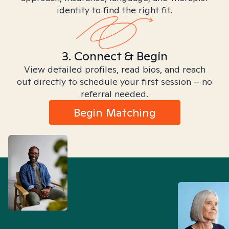
identity to find the right fit.
3. Connect & Begin
View detailed profiles, read bios, and reach
out directly to schedule your first session – no
referral needed.
Begin Matching