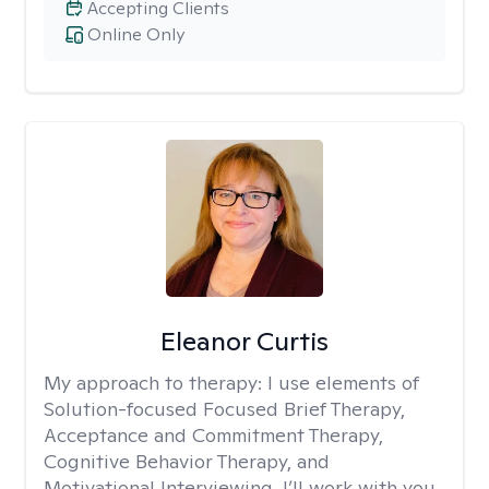
Accepting Clients
Online Only
Eleanor Curtis
My approach to therapy:
I use elements of
Solution-focused Focused Brief Therapy,
Acceptance and Commitment Therapy,
Cognitive Behavior Therapy, and
Motivational Interviewing. I’ll work with you