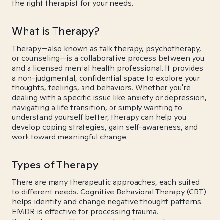
the right therapist for your needs.
What is Therapy?
Therapy—also known as talk therapy, psychotherapy,
or counseling—is a collaborative process between you
and a licensed mental health professional. It provides
a non-judgmental, confidential space to explore your
thoughts, feelings, and behaviors. Whether you're
dealing with a specific issue like anxiety or depression,
navigating a life transition, or simply wanting to
understand yourself better, therapy can help you
develop coping strategies, gain self-awareness, and
work toward meaningful change.
Types of Therapy
There are many therapeutic approaches, each suited
to different needs. Cognitive Behavioral Therapy (CBT)
helps identify and change negative thought patterns.
EMDR is effective for processing trauma.