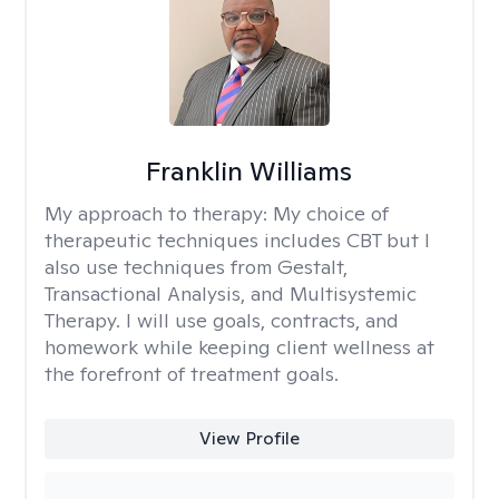
Franklin Williams
My approach to therapy:
My choice of
therapeutic techniques includes CBT but I
also use techniques from Gestalt,
Transactional Analysis, and Multisystemic
Therapy. I will use goals, contracts, and
homework while keeping client wellness at
the forefront of treatment goals.
View Profile