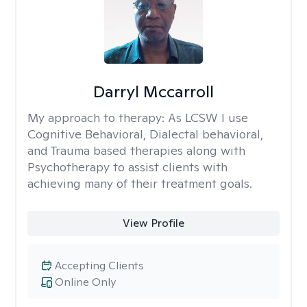
Darryl Mccarroll
My approach to therapy:
As LCSW I use
Cognitive Behavioral, Dialectal behavioral,
and Trauma based therapies along with
Psychotherapy to assist clients with
achieving many of their treatment goals.
View Profile
Accepting Clients
Online Only