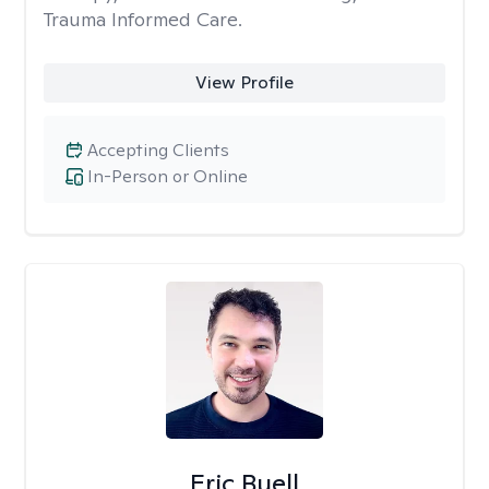
Trauma Informed Care.
View Profile
Accepting Clients
In-Person or Online
Eric Buell