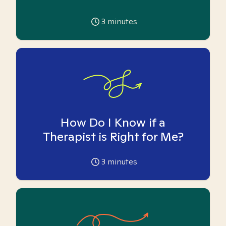
3
minutes
How Do I Know if a
Therapist is Right for Me?
3
minutes