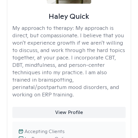
Haley Quick
My approach to therapy:
My approach is
direct, but compassionate. I believe that you
won't experience growth if we aren't willing
to discuss, and work through the hard topics
together, at your pace. I incorporate CBT,
DBT, mindfulness, and person-center
techniques into my practice. I am also
trained in brainspotting,
perinatal/postpartum mood disorders, and
working on ERP training.
View Profile
Accepting Clients