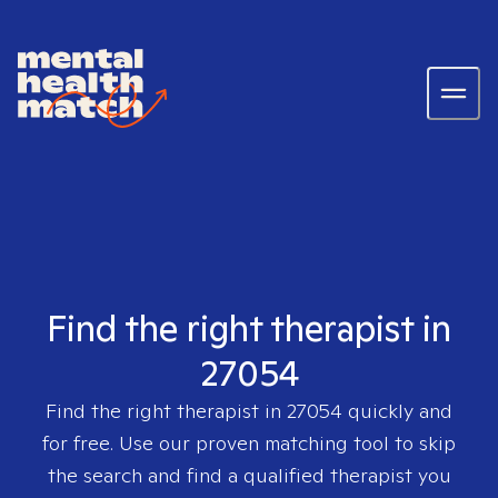
Find the right therapist in
27054
Find the right therapist in
27054
quickly and
for free. Use our proven matching tool to skip
the search and find a qualified therapist you