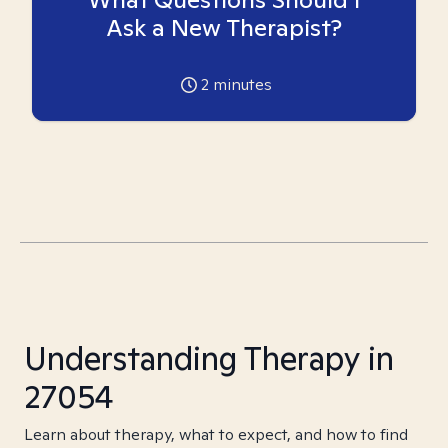
Ask a New Therapist?
2
minutes
Understanding Therapy in
27054
Learn about therapy, what to expect, and how to find