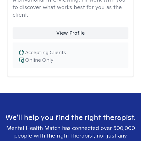
to discover what works best for you as the
client.
View Profile
Accepting Clients
Online Only
We'll help you find the right therapist.
Mental Health Match has connected over 500,000
people with the right therapist, not just any