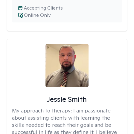
Accepting Clients
Online Only
Jessie Smith
My approach to therapy:
I am passionate
about assisting clients with learning the
skills needed to reach their goals and be
successful in life as they define it. I believe