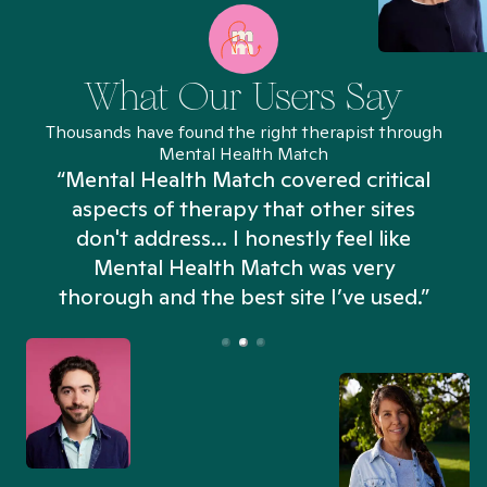
What Our Users Say
Thousands have found the right therapist through
Mental Health Match
“Mental Health Match covered critical
aspects of therapy that other sites
don't address... I honestly feel like
n
Mental Health Match was very
thorough and the best site I’ve used.”