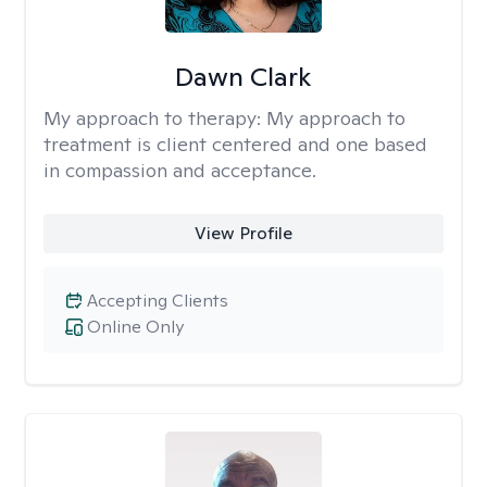
Dawn Clark
My approach to therapy:
My approach to
treatment is client centered and one based
in compassion and acceptance.
View Profile
Accepting Clients
Online Only