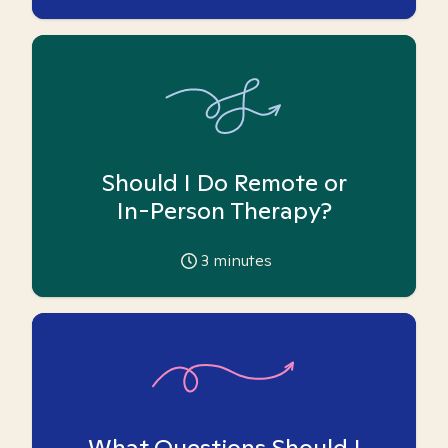
Should I Do Remote or
In-Person Therapy?
3
minutes
What Questions Should I