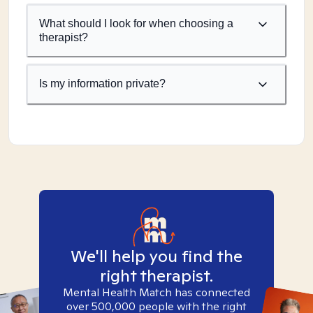
What should I look for when choosing a
therapist?
Is my information private?
We'll help you find the
right therapist.
Mental Health Match has connected
over 500,000 people with the right