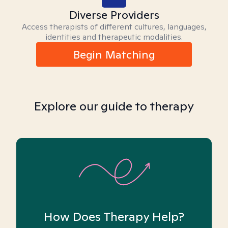
Diverse Providers
Access therapists of different cultures, languages,
identities and therapeutic modalities.
Begin Matching
Explore our guide to therapy
How Does Therapy Help?