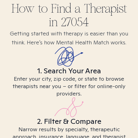
How to Find
a
Therapist
in
27054
Getting started with therapy is easier than you
think. Here’s how Mental Health Match works.
1. Search Your Area
Enter your city, zip code, or state to browse
therapists near you – or filter for online-only
providers.
2. Filter & Compare
Narrow results by specialty, therapeutic
approach, insurance, language, and therapist