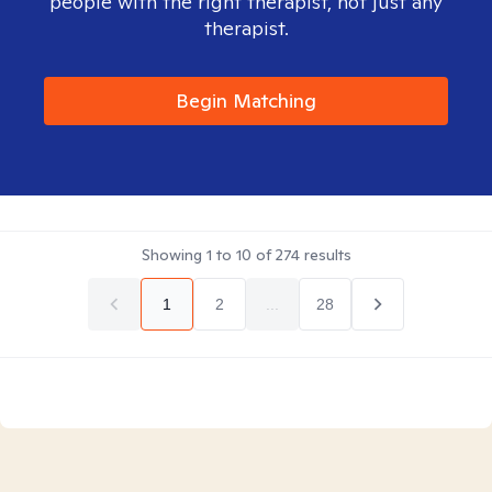
people with the right therapist, not just any
therapist.
Begin Matching
Showing
1
to
10
of
274
results
1
2
...
28