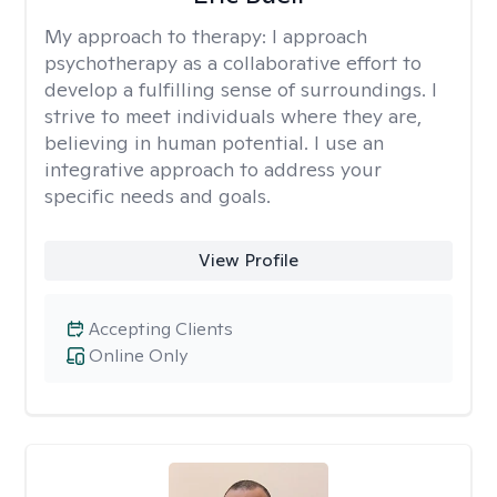
My approach to therapy:
I approach
psychotherapy as a collaborative effort to
develop a fulfilling sense of surroundings. I
strive to meet individuals where they are,
believing in human potential. I use an
integrative approach to address your
specific needs and goals.
View Profile
Accepting Clients
Online Only