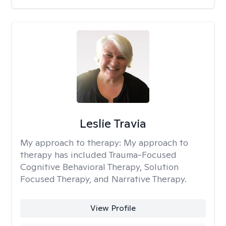
Leslie Travia
My approach to therapy:
My approach to
therapy has included Trauma-Focused
Cognitive Behavioral Therapy, Solution
Focused Therapy, and Narrative Therapy.
View Profile