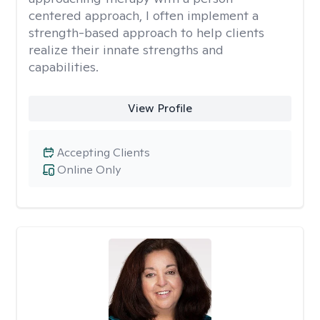
centered approach, I often implement a
strength-based approach to help clients
realize their innate strengths and
capabilities.
View Profile
Accepting Clients
Online Only