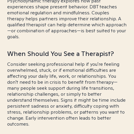
Psychodynamic therapy explores how past
experiences shape present behavior. DBT teaches
emotional regulation and mindfulness. Couples
therapy helps partners improve their relationship. A
qualified therapist can help determine which approach
—or combination of approaches—is best suited to your
goals.
When Should You See a Therapist?
Consider seeking professional help if you're feeling
overwhelmed, stuck, or if emotional difficulties are
affecting your daily life, work, or relationships. You
don't need to be in crisis to benefit from therapy—
many people seek support during life transitions,
relationship challenges, or simply to better
understand themselves. Signs it might be time include
persistent sadness or anxiety, difficulty coping with
stress, relationship problems, or patterns you want to
change. Early intervention often leads to better
outcomes.