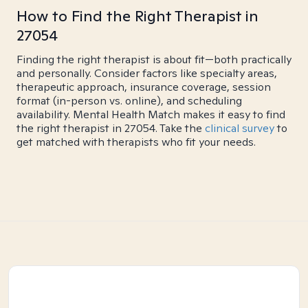
How to Find the Right Therapist in
27054
Finding the right therapist is about fit—both practically
and personally. Consider factors like specialty areas,
therapeutic approach, insurance coverage, session
format (in-person vs. online), and scheduling
availability. Mental Health Match makes it easy to find
the right therapist in 27054. Take the
clinical survey
to
get matched with therapists who fit your needs.