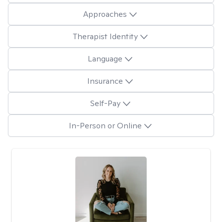
Approaches
Therapist Identity
Language
Insurance
Self-Pay
In-Person or Online