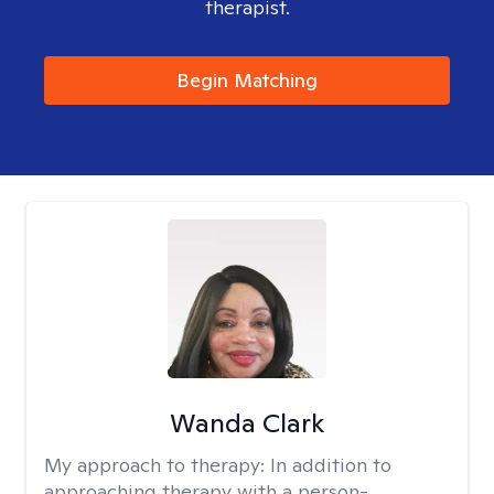
therapist.
Begin Matching
Wanda Clark
My approach to therapy:
In addition to
approaching therapy with a person-