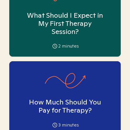
What Should I Expect in
My First Therapy
Session?
2
minutes
How Much Should You
Pay for Therapy?
3
minutes