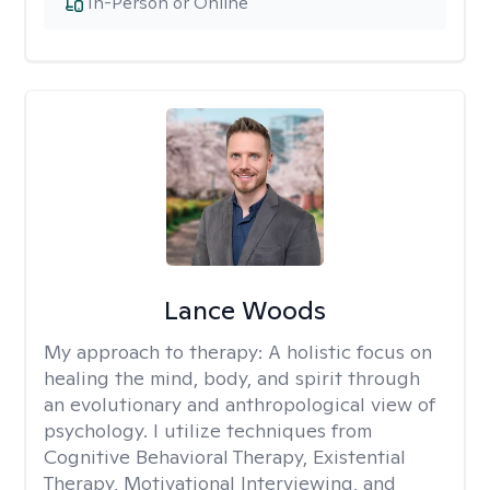
In-Person or Online
Lance Woods
My approach to therapy:
A holistic focus on
healing the mind, body, and spirit through
an evolutionary and anthropological view of
psychology. I utilize techniques from
Cognitive Behavioral Therapy, Existential
Therapy, Motivational Interviewing, and