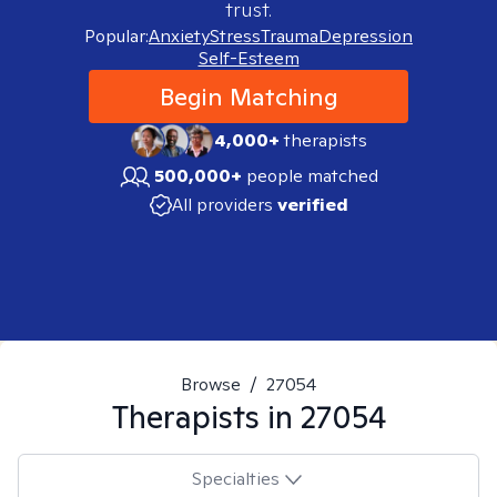
trust.
Popular:
Anxiety
Stress
Trauma
Depression
Self-Esteem
Begin Matching
4,000+
therapists
500,000+
people matched
All providers
verified
Browse
/
27054
Therapists in
27054
Specialties