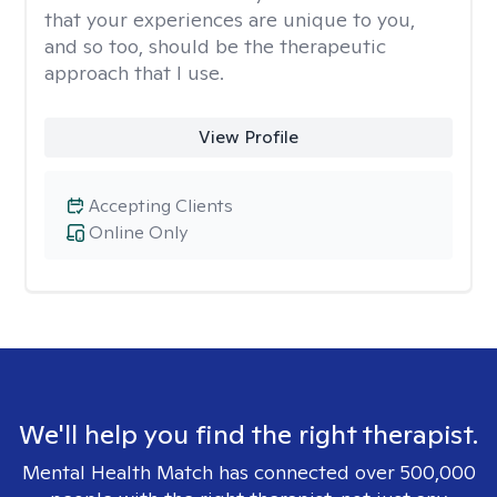
that your experiences are unique to you,
and so too, should be the therapeutic
approach that I use.
View Profile
Accepting Clients
Online Only
We'll help you find the right therapist.
Mental Health Match has connected over 500,000