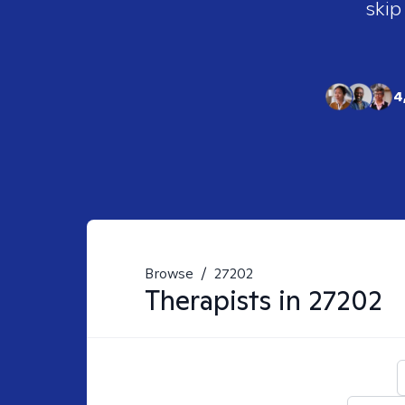
skip
4
Browse
/
27202
Therapists in
27202