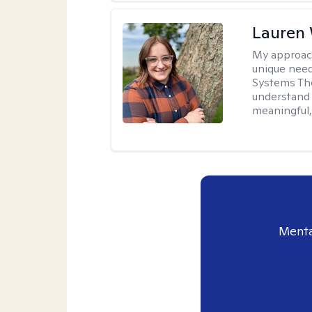
Lauren
My approac
unique need
Systems The
understand y
meaningful,
Menta