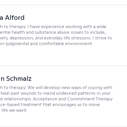
a Alford
h to therapy:
I have experience working with a wide
mental health and substance abuse issues to include,
ety, depression, and everyday life stressors. I strive to
on-judgmental and comfortable environment.
an Schmalz
h to therapy:
We will develop new ways of coping with
 heal past wounds to mend undesired patterns in your
nd relationships. Acceptance and Commitment Therapy
nce-based treatment that encourages us to move
 life we want.