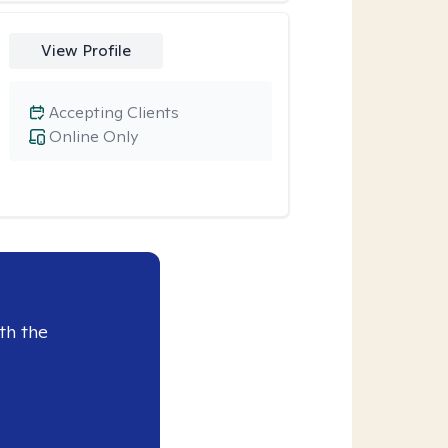
View Profile
Accepting Clients
Online Only
th the