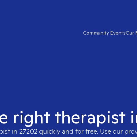
Community Events
Our 
e right therapist 
pist in
27202
quickly and for free. Use our pro