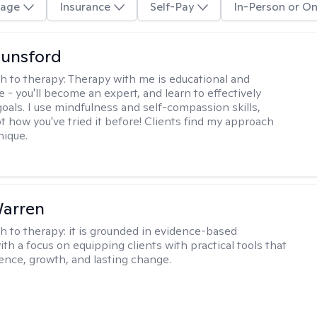
age
Insurance
Self-Pay
In-Person or On
Lunsford
h to therapy:
Therapy with me is educational and
e - you'll become an expert, and learn to effectively
goals. I use mindfulness and self-compassion skills,
t how you've tried it before! Clients find my approach
nique.
Warren
h to therapy:
it is grounded in evidence-based
ith a focus on equipping clients with practical tools that
ience, growth, and lasting change.