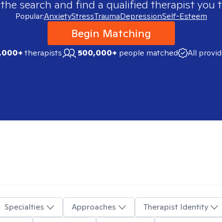
 the search and find a qualified therapist you t
Popular:
Anxiety
Stress
Trauma
Depression
Self-Esteem
Begin Matching
,000+
therapists
500,000+
people matched
All provi
Specialties
Approaches
Therapist Identity