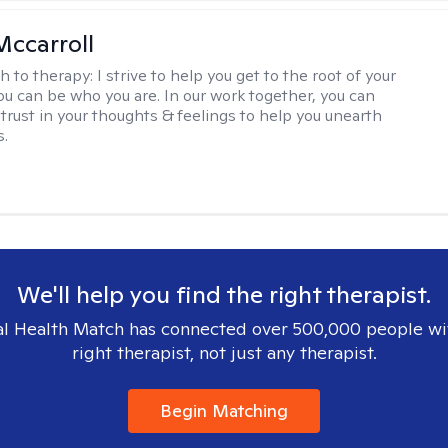
Mccarroll
h to therapy:
I strive to help you get to the root of your
You can be who you are. In our work together, you can
trust in your thoughts & feelings to help you unearth
s.
We'll help you find the right therapist.
l Health Match has connected over 500,000 people wi
right therapist, not just any therapist.
Begin Matching