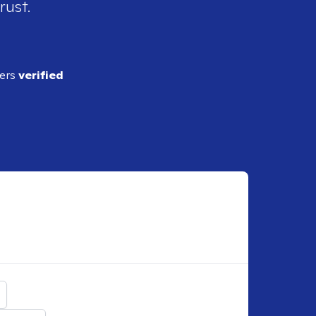
rust.
ders
verified