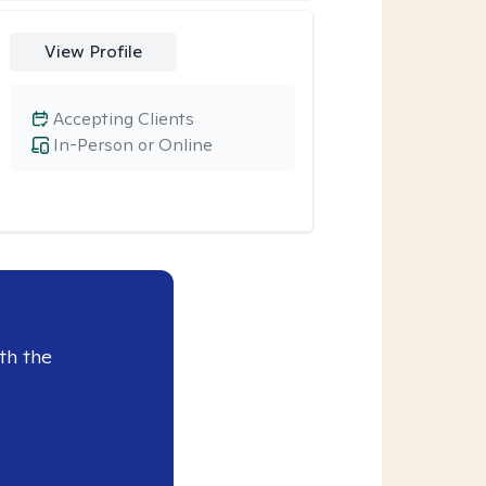
View Profile
Accepting Clients
In-Person or Online
th the