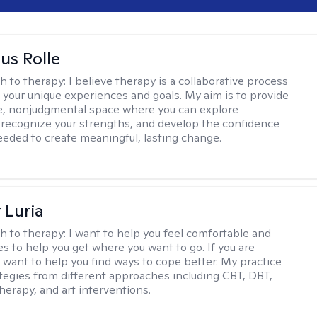
us Rolle
h to therapy:
I believe therapy is a collaborative process
 your unique experiences and goals. My aim is to provide
e, nonjudgmental space where you can explore
 recognize your strengths, and develop the confidence
needed to create meaningful, lasting change.
 Luria
h to therapy:
I want to help you feel comfortable and
s to help you get where you want to go. If you are
I want to help you find ways to cope better. My practice
rategies from different approaches including CBT, DBT,
herapy, and art interventions.