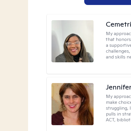
Cemetri
My approac
that honors
a supportiv
challenges,
and skills 
Jennifer
My approac
make choice
struggling, 
pulls in st
ACT, bibliot