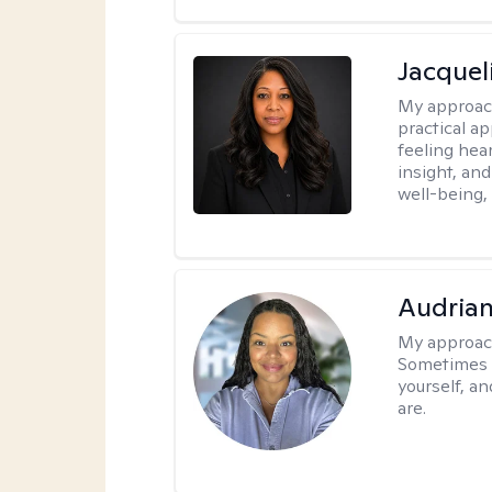
Jacquel
My approac
practical a
feeling hear
insight, an
well-being,
Audria
My approac
Sometimes i
yourself, a
are.