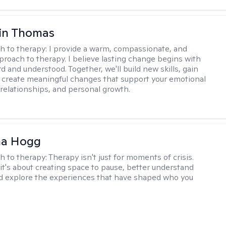
in Thomas
h to therapy:
I provide a warm, compassionate, and
pproach to therapy. I believe lasting change begins with
d and understood. Together, we'll build new skills, gain
d create meaningful changes that support your emotional
 relationships, and personal growth.
na Hogg
h to therapy:
Therapy isn't just for moments of crisis.
t's about creating space to pause, better understand
nd explore the experiences that have shaped who you