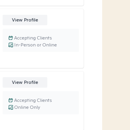
View Profile
Accepting Clients
In-Person or Online
View Profile
Accepting Clients
Online Only