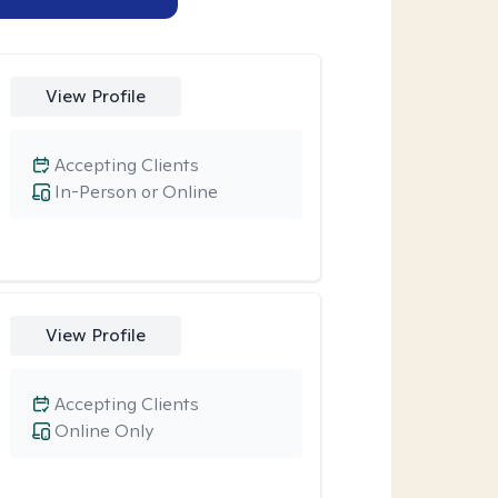
View Profile
Accepting Clients
In-Person or Online
View Profile
Accepting Clients
Online Only