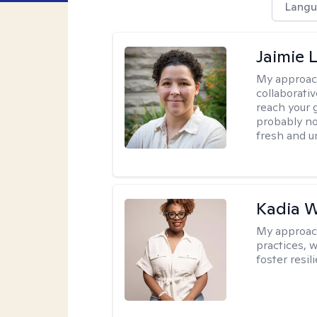
Langu
Jaimie 
My approac
collaborativ
reach your 
probably no
fresh and u
Kadia 
My approac
practices, w
foster resil