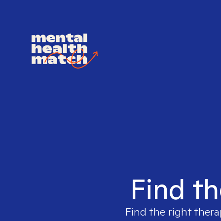
Find th
Find the right thera