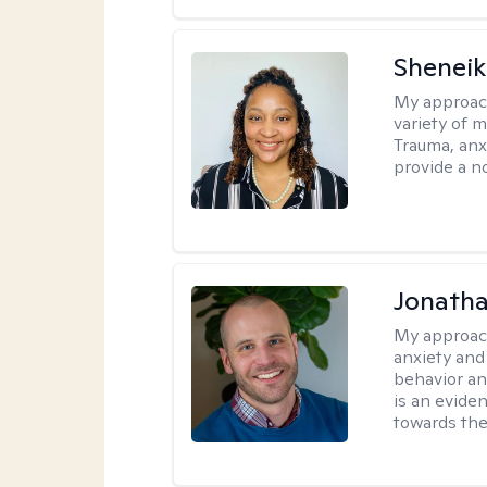
Sheneik
My approac
variety of 
Trauma, anxi
provide a n
Jonath
My approac
anxiety and
behavior a
is an evide
towards the