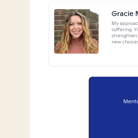
Gracie 
My approac
suffering. 
strengthen 
new choice
Menta