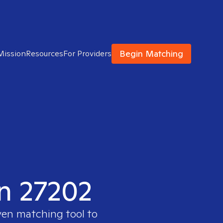
Begin Matching
Mission
Resources
For Providers
in 27202
ven matching tool to