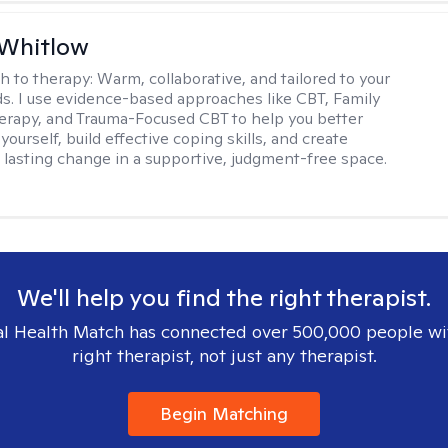
 Whitlow
h to therapy:
Warm, collaborative, and tailored to your
s. I use evidence-based approaches like CBT, Family
rapy, and Trauma-Focused CBT to help you better
ourself, build effective coping skills, and create
 lasting change in a supportive, judgment-free space.
We'll help you find the right therapist.
l Health Match has connected over 500,000 people wi
right therapist, not just any therapist.
Begin Matching