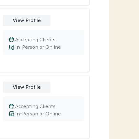
View Profile
Accepting Clients
In-Person or Online
View Profile
Accepting Clients
In-Person or Online