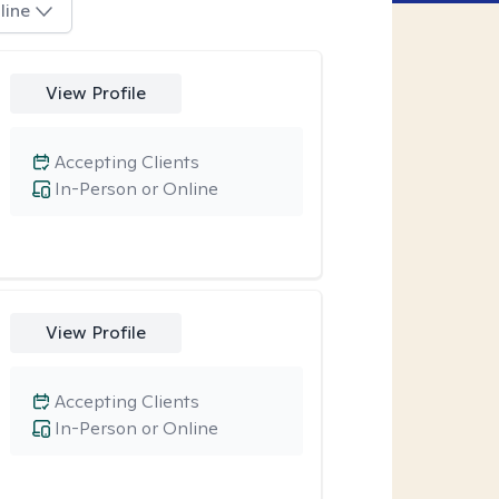
line
View Profile
Accepting Clients
In-Person or Online
View Profile
Accepting Clients
In-Person or Online