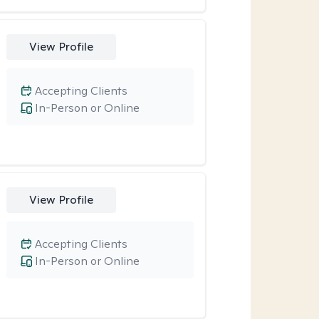
View Profile
Accepting Clients
In-Person or Online
View Profile
Accepting Clients
In-Person or Online