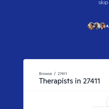
skip
4
Browse
/
27411
Therapists in
27411