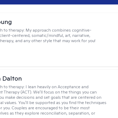
oung
h to therapy:
My approach combines cognitive-
client-centered, somatic/mindful, art, narrative,
therapy, and any other style that may work for you!
 Dalton
h to therapy:
I lean heavily on Acceptance and
Therapy (ACT). We'll focus on the things you can
you make decisions and set goals that are centered on
al values. You'll be supported as you find the techniques
or you. Couples are encouraged to be their most
lves as they explore reconciliation, separation, or