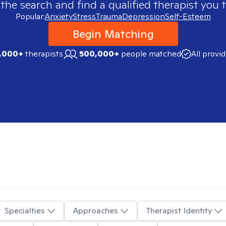
 the search and find a qualified therapist you t
Popular:
Anxiety
Stress
Trauma
Depression
Self-Esteem
Begin Matching
,000+
therapists
500,000+
people matched
All provi
Specialties
Approaches
Therapist Identity