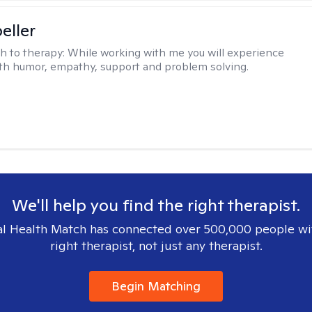
eller
h to therapy:
While working with me you will experience
th humor, empathy, support and problem solving.
We'll help you find the right therapist.
l Health Match has connected over 500,000 people wi
right therapist, not just any therapist.
Begin Matching