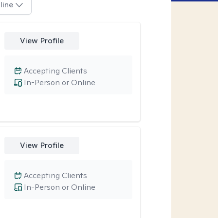
line
View Profile
Accepting Clients
In-Person or Online
View Profile
Accepting Clients
In-Person or Online