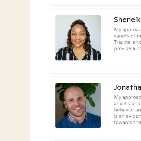
Sheneik
My approac
variety of 
Trauma, anxi
provide a n
Jonath
My approac
anxiety and
behavior a
is an evide
towards the