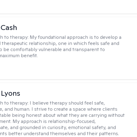
 Cash
h to therapy:
My foundational approach is to develop a
d therapeutic relationship, one in which feels safe and
to be comfortably vulnerable and transparent to
maximum benefit.
 Lyons
h to therapy:
I believe therapy should feel safe,
e, and human. I strive to create a space where clients
table being honest about what they are carrying without
gment. My approach is relationship-focused,
te, and grounded in curiosity, emotional safety, and
ents better understand themselves and their patterns.