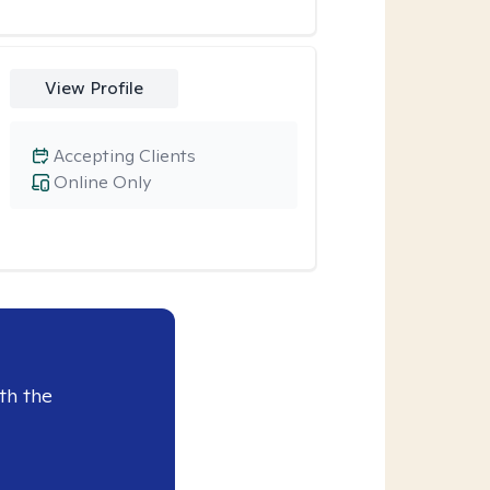
View Profile
Accepting Clients
Online Only
th the