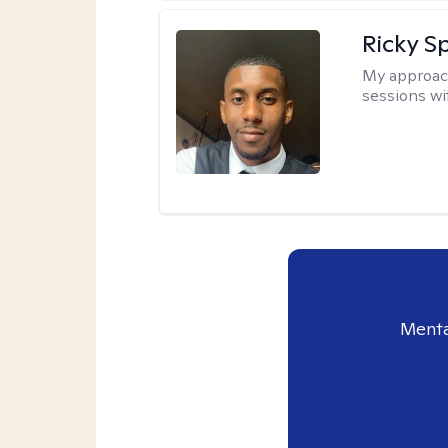
Ricky Sp
My approac
sessions wi
Menta