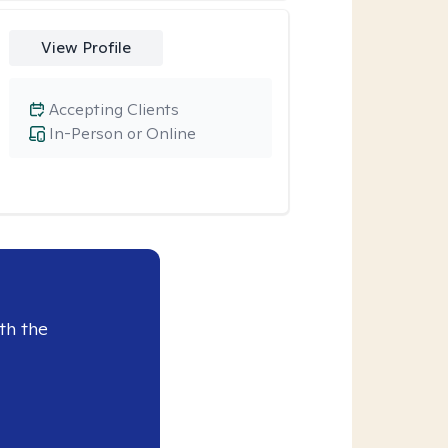
View Profile
Accepting Clients
In-Person or Online
th the