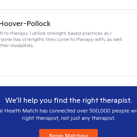
 Hoover-Pollock
h to therapy:
I utilize strength based practices as I
ryone has strengths they come to therapy with, as well
ther modalities.
We'll help you find the right therapist.
l Health Match has connected over 500,000 people wi
right therapist, not just any therapist.
Begin Matching