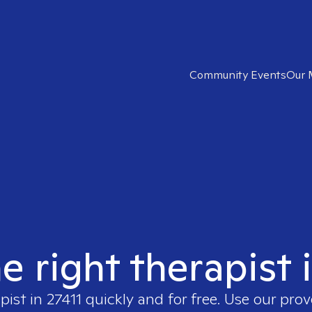
Community Events
Our 
e right therapist 
apist in
27411
quickly and for free. Use our pro