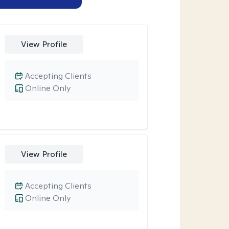
View Profile
Accepting Clients
Online Only
View Profile
Accepting Clients
Online Only