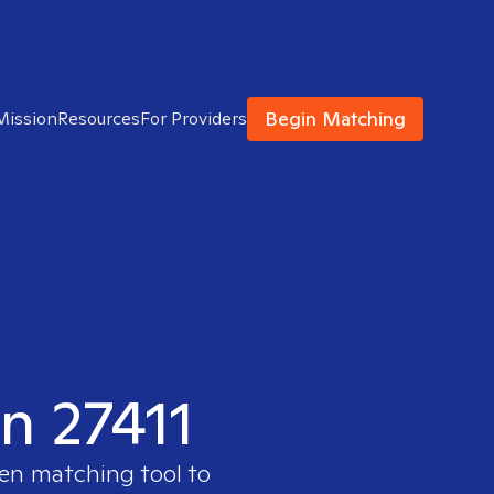
Begin Matching
Mission
Resources
For Providers
in 27411
ven matching tool to