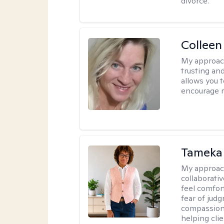
divorce.
Colleen
My approac
trusting an
allows you 
encourage 
Tameka
My approac
collaborativ
feel comfor
fear of jud
compassiona
helping cli