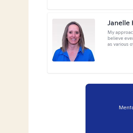
Janelle
My approac
believe eve
as various o
Menta