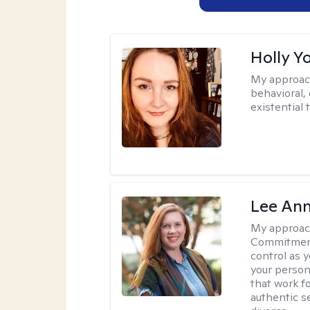
Holly Y
My approac
behavioral, 
existential 
Lee Ann
My approac
Commitment 
control as 
your person
that work f
authentic se