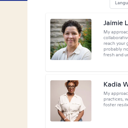
Langu
Jaimie 
My approac
collaborativ
reach your 
probably no
fresh and u
Kadia 
My approac
practices, w
foster resil