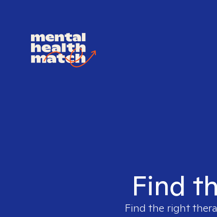
Find th
Find the right ther