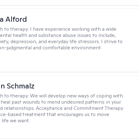
a Alford
h to therapy:
I have experience working with a wide
mental health and substance abuse issues to include,
ety, depression, and everyday life stressors. I strive to
on-judgmental and comfortable environment.
an Schmalz
h to therapy:
We will develop new ways of coping with
 heal past wounds to mend undesired patterns in your
nd relationships. Acceptance and Commitment Therapy
nce-based treatment that encourages us to move
 life we want.