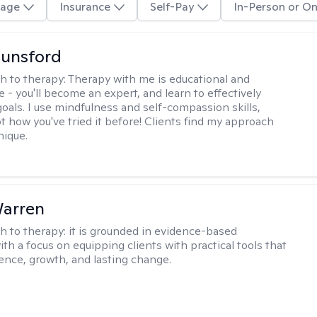
age
Insurance
Self-Pay
In-Person or On
Lunsford
h to therapy:
Therapy with me is educational and
e - you'll become an expert, and learn to effectively
goals. I use mindfulness and self-compassion skills,
t how you've tried it before! Clients find my approach
nique.
Warren
h to therapy:
it is grounded in evidence-based
ith a focus on equipping clients with practical tools that
ience, growth, and lasting change.