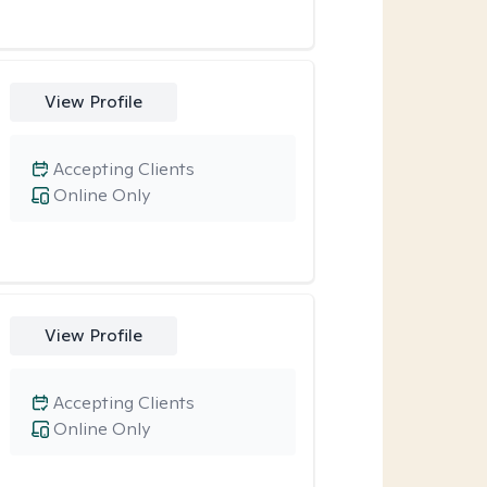
View Profile
Accepting Clients
Online Only
View Profile
Accepting Clients
Online Only