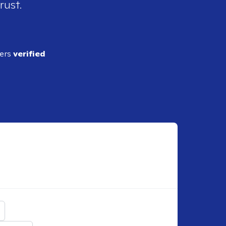
rust.
ders
verified