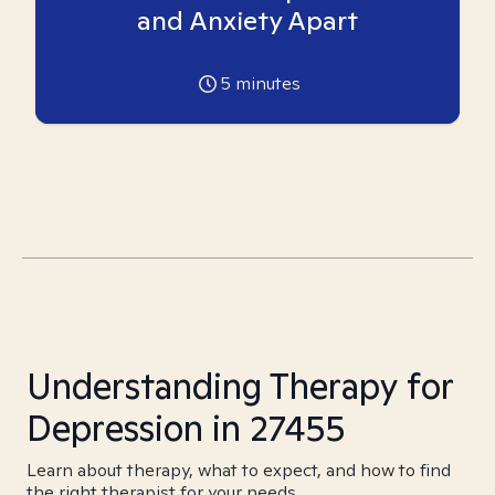
and Anxiety Apart
5
minutes
Understanding Therapy for
Depression in 27455
Learn about therapy, what to expect, and how to find
the right therapist for your needs.