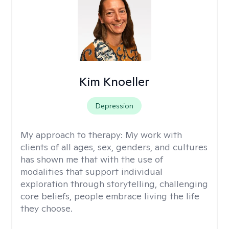
Kim Knoeller
Depression
My approach to therapy:
My work with
clients of all ages, sex, genders, and cultures
has shown me that with the use of
modalities that support individual
exploration through storytelling, challenging
core beliefs, people embrace living the life
they choose.