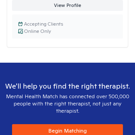
View Profile
Accepting Clients
Online Only
We'll help you find the right therapist.
Mental Health Match has connected over 500,000
people with the right therapist, not just any
therapist.
Begin Matching