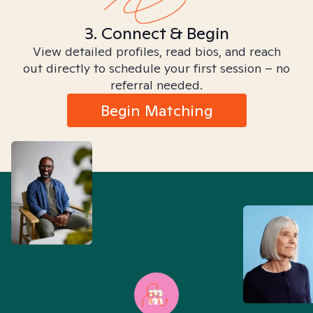
3. Connect & Begin
View detailed profiles, read bios, and reach
out directly to schedule your first session – no
referral needed.
Begin Matching