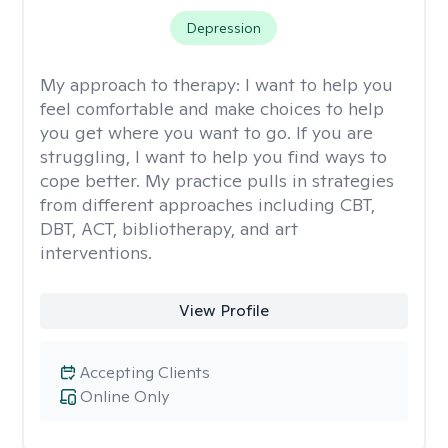
Depression
My approach to therapy:
I want to help you
feel comfortable and make choices to help
you get where you want to go. If you are
struggling, I want to help you find ways to
cope better. My practice pulls in strategies
from different approaches including CBT,
DBT, ACT, bibliotherapy, and art
interventions.
View Profile
Accepting Clients
Online Only