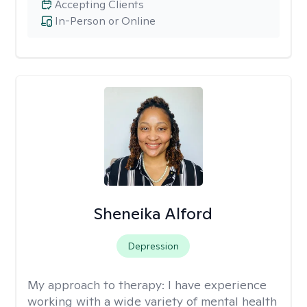
Accepting Clients
In-Person or Online
Sheneika Alford
Depression
My approach to therapy:
I have experience
working with a wide variety of mental health