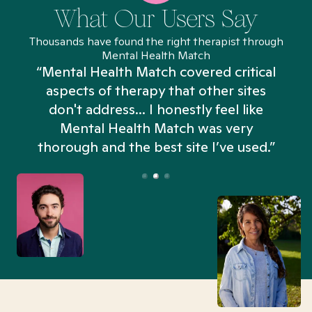
What Our Users Say
Thousands have found the right therapist through
Mental Health Match
“Mental Health Match covered critical
aspects of therapy that other sites
don't address... I honestly feel like
n
Mental Health Match was very
thorough and the best site I’ve used.”