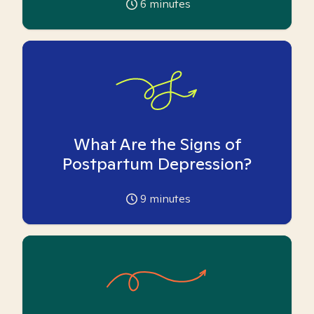
6
minutes
What Are the Signs of
Postpartum Depression?
9
minutes