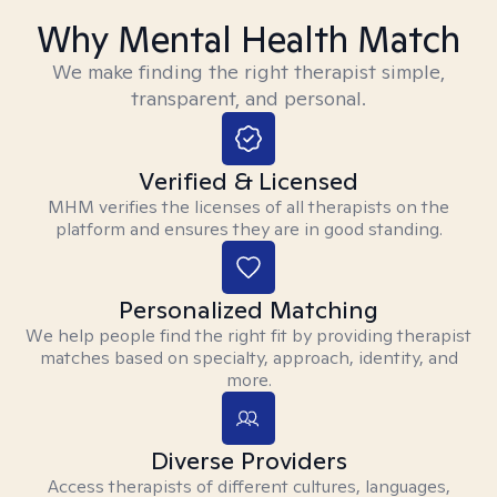
Why Mental Health Match
We make finding the right therapist simple,
transparent, and personal.
Verified & Licensed
MHM verifies the licenses of all therapists on the
platform and ensures they are in good standing.
Personalized Matching
We help people find the right fit by providing therapist
matches based on specialty, approach, identity, and
more.
Diverse Providers
Access therapists of different cultures, languages,