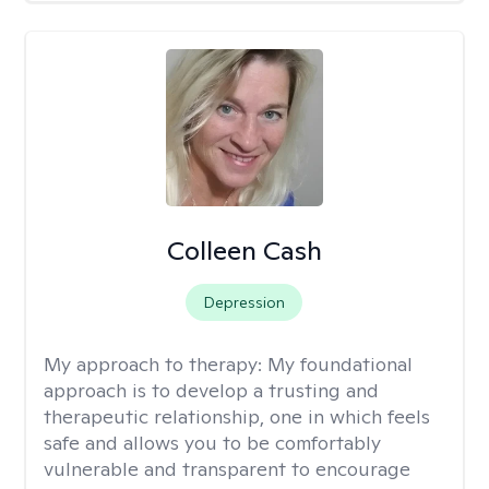
Colleen Cash
Depression
My approach to therapy:
My foundational
approach is to develop a trusting and
therapeutic relationship, one in which feels
safe and allows you to be comfortably
vulnerable and transparent to encourage