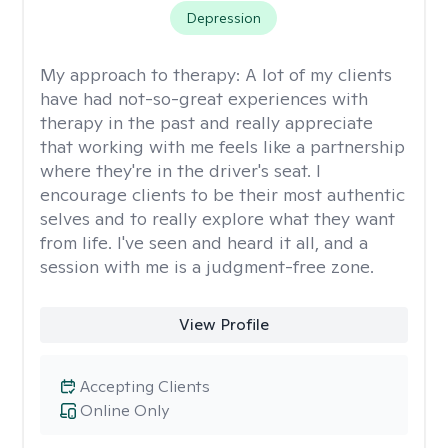
Depression
My approach to therapy:
A lot of my clients
have had not-so-great experiences with
therapy in the past and really appreciate
that working with me feels like a partnership
where they're in the driver's seat. I
encourage clients to be their most authentic
selves and to really explore what they want
from life. I've seen and heard it all, and a
session with me is a judgment-free zone.
View Profile
Accepting Clients
Online Only