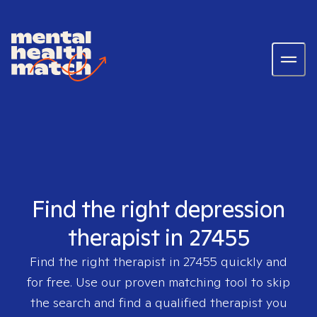
Find the right depression
therapist in 27455
Find the right therapist in
27455
quickly and
for free. Use our proven matching tool to skip
the search and find a qualified therapist you