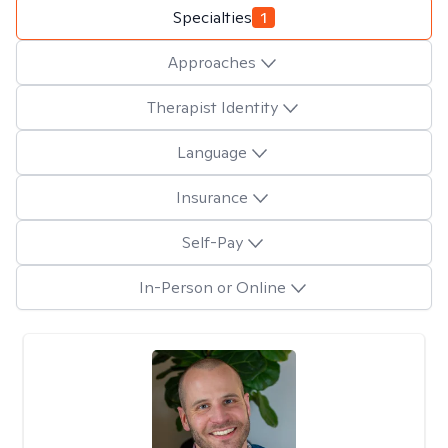
Specialties
1
Approaches
Therapist Identity
Language
Insurance
Self-Pay
In-Person or Online