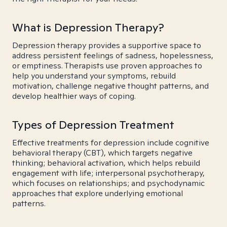
What is Depression Therapy?
Depression therapy provides a supportive space to
address persistent feelings of sadness, hopelessness,
or emptiness. Therapists use proven approaches to
help you understand your symptoms, rebuild
motivation, challenge negative thought patterns, and
develop healthier ways of coping.
Types of Depression Treatment
Effective treatments for depression include cognitive
behavioral therapy (CBT), which targets negative
thinking; behavioral activation, which helps rebuild
engagement with life; interpersonal psychotherapy,
which focuses on relationships; and psychodynamic
approaches that explore underlying emotional
patterns.