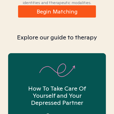
identities and therapeutic modalities.
Begin Matching
Explore our guide to therapy
How To Take Care Of
Yourself and Your
Depressed Partner