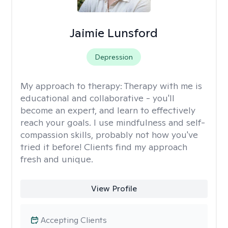
Jaimie Lunsford
Depression
My approach to therapy:
Therapy with me is
educational and collaborative - you'll
become an expert, and learn to effectively
reach your goals. I use mindfulness and self-
compassion skills, probably not how you've
tried it before! Clients find my approach
fresh and unique.
View Profile
Accepting Clients