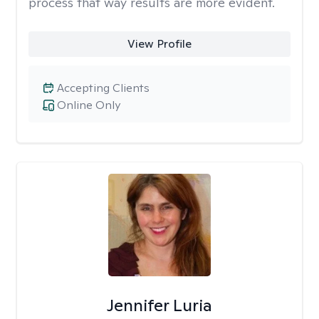
process that way results are more evident.
View Profile
Accepting Clients
Online Only
Jennifer Luria