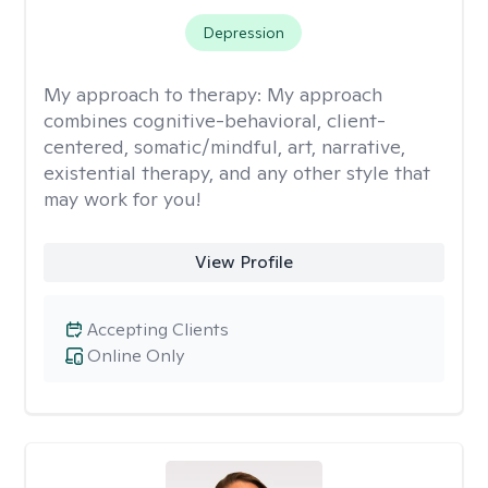
Depression
My approach to therapy:
My approach
combines cognitive-behavioral, client-
centered, somatic/mindful, art, narrative,
existential therapy, and any other style that
may work for you!
View Profile
Accepting Clients
Online Only