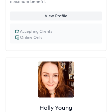
maximum benefit.
View Profile
Accepting Clients
Online Only
Holly Young