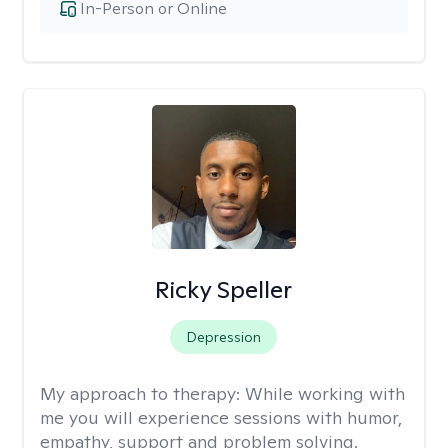
In-Person or Online
Ricky Speller
Depression
My approach to therapy:
While working with
me you will experience sessions with humor,
empathy, support and problem solving.