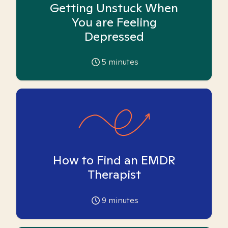
Getting Unstuck When
You are Feeling
Depressed
5
minutes
How to Find an EMDR
Therapist
9
minutes