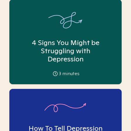
4 Signs You Might be
Struggling with
Depression
3
minutes
How To Tell Depression