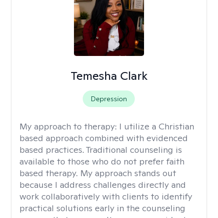
Temesha Clark
Depression
My approach to therapy:
I utilize a Christian
based approach combined with evidenced
based practices. Traditional counseling is
available to those who do not prefer faith
based therapy. My approach stands out
because I address challenges directly and
work collaboratively with clients to identify
practical solutions early in the counseling