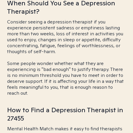
When Should You See a Depression
Therapist?
Consider seeing a depression therapist if you
experience persistent sadness or emptiness lasting
more than two weeks, loss of interest in activities you
used to enjoy, changes in sleep or appetite, difficulty
concentrating, fatigue, feelings of worthlessness, or
thoughts of self-harm.
Some people wonder whether what they are
experiencing is "bad enough" to justify therapy. There
is no minimum threshold you have to meet in order to
deserve support. If it is affecting your life in a way that
feels meaningful to you, that is enough reason to
reach out.
How to Find a Depression Therapist in
27455
Mental Health Match makes it easy to find therapists