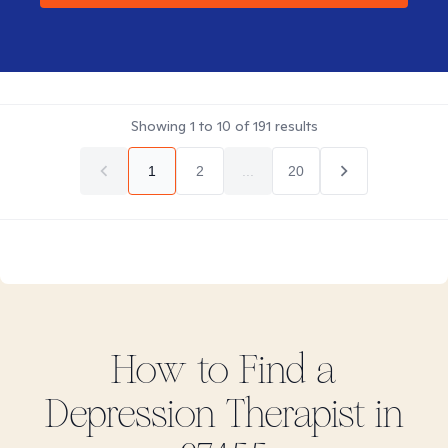
Showing
1
to
10
of
191
results
1
2
...
20
How to Find
a
Depression
Therapist in