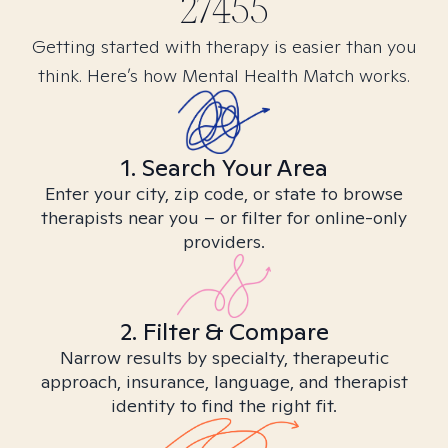
27455
Getting started with therapy is easier than you
think. Here’s how Mental Health Match works.
1. Search Your Area
Enter your city, zip code, or state to browse
therapists near you – or filter for online-only
providers.
2. Filter & Compare
Narrow results by specialty, therapeutic
approach, insurance, language, and therapist
identity to find the right fit.