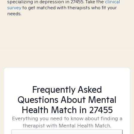
specializing in depression in 27455. Take the
clinical
survey
to get matched with therapists who fit your
needs.
Frequently Asked
Questions About Mental
Health Match
in 27455
Everything you need to know about finding a
therapist with Mental Health Match.