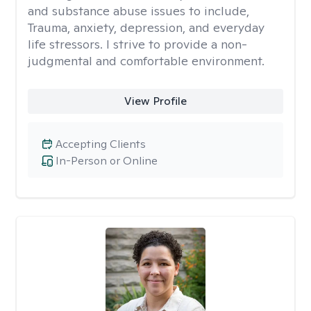
and substance abuse issues to include,
Trauma, anxiety, depression, and everyday
life stressors. I strive to provide a non-
judgmental and comfortable environment.
View Profile
Accepting Clients
In-Person or Online