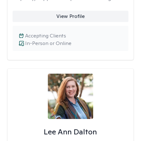
View Profile
Accepting Clients
In-Person or Online
Lee Ann Dalton