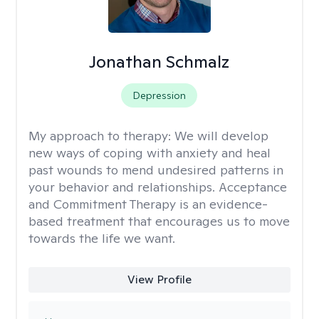
Jonathan Schmalz
Depression
My approach to therapy:
We will develop
new ways of coping with anxiety and heal
past wounds to mend undesired patterns in
your behavior and relationships. Acceptance
and Commitment Therapy is an evidence-
based treatment that encourages us to move
towards the life we want.
View Profile