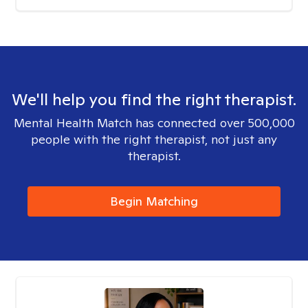
We'll help you find the right therapist.
Mental Health Match has connected over 500,000
people with the right therapist, not just any
therapist.
Begin Matching