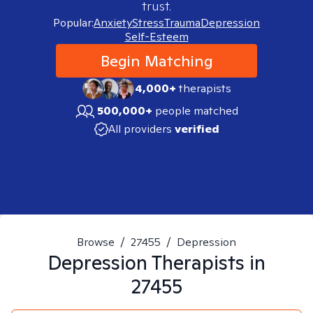
trust.
Popular:
Anxiety
Stress
Trauma
Depression
Self-Esteem
Begin Matching
4,000+
therapists
500,000+
people matched
All providers
verified
Browse
/
27455
/
Depression
Depression
Therapists in
27455