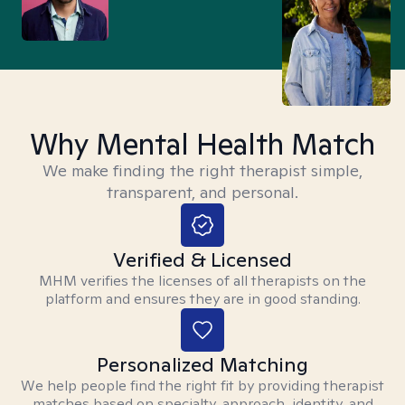
Why Mental Health Match
We make finding the right therapist simple,
transparent, and personal.
Verified & Licensed
MHM verifies the licenses of all therapists on the
platform and ensures they are in good standing.
Personalized Matching
We help people find the right fit by providing therapist
matches based on specialty, approach, identity, and