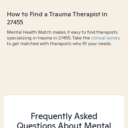
How to Find a Trauma Therapist in
27455
Mental Health Match makes it easy to find therapists
specializing in trauma in 27455. Take the
clinical survey
to get matched with therapists who fit your needs.
Frequently Asked
Questions About Mental