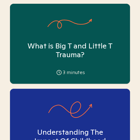
What is Big T and Little T
Trauma?
3
minutes
Understanding The