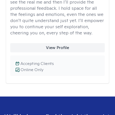
see the real me and then I’ll provide the
professional feedback. I hold space for all
the feelings and emotions, even the ones we
don’t quite understand just yet. I’ll empower
you to continue your self exploration,
cheering you on, every step of the way.
View Profile
Accepting Clients
Online Only