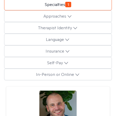
Specialties
1
Approaches
Therapist Identity
Language
Insurance
Self-Pay
In-Person or Online