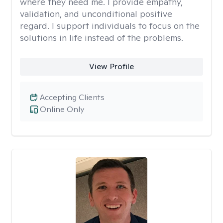
where they need me. I provide empathy,
validation, and unconditional positive
regard. I support individuals to focus on the
solutions in life instead of the problems.
View Profile
Accepting Clients
Online Only