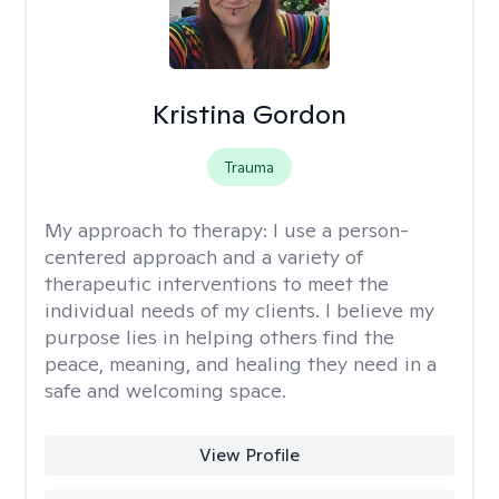
Kristina Gordon
Trauma
My approach to therapy:
I use a person-
centered approach and a variety of
therapeutic interventions to meet the
individual needs of my clients. I believe my
purpose lies in helping others find the
peace, meaning, and healing they need in a
safe and welcoming space.
View Profile