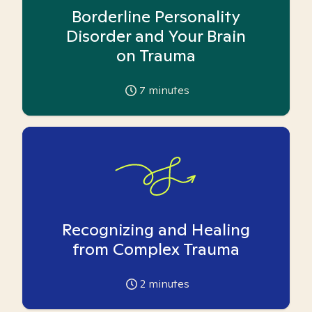
Borderline Personality
Disorder and Your Brain
on Trauma
7
minutes
Recognizing and Healing
from Complex Trauma
2
minutes