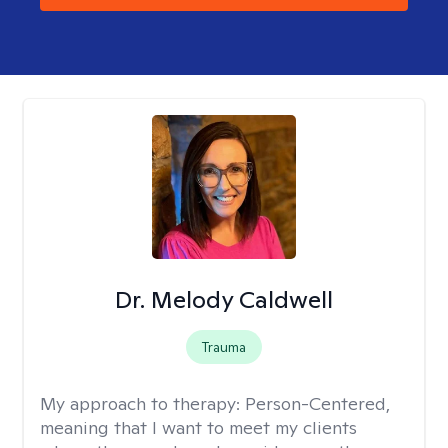
Dr. Melody Caldwell
Trauma
My approach to therapy:
Person-Centered,
meaning that I want to meet my clients