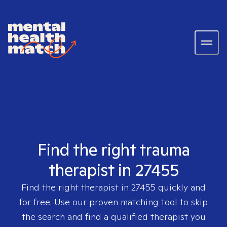
Find the right trauma
therapist in 27455
Find the right therapist in
27455
quickly and
for free. Use our proven matching tool to skip
the search and find a qualified therapist you