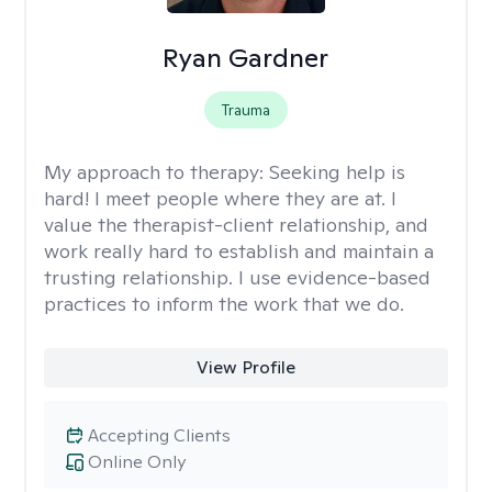
Ryan Gardner
Trauma
My approach to therapy:
Seeking help is
hard! I meet people where they are at. I
value the therapist-client relationship, and
work really hard to establish and maintain a
trusting relationship. I use evidence-based
practices to inform the work that we do.
View Profile
Accepting Clients
Online Only