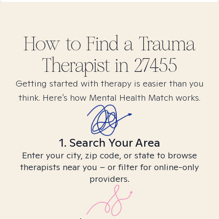
How to Find
a Trauma
Therapist in
27455
Getting started with therapy is easier than you
think. Here’s how Mental Health Match works.
1. Search Your Area
Enter your city, zip code, or state to browse
therapists near you – or filter for online-only
providers.