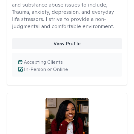
and substance abuse issues to include,
Trauma, anxiety, depression, and everyday
life stressors. I strive to provide a non-
judgmental and comfortable environment.
View Profile
Accepting Clients
In-Person or Online