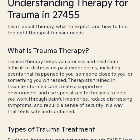
Understanding Therapy for
Trauma in 27455
Learn about therapy, what to expect, and how to find
the right therapist for your needs.
What is Trauma Therapy?
Trauma therapy helps you process and heal from
difficult or distressing past experiences, including
events that happened to you, someone close to you, or
something you witnessed. Therapists trained in
trauma-informed care create a supportive
environment and use specialized techniques to help
you work through painful memories, reduce distressing
symptoms, and rebuild a sense of security in a way
that feels safe and contained.
Types of Trauma Treatment