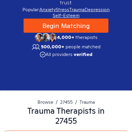
trust.
Popular:
Anxiety
Stress
Trauma
Depression
Self-Esteem
Begin Matching
4,000+
therapists
500,000+
people matched
All providers
verified
Browse
/
27455
/
Trauma
Trauma
Therapists in
27455