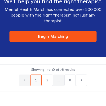
We'll help you find the right therapist.
Mental Health Match has connected over 500,000
people with the right therapist, not just any
therapist.
Begin Matching
Showing
1
to
10
of
78
results
1
2
...
8