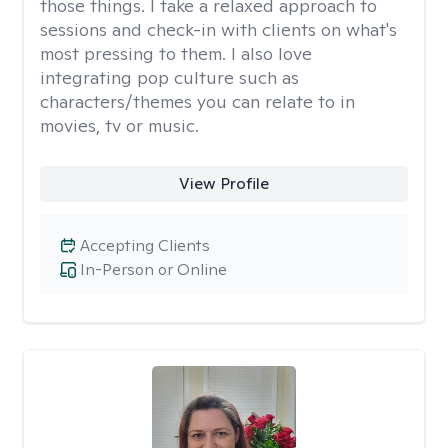
those things. I take a relaxed approach to
sessions and check-in with clients on what's
most pressing to them. I also love
integrating pop culture such as
characters/themes you can relate to in
movies, tv or music.
View Profile
Accepting Clients
In-Person or Online