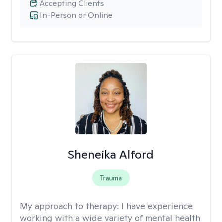
Accepting Clients
In-Person or Online
Sheneika Alford
Trauma
My approach to therapy:
I have experience
working with a wide variety of mental health