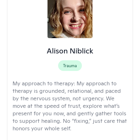
Alison Niblick
Trauma
My approach to therapy:
My approach to
therapy is grounded, relational, and paced
by the nervous system, not urgency. We
move at the speed of trust, explore what’s
present for you now, and gently gather tools
to support healing. No “fixing,” just care that
honors your whole self.