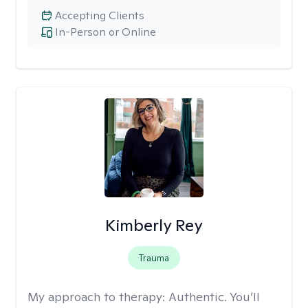
Accepting Clients
In-Person or Online
Kimberly Rey
Trauma
My approach to therapy:
Authentic. You’ll