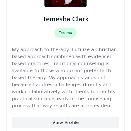
Temesha Clark
Trauma
My approach to therapy:
I utilize a Christian
based approach combined with evidenced
based practices. Traditional counseling is
available to those who do not prefer faith
based therapy. My approach stands out
because I address challenges directly and
work collaboratively with clients to identify
practical solutions early in the counseling
process that way results are more evident.
View Profile