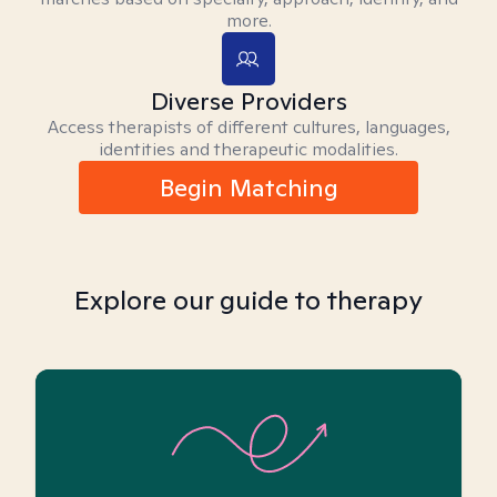
more.
Diverse Providers
Access therapists of different cultures, languages,
identities and therapeutic modalities.
Begin Matching
Explore our guide to therapy