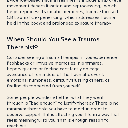
Evidence-based trauma treatments include EMDR (eye
movement desensitization and reprocessing), which
helps reprocess traumatic memories; trauma-focused
CBT; somatic experiencing, which addresses trauma
held in the body; and prolonged exposure therapy.
When Should You See a Trauma
Therapist?
Consider seeing a trauma therapist if you experience
flashbacks or intrusive memories, nightmares,
hypervigilance or feeling constantly on edge,
avoidance of reminders of the traumatic event,
emotional numbness, difficulty trusting others, or
feeling disconnected from yourself.
Some people wonder whether what they went
through is "bad enough" to justify therapy. There is no
minimum threshold you have to meet in order to
deserve support. If it is affecting your life in a way that
feels meaningful to you, that is enough reason to
reach out.