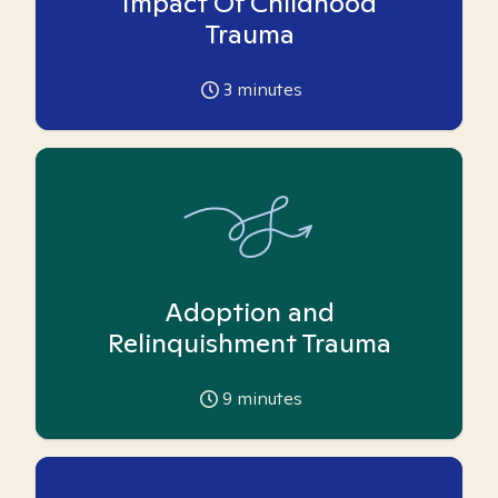
Impact Of Childhood
Trauma
3
minutes
Adoption and
Relinquishment Trauma
9
minutes