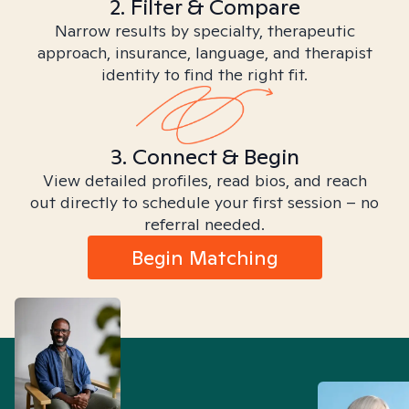
2. Filter & Compare
Narrow results by specialty, therapeutic
approach, insurance, language, and therapist
identity to find the right fit.
3. Connect & Begin
View detailed profiles, read bios, and reach
out directly to schedule your first session – no
referral needed.
Begin Matching