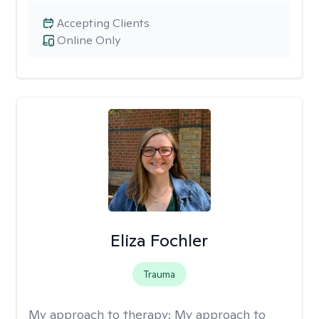
Accepting Clients
Online Only
Eliza Fochler
Trauma
My approach to therapy:
My approach to