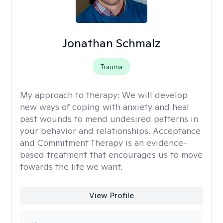
Jonathan Schmalz
Trauma
My approach to therapy:
We will develop
new ways of coping with anxiety and heal
past wounds to mend undesired patterns in
your behavior and relationships. Acceptance
and Commitment Therapy is an evidence-
based treatment that encourages us to move
towards the life we want.
View Profile