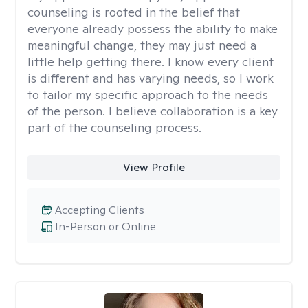
counseling is rooted in the belief that
everyone already possess the ability to make
meaningful change, they may just need a
little help getting there. I know every client
is different and has varying needs, so I work
to tailor my specific approach to the needs
of the person. I believe collaboration is a key
part of the counseling process.
View Profile
Accepting Clients
In-Person or Online