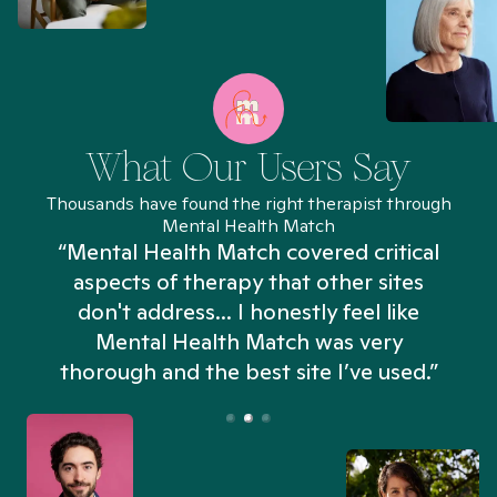
What Our Users Say
Thousands have found the right therapist through
Mental Health Match
“Mental Health Match covered critical
aspects of therapy that other sites
don't address... I honestly feel like
n
Mental Health Match was very
thorough and the best site I’ve used.”