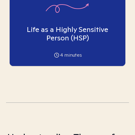
Life as a Highly Sensitive
Person (HSP)
4
minutes