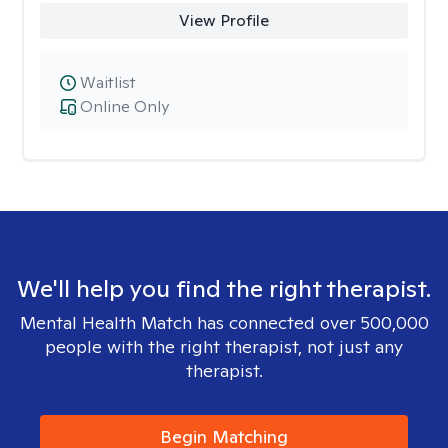
View Profile
Waitlist
Online Only
We'll help you find the right therapist.
Mental Health Match has connected over 500,000
people with the right therapist, not just any
therapist.
Begin Matching