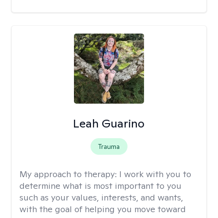
Leah Guarino
Trauma
My approach to therapy:
I work with you to
determine what is most important to you
such as your values, interests, and wants,
with the goal of helping you move toward