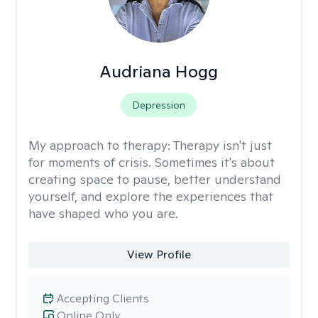
Audriana Hogg
Depression
My approach to therapy:
Therapy isn't just
for moments of crisis. Sometimes it's about
creating space to pause, better understand
yourself, and explore the experiences that
have shaped who you are.
View Profile
Accepting Clients
Online Only