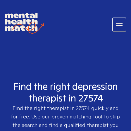
Find the right depression
therapist in 27574
Find the right therapist in
27574
quickly and
for free. Use our proven matching tool to skip
the search and find a qualified therapist you