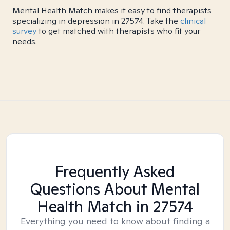
Mental Health Match makes it easy to find therapists
specializing in depression in 27574. Take the
clinical
survey
to get matched with therapists who fit your
needs.
Frequently Asked
Questions About Mental
Health Match
in 27574
Everything you need to know about finding a