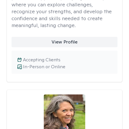
where you can explore challenges,
recognize your strengths, and develop the
confidence and skills needed to create
meaningful, lasting change.
View Profile
Accepting Clients
In-Person or Online