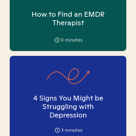
How to Find an EMDR
Therapist
9
minutes
4 Signs You Might be
Struggling with
Depression
3
minutes