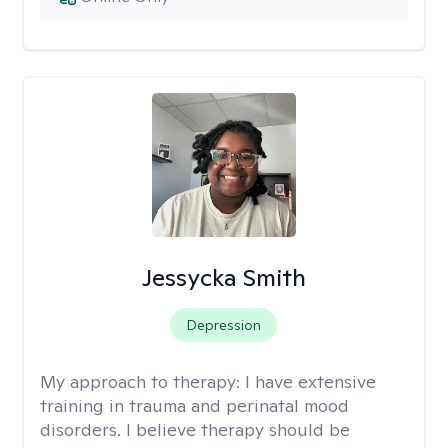
Jessycka Smith
Depression
My approach to therapy:
I have extensive
training in trauma and perinatal mood
disorders. I believe therapy should be