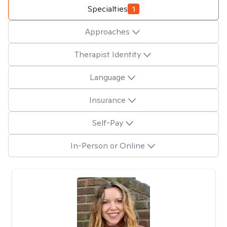
Specialties
1
Approaches
Therapist Identity
Language
Insurance
Self-Pay
In-Person or Online