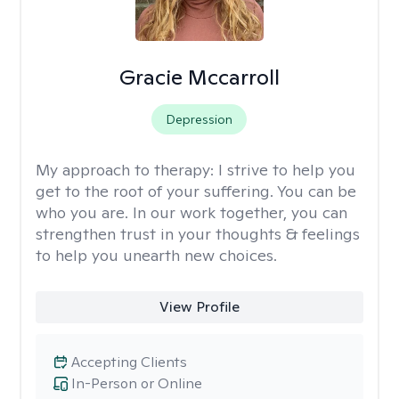
Gracie Mccarroll
Depression
My approach to therapy:
I strive to help you
get to the root of your suffering. You can be
who you are. In our work together, you can
strengthen trust in your thoughts & feelings
to help you unearth new choices.
View Profile
Accepting Clients
In-Person or Online