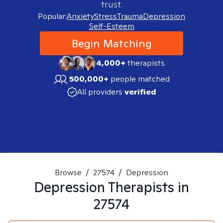
trust.
Popular:
Anxiety
Stress
Trauma
Depression
Self-Esteem
Begin Matching
4,000+
therapists
500,000+
people matched
All providers
verified
Browse
/
27574
/
Depression
Depression
Therapists in
27574