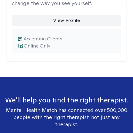
change the way you see yourself.
View Profile
Accepting Clients
Online Only
We'll help you find the right therapist.
Mental Health Match has connected over 500,000
people with the right therapist, not just any
therapist.