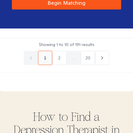
Begin Matching
Showing
1
to
10
of
191
results
1
2
...
20
How to Find
a
Depression
Therapist in