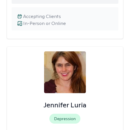
Accepting Clients
In-Person or Online
Jennifer Luria
Depression