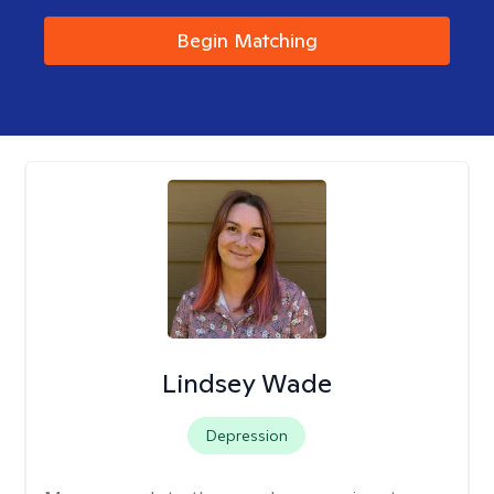
Begin Matching
Lindsey Wade
Depression