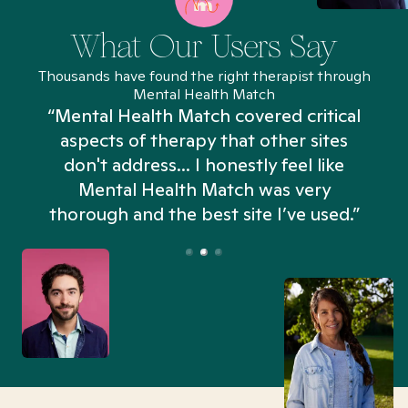
What Our Users Say
Thousands have found the right therapist through
Mental Health Match
“Mental Health Match covered critical
aspects of therapy that other sites
don't address... I honestly feel like
n
Mental Health Match was very
thorough and the best site I’ve used.”