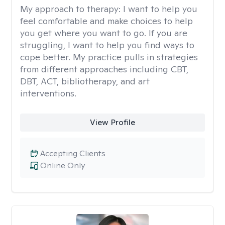
My approach to therapy:
I want to help you
feel comfortable and make choices to help
you get where you want to go. If you are
struggling, I want to help you find ways to
cope better. My practice pulls in strategies
from different approaches including CBT,
DBT, ACT, bibliotherapy, and art
interventions.
View Profile
Accepting Clients
Online Only