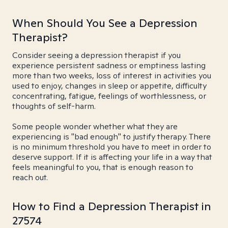
When Should You See a Depression
Therapist?
Consider seeing a depression therapist if you
experience persistent sadness or emptiness lasting
more than two weeks, loss of interest in activities you
used to enjoy, changes in sleep or appetite, difficulty
concentrating, fatigue, feelings of worthlessness, or
thoughts of self-harm.
Some people wonder whether what they are
experiencing is "bad enough" to justify therapy. There
is no minimum threshold you have to meet in order to
deserve support. If it is affecting your life in a way that
feels meaningful to you, that is enough reason to
reach out.
How to Find a Depression Therapist in
27574