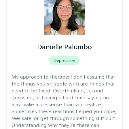
Danielle Palumbo
Depression
My approach to therapy:
I don’t assume that
the things you struggle with are things that
need to be fixed. Overthinking, second-
guessing, or having a hard time saying no
may make more sense than you realize.
Sometimes these reactions helped you cope,
feel safe, or get through something difficult.
Understanding why they’re there can