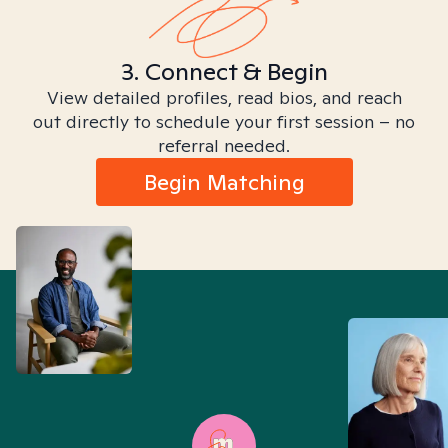
3. Connect & Begin
View detailed profiles, read bios, and reach
out directly to schedule your first session – no
referral needed.
Begin Matching