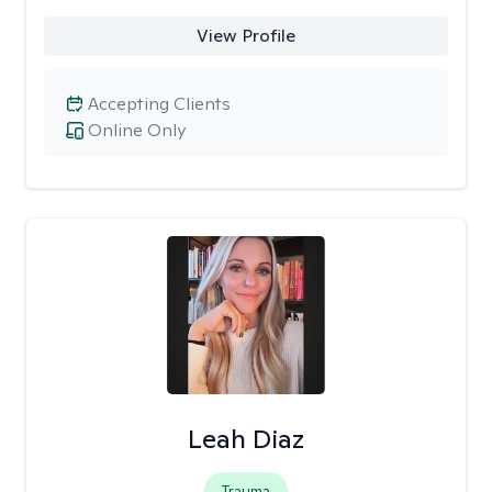
View Profile
Accepting Clients
Online Only
Leah Diaz
Trauma