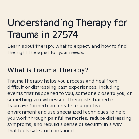
Understanding Therapy for
Trauma in 27574
Learn about therapy, what to expect, and how to find
the right therapist for your needs.
What is Trauma Therapy?
Trauma therapy helps you process and heal from
difficult or distressing past experiences, including
events that happened to you, someone close to you, or
something you witnessed. Therapists trained in
trauma-informed care create a supportive
environment and use specialized techniques to help
you work through painful memories, reduce distressing
symptoms, and rebuild a sense of security in a way
that feels safe and contained.