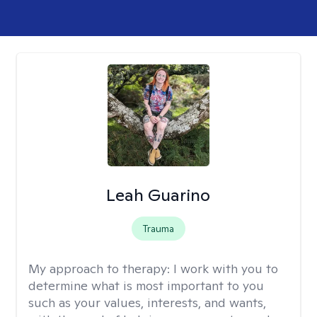
Leah Guarino
Trauma
My approach to therapy:
I work with you to
determine what is most important to you
such as your values, interests, and wants,