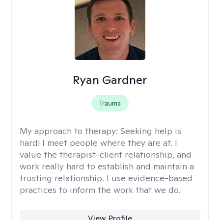
Ryan Gardner
Trauma
My approach to therapy:
Seeking help is
hard! I meet people where they are at. I
value the therapist-client relationship, and
work really hard to establish and maintain a
trusting relationship. I use evidence-based
practices to inform the work that we do.
View Profile