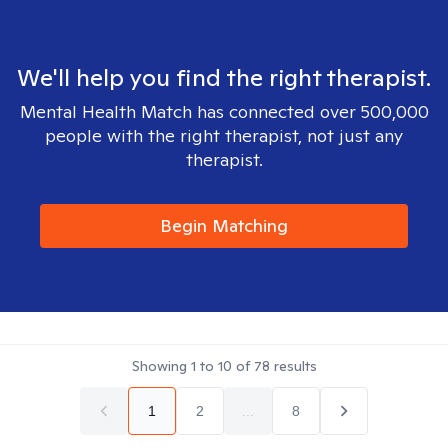
We'll help you find the right therapist.
Mental Health Match has connected over 500,000
people with the right therapist, not just any
therapist.
Begin Matching
Showing
1
to
10
of
78
results
1
2
...
8