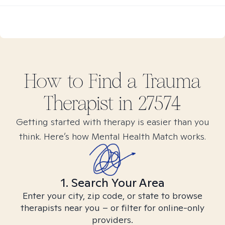
How to Find
a Trauma
Therapist in
27574
Getting started with therapy is easier than you
think. Here’s how Mental Health Match works.
1. Search Your Area
Enter your city, zip code, or state to browse
therapists near you – or filter for online-only
providers.