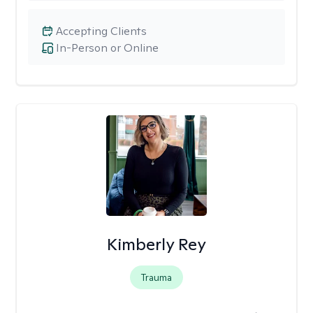
Accepting Clients
In-Person or Online
Kimberly Rey
Trauma