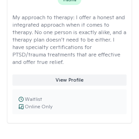
My approach to therapy:
I offer a honest and
integrated approach when it comes to
therapy. No one person is exactly alike, and a
therapy plan doesn’t need to be either. I
have specialty certifications for
PTSD/trauma treatments that are effective
and offer true relief.
View Profile
Waitlist
Online Only