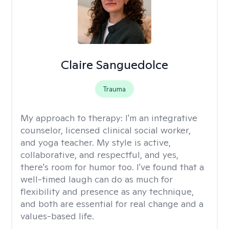
Claire Sanguedolce
Trauma
My approach to therapy:
I'm an integrative
counselor, licensed clinical social worker,
and yoga teacher. My style is active,
collaborative, and respectful, and yes,
there's room for humor too. I've found that a
well-timed laugh can do as much for
flexibility and presence as any technique,
and both are essential for real change and a
values-based life.