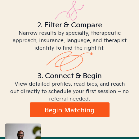
2. Filter & Compare
Narrow results by specialty, therapeutic
approach, insurance, language, and therapist
identity to find the right fit.
3. Connect & Begin
View detailed profiles, read bios, and reach
out directly to schedule your first session – no
referral needed.
Begin Matching