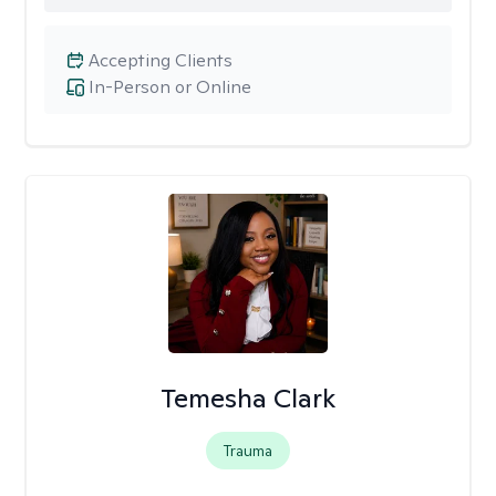
Accepting Clients
In-Person or Online
Temesha Clark
Trauma