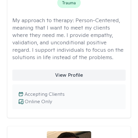
Trauma
My approach to therapy:
Person-Centered,
meaning that I want to meet my clients
where they need me. I provide empathy,
validation, and unconditional positive
regard. I support individuals to focus on the
solutions in life instead of the problems.
View Profile
Accepting Clients
Online Only