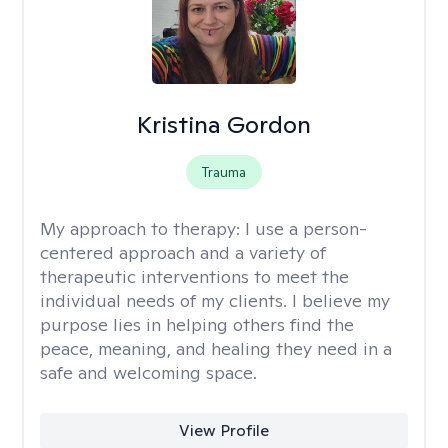
Kristina Gordon
Trauma
My approach to therapy:
I use a person-
centered approach and a variety of
therapeutic interventions to meet the
individual needs of my clients. I believe my
purpose lies in helping others find the
peace, meaning, and healing they need in a
safe and welcoming space.
View Profile