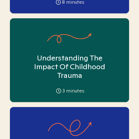
8
minutes
Understanding The
Impact Of Childhood
Trauma
3
minutes