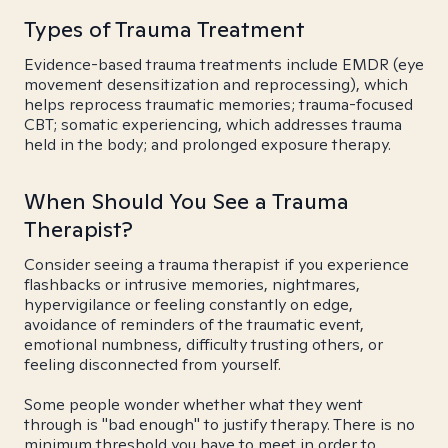
Types of Trauma Treatment
Evidence-based trauma treatments include EMDR (eye
movement desensitization and reprocessing), which
helps reprocess traumatic memories; trauma-focused
CBT; somatic experiencing, which addresses trauma
held in the body; and prolonged exposure therapy.
When Should You See a Trauma
Therapist?
Consider seeing a trauma therapist if you experience
flashbacks or intrusive memories, nightmares,
hypervigilance or feeling constantly on edge,
avoidance of reminders of the traumatic event,
emotional numbness, difficulty trusting others, or
feeling disconnected from yourself.
Some people wonder whether what they went
through is "bad enough" to justify therapy. There is no
minimum threshold you have to meet in order to