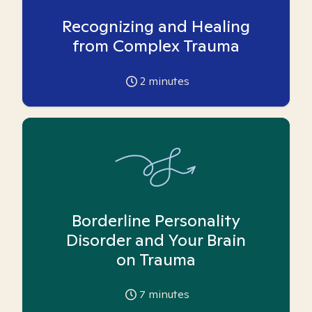
Recognizing and Healing
from Complex Trauma
2
minutes
Borderline Personality
Disorder and Your Brain
on Trauma
7
minutes