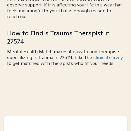
deserve support. If it is affecting your life in a way that
feels meaningful to you, that is enough reason to
reach out.
How to Find a Trauma Therapist in
27574
Mental Health Match makes it easy to find therapists
specializing in trauma in 27574. Take the
clinical survey
to get matched with therapists who fit your needs.