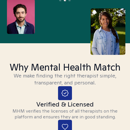
Why Mental Health Match
We make finding the right therapist simple,
transparent, and personal.
Verified & Licensed
MHM verifies the licenses of all therapists on the
platform and ensures they are in good standing.