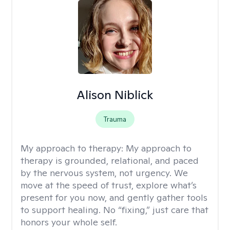
Alison Niblick
Trauma
My approach to therapy:
My approach to
therapy is grounded, relational, and paced
by the nervous system, not urgency. We
move at the speed of trust, explore what’s
present for you now, and gently gather tools
to support healing. No “fixing,” just care that
honors your whole self.