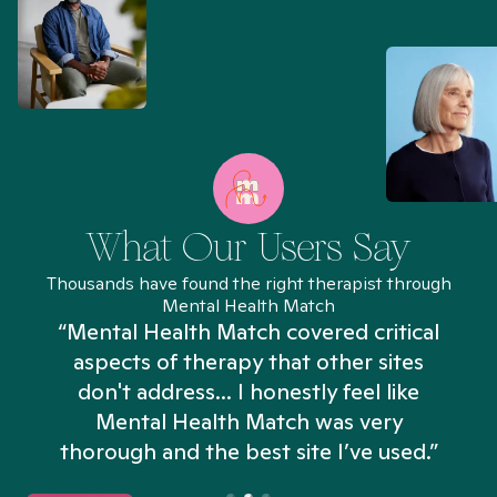
What Our Users Say
Thousands have found the right therapist through
Mental Health Match
“Mental Health Match covered critical
aspects of therapy that other sites
don't address... I honestly feel like
n
Mental Health Match was very
thorough and the best site I’ve used.”