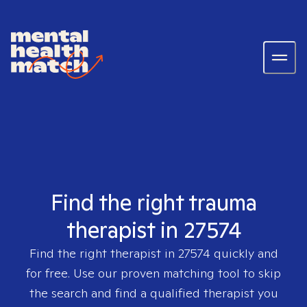
Find the right trauma
therapist in 27574
Find the right therapist in
27574
quickly and
for free. Use our proven matching tool to skip
the search and find a qualified therapist you