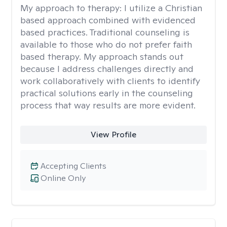
My approach to therapy:
I utilize a Christian
based approach combined with evidenced
based practices. Traditional counseling is
available to those who do not prefer faith
based therapy. My approach stands out
because I address challenges directly and
work collaboratively with clients to identify
practical solutions early in the counseling
process that way results are more evident.
View Profile
Accepting Clients
Online Only