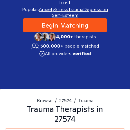
trust.
Popular:
Anxiety
Stress
Trauma
Depression
Self-Esteem
Begin Matching
4,000+
therapists
500,000+
people matched
All providers
verified
Browse
/
27574
/
Trauma
Trauma
Therapists in
27574