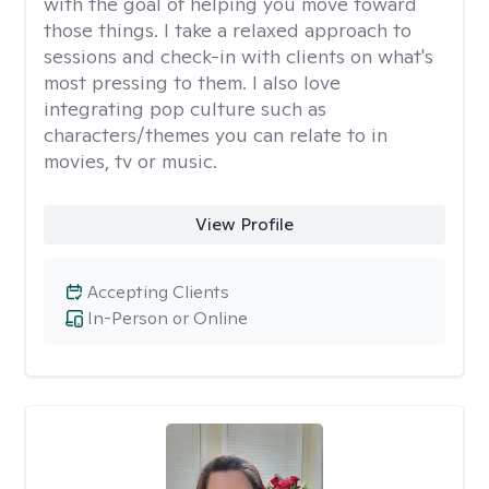
with the goal of helping you move toward
those things. I take a relaxed approach to
sessions and check-in with clients on what's
most pressing to them. I also love
integrating pop culture such as
characters/themes you can relate to in
movies, tv or music.
View Profile
Accepting Clients
In-Person or Online