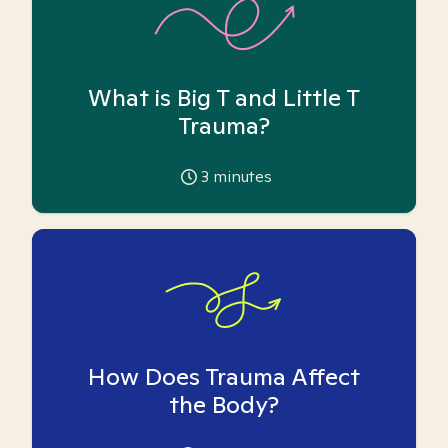
What is Big T and Little T
Trauma?
3
minutes
How Does Trauma Affect
the Body?