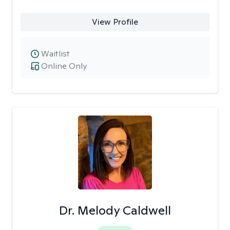
View Profile
Waitlist
Online Only
Dr. Melody Caldwell