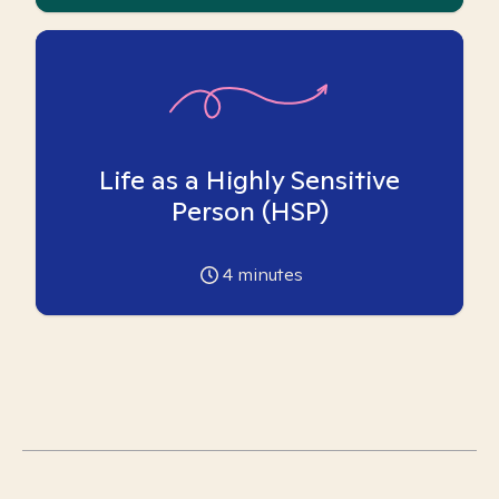
Life as a Highly Sensitive
Person (HSP)
4
minutes