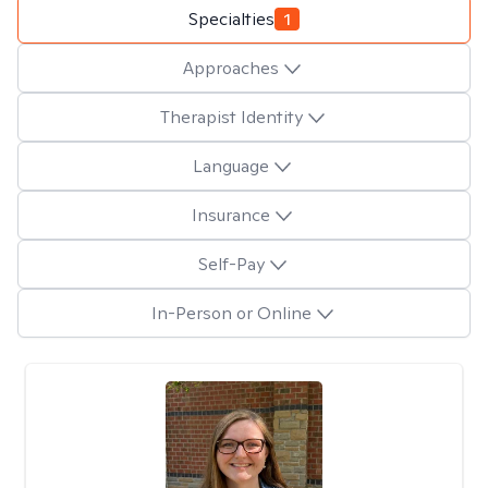
Specialties
1
Approaches
Therapist Identity
Language
Insurance
Self-Pay
In-Person or Online