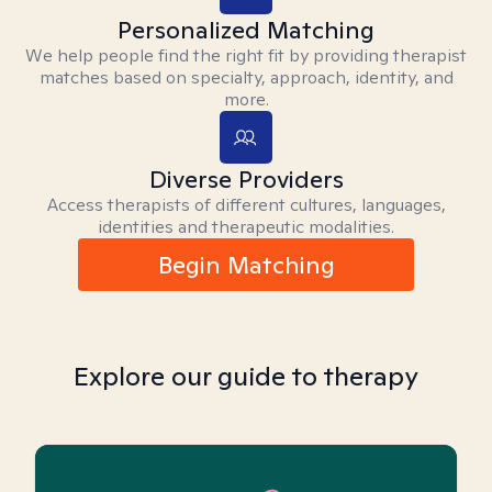
Personalized Matching
We help people find the right fit by providing therapist
matches based on specialty, approach, identity, and
more.
Diverse Providers
Access therapists of different cultures, languages,
identities and therapeutic modalities.
Begin Matching
Explore our guide to therapy