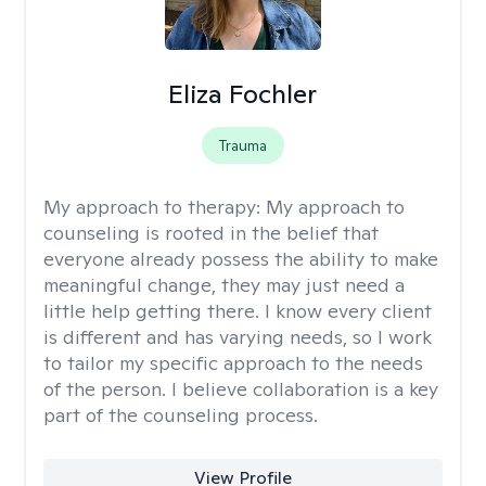
Eliza Fochler
Trauma
My approach to therapy:
My approach to
counseling is rooted in the belief that
everyone already possess the ability to make
meaningful change, they may just need a
little help getting there. I know every client
is different and has varying needs, so I work
to tailor my specific approach to the needs
of the person. I believe collaboration is a key
part of the counseling process.
View Profile