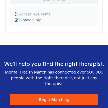
Accepting Clients
Online Only
We'll help you find the right therapist.
Mental Health Match has connected over 500,000
people with the right therapist, not just any
therapist.
Begin Matching