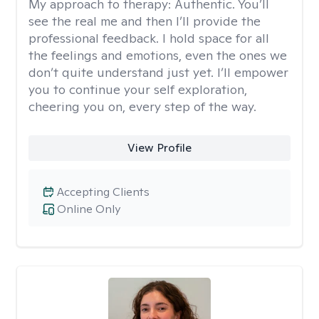
My approach to therapy:
Authentic. You’ll
see the real me and then I’ll provide the
professional feedback. I hold space for all
the feelings and emotions, even the ones we
don’t quite understand just yet. I’ll empower
you to continue your self exploration,
cheering you on, every step of the way.
View Profile
Accepting Clients
Online Only