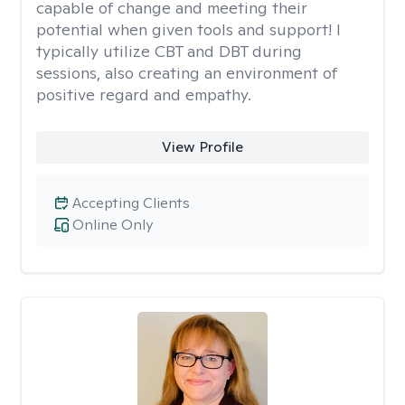
capable of change and meeting their
potential when given tools and support! I
typically utilize CBT and DBT during
sessions, also creating an environment of
positive regard and empathy.
View Profile
Accepting Clients
Online Only