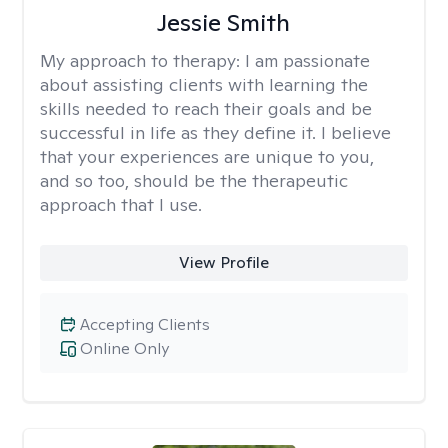
Jessie Smith
My approach to therapy:
I am passionate
about assisting clients with learning the
skills needed to reach their goals and be
successful in life as they define it. I believe
that your experiences are unique to you,
and so too, should be the therapeutic
approach that I use.
View Profile
Accepting Clients
Online Only