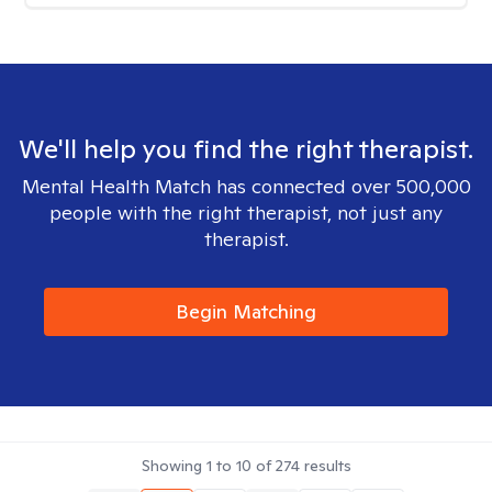
We'll help you find the right therapist.
Mental Health Match has connected over 500,000
people with the right therapist, not just any
therapist.
Begin Matching
Showing
1
to
10
of
274
results