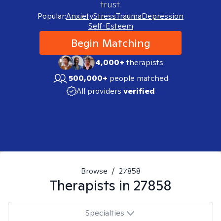
trust.
Popular:
Anxiety
Stress
Trauma
Depression
Self-Esteem
Begin Matching
4,000+
therapists
500,000+
people matched
All providers
verified
Browse
/
27858
Therapists in
27858
Specialties