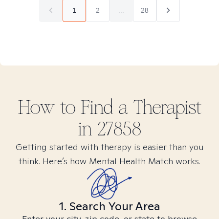
1
2
...
28
How to Find
a
Therapist
in
27858
Getting started with therapy is easier than you
think. Here’s how Mental Health Match works.
1. Search Your Area
Enter your city, zip code, or state to browse