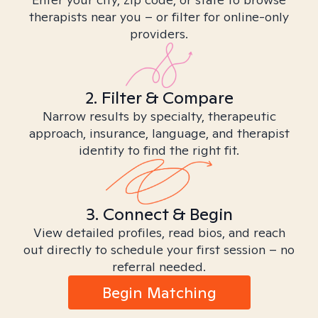
therapists near you – or filter for online-only
providers.
2. Filter & Compare
Narrow results by specialty, therapeutic
approach, insurance, language, and therapist
identity to find the right fit.
3. Connect & Begin
View detailed profiles, read bios, and reach
out directly to schedule your first session – no
referral needed.
Begin Matching