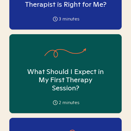
Therapist is Right for Me?
3
minutes
What Should I Expect in
My First Therapy
Session?
2
minutes