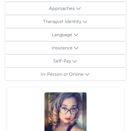
Approaches
Therapist Identity
Language
Insurance
Self-Pay
In-Person or Online