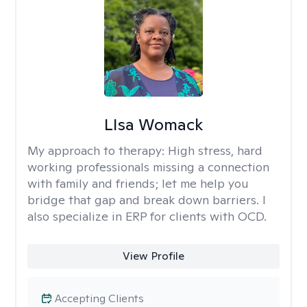
LIsa Womack
My approach to therapy:
High stress, hard
working professionals missing a connection
with family and friends; let me help you
bridge that gap and break down barriers. I
also specialize in ERP for clients with OCD.
View Profile
Accepting Clients