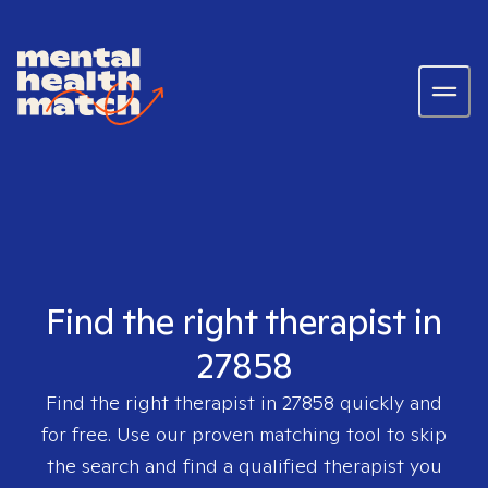
Find the right therapist in
27858
Find the right therapist in
27858
quickly and
for free. Use our proven matching tool to skip
the search and find a qualified therapist you