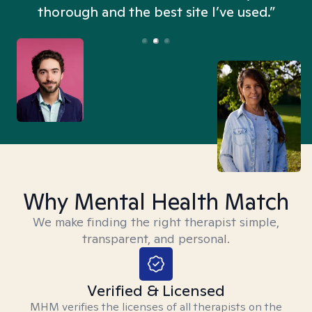
thorough and the best site I’ve used.”
Why Mental Health Match
We make finding the right therapist simple,
transparent, and personal.
Verified & Licensed
MHM verifies the licenses of all therapists on the