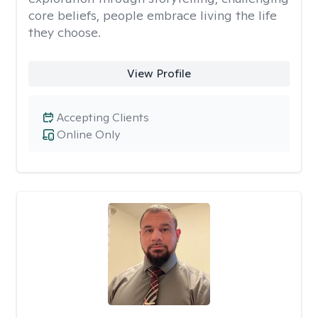
core beliefs, people embrace living the life
they choose.
View Profile
Accepting Clients
Online Only