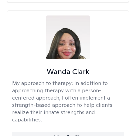
Wanda Clark
My approach to therapy:
In addition to
approaching therapy with a person-
centered approach, I often implement a
strength-based approach to help clients
realize their innate strengths and
capabilities.