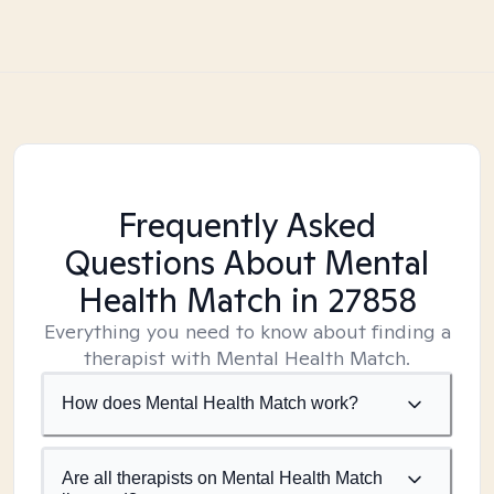
Frequently Asked
Questions About Mental
Health Match
in 27858
Everything you need to know about finding a
therapist with Mental Health Match.
How does Mental Health Match work?
Are all therapists on Mental Health Match