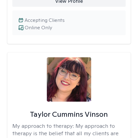
View Profile
Accepting Clients
Online Only
Taylor Cummins Vinson
My approach to therapy:
My approach to
therapy is the belief that all my clients are