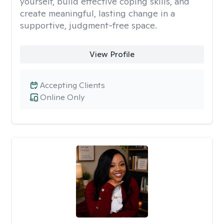
yourself, build effective coping skills, and
create meaningful, lasting change in a
supportive, judgment-free space.
View Profile
Accepting Clients
Online Only