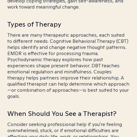
develop coping strategies, gain self-awareness, and
work toward meaningful change.
Types of Therapy
There are many therapeutic approaches, each suited
to different needs. Cognitive Behavioral Therapy (CBT)
helps identify and change negative thought patterns.
EMDR is effective for processing trauma.
Psychodynamic therapy explores how past
experiences shape present behavior. DBT teaches
emotional regulation and mindfulness. Couples
therapy helps partners improve their relationship. A
qualified therapist can help determine which approach
—or combination of approaches—is best suited to your
goals.
When Should You See a Therapist?
Consider seeking professional help if you're feeling
overwhelmed, stuck, or if emotional difficulties are
affecting your daily life, work, or relationships. You