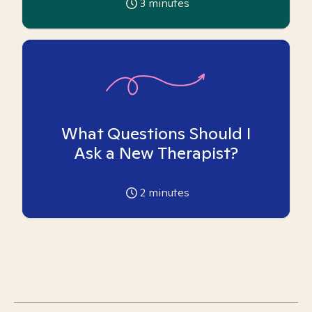
3
minutes
What Questions Should I
Ask a New Therapist?
2
minutes