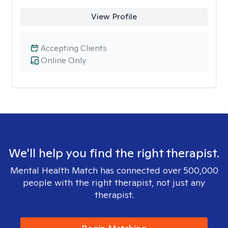
View Profile
Accepting Clients
Online Only
We'll help you find the right therapist.
Mental Health Match has connected over 500,000
people with the right therapist, not just any
therapist.