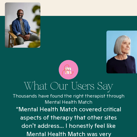
What Our Users Say
Thousands have found the right therapist through
Mental Health Match
“Mental Health Match covered critical
aspects of therapy that other sites
don't address... I honestly feel like
n
Mental Health Match was very