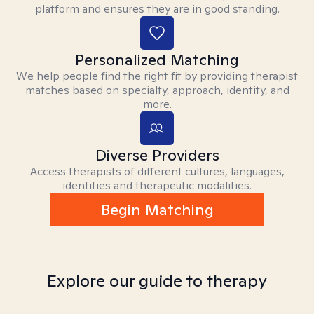
platform and ensures they are in good standing.
Personalized Matching
We help people find the right fit by providing therapist
matches based on specialty, approach, identity, and
more.
Diverse Providers
Access therapists of different cultures, languages,
identities and therapeutic modalities.
Begin Matching
Explore our guide to therapy