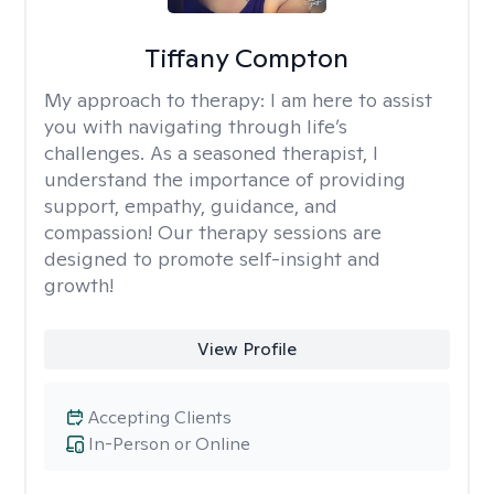
Tiffany Compton
My approach to therapy:
I am here to assist
you with navigating through life’s
challenges. As a seasoned therapist, I
understand the importance of providing
support, empathy, guidance, and
compassion! Our therapy sessions are
designed to promote self-insight and
growth!
View Profile
Accepting Clients
In-Person or Online