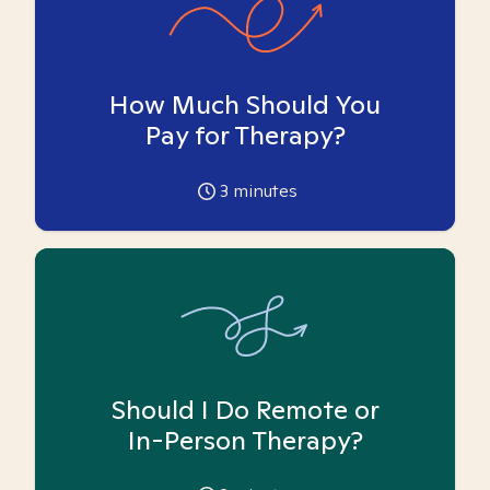
How Much Should You
Pay for Therapy?
3
minutes
Should I Do Remote or
In-Person Therapy?