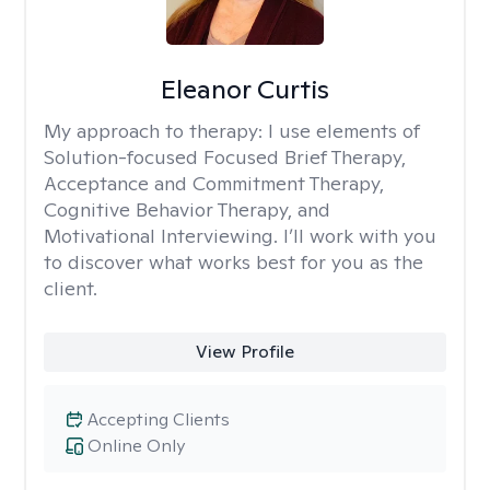
Eleanor Curtis
My approach to therapy:
I use elements of
Solution-focused Focused Brief Therapy,
Acceptance and Commitment Therapy,
Cognitive Behavior Therapy, and
Motivational Interviewing. I’ll work with you
to discover what works best for you as the
client.
View Profile
Accepting Clients
Online Only