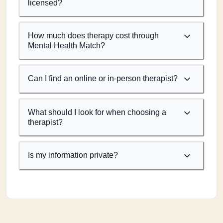
licensed?
How much does therapy cost through
Mental Health Match?
Can I find an online or in-person therapist?
What should I look for when choosing a
therapist?
Is my information private?