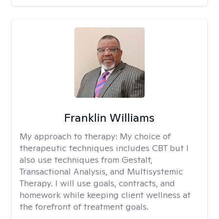
Franklin Williams
My approach to therapy:
My choice of
therapeutic techniques includes CBT but I
also use techniques from Gestalt,
Transactional Analysis, and Multisystemic
Therapy. I will use goals, contracts, and
homework while keeping client wellness at
the forefront of treatment goals.