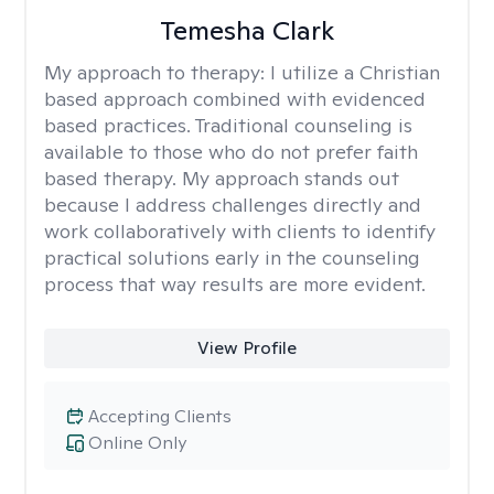
Temesha Clark
My approach to therapy:
I utilize a Christian
based approach combined with evidenced
based practices. Traditional counseling is
available to those who do not prefer faith
based therapy. My approach stands out
because I address challenges directly and
work collaboratively with clients to identify
practical solutions early in the counseling
process that way results are more evident.
View Profile
Accepting Clients
Online Only