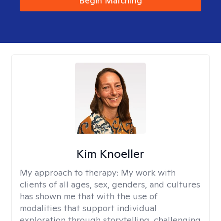
Begin Matching
Kim Knoeller
My approach to therapy:
My work with
clients of all ages, sex, genders, and cultures
has shown me that with the use of
modalities that support individual
exploration through storytelling, challenging