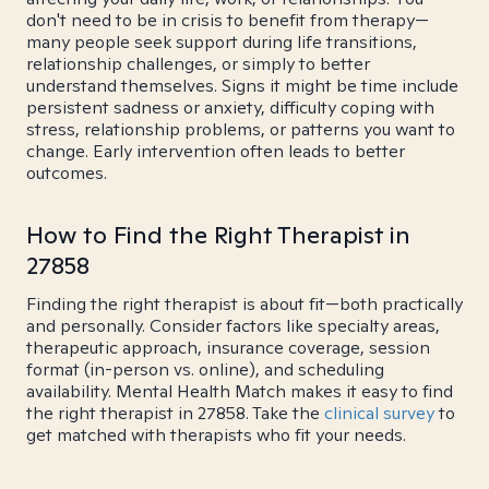
don't need to be in crisis to benefit from therapy—
many people seek support during life transitions,
relationship challenges, or simply to better
understand themselves. Signs it might be time include
persistent sadness or anxiety, difficulty coping with
stress, relationship problems, or patterns you want to
change. Early intervention often leads to better
outcomes.
How to Find the Right Therapist in
27858
Finding the right therapist is about fit—both practically
and personally. Consider factors like specialty areas,
therapeutic approach, insurance coverage, session
format (in-person vs. online), and scheduling
availability. Mental Health Match makes it easy to find
the right therapist in 27858. Take the
clinical survey
to
get matched with therapists who fit your needs.