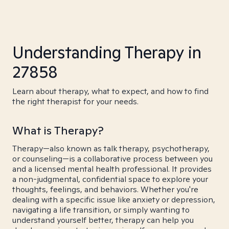
Understanding Therapy in
27858
Learn about therapy, what to expect, and how to find
the right therapist for your needs.
What is Therapy?
Therapy—also known as talk therapy, psychotherapy,
or counseling—is a collaborative process between you
and a licensed mental health professional. It provides
a non-judgmental, confidential space to explore your
thoughts, feelings, and behaviors. Whether you're
dealing with a specific issue like anxiety or depression,
navigating a life transition, or simply wanting to
understand yourself better, therapy can help you