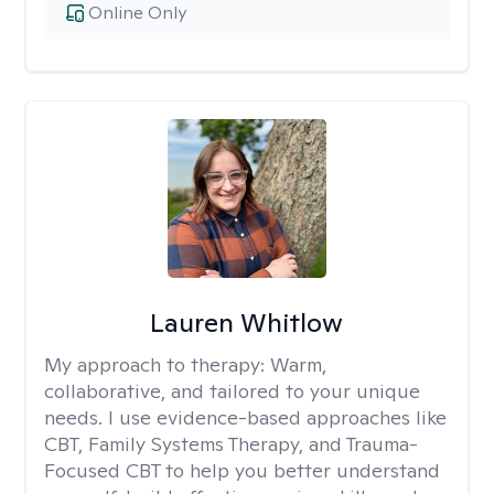
Online Only
Lauren Whitlow
My approach to therapy:
Warm,
collaborative, and tailored to your unique
needs. I use evidence-based approaches like
CBT, Family Systems Therapy, and Trauma-
Focused CBT to help you better understand