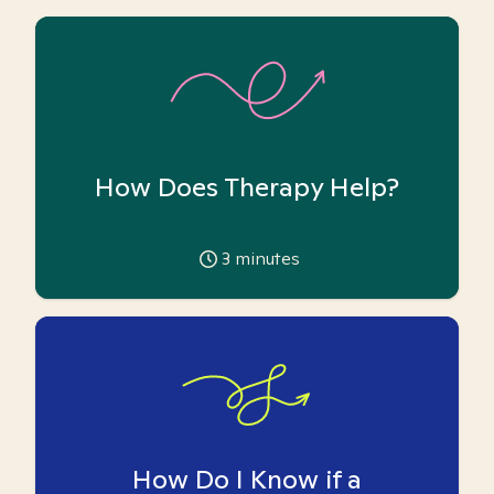
How Does Therapy Help?
3
minutes
How Do I Know if a