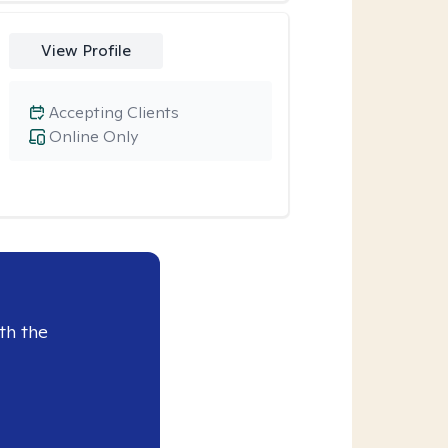
View Profile
Accepting Clients
Online Only
th the