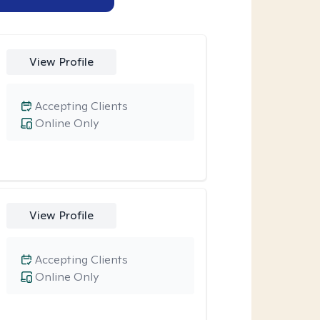
View Profile
Accepting Clients
Online Only
View Profile
Accepting Clients
Online Only