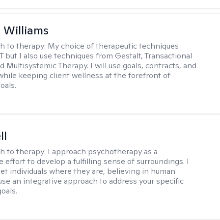
n Williams
h to therapy:
My choice of therapeutic techniques
T but I also use techniques from Gestalt, Transactional
d Multisystemic Therapy. I will use goals, contracts, and
ile keeping client wellness at the forefront of
oals.
ll
h to therapy:
I approach psychotherapy as a
e effort to develop a fulfilling sense of surroundings. I
eet individuals where they are, believing in human
 use an integrative approach to address your specific
oals.