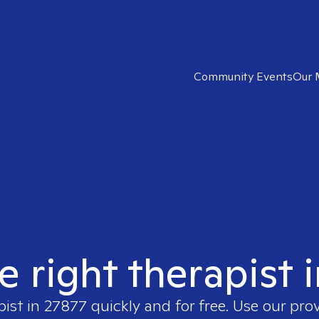
Community Events
Our 
e right therapist 
pist in
27877
quickly and for free. Use our pro