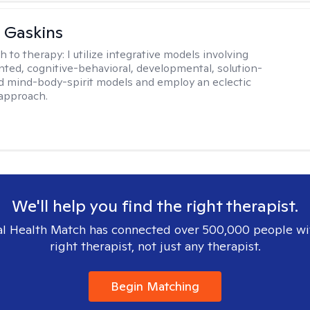
 Gaskins
h to therapy:
I utilize integrative models involving
ented, cognitive-behavioral, developmental, solution-
d mind-body-spirit models and employ an eclectic
approach.
We'll help you find the right therapist.
l Health Match has connected over 500,000 people wi
right therapist, not just any therapist.
Begin Matching