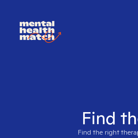
Find th
Find the right thera