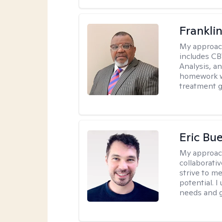
Frankli
My approac
includes CB
Analysis, an
homework wh
treatment g
Eric Bue
My approac
collaborativ
strive to m
potential. I
needs and g