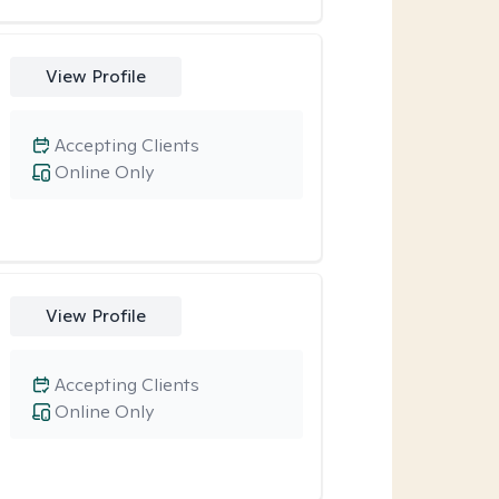
View Profile
Accepting Clients
Online Only
View Profile
Accepting Clients
Online Only