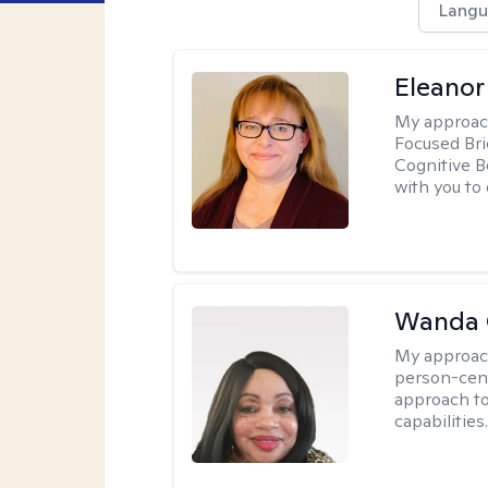
Langu
Eleanor
My approac
Focused Br
Cognitive B
with you to 
Wanda 
My approac
person-cen
approach to
capabilities