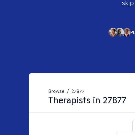
skip
4
Browse
/
27877
Therapists in
27877