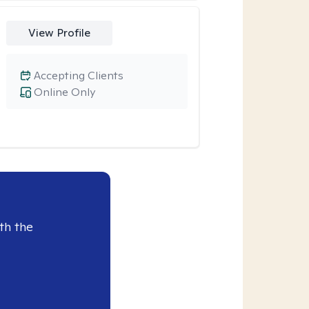
View Profile
Accepting Clients
Online Only
th the