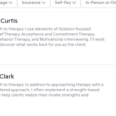
age
Insurance
Self-Pay
In-Person or On
 Curtis
h to therapy:
I use elements of Solution-focused
ief Therapy, Acceptance and Commitment Therapy,
ehavior Therapy, and Motivational Interviewing. I’ll work
discover what works best for you as the client.
Clark
h to therapy:
In addition to approaching therapy with a
tered approach, I often implement a strength-based
 help clients realize their innate strengths and
.