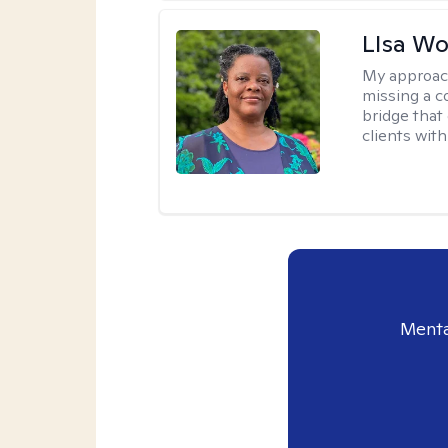
LIsa W
My approac
missing a c
bridge that 
clients wit
Menta