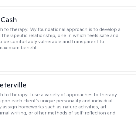
 Cash
h to therapy:
My foundational approach is to develop a
d therapeutic relationship, one in which feels safe and
to be comfortably vulnerable and transparent to
maximum benefit.
eterville
h to therapy:
I use a variety of approaches to therapy
pon each client’s unique personality and individual
y assign homeworks such as nature activities, art
urnal writing, or other methods of self-reflection and