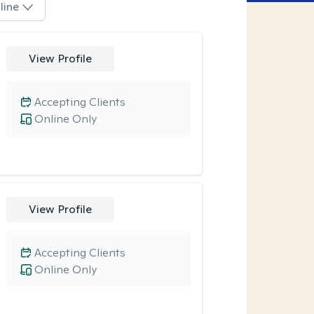
line
View Profile
Accepting Clients
Online Only
View Profile
Accepting Clients
Online Only