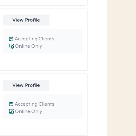
View Profile
Accepting Clients
Online Only
View Profile
Accepting Clients
Online Only