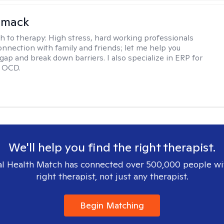
omack
h to therapy:
High stress, hard working professionals
onnection with family and friends; let me help you
gap and break down barriers. I also specialize in ERP for
h OCD.
We'll help you find the right therapist.
l Health Match has connected over 500,000 people wi
right therapist, not just any therapist.
Begin Matching