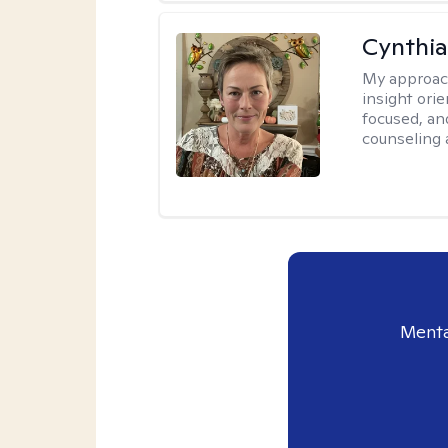
Cynthia
My approac
insight ori
focused, an
counseling 
Menta