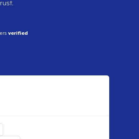
rust.
ders
verified