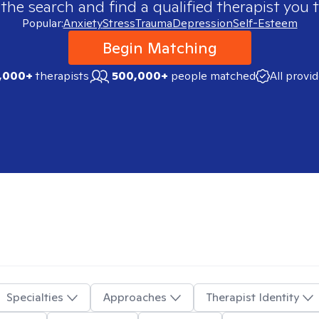
 the search and find a qualified therapist you t
Popular:
Anxiety
Stress
Trauma
Depression
Self-Esteem
Begin Matching
,000+
therapists
500,000+
people matched
All provi
Specialties
Approaches
Therapist Identity