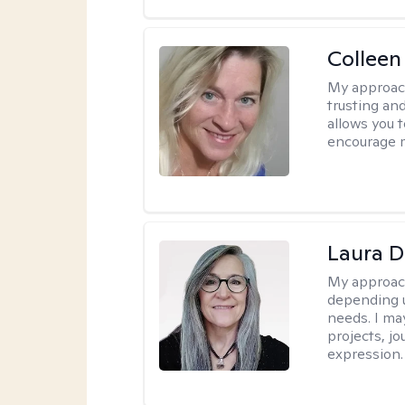
Colleen
My approac
trusting an
allows you 
encourage 
Laura D
My approac
depending u
needs. I ma
projects, jo
expression.