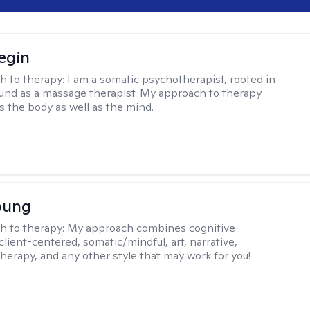
egin
h to therapy:
I am a somatic psychotherapist, rooted in
nd as a massage therapist. My approach to therapy
s the body as well as the mind.
oung
h to therapy:
My approach combines cognitive-
client-centered, somatic/mindful, art, narrative,
therapy, and any other style that may work for you!