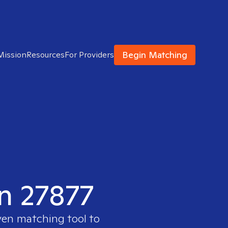
Begin Matching
Mission
Resources
For Providers
in 27877
ven matching tool to