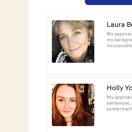
Laura B
My approac
my backgrou
incorporate
Holly Y
My approac
behavioral, 
existential 