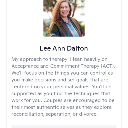
Lee Ann Dalton
My approach to therapy:
I lean heavily on
Acceptance and Commitment Therapy (ACT).
We'll focus on the things you can control as
you make decisions and set goals that are
centered on your personal values. You'll be
supported as you find the techniques that
work for you. Couples are encouraged to be
their most authentic selves as they explore
reconciliation, separation, or divorce.