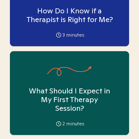
How Do I Know if a
Therapist is Right for Me?
3
minutes
What Should I Expect in
My First Therapy
Session?
2
minutes