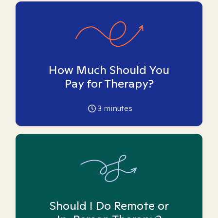
How Much Should You
Pay for Therapy?
3
minutes
Should I Do Remote or