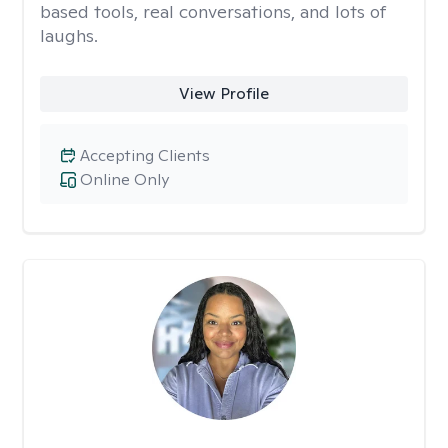
based tools, real conversations, and lots of
laughs.
View Profile
Accepting Clients
Online Only