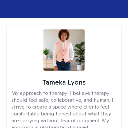
Tameka Lyons
My approach to therapy:
I believe therapy
should feel safe, collaborative, and human. I
strive to create a space where clients feel
comfortable being honest about what they
are carrying without fear of judgment. My
approach is relationship-focused,