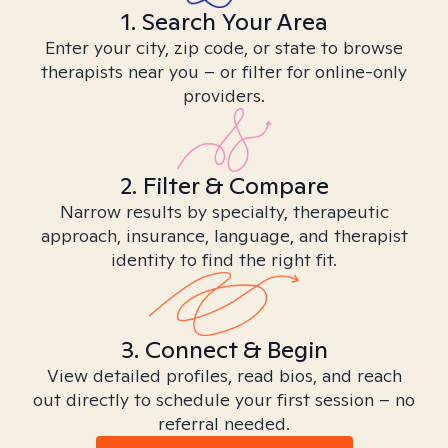
1. Search Your Area
Enter your city, zip code, or state to browse
therapists near you – or filter for online-only
providers.
2. Filter & Compare
Narrow results by specialty, therapeutic
approach, insurance, language, and therapist
identity to find the right fit.
3. Connect & Begin
View detailed profiles, read bios, and reach
out directly to schedule your first session – no
referral needed.