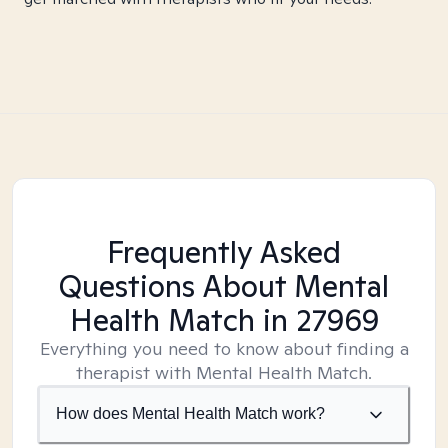
Frequently Asked
Questions About Mental
Health Match
in 27969
Everything you need to know about finding a
therapist with Mental Health Match.
How does Mental Health Match work?