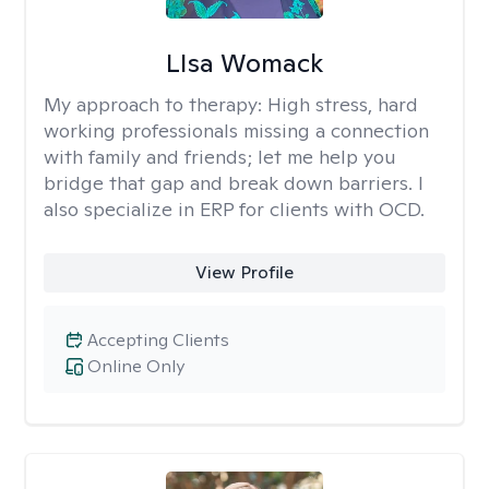
LIsa Womack
My approach to therapy:
High stress, hard
working professionals missing a connection
with family and friends; let me help you
bridge that gap and break down barriers. I
also specialize in ERP for clients with OCD.
View Profile
Accepting Clients
Online Only