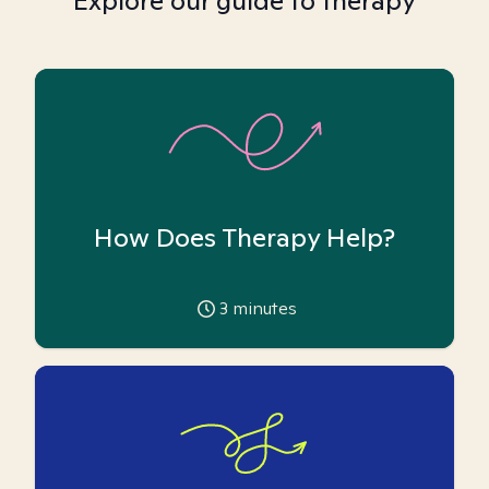
Explore our guide to therapy
How Does Therapy Help?
3
minutes