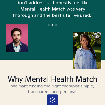
don't address... I honestly feel like
n
Mental Health Match was very
thorough and the best site I’ve used.”
Why Mental Health Match
We make finding the right therapist simple,
transparent, and personal.