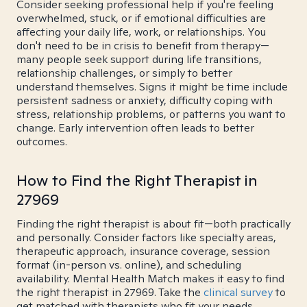
Consider seeking professional help if you're feeling
overwhelmed, stuck, or if emotional difficulties are
affecting your daily life, work, or relationships. You
don't need to be in crisis to benefit from therapy—
many people seek support during life transitions,
relationship challenges, or simply to better
understand themselves. Signs it might be time include
persistent sadness or anxiety, difficulty coping with
stress, relationship problems, or patterns you want to
change. Early intervention often leads to better
outcomes.
How to Find the Right Therapist in
27969
Finding the right therapist is about fit—both practically
and personally. Consider factors like specialty areas,
therapeutic approach, insurance coverage, session
format (in-person vs. online), and scheduling
availability. Mental Health Match makes it easy to find
the right therapist in 27969. Take the
clinical survey
to
get matched with therapists who fit your needs.