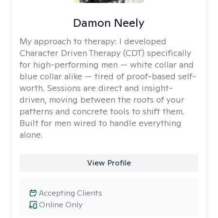
Damon Neely
My approach to therapy:
I developed
Character Driven Therapy (CDT) specifically
for high-performing men — white collar and
blue collar alike — tired of proof-based self-
worth. Sessions are direct and insight-
driven, moving between the roots of your
patterns and concrete tools to shift them.
Built for men wired to handle everything
alone.
View Profile
Accepting Clients
Online Only