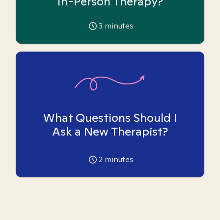
In-Person Therapy?
3
minutes
What Questions Should I
Ask a New Therapist?
2
minutes