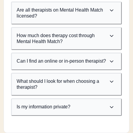
Are all therapists on Mental Health Match
licensed?
How much does therapy cost through
Mental Health Match?
Can I find an online or in-person therapist?
What should I look for when choosing a
therapist?
Is my information private?