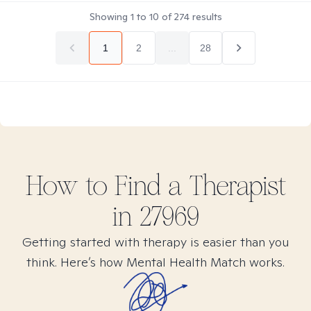
Showing
1
to
10
of
274
results
1
2
...
28
How to Find
a
Therapist
in
27969
Getting started with therapy is easier than you
think. Here’s how Mental Health Match works.