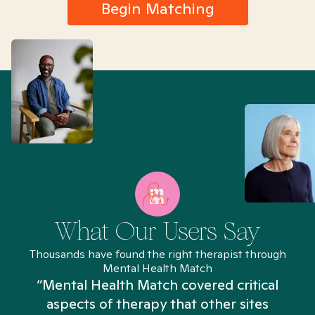
Begin Matching
What Our Users Say
Thousands have found the right therapist through
Mental Health Match
“Mental Health Match covered critical
aspects of therapy that other sites