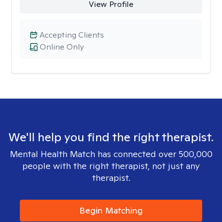
View Profile
Accepting Clients
Online Only
We'll help you find the right therapist.
Mental Health Match has connected over 500,000
people with the right therapist, not just any
therapist.
Begin Matching