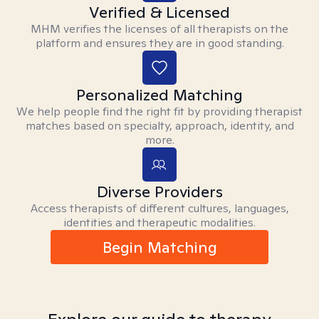
Verified & Licensed
MHM verifies the licenses of all therapists on the
platform and ensures they are in good standing.
Personalized Matching
We help people find the right fit by providing therapist
matches based on specialty, approach, identity, and
more.
Diverse Providers
Access therapists of different cultures, languages,
identities and therapeutic modalities.
Begin Matching