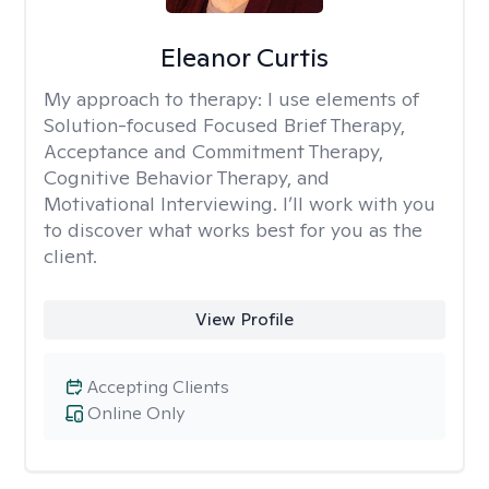
Eleanor Curtis
My approach to therapy:
I use elements of
Solution-focused Focused Brief Therapy,
Acceptance and Commitment Therapy,
Cognitive Behavior Therapy, and
Motivational Interviewing. I’ll work with you
to discover what works best for you as the
client.
View Profile
Accepting Clients
Online Only