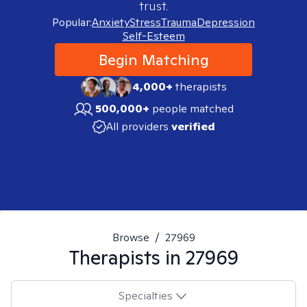
trust.
Popular:
Anxiety
Stress
Trauma
Depression
Self-Esteem
Begin Matching
4,000+
therapists
500,000+
people matched
All providers
verified
Browse
/
27969
Therapists in
27969
Specialties