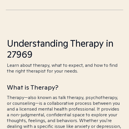
Understanding Therapy in
27969
Learn about therapy, what to expect, and how to find
the right therapist for your needs.
What is Therapy?
Therapy—also known as talk therapy, psychotherapy,
or counseling—is a collaborative process between you
and a licensed mental health professional. It provides
a non-judgmental, confidential space to explore your
thoughts, feelings, and behaviors. Whether you're
dealing with a specific issue like anxiety or depression,