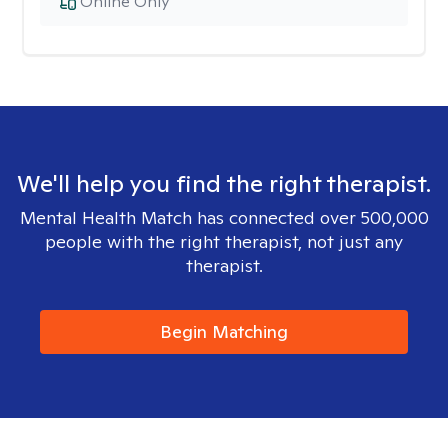
Online Only
We'll help you find the right therapist.
Mental Health Match has connected over 500,000
people with the right therapist, not just any
therapist.
Begin Matching