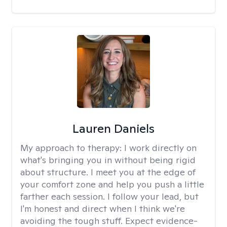
Lauren Daniels
My approach to therapy:
I work directly on
what's bringing you in without being rigid
about structure. I meet you at the edge of
your comfort zone and help you push a little
farther each session. I follow your lead, but
I'm honest and direct when I think we're
avoiding the tough stuff. Expect evidence-