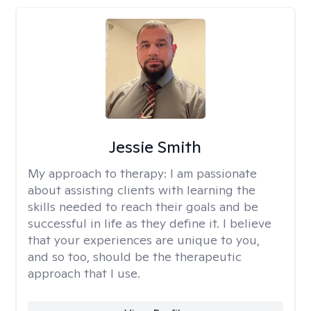
Jessie Smith
My approach to therapy:
I am passionate
about assisting clients with learning the
skills needed to reach their goals and be
successful in life as they define it. I believe
that your experiences are unique to you,
and so too, should be the therapeutic
approach that I use.