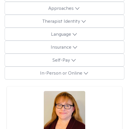
Approaches
Therapist Identity
Language
Insurance
Self-Pay
In-Person or Online