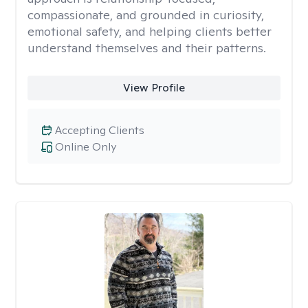
compassionate, and grounded in curiosity,
emotional safety, and helping clients better
understand themselves and their patterns.
View Profile
Accepting Clients
Online Only