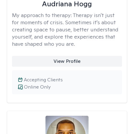
Audriana Hogg
My approach to therapy:
Therapy isn't just
for moments of crisis. Sometimes it's about
creating space to pause, better understand
yourself, and explore the experiences that
have shaped who you are.
View Profile
Accepting Clients
Online Only