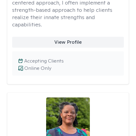
centered approach, I often implement a
strength-based approach to help clients
realize their innate strengths and
capabilities.
View Profile
Accepting Clients
Online Only