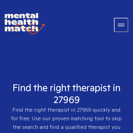
Find the right therapist in
27969
Find the right therapist in
27969
quickly and
for free. Use our proven matching tool to skip
the search and find a qualified therapist you