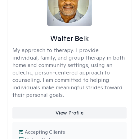
Walter Belk
My approach to therapy:
I provide
individual, family, and group therapy in both
home and community settings, using an
eclectic, person-centered approach to
counseling. I am committed to helping
individuals make meaningful strides toward
their personal goals.
View Profile
Accepting Clients