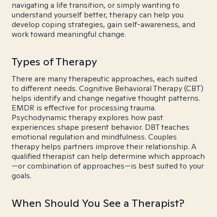
navigating a life transition, or simply wanting to
understand yourself better, therapy can help you
develop coping strategies, gain self-awareness, and
work toward meaningful change.
Types of Therapy
There are many therapeutic approaches, each suited
to different needs. Cognitive Behavioral Therapy (CBT)
helps identify and change negative thought patterns.
EMDR is effective for processing trauma.
Psychodynamic therapy explores how past
experiences shape present behavior. DBT teaches
emotional regulation and mindfulness. Couples
therapy helps partners improve their relationship. A
qualified therapist can help determine which approach
—or combination of approaches—is best suited to your
goals.
When Should You See a Therapist?