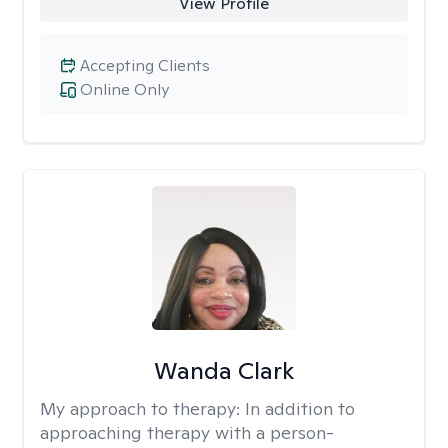
View Profile
Accepting Clients
Online Only
Wanda Clark
My approach to therapy:
In addition to
approaching therapy with a person-