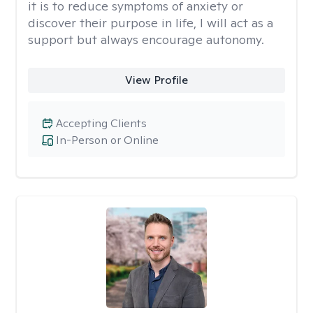
it is to reduce symptoms of anxiety or
discover their purpose in life, I will act as a
support but always encourage autonomy.
View Profile
Accepting Clients
In-Person or Online