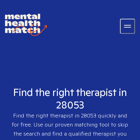
Find the right therapist in
28053
Find the right therapist in
28053
quickly and
for free. Use our proven matching tool to skip
the search and find a qualified therapist you