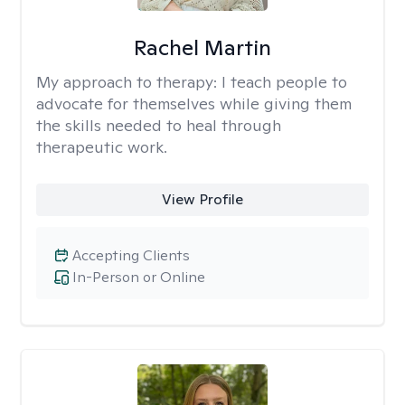
Rachel Martin
My approach to therapy:
I teach people to
advocate for themselves while giving them
the skills needed to heal through
therapeutic work.
View Profile
Accepting Clients
In-Person or Online