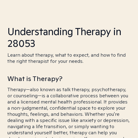
Understanding Therapy in
28053
Learn about therapy, what to expect, and how to find
the right therapist for your needs.
What is Therapy?
Therapy—also known as talk therapy, psychotherapy,
or counseling—is a collaborative process between you
and a licensed mental health professional. It provides
a non-judgmental, confidential space to explore your
thoughts, feelings, and behaviors. Whether you're
dealing with a specific issue like anxiety or depression,
navigating a life transition, or simply wanting to
understand yourself better, therapy can help you