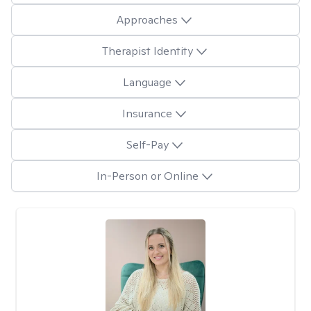
Approaches
Therapist Identity
Language
Insurance
Self-Pay
In-Person or Online