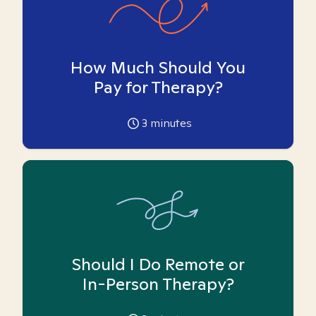
How Much Should You
Pay for Therapy?
3
minutes
Should I Do Remote or
In-Person Therapy?