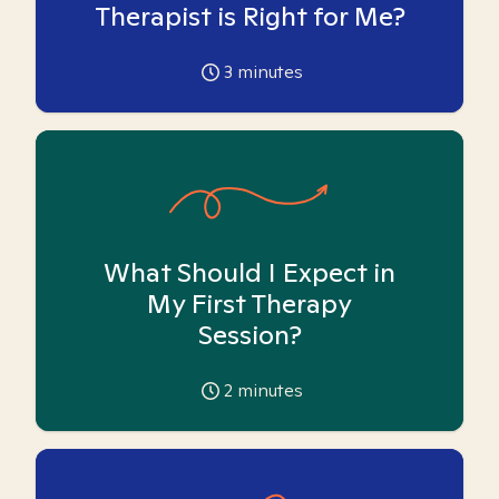
Therapist is Right for Me?
3
minutes
What Should I Expect in
My First Therapy
Session?
2
minutes