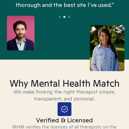
thorough and the best site I’ve used.”
Why Mental Health Match
We make finding the right therapist simple,
transparent, and personal.
Verified & Licensed
MHM verifies the licenses of all therapists on the