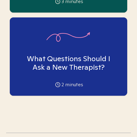
3
minutes
What Questions Should I
Ask a New Therapist?
2
minutes