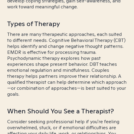
develop coping strategies, gain self-awareness, and
work toward meaningful change.
Types of Therapy
There are many therapeutic approaches, each suited
to different needs. Cognitive Behavioral Therapy (CBT)
helps identify and change negative thought patterns.
EMDR is effective for processing trauma.
Psychodynamic therapy explores how past
experiences shape present behavior. DBT teaches
emotional regulation and mindfulness. Couples
therapy helps partners improve their relationship. A
qualified therapist can help determine which approach
—or combination of approaches—is best suited to your
goals.
When Should You See a Therapist?
Consider seeking professional help if you're feeling
overwhelmed, stuck, or if emotional difficulties are
affecting your daily life, work, or relationships. You