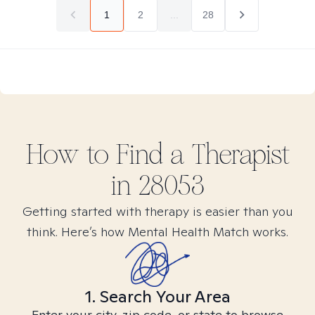
1
2
...
28
How to Find
a
Therapist
in
28053
Getting started with therapy is easier than you
think. Here’s how Mental Health Match works.
1. Search Your Area
Enter your city, zip code, or state to browse