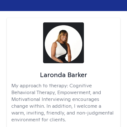
Laronda Barker
My approach to therapy:
Cognitive
Behavioral Therapy, Empowerment, and
Motivational Interviewing encourages
change within. In addition, I welcome a
warm, inviting, friendly, and non-judgmental
environment for clients.