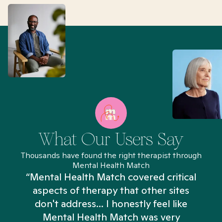
What Our Users Say
Thousands have found the right therapist through
Mental Health Match
“Mental Health Match covered critical
aspects of therapy that other sites
don't address... I honestly feel like
n
Mental Health Match was very