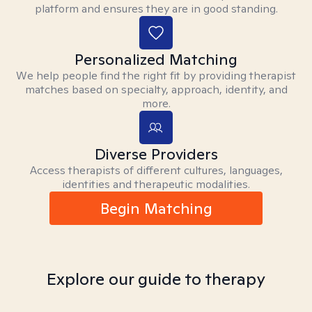
platform and ensures they are in good standing.
Personalized Matching
We help people find the right fit by providing therapist
matches based on specialty, approach, identity, and
more.
Diverse Providers
Access therapists of different cultures, languages,
identities and therapeutic modalities.
Begin Matching
Explore our guide to therapy