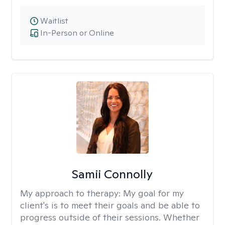
Waitlist
In-Person or Online
Samii Connolly
My approach to therapy:
My goal for my
client's is to meet their goals and be able to
progress outside of their sessions. Whether