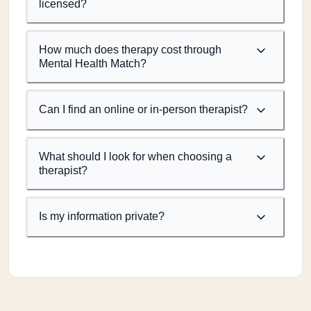
licensed?
How much does therapy cost through
Mental Health Match?
Can I find an online or in-person therapist?
What should I look for when choosing a
therapist?
Is my information private?