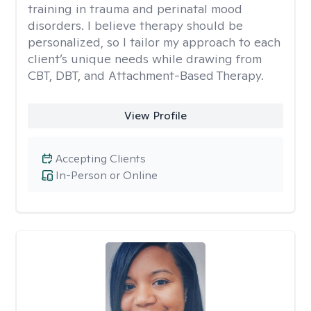
training in trauma and perinatal mood
disorders. I believe therapy should be
personalized, so I tailor my approach to each
client’s unique needs while drawing from
CBT, DBT, and Attachment-Based Therapy.
View Profile
Accepting Clients
In-Person or Online