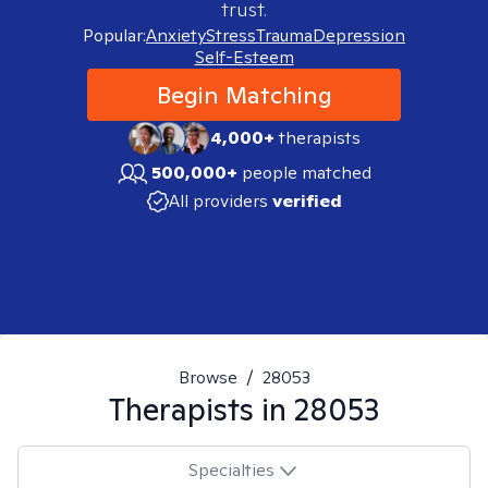
trust.
Popular:
Anxiety
Stress
Trauma
Depression
Self-Esteem
Begin Matching
4,000+
therapists
500,000+
people matched
All providers
verified
Browse
/
28053
Therapists in
28053
Specialties