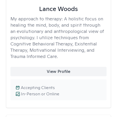
Lance Woods
My approach to therapy:
A holistic focus on
healing the mind, body, and spirit through
an evolutionary and anthropological view of
psychology. I utilize techniques from
Cognitive Behavioral Therapy, Existential
Therapy, Motivational Interviewing, and
Trauma Informed Care.
View Profile
Accepting Clients
In-Person or Online