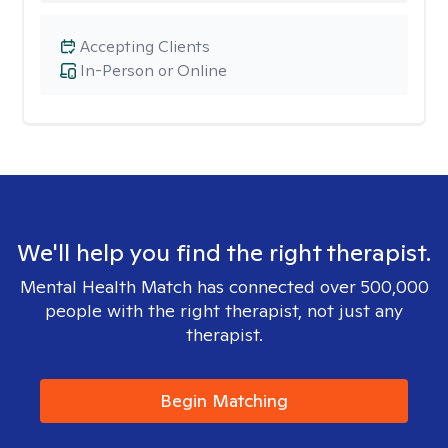
Accepting Clients
In-Person or Online
We'll help you find the right therapist.
Mental Health Match has connected over 500,000
people with the right therapist, not just any
therapist.
Begin Matching