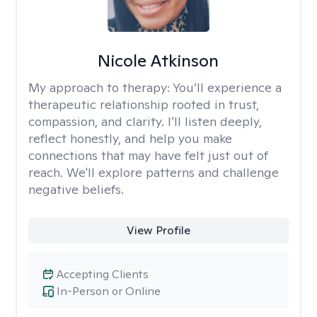
Nicole Atkinson
My approach to therapy:
You’ll experience a
therapeutic relationship rooted in trust,
compassion, and clarity. I’ll listen deeply,
reflect honestly, and help you make
connections that may have felt just out of
reach. We'll explore patterns and challenge
negative beliefs.
View Profile
Accepting Clients
In-Person or Online