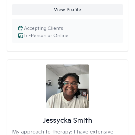
View Profile
Accepting Clients
In-Person or Online
Jessycka Smith
My approach to therapy:
I have extensive