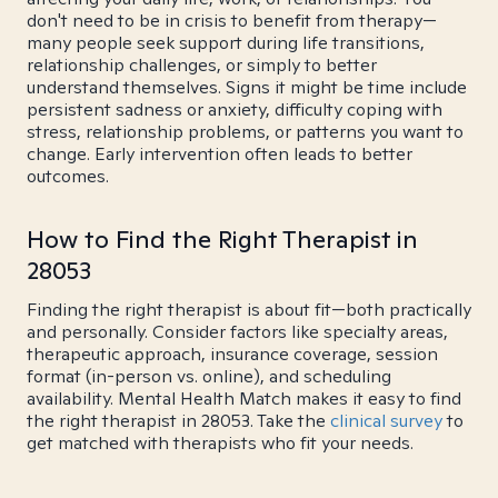
don't need to be in crisis to benefit from therapy—
many people seek support during life transitions,
relationship challenges, or simply to better
understand themselves. Signs it might be time include
persistent sadness or anxiety, difficulty coping with
stress, relationship problems, or patterns you want to
change. Early intervention often leads to better
outcomes.
How to Find the Right Therapist in
28053
Finding the right therapist is about fit—both practically
and personally. Consider factors like specialty areas,
therapeutic approach, insurance coverage, session
format (in-person vs. online), and scheduling
availability. Mental Health Match makes it easy to find
the right therapist in 28053. Take the
clinical survey
to
get matched with therapists who fit your needs.