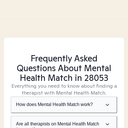
Frequently Asked
Questions About Mental
Health Match
in 28053
Everything you need to know about finding a
therapist with Mental Health Match.
How does Mental Health Match work?
Are all therapists on Mental Health Match