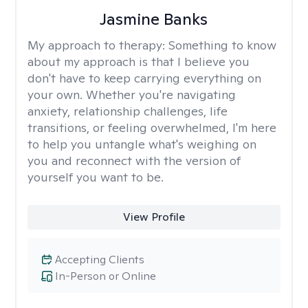
Jasmine Banks
My approach to therapy:
Something to know
about my approach is that I believe you
don't have to keep carrying everything on
your own. Whether you're navigating
anxiety, relationship challenges, life
transitions, or feeling overwhelmed, I'm here
to help you untangle what's weighing on
you and reconnect with the version of
yourself you want to be.
View Profile
Accepting Clients
In-Person or Online