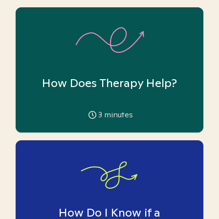
How Does Therapy Help?
3
minutes
How Do I Know if a