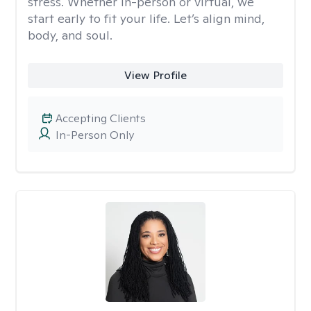
stress. Whether in-person or virtual, we
start early to fit your life. Let’s align mind,
body, and soul.
View Profile
Accepting Clients
In-Person Only