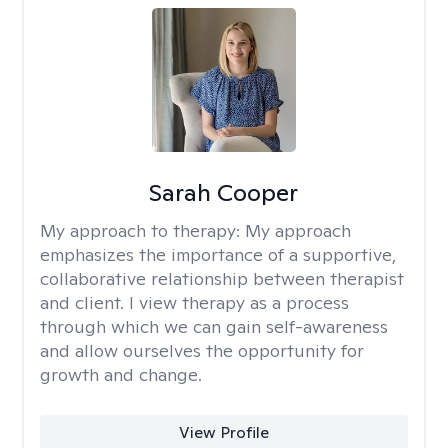
Sarah Cooper
My approach to therapy:
My approach
emphasizes the importance of a supportive,
collaborative relationship between therapist
and client. I view therapy as a process
through which we can gain self-awareness
and allow ourselves the opportunity for
growth and change.
View Profile