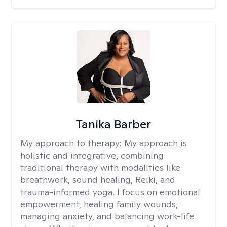
Tanika Barber
My approach to therapy:
My approach is
holistic and integrative, combining
traditional therapy with modalities like
breathwork, sound healing, Reiki, and
trauma-informed yoga. I focus on emotional
empowerment, healing family wounds,
managing anxiety, and balancing work-life