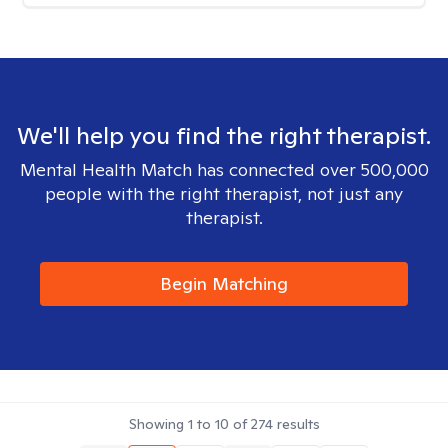
We'll help you find the right therapist.
Mental Health Match has connected over 500,000
people with the right therapist, not just any
therapist.
Begin Matching
Showing
1
to
10
of
274
results