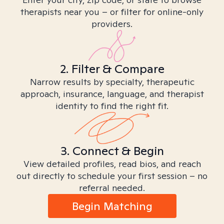
therapists near you – or filter for online-only
providers.
2. Filter & Compare
Narrow results by specialty, therapeutic
approach, insurance, language, and therapist
identity to find the right fit.
3. Connect & Begin
View detailed profiles, read bios, and reach
out directly to schedule your first session – no
referral needed.
Begin Matching