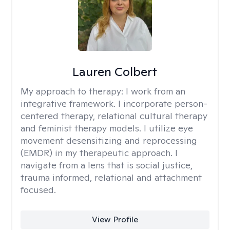
Lauren Colbert
My approach to therapy:
I work from an
integrative framework. I incorporate person-
centered therapy, relational cultural therapy
and feminist therapy models. I utilize eye
movement desensitizing and reprocessing
(EMDR) in my therapeutic approach. I
navigate from a lens that is social justice,
trauma informed, relational and attachment
focused.
View Profile