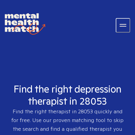
Find the right depression
therapist in 28053
Find the right therapist in
28053
quickly and
for free. Use our proven matching tool to skip
the search and find a qualified therapist you