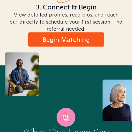
3. Connect & Begin
View detailed profiles, read bios, and reach
out directly to schedule your first session – no
referral needed.
Begin Matching