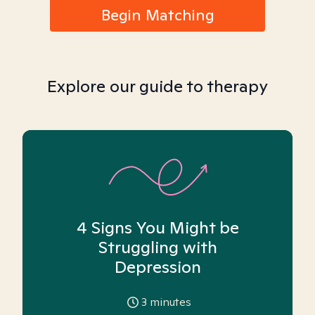
Begin Matching
Explore our guide to therapy
4 Signs You Might be
Struggling with
Depression
3
minutes