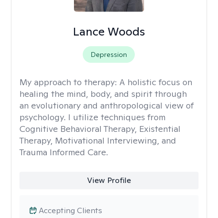
Lance Woods
Depression
My approach to therapy:
A holistic focus on
healing the mind, body, and spirit through
an evolutionary and anthropological view of
psychology. I utilize techniques from
Cognitive Behavioral Therapy, Existential
Therapy, Motivational Interviewing, and
Trauma Informed Care.
View Profile
Accepting Clients