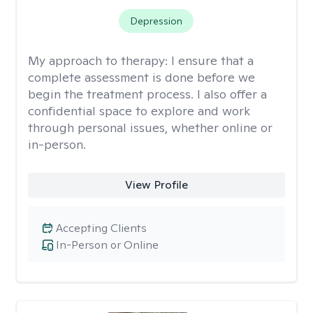
Depression
My approach to therapy:
I ensure that a
complete assessment is done before we
begin the treatment process. I also offer a
confidential space to explore and work
through personal issues, whether online or
in-person.
View Profile
Accepting Clients
In-Person or Online