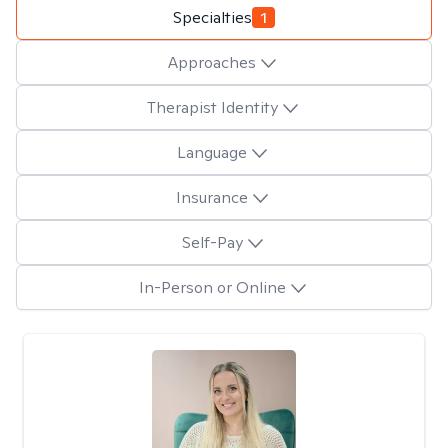
Specialties
1
Approaches
Therapist Identity
Language
Insurance
Self-Pay
In-Person or Online