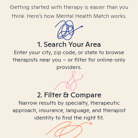
Getting started with therapy is easier than you
think. Here’s how Mental Health Match works.
1. Search Your Area
Enter your city, zip code, or state to browse
therapists near you – or filter for online-only
providers.
2. Filter & Compare
Narrow results by specialty, therapeutic
approach, insurance, language, and therapist
identity to find the right fit.