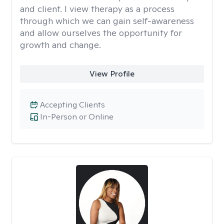
and client. I view therapy as a process
through which we can gain self-awareness
and allow ourselves the opportunity for
growth and change.
View Profile
Accepting Clients
In-Person or Online