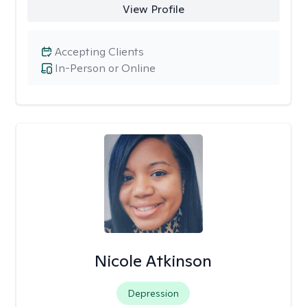
View Profile
Accepting Clients
In-Person or Online
Nicole Atkinson
Depression