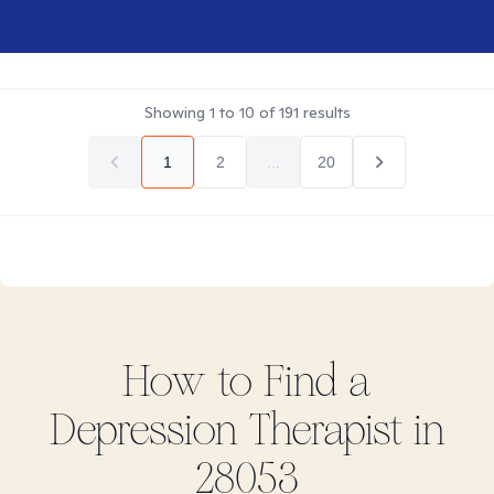
Showing
1
to
10
of
191
results
1
2
...
20
How to Find
a
Depression
Therapist in
28053