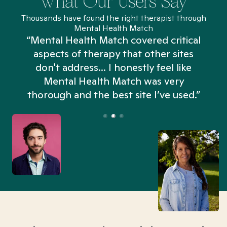
What Our Users Say
Thousands have found the right therapist through
Mental Health Match
“Mental Health Match covered critical
aspects of therapy that other sites
don't address... I honestly feel like
n
Mental Health Match was very
thorough and the best site I’ve used.”