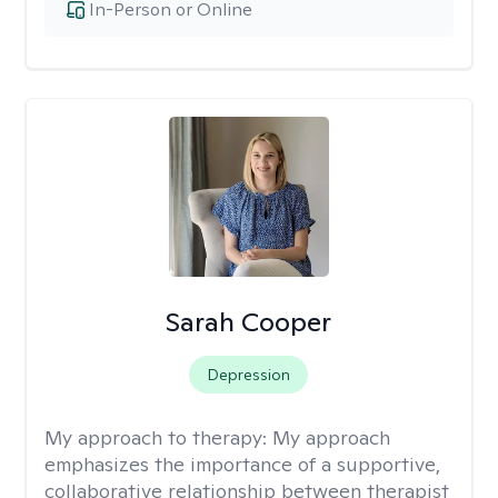
In-Person or Online
Sarah Cooper
Depression
My approach to therapy:
My approach
emphasizes the importance of a supportive,
collaborative relationship between therapist