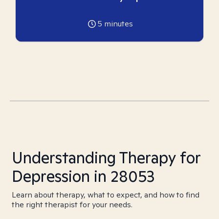
5
minutes
Understanding Therapy for
Depression in 28053
Learn about therapy, what to expect, and how to find
the right therapist for your needs.