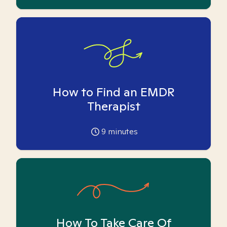
How to Find an EMDR
Therapist
9
minutes
How To Take Care Of