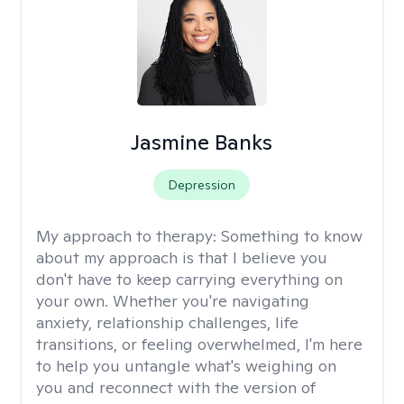
Jasmine Banks
Depression
My approach to therapy:
Something to know
about my approach is that I believe you
don't have to keep carrying everything on
your own. Whether you're navigating
anxiety, relationship challenges, life
transitions, or feeling overwhelmed, I'm here
to help you untangle what's weighing on
you and reconnect with the version of