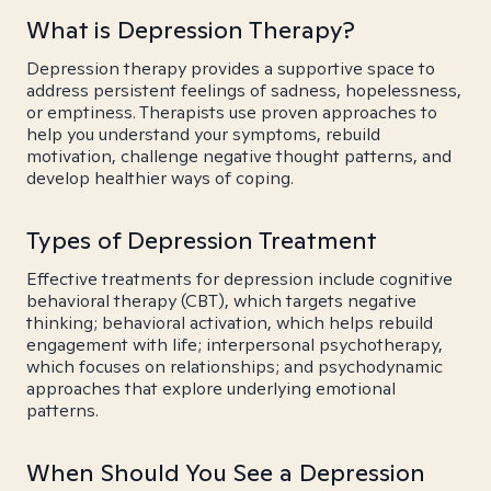
What is Depression Therapy?
Depression therapy provides a supportive space to
address persistent feelings of sadness, hopelessness,
or emptiness. Therapists use proven approaches to
help you understand your symptoms, rebuild
motivation, challenge negative thought patterns, and
develop healthier ways of coping.
Types of Depression Treatment
Effective treatments for depression include cognitive
behavioral therapy (CBT), which targets negative
thinking; behavioral activation, which helps rebuild
engagement with life; interpersonal psychotherapy,
which focuses on relationships; and psychodynamic
approaches that explore underlying emotional
patterns.
When Should You See a Depression