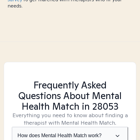
needs.
Frequently Asked
Questions About Mental
Health Match
in 28053
Everything you need to know about finding a
therapist with Mental Health Match.
How does Mental Health Match work?