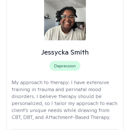
Jessycka Smith
Depression
My approach to therapy:
I have extensive
training in trauma and perinatal mood
disorders. I believe therapy should be
personalized, so I tailor my approach to each
client’s unique needs while drawing from
CBT, DBT, and Attachment-Based Therapy.