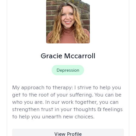
Gracie Mccarroll
Depression
My approach to therapy:
I strive to help you
get to the root of your suffering. You can be
who you are. In our work together, you can
strengthen trust in your thoughts & feelings
to help you unearth new choices.
View Profile