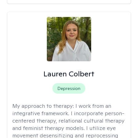
Lauren Colbert
Depression
My approach to therapy:
I work from an
integrative framework. I incorporate person-
centered therapy, relational cultural therapy
and feminist therapy models. I utilize eye
movement desensitizing and reprocessing