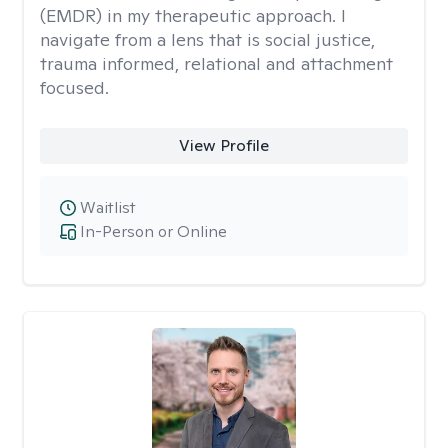
(EMDR) in my therapeutic approach. I
navigate from a lens that is social justice,
trauma informed, relational and attachment
focused.
View Profile
Waitlist
In-Person or Online