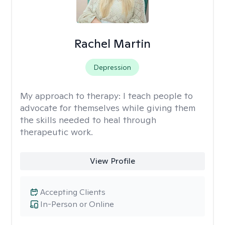
Rachel Martin
Depression
My approach to therapy:
I teach people to
advocate for themselves while giving them
the skills needed to heal through
therapeutic work.
View Profile
Accepting Clients
In-Person or Online