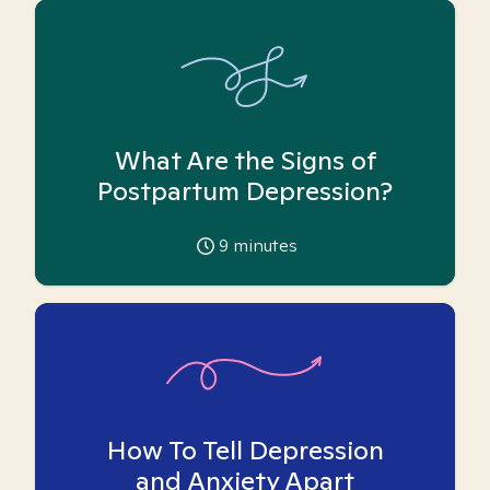
What Are the Signs of
Postpartum Depression?
9
minutes
How To Tell Depression
and Anxiety Apart