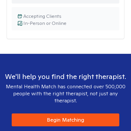
Accepting Clients
In-Person or Online
We'll help you find the right therapist.
Mental Health Match has connected over 500,000
people with the right therapist, not just any
therapist.
Begin Matching