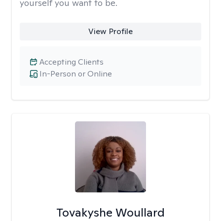
yourself you want to be.
View Profile
Accepting Clients
In-Person or Online
Tovakyshe Woullard