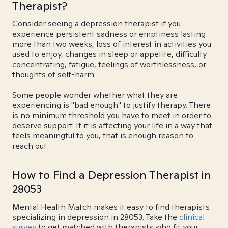
Therapist?
Consider seeing a depression therapist if you
experience persistent sadness or emptiness lasting
more than two weeks, loss of interest in activities you
used to enjoy, changes in sleep or appetite, difficulty
concentrating, fatigue, feelings of worthlessness, or
thoughts of self-harm.
Some people wonder whether what they are
experiencing is "bad enough" to justify therapy. There
is no minimum threshold you have to meet in order to
deserve support. If it is affecting your life in a way that
feels meaningful to you, that is enough reason to
reach out.
How to Find a Depression Therapist in
28053
Mental Health Match makes it easy to find therapists
specializing in depression in 28053. Take the
clinical
survey
to get matched with therapists who fit your