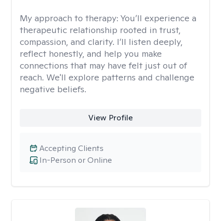
My approach to therapy:
You’ll experience a
therapeutic relationship rooted in trust,
compassion, and clarity. I’ll listen deeply,
reflect honestly, and help you make
connections that may have felt just out of
reach. We'll explore patterns and challenge
negative beliefs.
View Profile
Accepting Clients
In-Person or Online