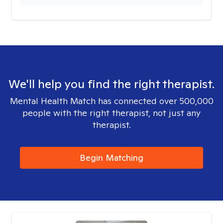
We'll help you find the right therapist.
Mental Health Match has connected over 500,000
people with the right therapist, not just any
therapist.
Begin Matching