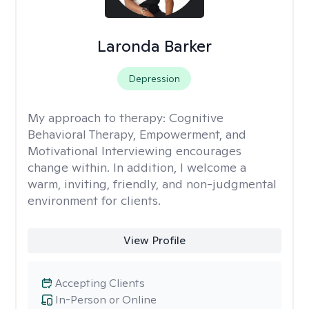
Laronda Barker
Depression
My approach to therapy:
Cognitive
Behavioral Therapy, Empowerment, and
Motivational Interviewing encourages
change within. In addition, I welcome a
warm, inviting, friendly, and non-judgmental
environment for clients.
View Profile
Accepting Clients
In-Person or Online