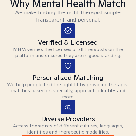
Why Mental Health Match
We make finding the right therapist simple,
transparent, and personal.
Verified & Licensed
MHM verifies the licenses of all therapists on the
platform and ensures they are in good standing.
Personalized Matching
We help people find the right fit by providing therapist
matches based on specialty, approach, identity, and
more.
Diverse Providers
Access therapists of different cultures, languages,
identities and therapeutic modalities.