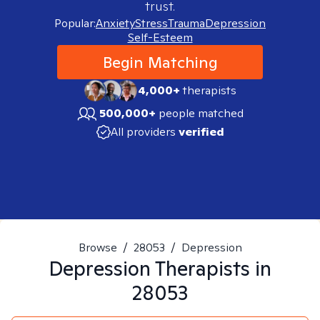
trust.
Popular:
Anxiety
Stress
Trauma
Depression
Self-Esteem
Begin Matching
4,000+
therapists
500,000+
people matched
All providers
verified
Browse
/
28053
/
Depression
Depression
Therapists in
28053