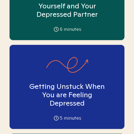
Yourself and Your
Depressed Partner
6
minutes
Getting Unstuck When
You are Feeling
Depressed
5
minutes