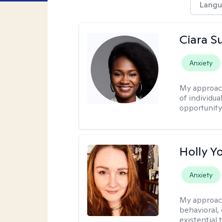
Langu
Ciara S
Anxiety
My approac
of individua
opportunity 
Holly Y
Anxiety
My approac
behavioral, 
existential 