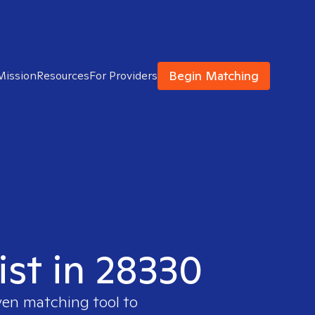
Begin Matching
Mission
Resources
For Providers
ist in 28330
ven matching tool to