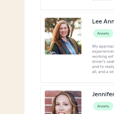
Lee Ann
Anxiety
My approac
experiences
working wit
driver's sea
and to reall
all, and a 
Jennife
Anxiety