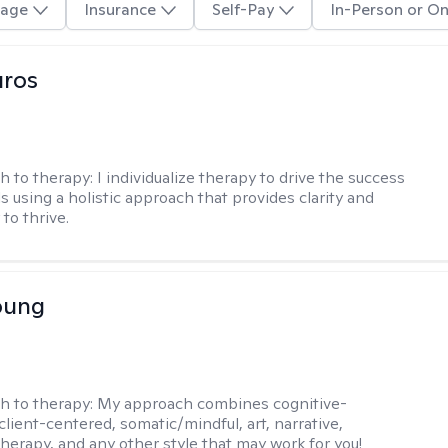
age
Insurance
Self-Pay
In-Person or On
uros
h to therapy:
I individualize therapy to drive the success
ls using a holistic approach that provides clarity and
to thrive.
oung
h to therapy:
My approach combines cognitive-
client-centered, somatic/mindful, art, narrative,
therapy, and any other style that may work for you!