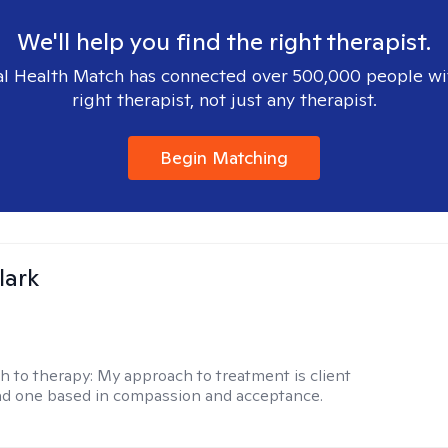
We'll help you find the right therapist.
l Health Match has connected over 500,000 people wi
right therapist, not just any therapist.
Begin Matching
lark
h to therapy:
My approach to treatment is client
nd one based in compassion and acceptance.