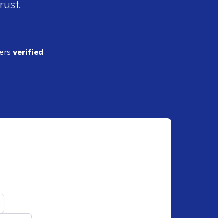
rust.
ders
verified