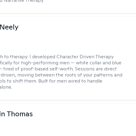
d Narrative Therapy.
Neely
h to therapy:
I developed Character Driven Therapy
fically for high-performing men — white collar and blue
 — tired of proof-based self-worth. Sessions are direct
-driven, moving between the roots of your patterns and
ols to shift them. Built for men wired to handle
alone.
in Thomas