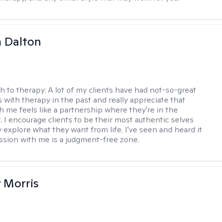
 Dalton
h to therapy:
A lot of my clients have had not-so-great
 with therapy in the past and really appreciate that
h me feels like a partnership where they're in the
t. I encourage clients to be their most authentic selves
y explore what they want from life. I've seen and heard it
session with me is a judgment-free zone.
r Morris