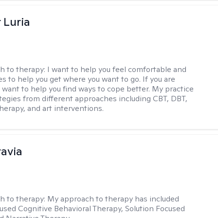
 Luria
h to therapy:
I want to help you feel comfortable and
s to help you get where you want to go. If you are
I want to help you find ways to cope better. My practice
rategies from different approaches including CBT, DBT,
herapy, and art interventions.
ravia
h to therapy:
My approach to therapy has included
sed Cognitive Behavioral Therapy, Solution Focused