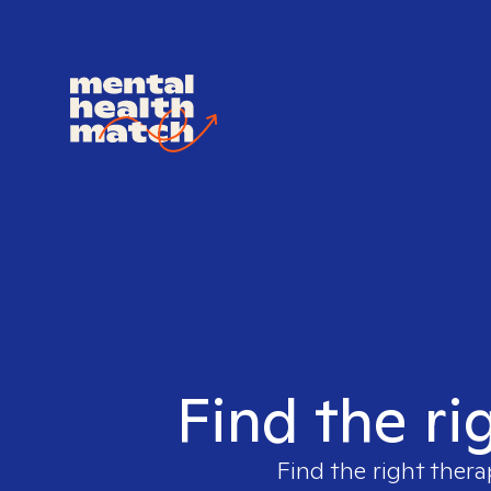
Find the ri
Find the right thera