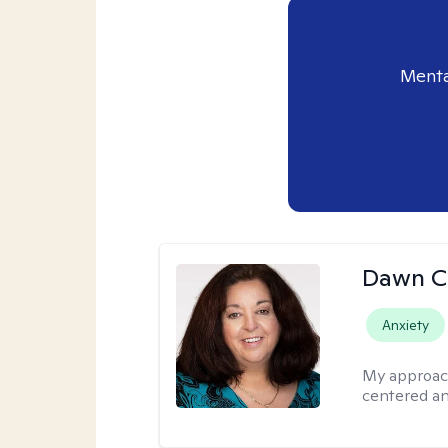
Menta
Dawn C
Anxiety
My approac
centered a