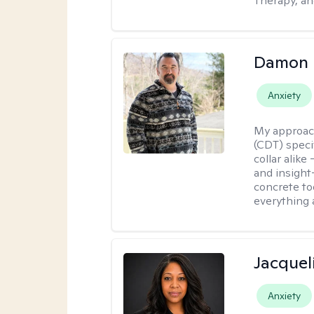
Therapy, an
Damon 
Anxiety
My approac
(CDT) speci
collar alike
and insight
concrete to
everything 
Jacquel
Anxiety