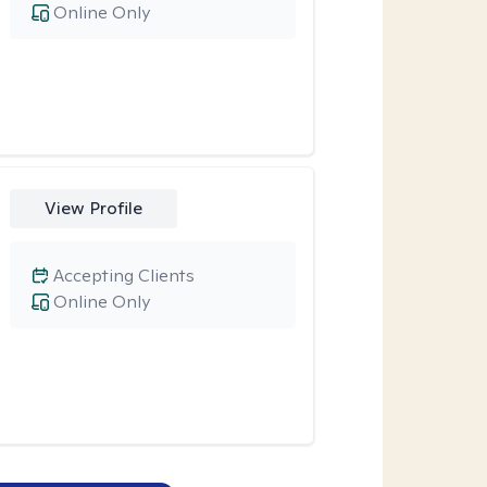
Online Only
View Profile
Accepting Clients
Online Only