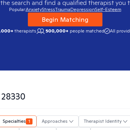
 the search and find a qualified therapist you t
Popular:
Anxiety
Stress
Trauma
Depression
Self-Esteem
Begin Matching
,000+
therapists
500,000+
people matched
All provi
n
28330
Specialties
1
Approaches
Therapist Identity