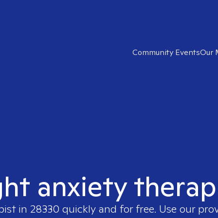
Community Events
Our 
ght anxiety therap
pist in
28330
quickly and for free. Use our pro