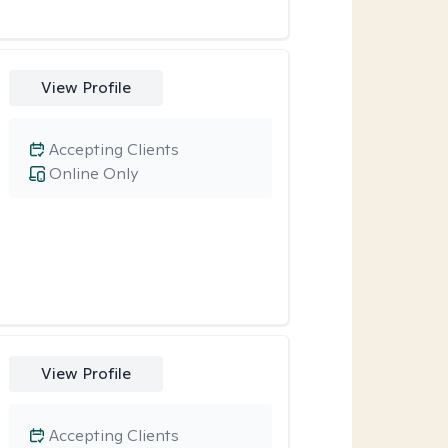
View Profile
Accepting Clients
Online Only
View Profile
Accepting Clients