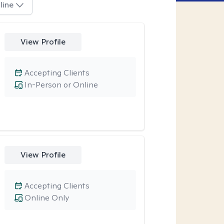
line
View Profile
Accepting Clients
In-Person or Online
View Profile
Accepting Clients
Online Only