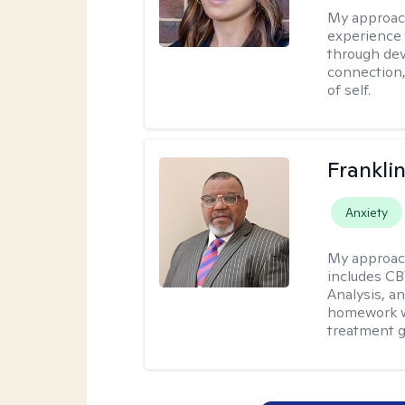
My approac
experience 
through dev
connection,
of self.
Frankli
Anxiety
My approac
includes CB
Analysis, an
homework wh
treatment g