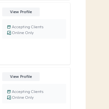
View Profile
Accepting Clients
Online Only
View Profile
Accepting Clients
Online Only