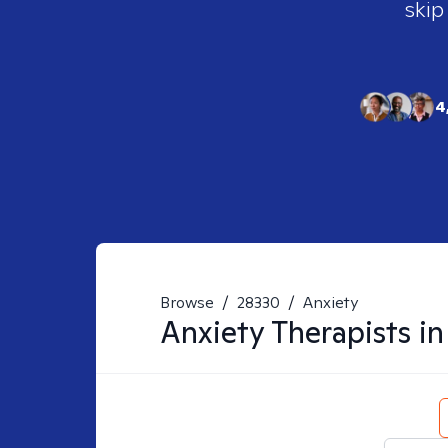
skip
4
Browse
/
28330
/
Anxiety
Anxiety
Therapists i