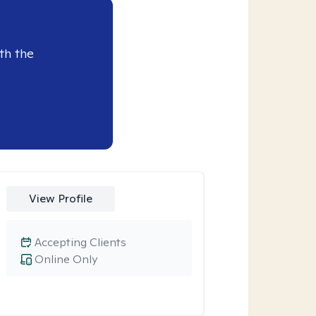
th the
View Profile
Accepting Clients
Online Only