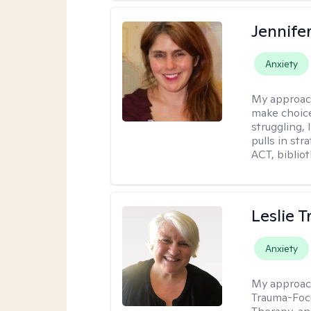
Jennifer
Anxiety
My approac
make choice
struggling, 
pulls in st
ACT, bibliot
Leslie T
Anxiety
My approac
Trauma-Focu