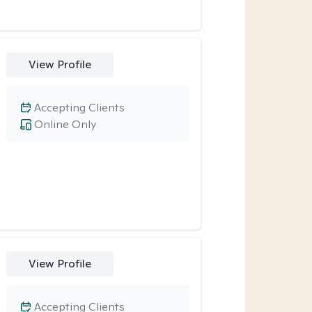
View Profile
Accepting Clients
Online Only
View Profile
Accepting Clients