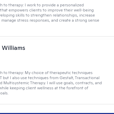
h to therapy:
I work to provide a personalized
that empowers clients to improve their well-being
eloping skills to strengthen relationships, increase
 manage stress responses, and create a strong sense
n Williams
h to therapy:
My choice of therapeutic techniques
T but I also use techniques from Gestalt, Transactional
d Multisystemic Therapy. I will use goals, contracts, and
ile keeping client wellness at the forefront of
oals.