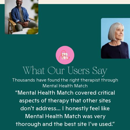
What Our Users Say
Thousands have found the right therapist through
Mental Health Match
“Mental Health Match covered critical
aspects of therapy that other sites
don't address... I honestly feel like
n
Mental Health Match was very
thorough and the best site I’ve used.”