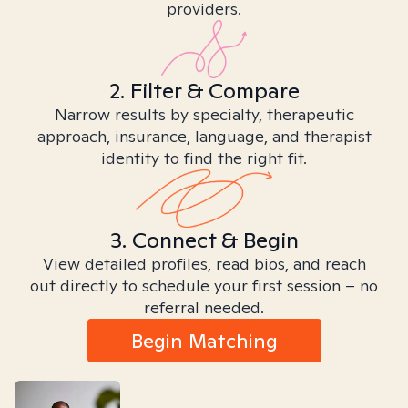
providers.
2. Filter & Compare
Narrow results by specialty, therapeutic
approach, insurance, language, and therapist
identity to find the right fit.
3. Connect & Begin
View detailed profiles, read bios, and reach
out directly to schedule your first session – no
referral needed.
Begin Matching