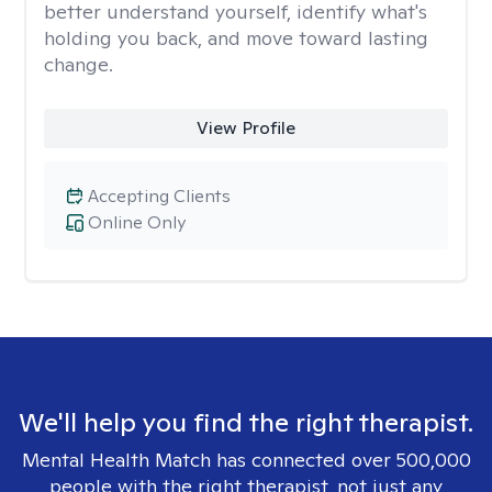
better understand yourself, identify what's
holding you back, and move toward lasting
change.
View Profile
Accepting Clients
Online Only
We'll help you find the right therapist.
Mental Health Match has connected over 500,000
people with the right therapist, not just any