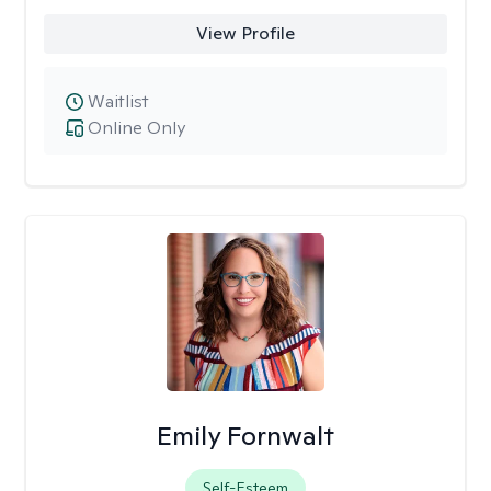
View Profile
Waitlist
Online Only
Emily Fornwalt
Self-Esteem