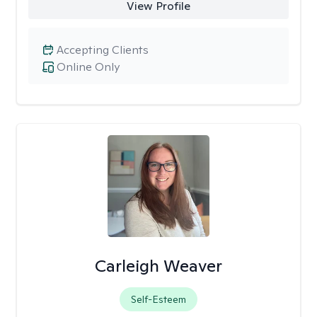
View Profile
Accepting Clients
Online Only
Carleigh Weaver
Self-Esteem