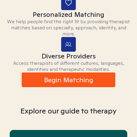
Personalized Matching
We help people find the right fit by providing therapist
matches based on specialty, approach, identity, and
more.
Diverse Providers
Access therapists of different cultures, languages,
identities and therapeutic modalities.
Begin Matching
Explore our guide to therapy