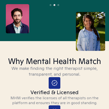
Why Mental Health Match
We make finding the right therapist simple,
transparent, and personal.
Verified & Licensed
MHM verifies the licenses of all therapists on the
platform and ensures they are in good standing.