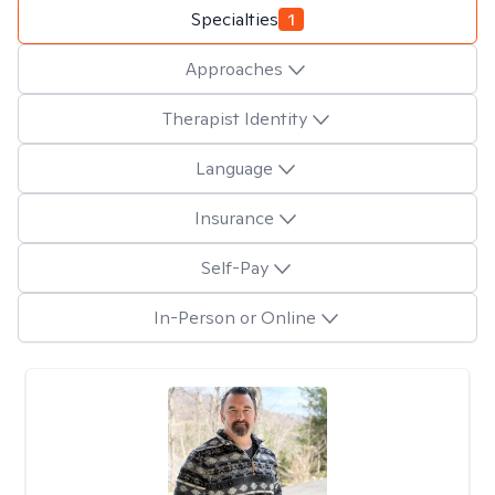
Specialties
1
Approaches
Therapist Identity
Language
Insurance
Self-Pay
In-Person or Online