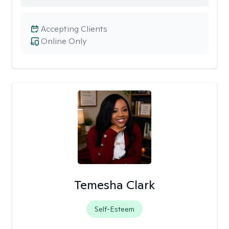
Accepting Clients
Online Only
Temesha Clark
Self-Esteem