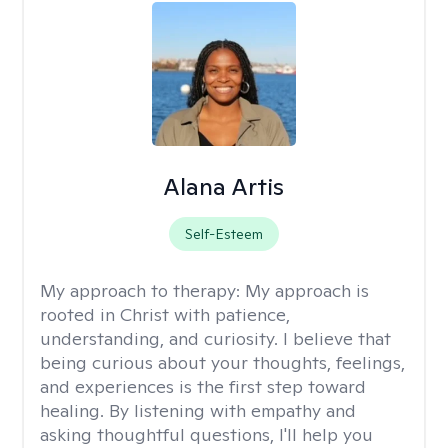
Alana Artis
Self-Esteem
My approach to therapy:
My approach is
rooted in Christ with patience,
understanding, and curiosity. I believe that
being curious about your thoughts, feelings,
and experiences is the first step toward
healing. By listening with empathy and
asking thoughtful questions, I'll help you