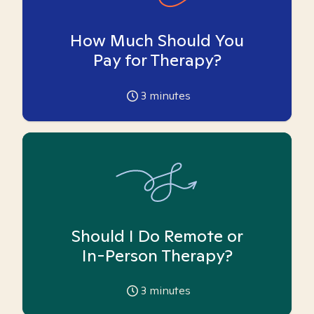
How Much Should You
Pay for Therapy?
3
minutes
Should I Do Remote or
In-Person Therapy?
3
minutes