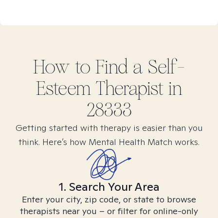
How to Find
a Self-
Esteem
Therapist in
28333
Getting started with therapy is easier than you
think. Here’s how Mental Health Match works.
1. Search Your Area
Enter your city, zip code, or state to browse
therapists near you – or filter for online-only