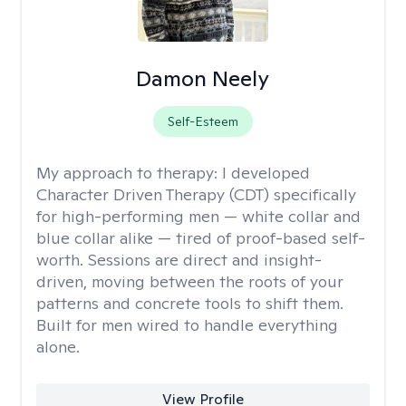
Damon Neely
Self-Esteem
My approach to therapy:
I developed
Character Driven Therapy (CDT) specifically
for high-performing men — white collar and
blue collar alike — tired of proof-based self-
worth. Sessions are direct and insight-
driven, moving between the roots of your
patterns and concrete tools to shift them.
Built for men wired to handle everything
alone.
View Profile