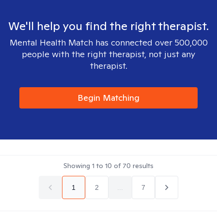
We'll help you find the right therapist.
Mental Health Match has connected over 500,000
people with the right therapist, not just any
therapist.
Begin Matching
Showing
1
to
10
of
70
results
1
2
...
7