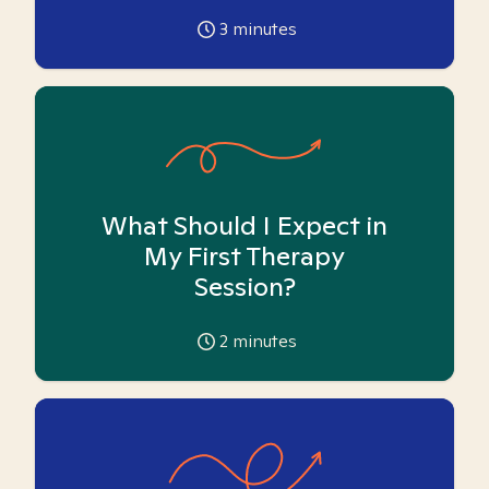
3
minutes
What Should I Expect in
My First Therapy
Session?
2
minutes