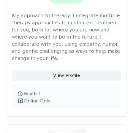
My approach to therapy:
I integrate multiple
therapy approaches to customize treatment
for you, both for where you are now and
where you want to be in the future. I
collaborate with you, using empathy, humor,
and gentle challenging as ways to help make
change in your life.
View Profile
Waitlist
Online Only