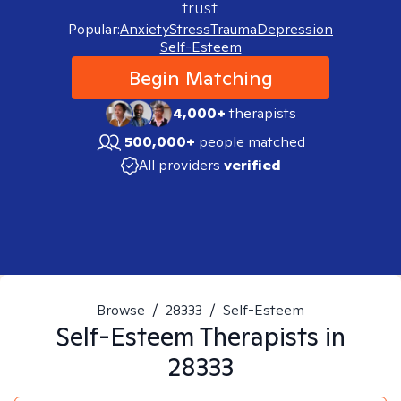
trust.
Popular:
Anxiety
Stress
Trauma
Depression
Self-Esteem
Begin Matching
4,000+
therapists
500,000+
people matched
All providers
verified
Browse
/
28333
/
Self-Esteem
Self-Esteem
Therapists in
28333