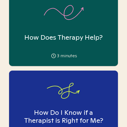
How Does Therapy Help?
3
minutes
How Do I Know if a
Therapist is Right for Me?