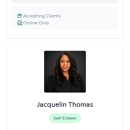
Accepting Clients
Online Only
Jacquelin Thomas
Self-Esteem