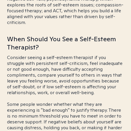
explores the roots of self-esteem issues; compassion-
focused therapy; and ACT, which helps you build a life
aligned with your values rather than driven by self-
criticism.
When Should You See a Self-Esteem
Therapist?
Consider seeing a self-esteem therapist if you
struggle with persistent self-criticism, feel inadequate
or not good enough, have difficulty accepting
compliments, compare yourself to others in ways that
leave you feeling worse, avoid opportunities because
of self-doubt, or if low self-esteem is affecting your
relationships, work, or overall well-being.
Some people wonder whether what they are
experiencing is "bad enough" to justify therapy. There
is no minimum threshold you have to meet in order to
deserve support. If negative beliefs about yourself are
causing distress, holding you back, or making it harder