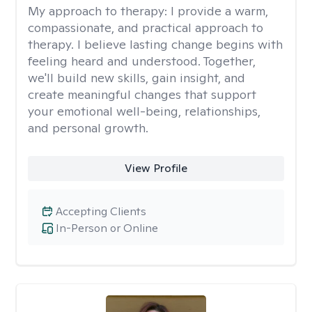
My approach to therapy:
I provide a warm,
compassionate, and practical approach to
therapy. I believe lasting change begins with
feeling heard and understood. Together,
we'll build new skills, gain insight, and
create meaningful changes that support
your emotional well-being, relationships,
and personal growth.
View Profile
Accepting Clients
In-Person or Online