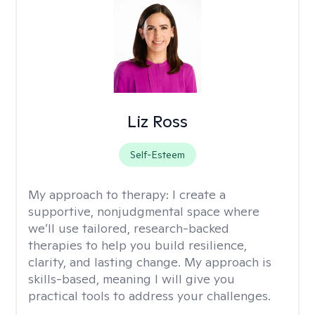
Liz Ross
Self-Esteem
My approach to therapy:
I create a
supportive, nonjudgmental space where
we’ll use tailored, research-backed
therapies to help you build resilience,
clarity, and lasting change. My approach is
skills-based, meaning I will give you
practical tools to address your challenges.