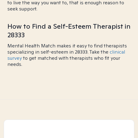
to live the way you want to, that is enough reason to
seek support.
How to Find a Self-Esteem Therapist in
28333
Mental Health Match makes it easy to find therapists
specializing in self-esteem in 28333. Take the
clinical
survey
to get matched with therapists who fit your
needs.