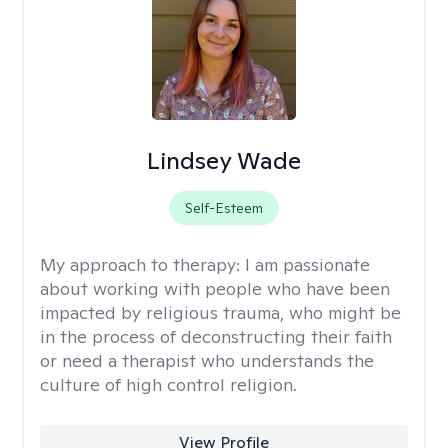
Lindsey Wade
Self-Esteem
My approach to therapy:
I am passionate
about working with people who have been
impacted by religious trauma, who might be
in the process of deconstructing their faith
or need a therapist who understands the
culture of high control religion.
View Profile