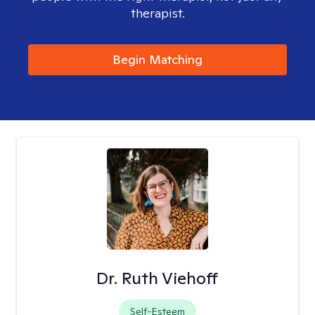
therapist.
Begin Matching
Dr. Ruth Viehoff
Self-Esteem