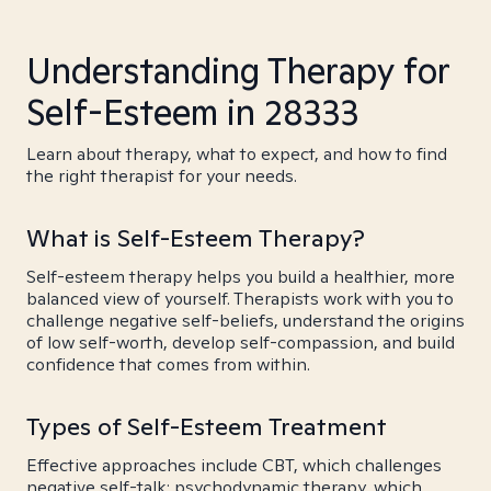
Understanding Therapy for
Self-Esteem in 28333
Learn about therapy, what to expect, and how to find
the right therapist for your needs.
What is Self-Esteem Therapy?
Self-esteem therapy helps you build a healthier, more
balanced view of yourself. Therapists work with you to
challenge negative self-beliefs, understand the origins
of low self-worth, develop self-compassion, and build
confidence that comes from within.
Types of Self-Esteem Treatment
Effective approaches include CBT, which challenges
negative self-talk; psychodynamic therapy, which