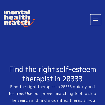
Find the right self-esteem
therapist in 28333
Find the right therapist in
28333
quickly and
for free. Use our proven matching tool to skip
the search and find a qualified therapist you