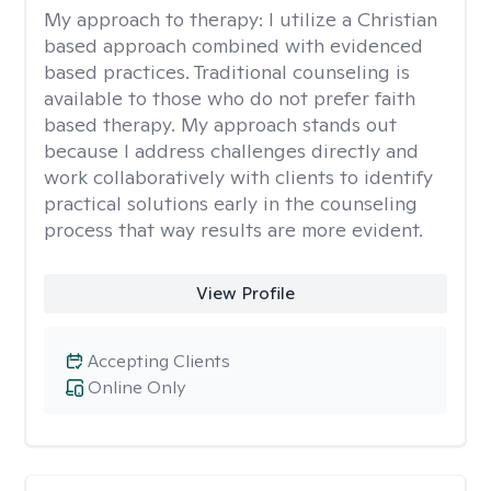
My approach to therapy:
I utilize a Christian
based approach combined with evidenced
based practices. Traditional counseling is
available to those who do not prefer faith
based therapy. My approach stands out
because I address challenges directly and
work collaboratively with clients to identify
practical solutions early in the counseling
process that way results are more evident.
View Profile
Accepting Clients
Online Only