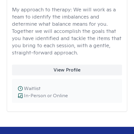
My approach to therapy:
We will work as a
team to identify the imbalances and
determine what balance means for you.
Together we will accomplish the goals that
you have identified and tackle the items that
you bring to each session, with a gentle,
straight-forward approach.
View Profile
Waitlist
In-Person or Online