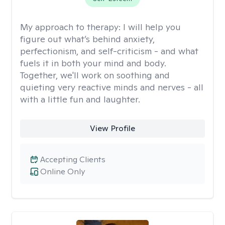
My approach to therapy:
I will help you
figure out what’s behind anxiety,
perfectionism, and self-criticism - and what
fuels it in both your mind and body.
Together, we'll work on soothing and
quieting very reactive minds and nerves - all
with a little fun and laughter.
View Profile
Accepting Clients
Online Only