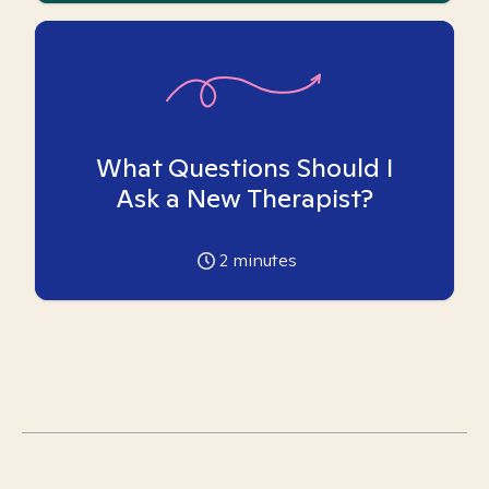
What Questions Should I
Ask a New Therapist?
2
minutes