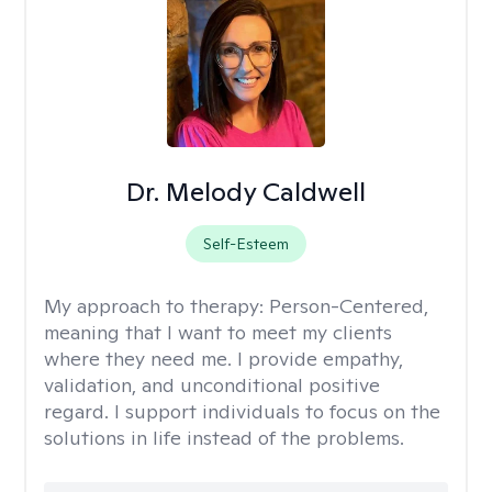
Dr. Melody Caldwell
Self-Esteem
My approach to therapy:
Person-Centered,
meaning that I want to meet my clients
where they need me. I provide empathy,
validation, and unconditional positive
regard. I support individuals to focus on the
solutions in life instead of the problems.