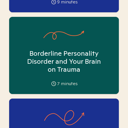
9
minutes
Borderline Personality
Disorder and Your Brain
on Trauma
7
minutes