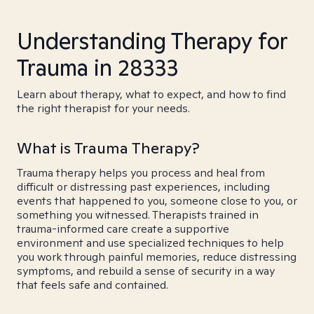
Understanding Therapy for
Trauma in 28333
Learn about therapy, what to expect, and how to find
the right therapist for your needs.
What is Trauma Therapy?
Trauma therapy helps you process and heal from
difficult or distressing past experiences, including
events that happened to you, someone close to you, or
something you witnessed. Therapists trained in
trauma-informed care create a supportive
environment and use specialized techniques to help
you work through painful memories, reduce distressing
symptoms, and rebuild a sense of security in a way
that feels safe and contained.