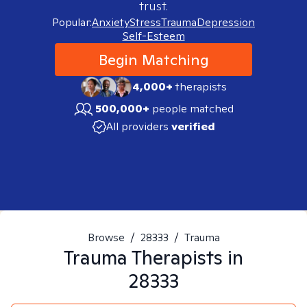
trust.
Popular:
Anxiety
Stress
Trauma
Depression
Self-Esteem
Begin Matching
4,000+
therapists
500,000+
people matched
All providers
verified
Browse
/
28333
/
Trauma
Trauma
Therapists in
28333