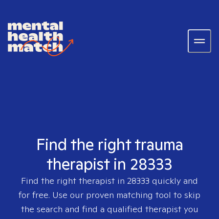
Find the right trauma
therapist in 28333
Find the right therapist in
28333
quickly and
for free. Use our proven matching tool to skip
the search and find a qualified therapist you