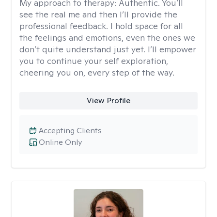
My approach to therapy:
Authentic. You’ll
see the real me and then I’ll provide the
professional feedback. I hold space for all
the feelings and emotions, even the ones we
don’t quite understand just yet. I’ll empower
you to continue your self exploration,
cheering you on, every step of the way.
View Profile
Accepting Clients
Online Only