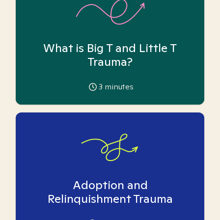
What is Big T and Little T
Trauma?
3
minutes
Adoption and
Relinquishment Trauma