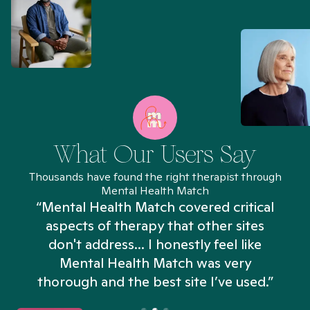
What Our Users Say
Thousands have found the right therapist through
Mental Health Match
“Mental Health Match covered critical
aspects of therapy that other sites
don't address... I honestly feel like
n
Mental Health Match was very
thorough and the best site I’ve used.”