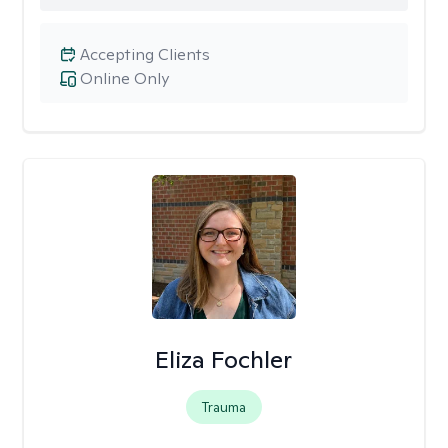
Accepting Clients
Online Only
Eliza Fochler
Trauma