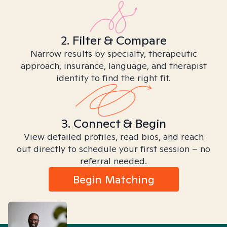
2. Filter & Compare
Narrow results by specialty, therapeutic
approach, insurance, language, and therapist
identity to find the right fit.
3. Connect & Begin
View detailed profiles, read bios, and reach
out directly to schedule your first session – no
referral needed.
Begin Matching