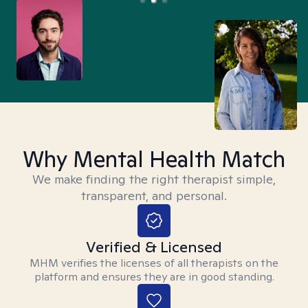
Why Mental Health Match
We make finding the right therapist simple,
transparent, and personal.
Verified & Licensed
MHM verifies the licenses of all therapists on the
platform and ensures they are in good standing.