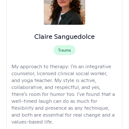
Claire Sanguedolce
Trauma
My approach to therapy:
I'm an integrative
counselor, licensed clinical social worker,
and yoga teacher. My style is active,
collaborative, and respectful, and yes,
there's room for humor too. I've found that a
well-timed laugh can do as much for
flexibility and presence as any technique,
and both are essential for real change and a
values-based life.