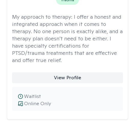
My approach to therapy:
I offer a honest and
integrated approach when it comes to
therapy. No one person is exactly alike, and a
therapy plan doesn’t need to be either. I
have specialty certifications for
PTSD/trauma treatments that are effective
and offer true relief.
View Profile
Waitlist
Online Only