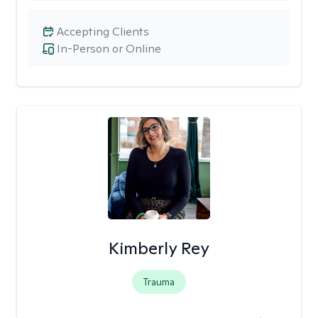
Accepting Clients
In-Person or Online
Kimberly Rey
Trauma