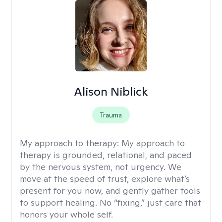
Alison Niblick
Trauma
My approach to therapy:
My approach to
therapy is grounded, relational, and paced
by the nervous system, not urgency. We
move at the speed of trust, explore what’s
present for you now, and gently gather tools
to support healing. No “fixing,” just care that
honors your whole self.