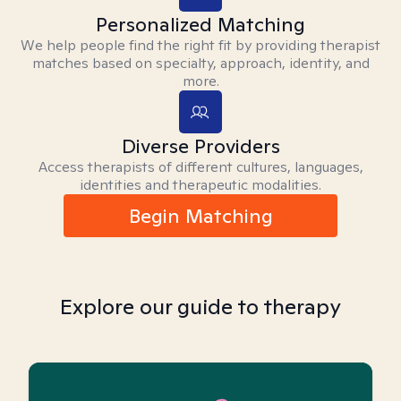
Personalized Matching
We help people find the right fit by providing therapist
matches based on specialty, approach, identity, and
more.
Diverse Providers
Access therapists of different cultures, languages,
identities and therapeutic modalities.
Begin Matching
Explore our guide to therapy