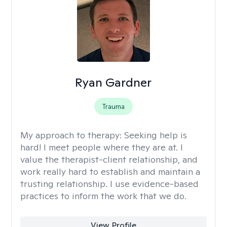
Ryan Gardner
Trauma
My approach to therapy:
Seeking help is
hard! I meet people where they are at. I
value the therapist-client relationship, and
work really hard to establish and maintain a
trusting relationship. I use evidence-based
practices to inform the work that we do.
View Profile