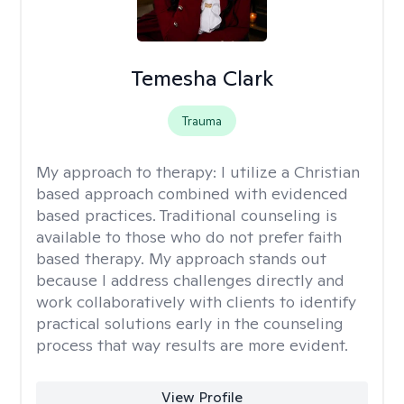
Temesha Clark
Trauma
My approach to therapy:
I utilize a Christian
based approach combined with evidenced
based practices. Traditional counseling is
available to those who do not prefer faith
based therapy. My approach stands out
because I address challenges directly and
work collaboratively with clients to identify
practical solutions early in the counseling
process that way results are more evident.
View Profile