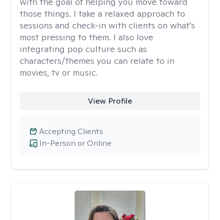
with the goal of helping you move toward
those things. I take a relaxed approach to
sessions and check-in with clients on what's
most pressing to them. I also love
integrating pop culture such as
characters/themes you can relate to in
movies, tv or music.
View Profile
Accepting Clients
In-Person or Online