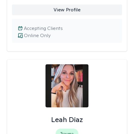
View Profile
Accepting Clients
Online Only
Leah Diaz
Trauma