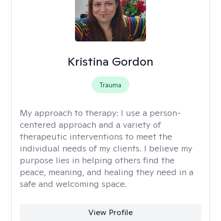
Kristina Gordon
Trauma
My approach to therapy:
I use a person-
centered approach and a variety of
therapeutic interventions to meet the
individual needs of my clients. I believe my
purpose lies in helping others find the
peace, meaning, and healing they need in a
safe and welcoming space.
View Profile