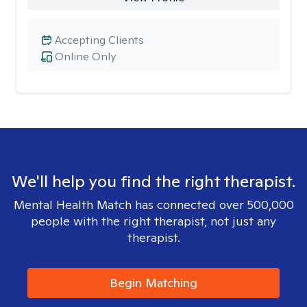
Accepting Clients
Online Only
We'll help you find the right therapist.
Mental Health Match has connected over 500,000
people with the right therapist, not just any
therapist.
Begin Matching