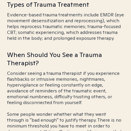
Types of Trauma Treatment
Evidence-based trauma treatments include EMDR (eye
movement desensitization and reprocessing), which
helps reprocess traumatic memories; trauma-focused
CBT; somatic experiencing, which addresses trauma
held in the body; and prolonged exposure therapy.
When Should You See a Trauma
Therapist?
Consider seeing a trauma therapist if you experience
flashbacks or intrusive memories, nightmares,
hypervigilance or feeling constantly on edge,
avoidance of reminders of the traumatic event,
emotional numbness, difficulty trusting others, or
feeling disconnected from yourself.
Some people wonder whether what they went
through is "bad enough" to justify therapy. There is no
minimum threshold you have to meet in order to