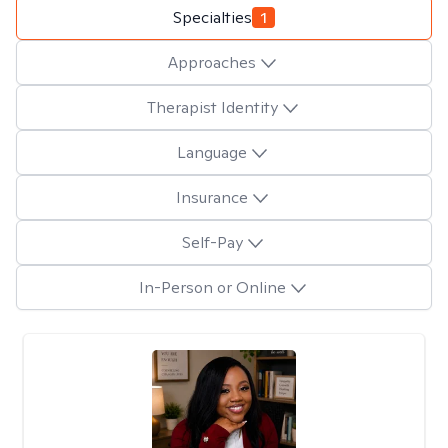
Specialties
1
Approaches
Therapist Identity
Language
Insurance
Self-Pay
In-Person or Online