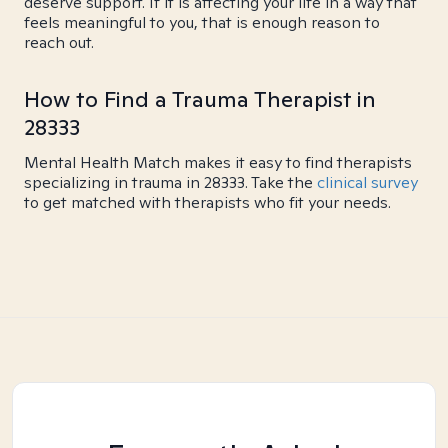
deserve support. If it is affecting your life in a way that
feels meaningful to you, that is enough reason to
reach out.
How to Find a Trauma Therapist in
28333
Mental Health Match makes it easy to find therapists
specializing in trauma in 28333. Take the
clinical survey
to get matched with therapists who fit your needs.