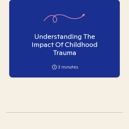
Understanding The
Impact Of Childhood
Trauma
3
minutes