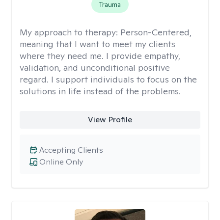
Trauma
My approach to therapy:
Person-Centered,
meaning that I want to meet my clients
where they need me. I provide empathy,
validation, and unconditional positive
regard. I support individuals to focus on the
solutions in life instead of the problems.
View Profile
Accepting Clients
Online Only