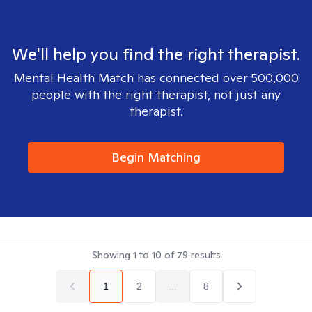
We'll help you find the right therapist.
Mental Health Match has connected over 500,000
people with the right therapist, not just any
therapist.
Begin Matching
Showing
1
to
10
of
79
results
1
2
...
8