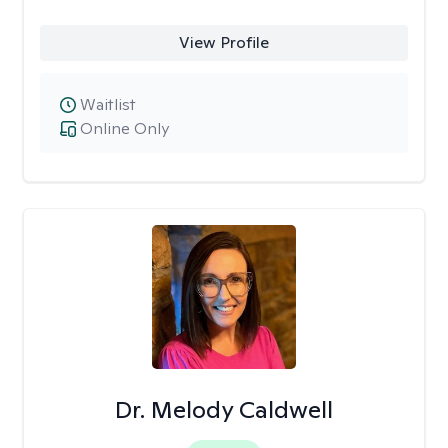
View Profile
Waitlist
Online Only
Dr. Melody Caldwell