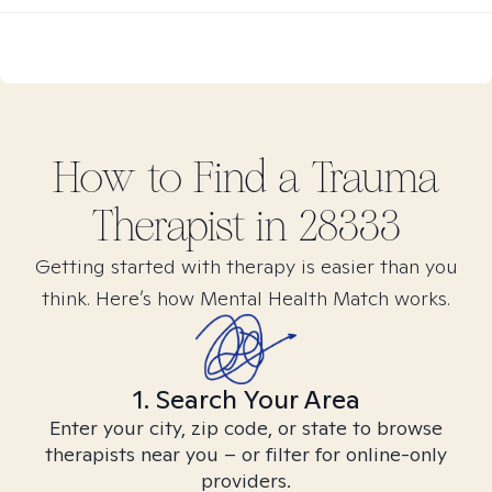
How to Find
a Trauma
Therapist in
28333
Getting started with therapy is easier than you
think. Here’s how Mental Health Match works.
1. Search Your Area
Enter your city, zip code, or state to browse
therapists near you – or filter for online-only
providers.