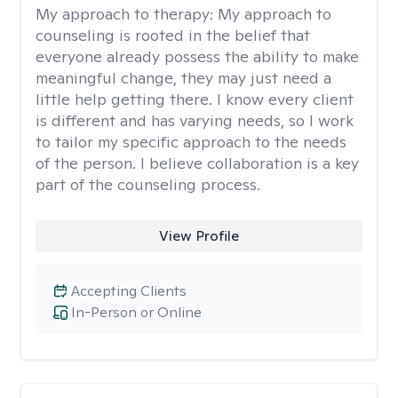
My approach to therapy:
My approach to
counseling is rooted in the belief that
everyone already possess the ability to make
meaningful change, they may just need a
little help getting there. I know every client
is different and has varying needs, so I work
to tailor my specific approach to the needs
of the person. I believe collaboration is a key
part of the counseling process.
View Profile
Accepting Clients
In-Person or Online