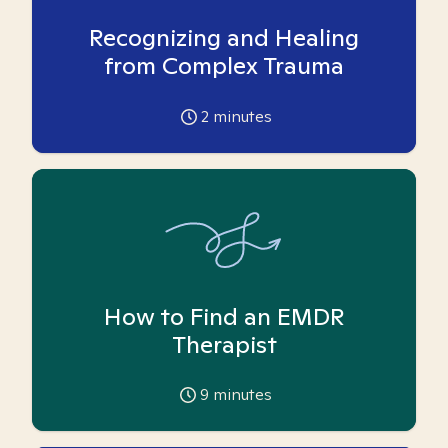
Recognizing and Healing
from Complex Trauma
2
minutes
How to Find an EMDR
Therapist
9
minutes