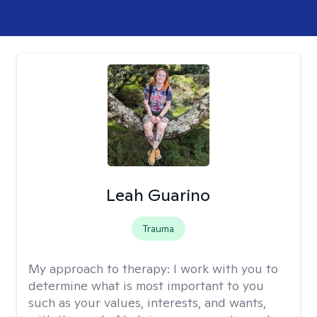
Leah Guarino
Trauma
My approach to therapy:
I work with you to
determine what is most important to you
such as your values, interests, and wants,