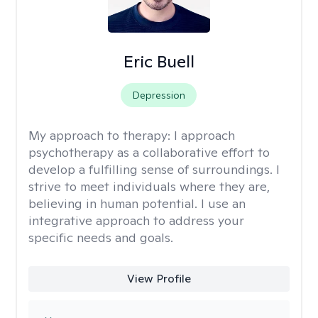
Eric Buell
Depression
My approach to therapy:
I approach
psychotherapy as a collaborative effort to
develop a fulfilling sense of surroundings. I
strive to meet individuals where they are,
believing in human potential. I use an
integrative approach to address your
specific needs and goals.
View Profile