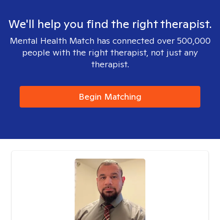
We'll help you find the right therapist.
Mental Health Match has connected over 500,000
people with the right therapist, not just any
therapist.
Begin Matching