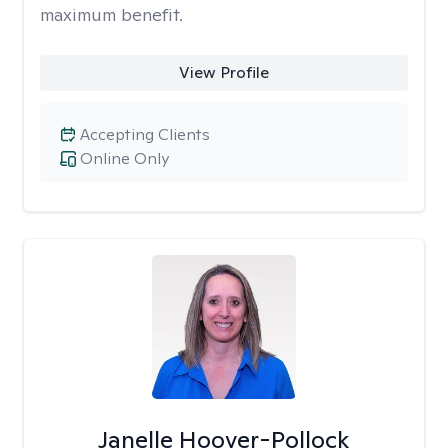
maximum benefit.
View Profile
Accepting Clients
Online Only
Janelle Hoover-Pollock