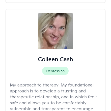
Colleen Cash
Depression
My approach to therapy:
My foundational
approach is to develop a trusting and
therapeutic relationship, one in which feels
safe and allows you to be comfortably
vulnerable and transparent to encourage