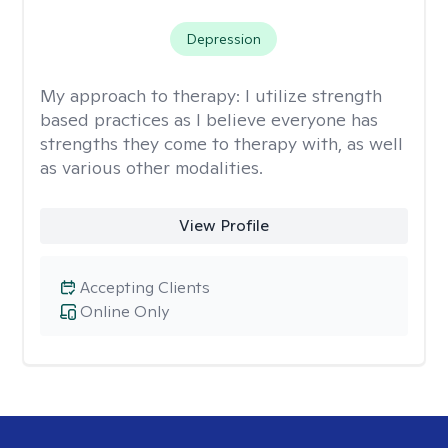
Depression
My approach to therapy:
I utilize strength
based practices as I believe everyone has
strengths they come to therapy with, as well
as various other modalities.
View Profile
Accepting Clients
Online Only