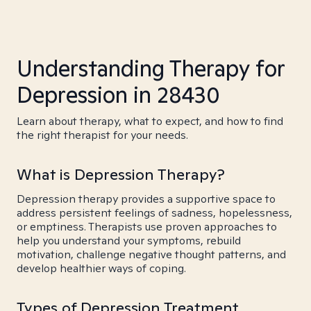
Understanding Therapy for
Depression in 28430
Learn about therapy, what to expect, and how to find
the right therapist for your needs.
What is Depression Therapy?
Depression therapy provides a supportive space to
address persistent feelings of sadness, hopelessness,
or emptiness. Therapists use proven approaches to
help you understand your symptoms, rebuild
motivation, challenge negative thought patterns, and
develop healthier ways of coping.
Types of Depression Treatment