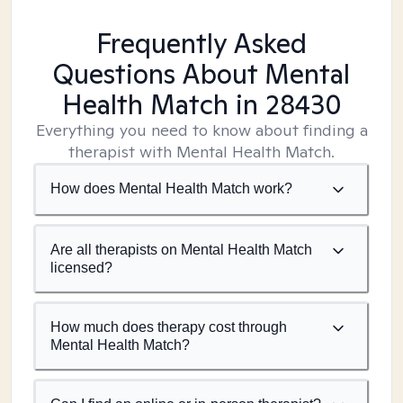
Frequently Asked
Questions About Mental
Health Match
in 28430
Everything you need to know about finding a
therapist with Mental Health Match.
How does Mental Health Match work?
Are all therapists on Mental Health Match
licensed?
How much does therapy cost through
Mental Health Match?