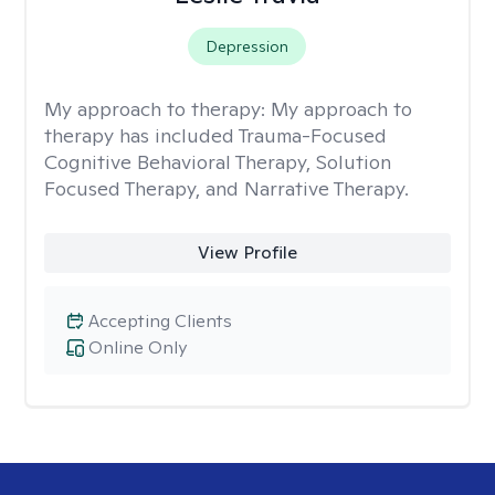
Depression
My approach to therapy:
My approach to
therapy has included Trauma-Focused
Cognitive Behavioral Therapy, Solution
Focused Therapy, and Narrative Therapy.
View Profile
Accepting Clients
Online Only