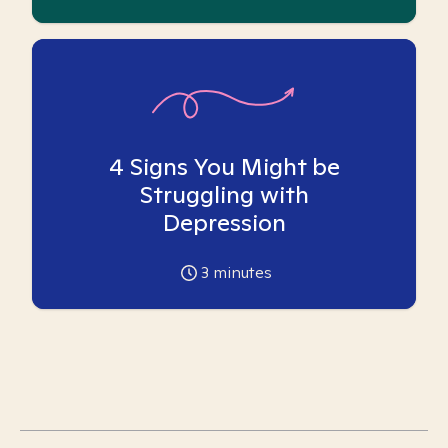
4 Signs You Might be
Struggling with
Depression
3
minutes