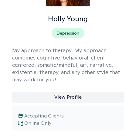
Holly Young
Depression
My approach to therapy:
My approach
combines cognitive-behavioral, client-
centered, somatic/mindful, art, narrative,
existential therapy, and any other style that
may work for you!
View Profile
Accepting Clients
Online Only