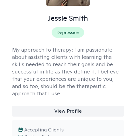
Jessie Smith
Depression
My approach to therapy:
I am passionate
about assisting clients with learning the
skills needed to reach their goals and be
successful in life as they define it. I believe
that your experiences are unique to you,
and so too, should be the therapeutic
approach that I use.
View Profile
Accepting Clients