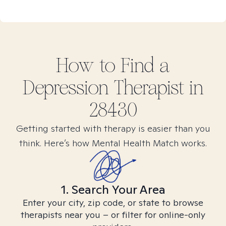
How to Find
a
Depression
Therapist in
28430
Getting started with therapy is easier than you
think. Here’s how Mental Health Match works.
1. Search Your Area
Enter your city, zip code, or state to browse
therapists near you – or filter for online-only