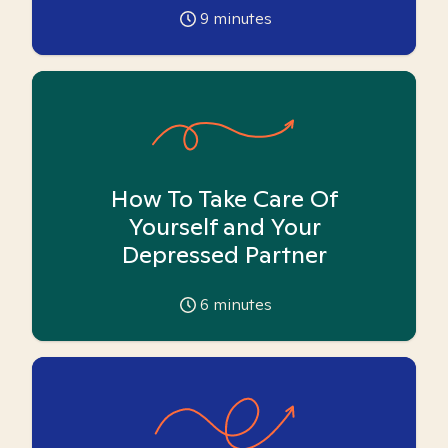
9
minutes
How To Take Care Of
Yourself and Your
Depressed Partner
6
minutes