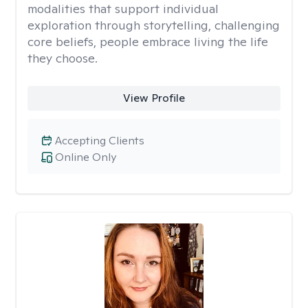
modalities that support individual
exploration through storytelling, challenging
core beliefs, people embrace living the life
they choose.
View Profile
Accepting Clients
Online Only