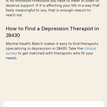
is no minimum threshold you have to meet in order to
deserve support. If it is affecting your life in a way that
feels meaningful to you, that is enough reason to
reach out.
How to Find a Depression Therapist in
28430
Mental Health Match makes it easy to find therapists
specializing in depression in 28430. Take the
clinical
survey
to get matched with therapists who fit your
needs.