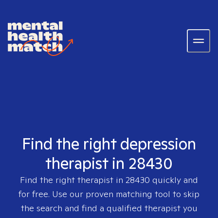
Find the right depression
therapist in 28430
Find the right therapist in
28430
quickly and
for free. Use our proven matching tool to skip
the search and find a qualified therapist you