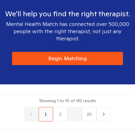
We'll help you find the right therapist.
Mental Health Match has connected over 500,000
people with the right therapist, not just any
therapist.
Begin Matching
Showing
1
to
10
of
192
results
1
2
...
20