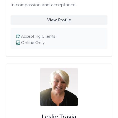
in compassion and acceptance.
View Profile
Accepting Clients
Online Only
Leslie Travia