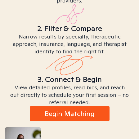
providers.
2. Filter & Compare
Narrow results by specialty, therapeutic
approach, insurance, language, and therapist
identity to find the right fit.
3. Connect & Begin
View detailed profiles, read bios, and reach
out directly to schedule your first session – no
referral needed.
Begin Matching