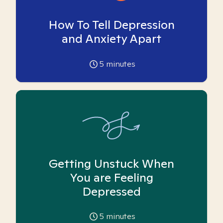
How To Tell Depression
and Anxiety Apart
5
minutes
Getting Unstuck When
You are Feeling
Depressed
5
minutes