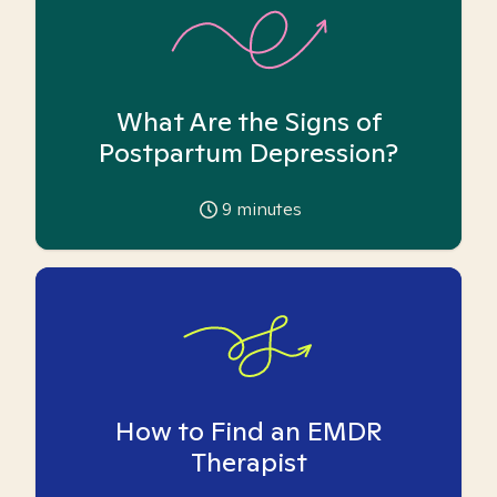
What Are the Signs of
Postpartum Depression?
9
minutes
How to Find an EMDR
Therapist