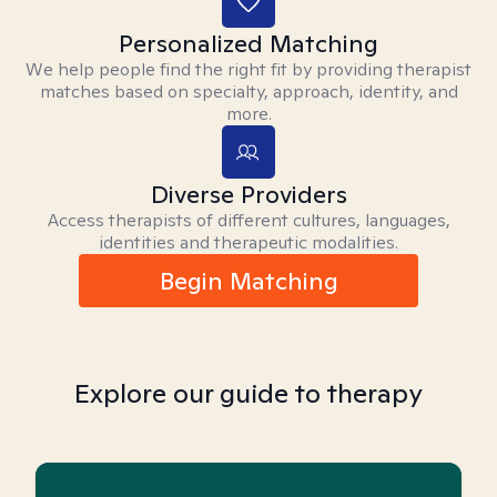
Personalized Matching
We help people find the right fit by providing therapist
matches based on specialty, approach, identity, and
more.
Diverse Providers
Access therapists of different cultures, languages,
identities and therapeutic modalities.
Begin Matching
Explore our guide to therapy