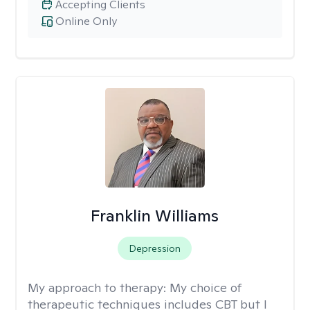
Accepting Clients
Online Only
Franklin Williams
Depression
My approach to therapy:
My choice of
therapeutic techniques includes CBT but I