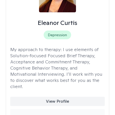
Eleanor Curtis
Depression
My approach to therapy:
I use elements of
Solution-focused Focused Brief Therapy,
Acceptance and Commitment Therapy,
Cognitive Behavior Therapy, and
Motivational Interviewing. I’ll work with you
to discover what works best for you as the
client.
View Profile