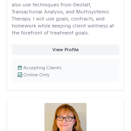
also use techniques from Gestalt,
Transactional Analysis, and Multisystemic
Therapy. I will use goals, contracts, and
homework while keeping client wellness at
the forefront of treatment goals.
View Profile
Accepting Clients
Online Only