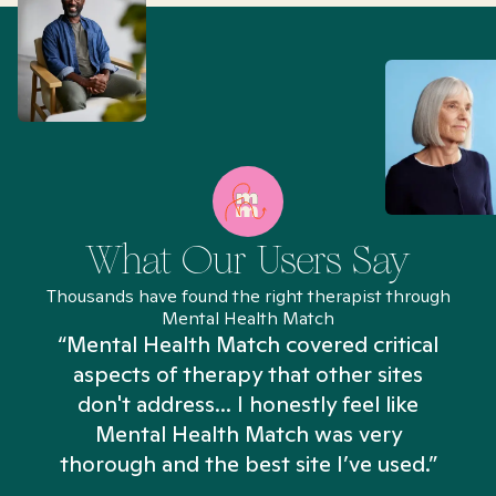
What Our Users Say
Thousands have found the right therapist through
Mental Health Match
“Mental Health Match covered critical
aspects of therapy that other sites
don't address... I honestly feel like
n
Mental Health Match was very
thorough and the best site I’ve used.”