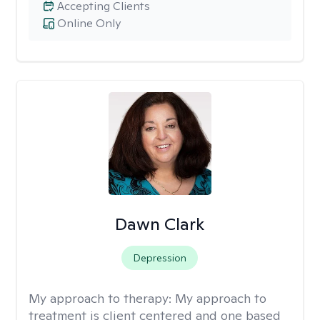
Accepting Clients
Online Only
Dawn Clark
Depression
My approach to therapy:
My approach to
treatment is client centered and one based