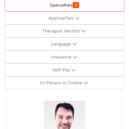
Specialties
1
Approaches
Therapist Identity
Language
Insurance
Self-Pay
In-Person or Online