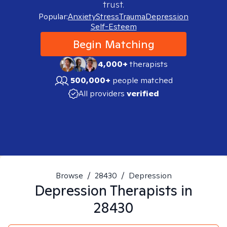
trust.
Popular:
Anxiety
Stress
Trauma
Depression
Self-Esteem
Begin Matching
4,000+
therapists
500,000+
people matched
All providers
verified
Browse
/
28430
/
Depression
Depression
Therapists in
28430