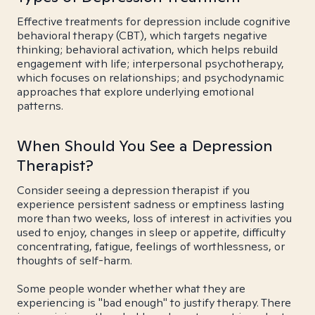
Effective treatments for depression include cognitive
behavioral therapy (CBT), which targets negative
thinking; behavioral activation, which helps rebuild
engagement with life; interpersonal psychotherapy,
which focuses on relationships; and psychodynamic
approaches that explore underlying emotional
patterns.
When Should You See a Depression
Therapist?
Consider seeing a depression therapist if you
experience persistent sadness or emptiness lasting
more than two weeks, loss of interest in activities you
used to enjoy, changes in sleep or appetite, difficulty
concentrating, fatigue, feelings of worthlessness, or
thoughts of self-harm.
Some people wonder whether what they are
experiencing is "bad enough" to justify therapy. There