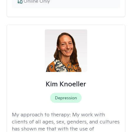
Online Only
Kim Knoeller
Depression
My approach to therapy:
My work with
clients of all ages, sex, genders, and cultures
has shown me that with the use of