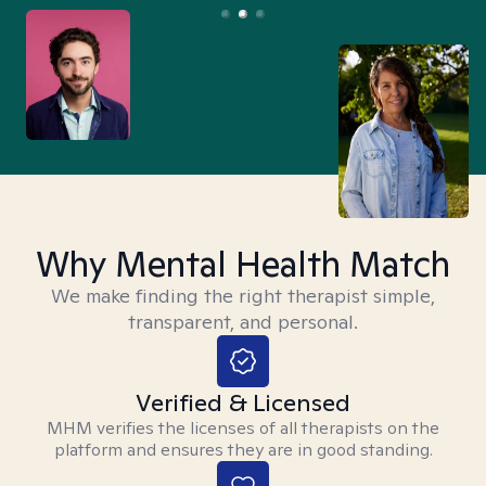
Why Mental Health Match
We make finding the right therapist simple,
transparent, and personal.
Verified & Licensed
MHM verifies the licenses of all therapists on the
platform and ensures they are in good standing.