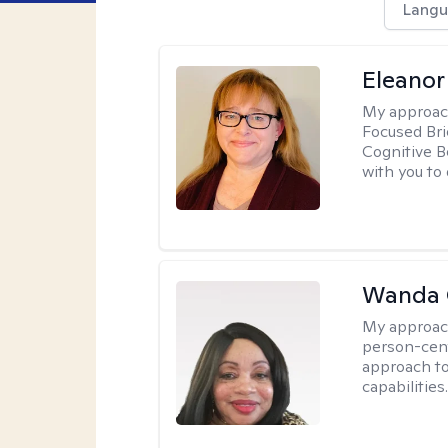
Langu
Eleanor
My approac
Focused Br
Cognitive B
with you to 
Wanda 
My approac
person-cen
approach to
capabilities