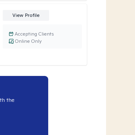
View Profile
Accepting Clients
Online Only
th the