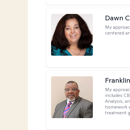
Dawn C
My approac
centered a
Frankli
My approac
includes CB
Analysis, an
homework wh
treatment g