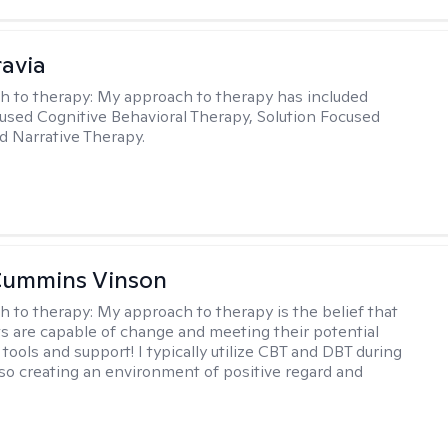
ravia
h to therapy:
My approach to therapy has included
sed Cognitive Behavioral Therapy, Solution Focused
d Narrative Therapy.
Cummins Vinson
h to therapy:
My approach to therapy is the belief that
nts are capable of change and meeting their potential
tools and support! I typically utilize CBT and DBT during
lso creating an environment of positive regard and