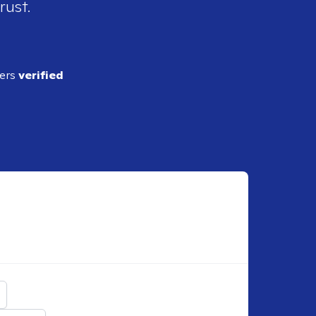
rust.
ders
verified