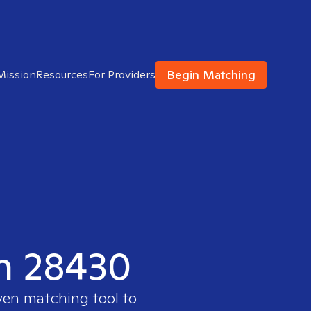
Begin Matching
Mission
Resources
For Providers
in 28430
ven matching tool to