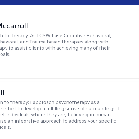
Mccarroll
h to therapy:
As LCSW I use Cognitive Behavioral,
ehavioral, and Trauma based therapies along with
py to assist clients with achieving many of their
oals.
ll
h to therapy:
I approach psychotherapy as a
e effort to develop a fulfilling sense of surroundings. I
eet individuals where they are, believing in human
 use an integrative approach to address your specific
oals.