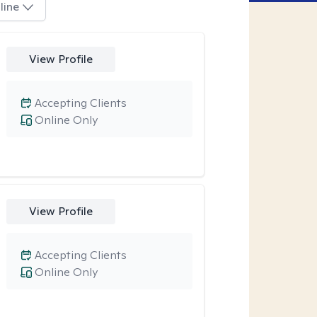
line
View Profile
Accepting Clients
Online Only
View Profile
Accepting Clients
Online Only