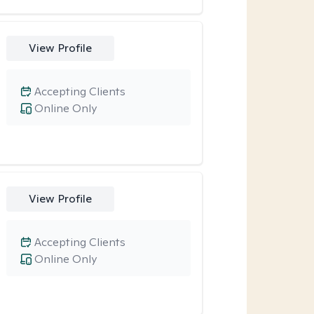
View Profile
Accepting Clients
Online Only
View Profile
Accepting Clients
Online Only