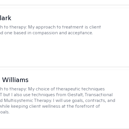
lark
h to therapy:
My approach to treatment is client
nd one based in compassion and acceptance.
n Williams
h to therapy:
My choice of therapeutic techniques
T but I also use techniques from Gestalt, Transactional
d Multisystemic Therapy. I will use goals, contracts, and
ile keeping client wellness at the forefront of
oals.