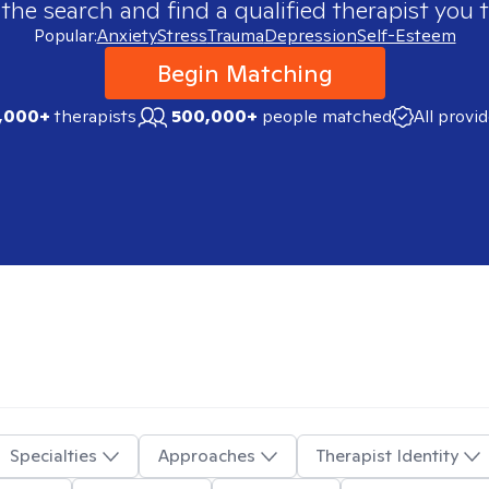
 the search and find a qualified therapist you t
Popular:
Anxiety
Stress
Trauma
Depression
Self-Esteem
Begin Matching
,000+
therapists
500,000+
people matched
All provi
Specialties
Approaches
Therapist Identity