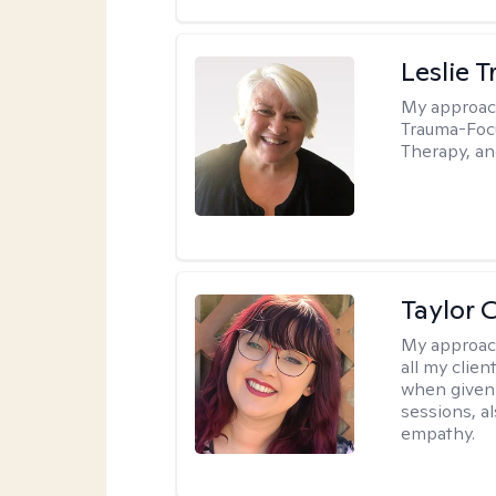
Leslie T
My approac
Trauma-Focu
Therapy, an
Taylor 
My approac
all my clie
when given 
sessions, a
empathy.