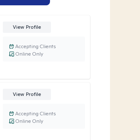
View Profile
Accepting Clients
Online Only
View Profile
Accepting Clients
Online Only