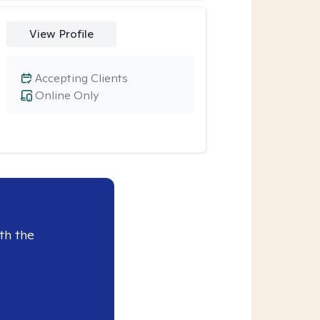
View Profile
Accepting Clients
Online Only
th the