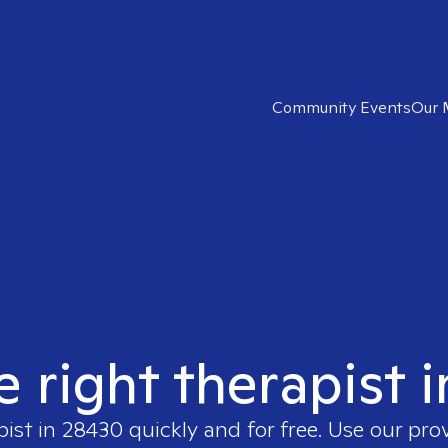
Community Events
Our 
e right therapist 
pist in
28430
quickly and for free. Use our pro