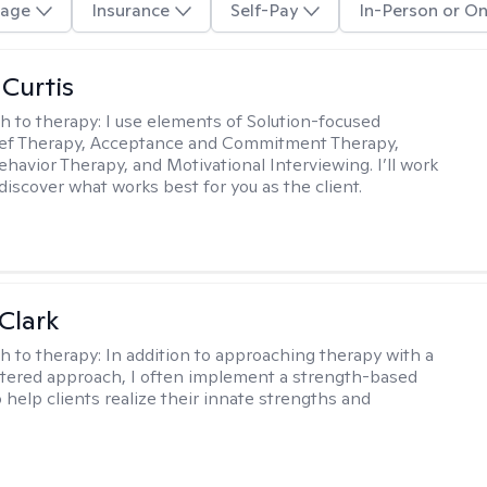
age
Insurance
Self-Pay
In-Person or On
 Curtis
h to therapy:
I use elements of Solution-focused
ief Therapy, Acceptance and Commitment Therapy,
ehavior Therapy, and Motivational Interviewing. I’ll work
discover what works best for you as the client.
Clark
h to therapy:
In addition to approaching therapy with a
tered approach, I often implement a strength-based
 help clients realize their innate strengths and
.