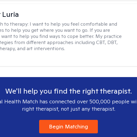
 Luria
h to therapy:
I want to help you feel comfortable and
s to help you get where you want to go. If you are
I want to help you find ways to cope better. My practice
rategies from different approaches including CBT, DBT,
herapy, and art interventions.
We'll help you find the right therapist.
l Health Match has connected over 500,000 people wi
right therapist, not just any therapist.
Begin Matching