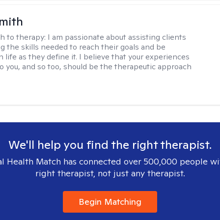
Smith
h to therapy:
I am passionate about assisting clients
ng the skills needed to reach their goals and be
n life as they define it. I believe that your experiences
to you, and so too, should be the therapeutic approach
We'll help you find the right therapist.
l Health Match has connected over 500,000 people wi
right therapist, not just any therapist.
Begin Matching