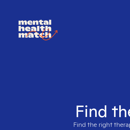
Find th
Find the right thera