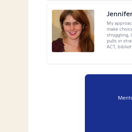
Jennifer
My approac
make choice
struggling, 
pulls in st
ACT, bibliot
Menta