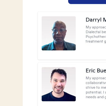
Darryl 
My approac
Dialectal b
Psychothera
treatment g
Eric Bue
My approac
collaborativ
strive to m
potential. I
needs and g