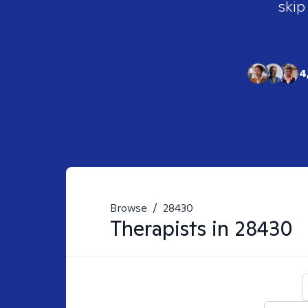
skip
4
Browse
/
28430
Therapists in
28430