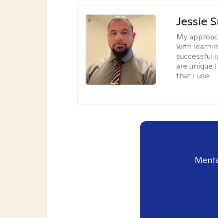
Jessie 
My approac
with learni
successful i
are unique 
that I use.
Menta