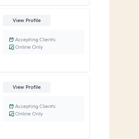
View Profile
Accepting Clients
Online Only
View Profile
Accepting Clients
Online Only