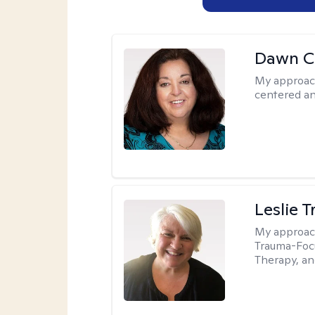
Dawn C
My approac
centered a
Leslie T
My approac
Trauma-Focu
Therapy, an