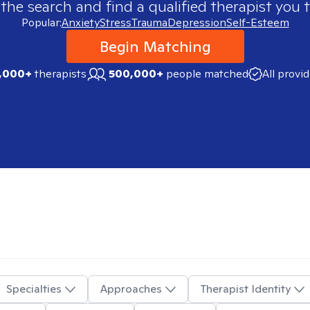
 the search and find a qualified therapist you t
Popular:
Anxiety
Stress
Trauma
Depression
Self-Esteem
Begin Matching
,000+
therapists
500,000+
people matched
All provi
Specialties
Approaches
Therapist Identity