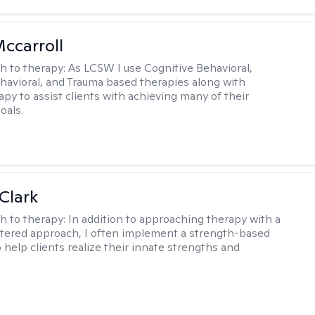
Mccarroll
h to therapy:
As LCSW I use Cognitive Behavioral,
ehavioral, and Trauma based therapies along with
py to assist clients with achieving many of their
oals.
Clark
h to therapy:
In addition to approaching therapy with a
tered approach, I often implement a strength-based
 help clients realize their innate strengths and
.