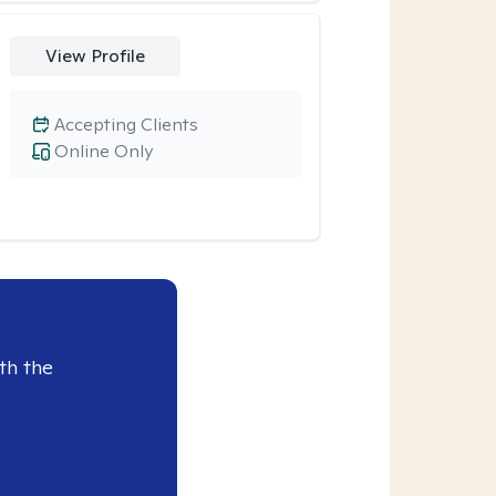
View Profile
Accepting Clients
Online Only
th the