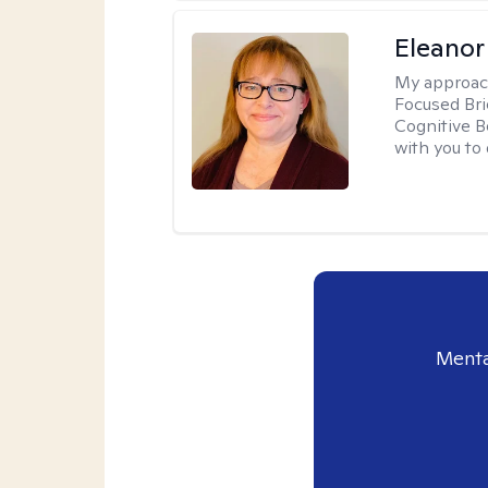
Eleanor
My approac
Focused Br
Cognitive B
with you to 
Menta