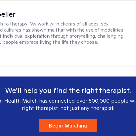
eller
h to therapy:
My work with clients of all ages, sex,
d cultures has shown me that with the use of modalities
 individual exploration through storytelling, challenging
s, people embrace living the life they choose.
We'll help you find the right therapist.
l Health Match has connected over 500,000 people wi
right therapist, not just any therapist.
Begin Matching