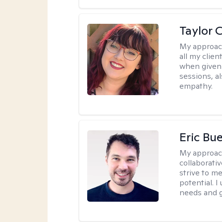
Taylor 
My approac
all my clie
when given 
sessions, a
empathy.
Eric Bue
My approac
collaborativ
strive to m
potential. I
needs and g