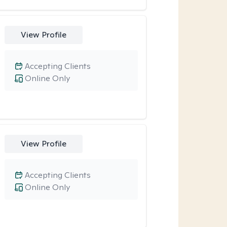
View Profile
Accepting Clients
Online Only
View Profile
Accepting Clients
Online Only