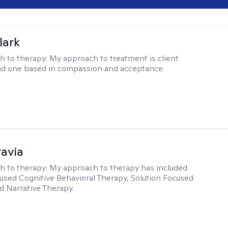
lark
h to therapy:
My approach to treatment is client
nd one based in compassion and acceptance.
ravia
h to therapy:
My approach to therapy has included
sed Cognitive Behavioral Therapy, Solution Focused
d Narrative Therapy.