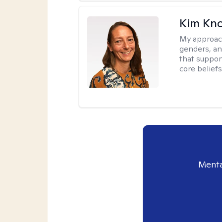
Kim Kno
My approac
genders, an
that support
core belief
Menta