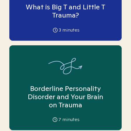
What is Big T and Little T
Trauma?
3
minutes
Borderline Personality
Disorder and Your Brain
on Trauma
7
minutes