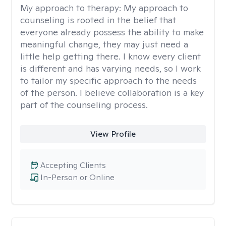
My approach to therapy:
My approach to
counseling is rooted in the belief that
everyone already possess the ability to make
meaningful change, they may just need a
little help getting there. I know every client
is different and has varying needs, so I work
to tailor my specific approach to the needs
of the person. I believe collaboration is a key
part of the counseling process.
View Profile
Accepting Clients
In-Person or Online