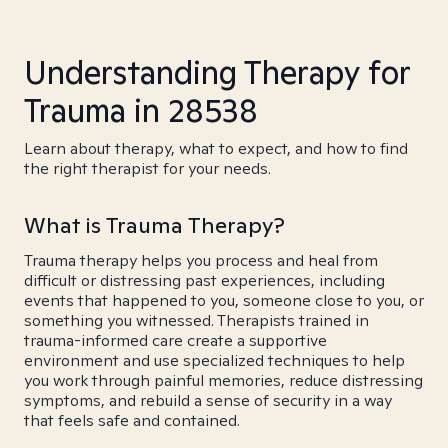
Understanding Therapy for
Trauma in 28538
Learn about therapy, what to expect, and how to find
the right therapist for your needs.
What is Trauma Therapy?
Trauma therapy helps you process and heal from
difficult or distressing past experiences, including
events that happened to you, someone close to you, or
something you witnessed. Therapists trained in
trauma-informed care create a supportive
environment and use specialized techniques to help
you work through painful memories, reduce distressing
symptoms, and rebuild a sense of security in a way
that feels safe and contained.