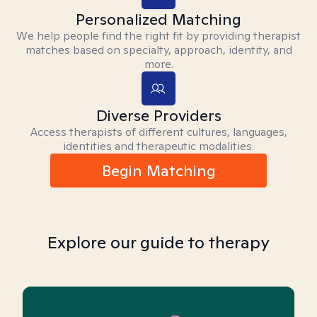
Personalized Matching
We help people find the right fit by providing therapist
matches based on specialty, approach, identity, and
more.
Diverse Providers
Access therapists of different cultures, languages,
identities and therapeutic modalities.
Begin Matching
Explore our guide to therapy