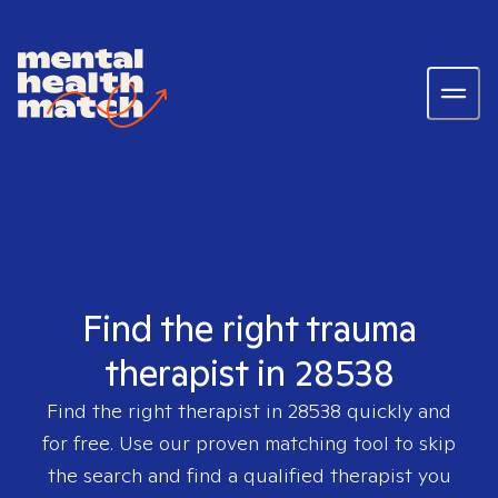
Find the right trauma
therapist in 28538
Find the right therapist in
28538
quickly and
for free. Use our proven matching tool to skip
the search and find a qualified therapist you