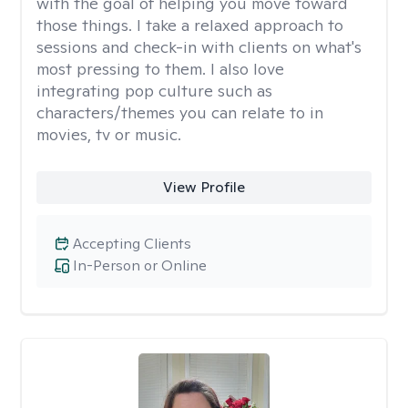
with the goal of helping you move toward
those things. I take a relaxed approach to
sessions and check-in with clients on what's
most pressing to them. I also love
integrating pop culture such as
characters/themes you can relate to in
movies, tv or music.
View Profile
Accepting Clients
In-Person or Online