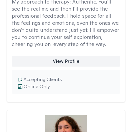
My approach to therapy:
Authentic. You’ll
see the real me and then I’ll provide the
professional feedback. I hold space for all
the feelings and emotions, even the ones we
don’t quite understand just yet. I’ll empower
you to continue your self exploration,
cheering you on, every step of the way.
View Profile
Accepting Clients
Online Only