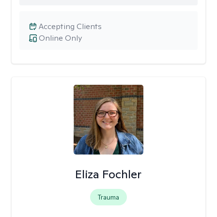
Accepting Clients
Online Only
Eliza Fochler
Trauma