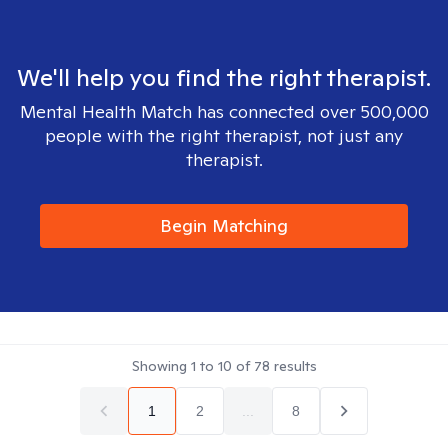
We'll help you find the right therapist.
Mental Health Match has connected over 500,000
people with the right therapist, not just any
therapist.
Begin Matching
Showing
1
to
10
of
78
results
1
2
...
8