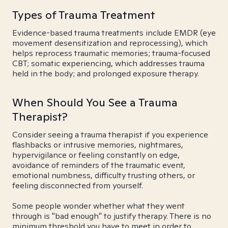
Types of Trauma Treatment
Evidence-based trauma treatments include EMDR (eye
movement desensitization and reprocessing), which
helps reprocess traumatic memories; trauma-focused
CBT; somatic experiencing, which addresses trauma
held in the body; and prolonged exposure therapy.
When Should You See a Trauma
Therapist?
Consider seeing a trauma therapist if you experience
flashbacks or intrusive memories, nightmares,
hypervigilance or feeling constantly on edge,
avoidance of reminders of the traumatic event,
emotional numbness, difficulty trusting others, or
feeling disconnected from yourself.
Some people wonder whether what they went
through is "bad enough" to justify therapy. There is no
minimum threshold you have to meet in order to