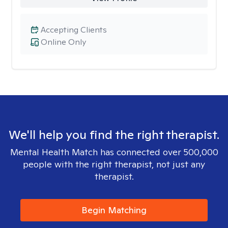
Accepting Clients
Online Only
We'll help you find the right therapist.
Mental Health Match has connected over 500,000
people with the right therapist, not just any
therapist.
Begin Matching