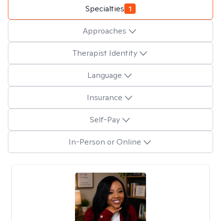
Specialties
1
Approaches
Therapist Identity
Language
Insurance
Self-Pay
In-Person or Online