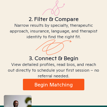
2. Filter & Compare
Narrow results by specialty, therapeutic
approach, insurance, language, and therapist
identity to find the right fit.
3. Connect & Begin
View detailed profiles, read bios, and reach
out directly to schedule your first session – no
referral needed.
Begin Matching