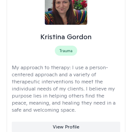
Kristina Gordon
Trauma
My approach to therapy:
I use a person-
centered approach and a variety of
therapeutic interventions to meet the
individual needs of my clients. I believe my
purpose lies in helping others find the
peace, meaning, and healing they need in a
safe and welcoming space.
View Profile