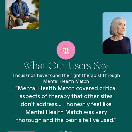
What Our Users Say
Thousands have found the right therapist through
Mental Health Match
“Mental Health Match covered critical
aspects of therapy that other sites
don't address... I honestly feel like
n
Mental Health Match was very
thorough and the best site I’ve used.”