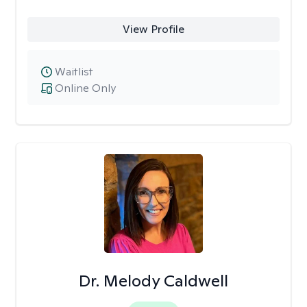
View Profile
Waitlist
Online Only
Dr. Melody Caldwell