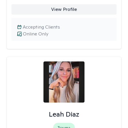
View Profile
Accepting Clients
Online Only
Leah Diaz
Trauma