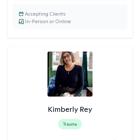
Accepting Clients
In-Person or Online
Kimberly Rey
Trauma