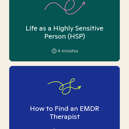
Life as a Highly Sensitive
Person (HSP)
4
minutes
How to Find an EMDR
Therapist