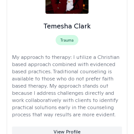
Temesha Clark
Trauma
My approach to therapy:
I utilize a Christian
based approach combined with evidenced
based practices. Traditional counseling is
available to those who do not prefer faith
based therapy. My approach stands out
because I address challenges directly and
work collaboratively with clients to identify
practical solutions early in the counseling
process that way results are more evident.
View Profile