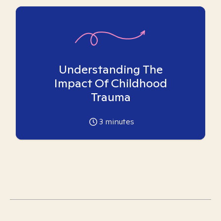
Understanding The
Impact Of Childhood
Trauma
3
minutes