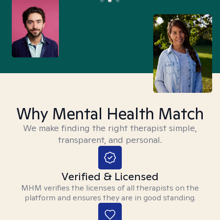
Why Mental Health Match
We make finding the right therapist simple,
transparent, and personal.
Verified & Licensed
MHM verifies the licenses of all therapists on the
platform and ensures they are in good standing.