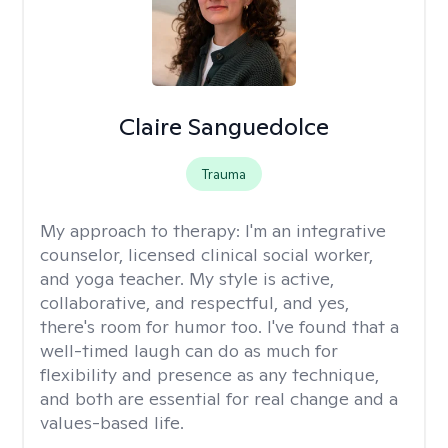
Claire Sanguedolce
Trauma
My approach to therapy:
I'm an integrative
counselor, licensed clinical social worker,
and yoga teacher. My style is active,
collaborative, and respectful, and yes,
there's room for humor too. I've found that a
well-timed laugh can do as much for
flexibility and presence as any technique,
and both are essential for real change and a
values-based life.