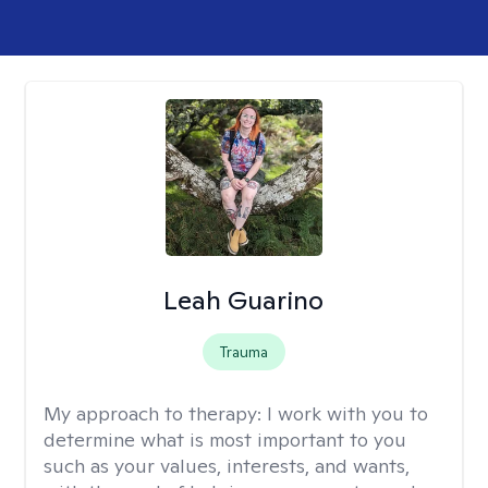
Leah Guarino
Trauma
My approach to therapy:
I work with you to
determine what is most important to you
such as your values, interests, and wants,