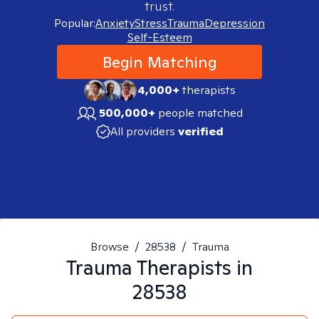
trust.
Popular:
Anxiety
Stress
Trauma
Depression
Self-Esteem
Begin Matching
4,000+
therapists
500,000+
people matched
All providers
verified
Browse
/
28538
/
Trauma
Trauma
Therapists in
28538