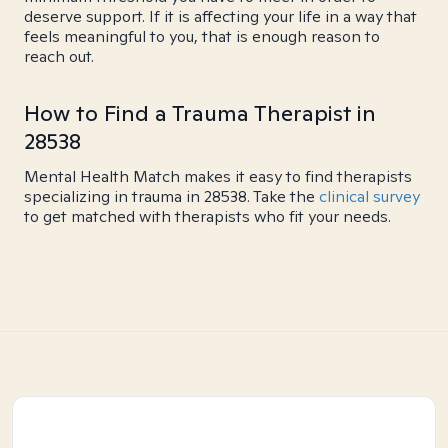
deserve support. If it is affecting your life in a way that
feels meaningful to you, that is enough reason to
reach out.
How to Find a Trauma Therapist in
28538
Mental Health Match makes it easy to find therapists
specializing in trauma in 28538. Take the
clinical survey
to get matched with therapists who fit your needs.