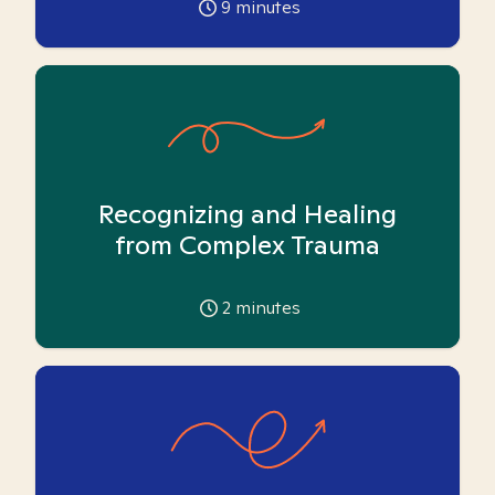
9
minutes
Recognizing and Healing
from Complex Trauma
2
minutes