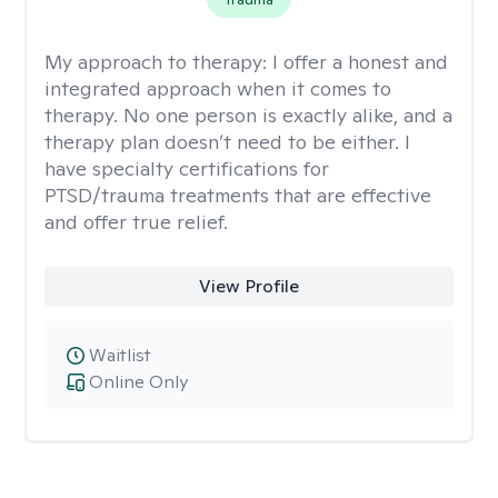
My approach to therapy:
I offer a honest and
integrated approach when it comes to
therapy. No one person is exactly alike, and a
therapy plan doesn’t need to be either. I
have specialty certifications for
PTSD/trauma treatments that are effective
and offer true relief.
View Profile
Waitlist
Online Only