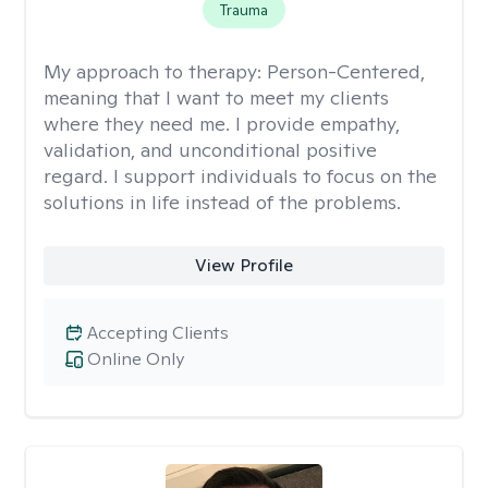
Trauma
My approach to therapy:
Person-Centered,
meaning that I want to meet my clients
where they need me. I provide empathy,
validation, and unconditional positive
regard. I support individuals to focus on the
solutions in life instead of the problems.
View Profile
Accepting Clients
Online Only