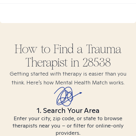
How to Find
a Trauma
Therapist in
28538
Getting started with therapy is easier than you
think. Here’s how Mental Health Match works.
1. Search Your Area
Enter your city, zip code, or state to browse
therapists near you – or filter for online-only
providers.