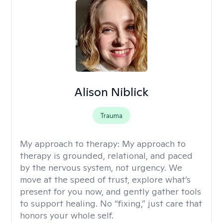
Alison Niblick
Trauma
My approach to therapy:
My approach to
therapy is grounded, relational, and paced
by the nervous system, not urgency. We
move at the speed of trust, explore what’s
present for you now, and gently gather tools
to support healing. No “fixing,” just care that
honors your whole self.