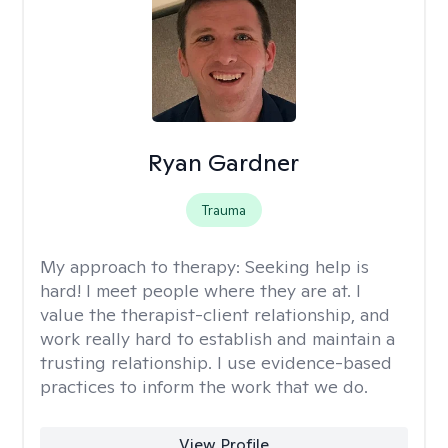
Ryan Gardner
Trauma
My approach to therapy:
Seeking help is
hard! I meet people where they are at. I
value the therapist-client relationship, and
work really hard to establish and maintain a
trusting relationship. I use evidence-based
practices to inform the work that we do.
View Profile