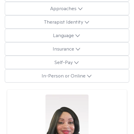
Approaches
Therapist Identity
Language
Insurance
Self-Pay
In-Person or Online