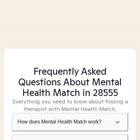
Frequently Asked
Questions About Mental
Health Match
in 28555
Everything you need to know about finding a
therapist with Mental Health Match.
How does Mental Health Match work?