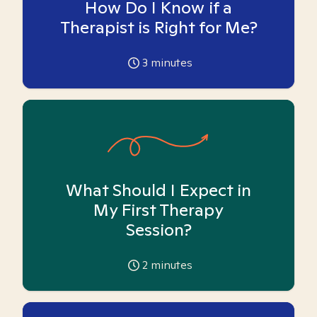
How Do I Know if a
Therapist is Right for Me?
3
minutes
What Should I Expect in
My First Therapy
Session?
2
minutes