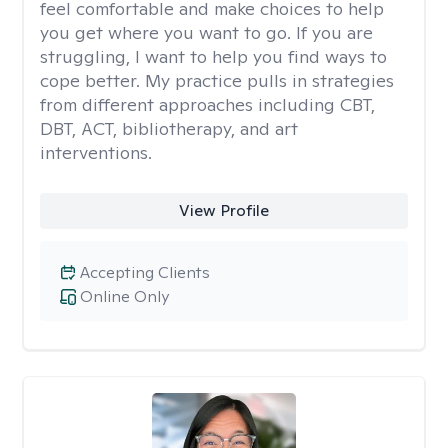
feel comfortable and make choices to help
you get where you want to go. If you are
struggling, I want to help you find ways to
cope better. My practice pulls in strategies
from different approaches including CBT,
DBT, ACT, bibliotherapy, and art
interventions.
View Profile
Accepting Clients
Online Only