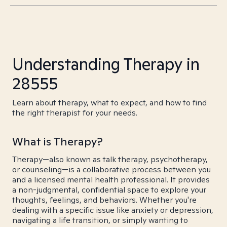
Understanding Therapy in
28555
Learn about therapy, what to expect, and how to find
the right therapist for your needs.
What is Therapy?
Therapy—also known as talk therapy, psychotherapy,
or counseling—is a collaborative process between you
and a licensed mental health professional. It provides
a non-judgmental, confidential space to explore your
thoughts, feelings, and behaviors. Whether you're
dealing with a specific issue like anxiety or depression,
navigating a life transition, or simply wanting to