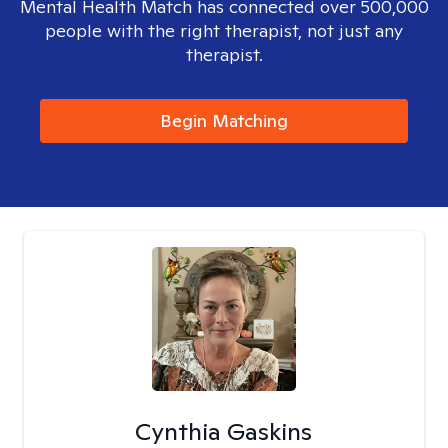
Mental Health Match has connected over 500,000
people with the right therapist, not just any
therapist.
Begin Matching
Cynthia Gaskins