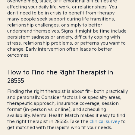
overwhelmed, stuck, or if emotional difficulties are
affecting your daily life, work, or relationships. You
don't need to be in crisis to benefit from therapy—
many people seek support during life transitions,
relationship challenges, or simply to better
understand themselves. Signs it might be time include
persistent sadness or anxiety, difficulty coping with
stress, relationship problems, or patterns you want to
change. Early intervention often leads to better
outcomes.
How to Find the Right Therapist in
28555
Finding the right therapist is about fit—both practically
and personally. Consider factors like specialty areas,
therapeutic approach, insurance coverage, session
format (in-person vs. online), and scheduling
availability. Mental Health Match makes it easy to find
the right therapist in 28555. Take the
clinical survey
to
get matched with therapists who fit your needs.