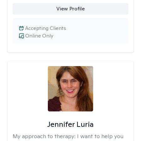
View Profile
Accepting Clients
Online Only
Jennifer Luria
My approach to therapy:
I want to help you