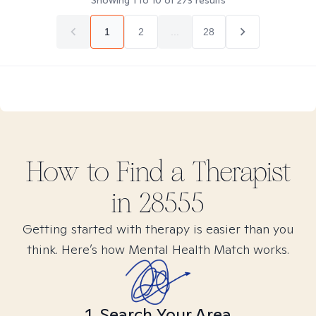
Showing
1
to
10
of
273
results
1
2
...
28
How to Find
a
Therapist
in
28555
Getting started with therapy is easier than you
think. Here’s how Mental Health Match works.
1. Search Your Area