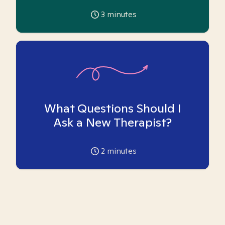
3
minutes
What Questions Should I
Ask a New Therapist?
2
minutes