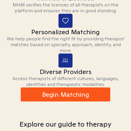
MHM verifies the licenses of all therapists on the
platform and ensures they are in good standing.
Personalized Matching
We help people find the right fit by providing therapist
matches based on specialty, approach, identity, and
more.
Diverse Providers
Access therapists of different cultures, languages,
identities and therapeutic modalities.
Begin Matching
Explore our guide to therapy