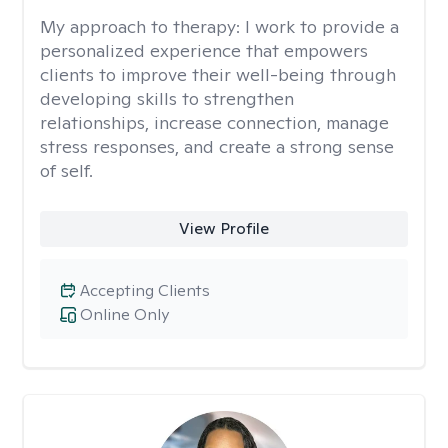
My approach to therapy:
I work to provide a
personalized experience that empowers
clients to improve their well-being through
developing skills to strengthen
relationships, increase connection, manage
stress responses, and create a strong sense
of self.
View Profile
Accepting Clients
Online Only