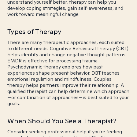
understand yourself better, therapy can help you
develop coping strategies, gain self-awareness, and
work toward meaningful change.
Types of Therapy
There are many therapeutic approaches, each suited
to different needs. Cognitive Behavioral Therapy (CBT)
helps identify and change negative thought patterns.
EMDR is effective for processing trauma.
Psychodynamic therapy explores how past
experiences shape present behavior. DBT teaches
emotional regulation and mindfulness. Couples
therapy helps partners improve their relationship. A
qualified therapist can help determine which approach
—or combination of approaches—is best suited to your
goals.
When Should You See a Therapist?
Consider seeking professional help if you're feeling