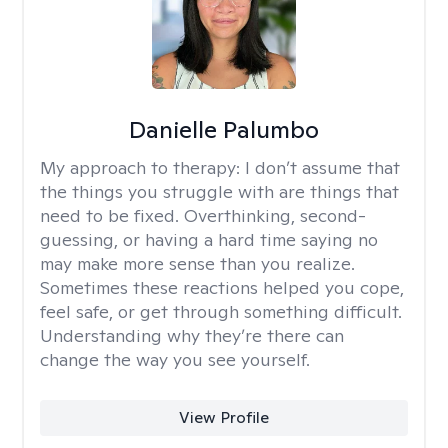
Danielle Palumbo
My approach to therapy:
I don’t assume that
the things you struggle with are things that
need to be fixed. Overthinking, second-
guessing, or having a hard time saying no
may make more sense than you realize.
Sometimes these reactions helped you cope,
feel safe, or get through something difficult.
Understanding why they’re there can
change the way you see yourself.
View Profile