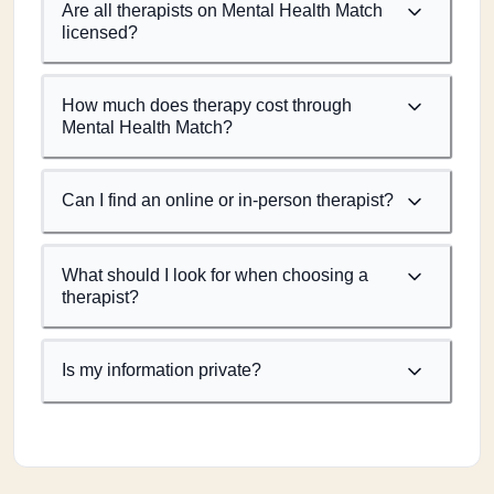
Are all therapists on Mental Health Match
licensed?
How much does therapy cost through
Mental Health Match?
Can I find an online or in-person therapist?
What should I look for when choosing a
therapist?
Is my information private?