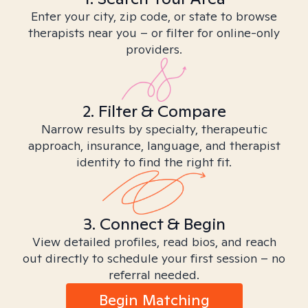
Enter your city, zip code, or state to browse
therapists near you – or filter for online-only
providers.
2. Filter & Compare
Narrow results by specialty, therapeutic
approach, insurance, language, and therapist
identity to find the right fit.
3. Connect & Begin
View detailed profiles, read bios, and reach
out directly to schedule your first session – no
referral needed.
Begin Matching