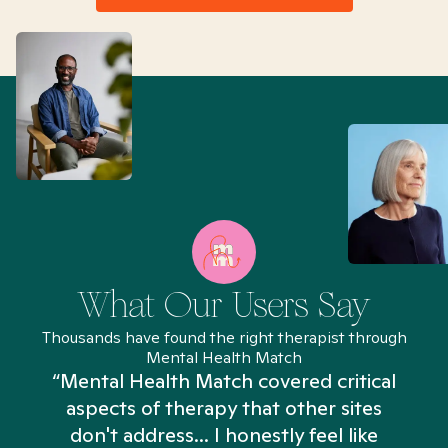
What Our Users Say
Thousands have found the right therapist through
Mental Health Match
“Mental Health Match covered critical
aspects of therapy that other sites
don't address... I honestly feel like