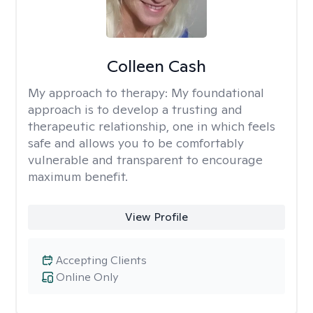
Colleen Cash
My approach to therapy:
My foundational
approach is to develop a trusting and
therapeutic relationship, one in which feels
safe and allows you to be comfortably
vulnerable and transparent to encourage
maximum benefit.
View Profile
Accepting Clients
Online Only