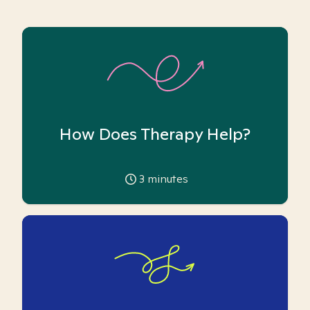
How Does Therapy Help?
3
minutes