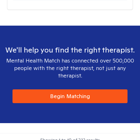
We'll help you find the right therapist.
Mental Health Match has connected over 500,000
people with the right therapist, not just any
therapist.
Begin Matching