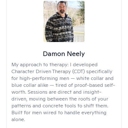
Damon Neely
My approach to therapy:
I developed
Character Driven Therapy (CDT) specifically
for high-performing men — white collar and
blue collar alike — tired of proof-based self-
worth. Sessions are direct and insight-
driven, moving between the roots of your
patterns and concrete tools to shift them.
Built for men wired to handle everything
alone.