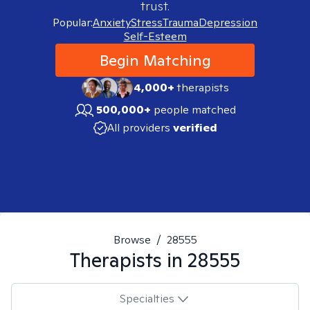
trust.
Popular:
Anxiety
Stress
Trauma
Depression
Self-Esteem
Begin Matching
4,000+
therapists
500,000+
people matched
All providers
verified
Browse
/
28555
Therapists in
28555
Specialties