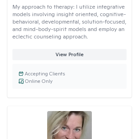
My approach to therapy:
I utilize integrative
models involving insight oriented, cognitive-
behavioral, developmental, solution-focused,
and mind-body-spirit models and employ an
eclectic counseling approach.
View Profile
Accepting Clients
Online Only