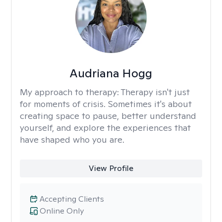
Audriana Hogg
My approach to therapy:
Therapy isn't just
for moments of crisis. Sometimes it's about
creating space to pause, better understand
yourself, and explore the experiences that
have shaped who you are.
View Profile
Accepting Clients
Online Only