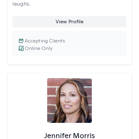
laughs.
View Profile
Accepting Clients
Online Only
Jennifer Morris