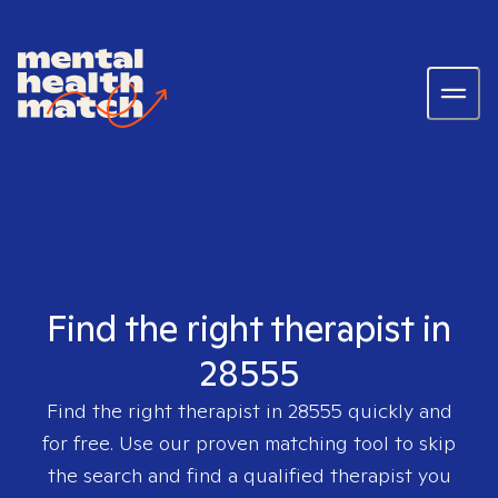
Find the right therapist in
28555
Find the right therapist in
28555
quickly and
for free. Use our proven matching tool to skip
the search and find a qualified therapist you