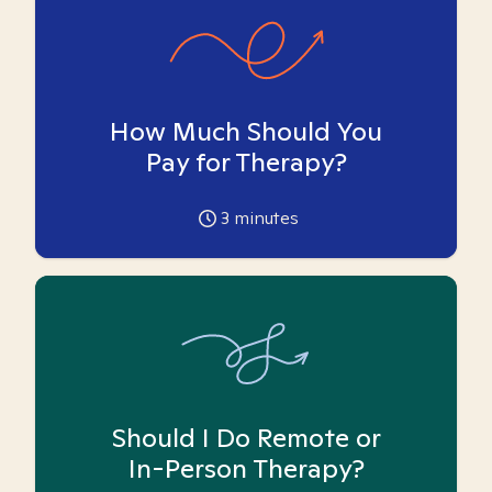
How Much Should You
Pay for Therapy?
3
minutes
Should I Do Remote or
In-Person Therapy?