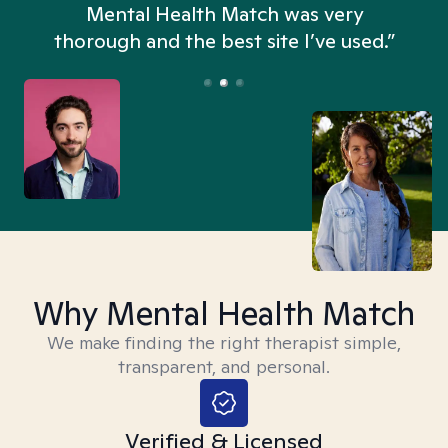
n
Mental Health Match was very
thorough and the best site I’ve used.”
Why Mental Health Match
We make finding the right therapist simple,
transparent, and personal.
Verified & Licensed