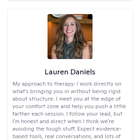
Lauren Daniels
My approach to therapy:
I work directly on
what's bringing you in without being rigid
about structure. I meet you at the edge of
your comfort zone and help you push a little
farther each session. I follow your lead, but
I'm honest and direct when I think we're
avoiding the tough stuff. Expect evidence-
based tools, real conversations, and lots of