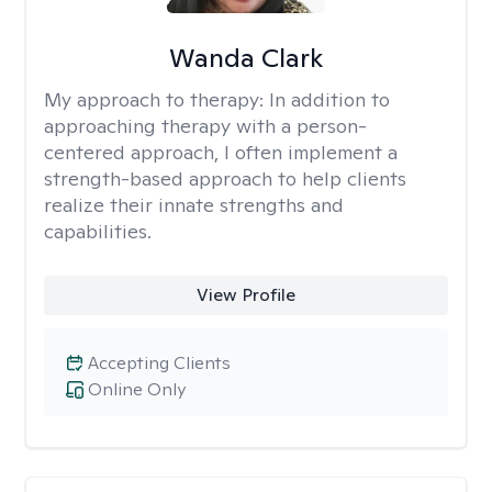
Wanda Clark
My approach to therapy:
In addition to
approaching therapy with a person-
centered approach, I often implement a
strength-based approach to help clients
realize their innate strengths and
capabilities.
View Profile
Accepting Clients
Online Only