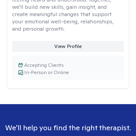
we'll build new skills, gain insight, and
create meaningful changes that support
your emotional well-being, relationships,
and personal growth.
View Profile
Accepting Clients
In-Person or Online
We'll help you find the right therapist.