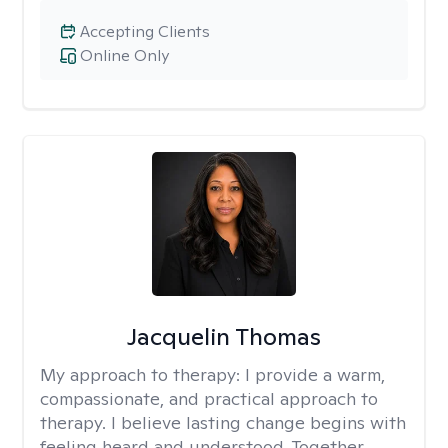
Accepting Clients
Online Only
Jacquelin Thomas
My approach to therapy:
I provide a warm,
compassionate, and practical approach to
therapy. I believe lasting change begins with
feeling heard and understood. Together,