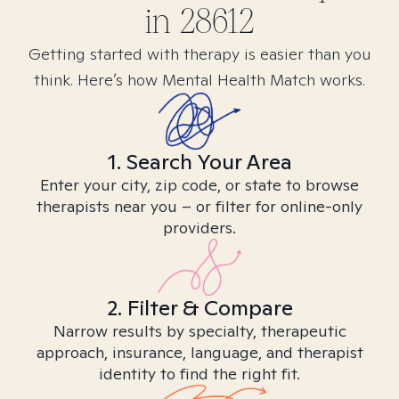
in
28612
Getting started with therapy is easier than you
think. Here’s how Mental Health Match works.
1. Search Your Area
Enter your city, zip code, or state to browse
therapists near you – or filter for online-only
providers.
2. Filter & Compare
Narrow results by specialty, therapeutic
approach, insurance, language, and therapist
identity to find the right fit.