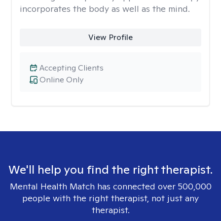
incorporates the body as well as the mind.
View Profile
Accepting Clients
Online Only
We'll help you find the right therapist.
Mental Health Match has connected over 500,000
people with the right therapist, not just any
therapist.