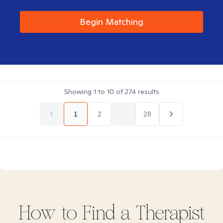
Begin Matching
Showing
1
to
10
of
274
results
1
2
...
28
How to Find
a
Therapist