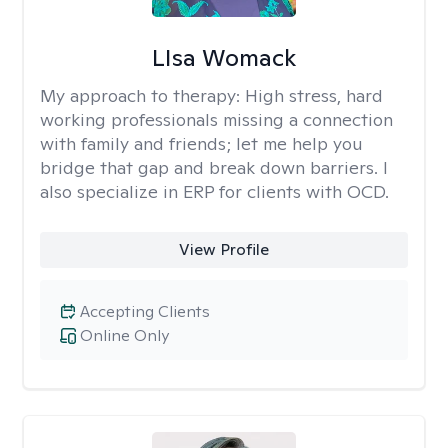
LIsa Womack
My approach to therapy:
High stress, hard
working professionals missing a connection
with family and friends; let me help you
bridge that gap and break down barriers. I
also specialize in ERP for clients with OCD.
View Profile
Accepting Clients
Online Only