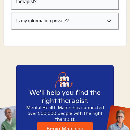
therapist?
Is my information private?
We'll help you find the
right therapist.
Mental Health Match has connected
over 500,000 people with the right
therapist.
Begin Matching