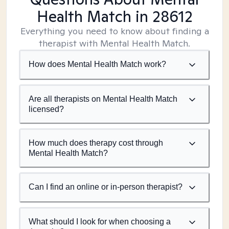
Health Match
in 28612
Everything you need to know about finding a
therapist with Mental Health Match.
How does Mental Health Match work?
Are all therapists on Mental Health Match
licensed?
How much does therapy cost through
Mental Health Match?
Can I find an online or in-person therapist?
What should I look for when choosing a