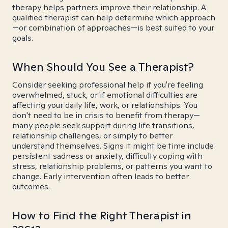
therapy helps partners improve their relationship. A
qualified therapist can help determine which approach
—or combination of approaches—is best suited to your
goals.
When Should You See a Therapist?
Consider seeking professional help if you're feeling
overwhelmed, stuck, or if emotional difficulties are
affecting your daily life, work, or relationships. You
don't need to be in crisis to benefit from therapy—
many people seek support during life transitions,
relationship challenges, or simply to better
understand themselves. Signs it might be time include
persistent sadness or anxiety, difficulty coping with
stress, relationship problems, or patterns you want to
change. Early intervention often leads to better
outcomes.
How to Find the Right Therapist in