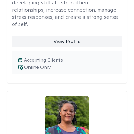
developing skills to strengthen
relationships, increase connection, manage
stress responses, and create a strong sense
of self.
View Profile
Accepting Clients
Online Only