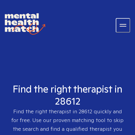
Find the right therapist in
28612
Find the right therapist in
28612
quickly and
for free. Use our proven matching tool to skip
the search and find a qualified therapist you