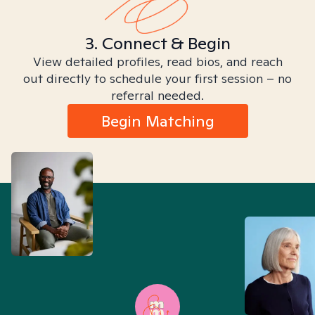
3. Connect & Begin
View detailed profiles, read bios, and reach
out directly to schedule your first session – no
referral needed.
Begin Matching