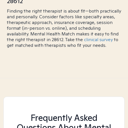
28612
Finding the right therapist is about fit—both practically
and personally. Consider factors like specialty areas,
therapeutic approach, insurance coverage, session
format (in-person vs. online), and scheduling
availability. Mental Health Match makes it easy to find
the right therapist in 28612. Take the
clinical survey
to
get matched with therapists who fit your needs.
Frequently Asked
Questions About Mental