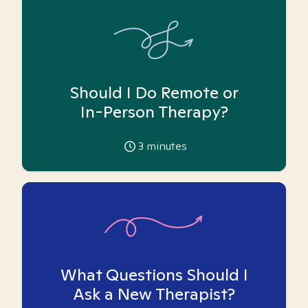
Should I Do Remote or
In-Person Therapy?
3
minutes
What Questions Should I
Ask a New Therapist?