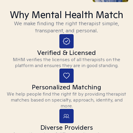
Why Mental Health Match
We make finding the right therapist simple,
transparent, and personal.
Verified & Licensed
MHM verifies the licenses of all therapists on the
platform and ensures they are in good standing.
Personalized Matching
We help people find the right fit by providing therapist
matches based on specialty, approach, identity, and
more.
Diverse Providers