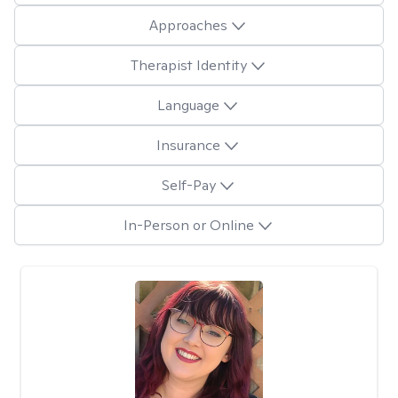
Approaches
Therapist Identity
Language
Insurance
Self-Pay
In-Person or Online