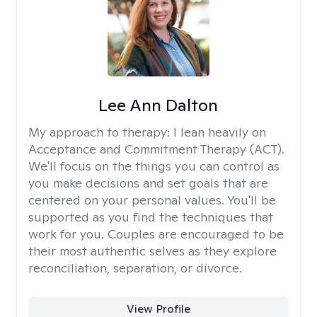
Lee Ann Dalton
My approach to therapy:
I lean heavily on
Acceptance and Commitment Therapy (ACT).
We'll focus on the things you can control as
you make decisions and set goals that are
centered on your personal values. You'll be
supported as you find the techniques that
work for you. Couples are encouraged to be
their most authentic selves as they explore
reconciliation, separation, or divorce.
View Profile