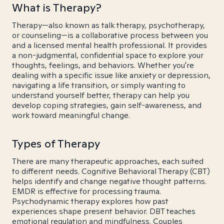
What is Therapy?
Therapy—also known as talk therapy, psychotherapy,
or counseling—is a collaborative process between you
and a licensed mental health professional. It provides
a non-judgmental, confidential space to explore your
thoughts, feelings, and behaviors. Whether you're
dealing with a specific issue like anxiety or depression,
navigating a life transition, or simply wanting to
understand yourself better, therapy can help you
develop coping strategies, gain self-awareness, and
work toward meaningful change.
Types of Therapy
There are many therapeutic approaches, each suited
to different needs. Cognitive Behavioral Therapy (CBT)
helps identify and change negative thought patterns.
EMDR is effective for processing trauma.
Psychodynamic therapy explores how past
experiences shape present behavior. DBT teaches
emotional regulation and mindfulness. Couples