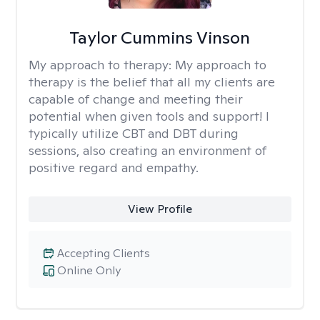
Taylor Cummins Vinson
My approach to therapy:
My approach to
therapy is the belief that all my clients are
capable of change and meeting their
potential when given tools and support! I
typically utilize CBT and DBT during
sessions, also creating an environment of
positive regard and empathy.
View Profile
Accepting Clients
Online Only