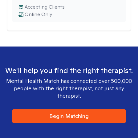
Accepting Clients
Online Only
We'll help you find the right therapist.
Mental Health Match has connected over 500,000
people with the right therapist, not just any
therapist.
Begin Matching