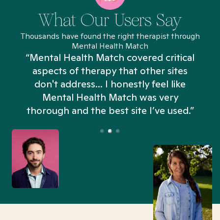
What Our Users Say
Thousands have found the right therapist through
Mental Health Match
“Mental Health Match covered critical
aspects of therapy that other sites
don't address... I honestly feel like
n
Mental Health Match was very
thorough and the best site I’ve used.”