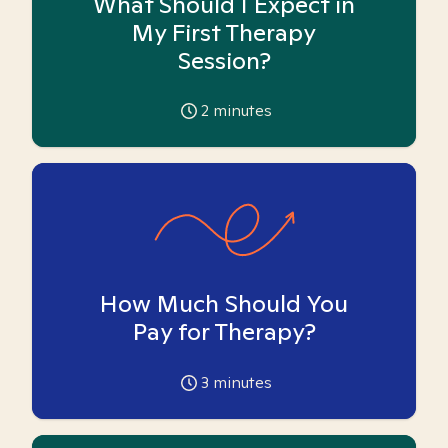
What Should I Expect in
My First Therapy
Session?
2
minutes
How Much Should You
Pay for Therapy?
3
minutes