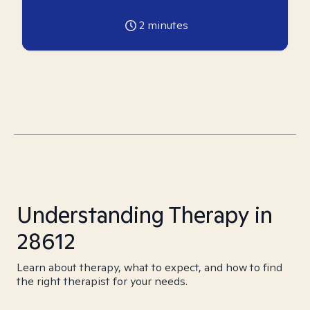
2
minutes
Understanding Therapy in
28612
Learn about therapy, what to expect, and how to find
the right therapist for your needs.