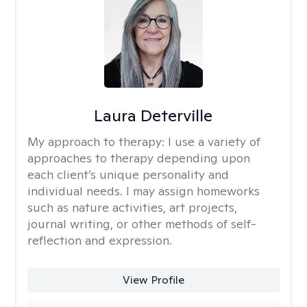
Laura Deterville
My approach to therapy:
I use a variety of
approaches to therapy depending upon
each client’s unique personality and
individual needs. I may assign homeworks
such as nature activities, art projects,
journal writing, or other methods of self-
reflection and expression.
View Profile