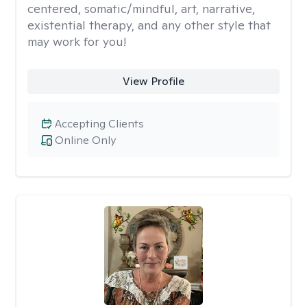
centered, somatic/mindful, art, narrative,
existential therapy, and any other style that
may work for you!
View Profile
Accepting Clients
Online Only