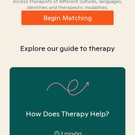
Access therapists of different cultures, languages,
identities and therapeutic modalities.
Begin Matching
Explore our guide to therapy
How Does Therapy Help?
3
minutes