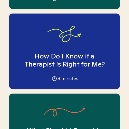
How Do I Know if a
Therapist is Right for Me?
3
minutes