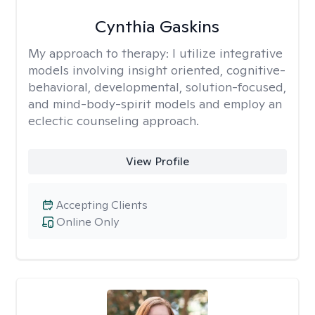
Cynthia Gaskins
My approach to therapy:
I utilize integrative
models involving insight oriented, cognitive-
behavioral, developmental, solution-focused,
and mind-body-spirit models and employ an
eclectic counseling approach.
View Profile
Accepting Clients
Online Only