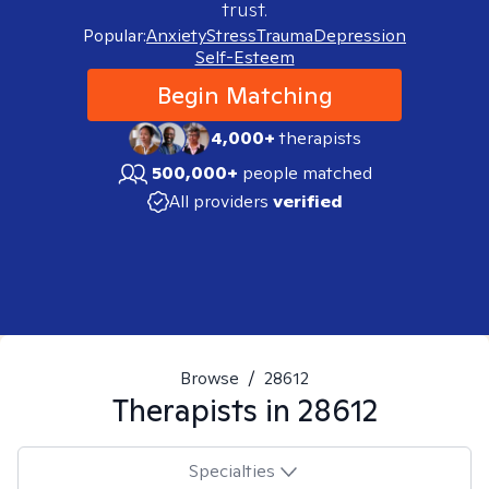
trust.
Popular:
Anxiety
Stress
Trauma
Depression
Self-Esteem
Begin Matching
4,000+
therapists
500,000+
people matched
All providers
verified
Browse
/
28612
Therapists in
28612
Specialties