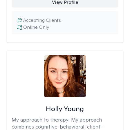
View Profile
Accepting Clients
Online Only
Holly Young
My approach to therapy:
My approach
combines cognitive-behavioral, client-