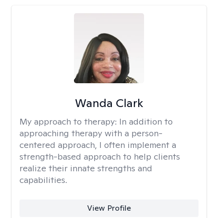
Wanda Clark
My approach to therapy:
In addition to
approaching therapy with a person-
centered approach, I often implement a
strength-based approach to help clients
realize their innate strengths and
capabilities.
View Profile