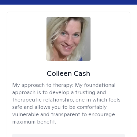
Colleen Cash
My approach to therapy:
My foundational
approach is to develop a trusting and
therapeutic relationship, one in which feels
safe and allows you to be comfortably
vulnerable and transparent to encourage
maximum benefit.