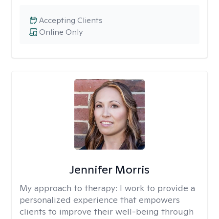
Accepting Clients
Online Only
Jennifer Morris
My approach to therapy:
I work to provide a
personalized experience that empowers
clients to improve their well-being through