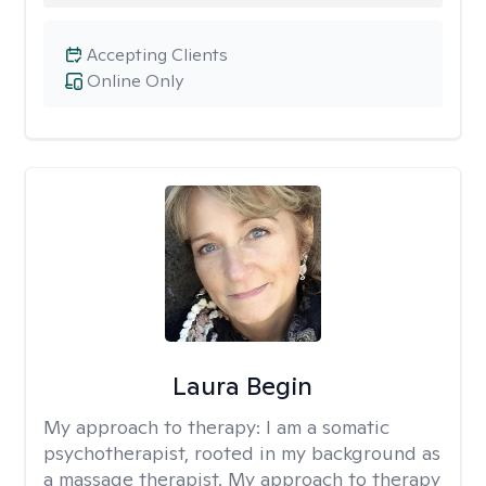
Accepting Clients
Online Only
Laura Begin
My approach to therapy:
I am a somatic
psychotherapist, rooted in my background as
a massage therapist. My approach to therapy