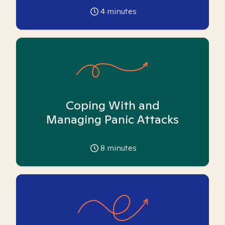
4
minutes
Coping With and
Managing Panic Attacks
8
minutes