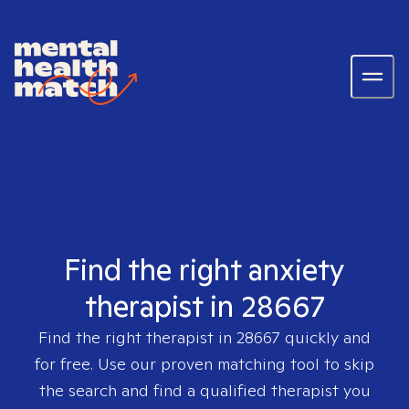
Find the right anxiety
therapist in 28667
Find the right therapist in
28667
quickly and
for free. Use our proven matching tool to skip
the search and find a qualified therapist you