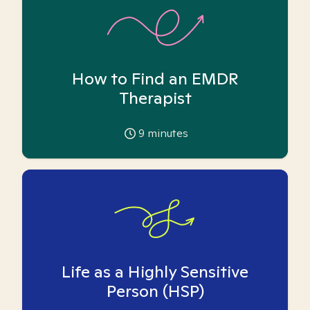
How to Find an EMDR
Therapist
9
minutes
Life as a Highly Sensitive
Person (HSP)