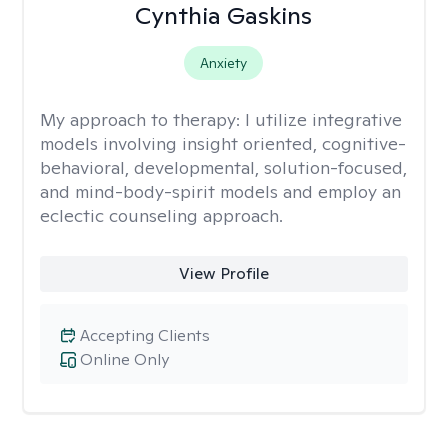
Cynthia Gaskins
Anxiety
My approach to therapy:
I utilize integrative
models involving insight oriented, cognitive-
behavioral, developmental, solution-focused,
and mind-body-spirit models and employ an
eclectic counseling approach.
View Profile
Accepting Clients
Online Only