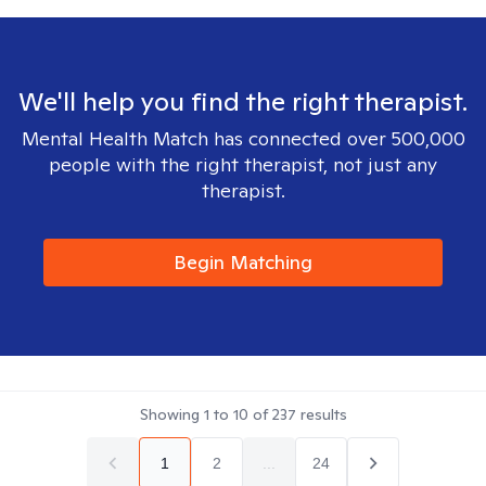
We'll help you find the right therapist.
Mental Health Match has connected over 500,000
people with the right therapist, not just any
therapist.
Begin Matching
Showing
1
to
10
of
237
results
1
2
...
24