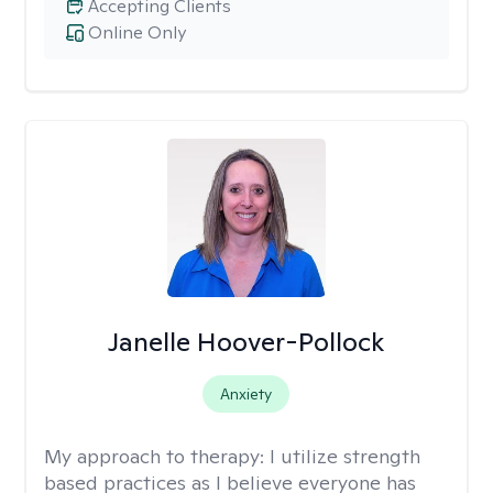
Accepting Clients
Online Only
Janelle Hoover-Pollock
Anxiety
My approach to therapy:
I utilize strength
based practices as I believe everyone has