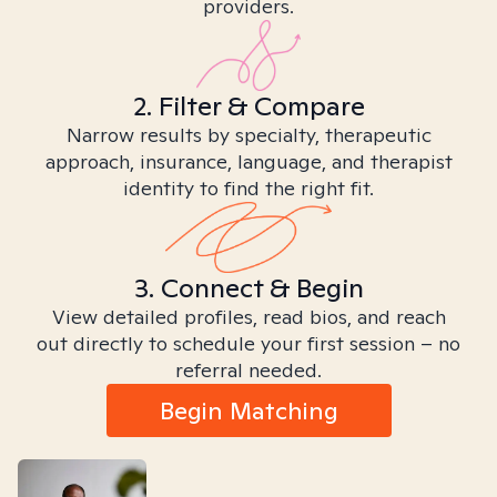
providers.
2. Filter & Compare
Narrow results by specialty, therapeutic
approach, insurance, language, and therapist
identity to find the right fit.
3. Connect & Begin
View detailed profiles, read bios, and reach
out directly to schedule your first session – no
referral needed.
Begin Matching