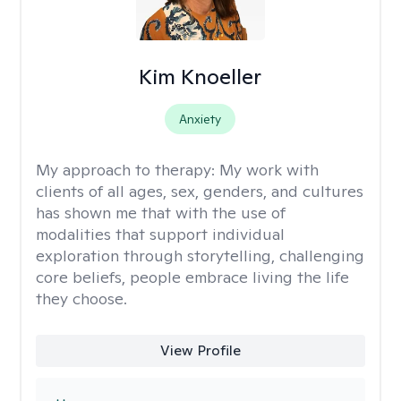
Kim Knoeller
Anxiety
My approach to therapy:
My work with
clients of all ages, sex, genders, and cultures
has shown me that with the use of
modalities that support individual
exploration through storytelling, challenging
core beliefs, people embrace living the life
they choose.
View Profile