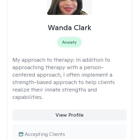
Wanda Clark
Anxiety
My approach to therapy:
In addition to
approaching therapy with a person-
centered approach, I often implement a
strength-based approach to help clients
realize their innate strengths and
capabilities.
View Profile
Accepting Clients