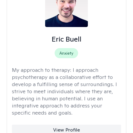
Eric Buell
Anxiety
My approach to therapy:
I approach
psychotherapy as a collaborative effort to
develop a fulfilling sense of surroundings. I
strive to meet individuals where they are,
believing in human potential. I use an
integrative approach to address your
specific needs and goals.
View Profile