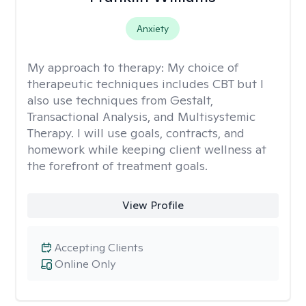
Anxiety
My approach to therapy:
My choice of
therapeutic techniques includes CBT but I
also use techniques from Gestalt,
Transactional Analysis, and Multisystemic
Therapy. I will use goals, contracts, and
homework while keeping client wellness at
the forefront of treatment goals.
View Profile
Accepting Clients
Online Only