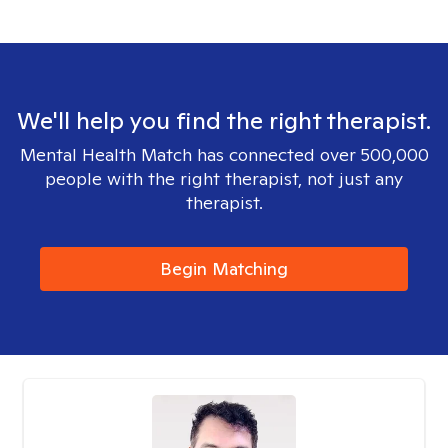
We'll help you find the right therapist.
Mental Health Match has connected over 500,000
people with the right therapist, not just any
therapist.
Begin Matching