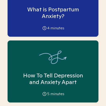
What is Postpartum
Anxiety?
4
minutes
How To Tell Depression
and Anxiety Apart
5
minutes