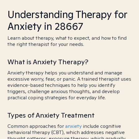
Understanding Therapy for
Anxiety in 28667
Learn about therapy, what to expect, and how to find
the right therapist for your needs.
What is Anxiety Therapy?
Anxiety therapy helps you understand and manage
excessive worry, fear, or panic. A trained therapist uses
evidence-based techniques to help you identify
triggers, challenge anxious thoughts, and develop
practical coping strategies for everyday life.
Types of Anxiety Treatment
Common approaches for
anxiety
include cognitive
behavioral therapy (CBT), which addresses negative
thought patterns; exposure therapy, which gradually