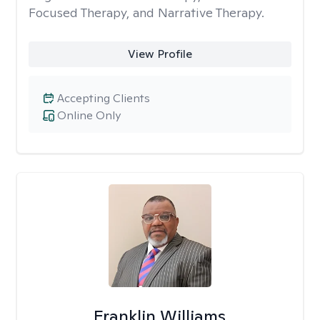
Focused Therapy, and Narrative Therapy.
View Profile
Accepting Clients
Online Only
Franklin Williams