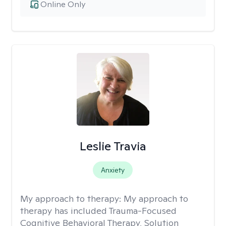
Online Only
Leslie Travia
Anxiety
My approach to therapy:
My approach to
therapy has included Trauma-Focused
Cognitive Behavioral Therapy, Solution