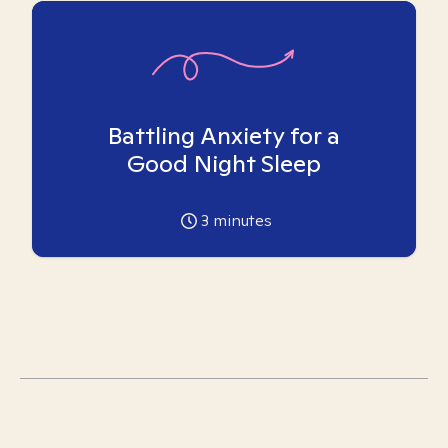
Battling Anxiety for a
Good Night Sleep
3
minutes