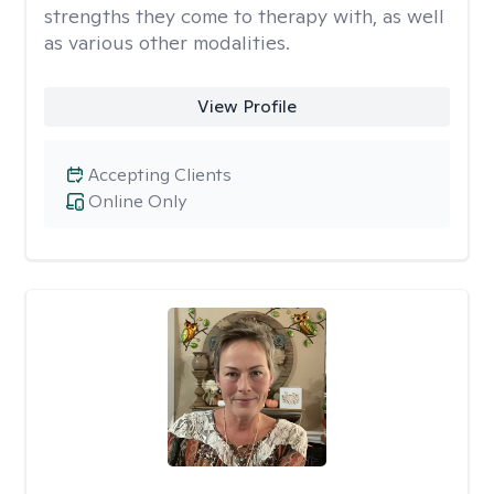
strengths they come to therapy with, as well
as various other modalities.
View Profile
Accepting Clients
Online Only