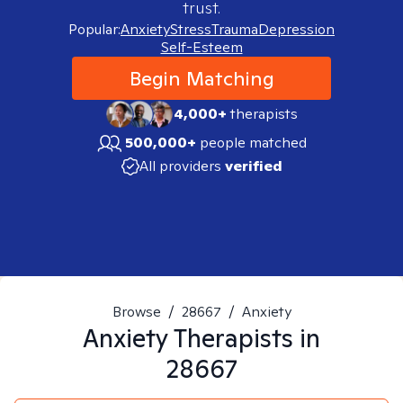
trust.
Popular:
Anxiety
Stress
Trauma
Depression
Self-Esteem
Begin Matching
4,000+
therapists
500,000+
people matched
All providers
verified
Browse
/
28667
/
Anxiety
Anxiety
Therapists in
28667