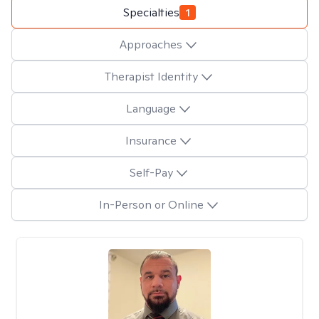
Specialties
1
Approaches
Therapist Identity
Language
Insurance
Self-Pay
In-Person or Online