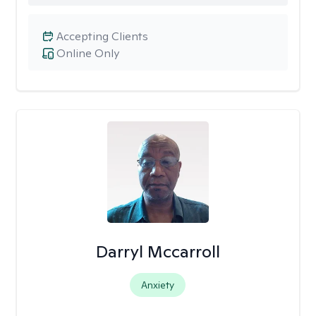
Accepting Clients
Online Only
Darryl Mccarroll
Anxiety