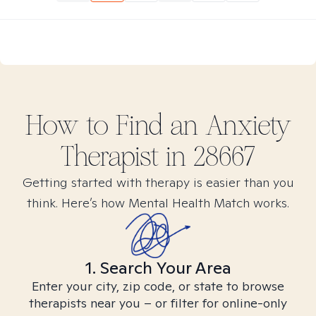
How to Find
an Anxiety
Therapist in
28667
Getting started with therapy is easier than you
think. Here’s how Mental Health Match works.
1. Search Your Area
Enter your city, zip code, or state to browse
therapists near you – or filter for online-only