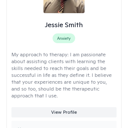
Jessie Smith
Anxiety
My approach to therapy:
I am passionate
about assisting clients with learning the
skills needed to reach their goals and be
successful in life as they define it. I believe
that your experiences are unique to you,
and so too, should be the therapeutic
approach that I use.
View Profile