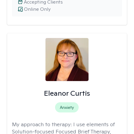
Accepting Clients
Online Only
Eleanor Curtis
Anxiety
My approach to therapy:
I use elements of
Solution-focused Focused Brief Therapy,