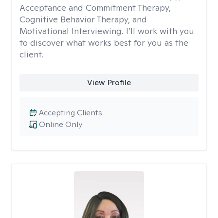
Acceptance and Commitment Therapy,
Cognitive Behavior Therapy, and
Motivational Interviewing. I’ll work with you
to discover what works best for you as the
client.
View Profile
Accepting Clients
Online Only