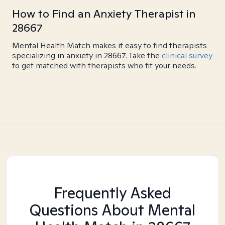
How to Find an Anxiety Therapist in
28667
Mental Health Match makes it easy to find therapists
specializing in anxiety in 28667. Take the
clinical survey
to get matched with therapists who fit your needs.
Frequently Asked
Questions About Mental