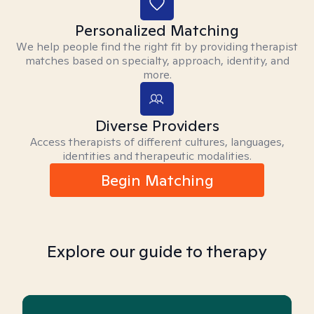
Personalized Matching
We help people find the right fit by providing therapist
matches based on specialty, approach, identity, and
more.
Diverse Providers
Access therapists of different cultures, languages,
identities and therapeutic modalities.
Begin Matching
Explore our guide to therapy