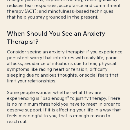
reduces fear responses; acceptance and commitment
therapy (ACT); and mindfulness-based techniques
that help you stay grounded in the present.
When Should You See an Anxiety
Therapist?
Consider seeing an anxiety therapist if you experience
persistent worry that interferes with daily life, panic
attacks, avoidance of situations due to fear, physical
symptoms like racing heart or tension, difficulty
sleeping due to anxious thoughts, or social fears that
limit your relationships.
Some people wonder whether what they are
experiencing is "bad enough" to justify therapy. There
is no minimum threshold you have to meet in order to
deserve support. If it is affecting your life in a way that
feels meaningful to you, that is enough reason to
reach out.