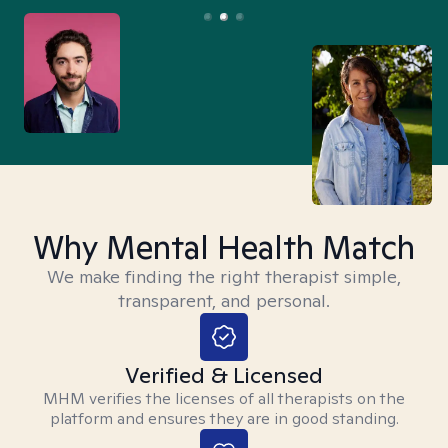
Why Mental Health Match
We make finding the right therapist simple,
transparent, and personal.
Verified & Licensed
MHM verifies the licenses of all therapists on the
platform and ensures they are in good standing.