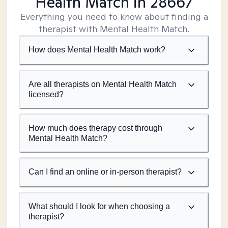
Health Match
in 28667
Everything you need to know about finding a
therapist with Mental Health Match.
How does Mental Health Match work?
Are all therapists on Mental Health Match
licensed?
How much does therapy cost through
Mental Health Match?
Can I find an online or in-person therapist?
What should I look for when choosing a
therapist?