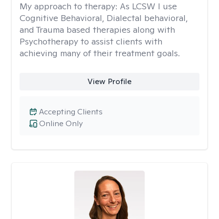
My approach to therapy:
As LCSW I use
Cognitive Behavioral, Dialectal behavioral,
and Trauma based therapies along with
Psychotherapy to assist clients with
achieving many of their treatment goals.
View Profile
Accepting Clients
Online Only