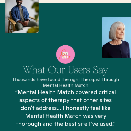
What Our Users Say
Thousands have found the right therapist through
Mental Health Match
“Mental Health Match covered critical
aspects of therapy that other sites
don't address... I honestly feel like
n
Mental Health Match was very
thorough and the best site I’ve used.”