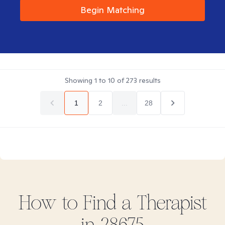
Begin Matching
Showing
1
to
10
of
273
results
1
2
...
28
How to Find
a
Therapist