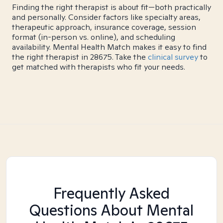
Finding the right therapist is about fit—both practically
and personally. Consider factors like specialty areas,
therapeutic approach, insurance coverage, session
format (in-person vs. online), and scheduling
availability. Mental Health Match makes it easy to find
the right therapist in 28675. Take the
clinical survey
to
get matched with therapists who fit your needs.
Frequently Asked
Questions About Mental