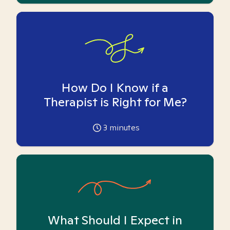
How Do I Know if a
Therapist is Right for Me?
3
minutes
What Should I Expect in