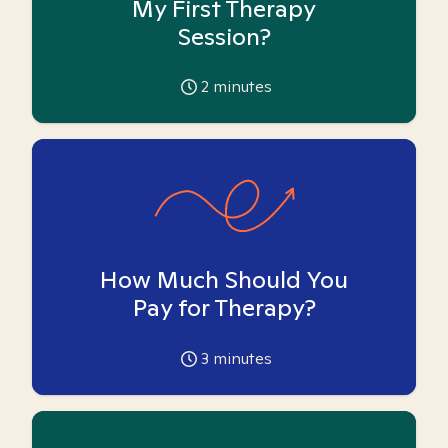
My First Therapy
Session?
2
minutes
How Much Should You
Pay for Therapy?
3
minutes