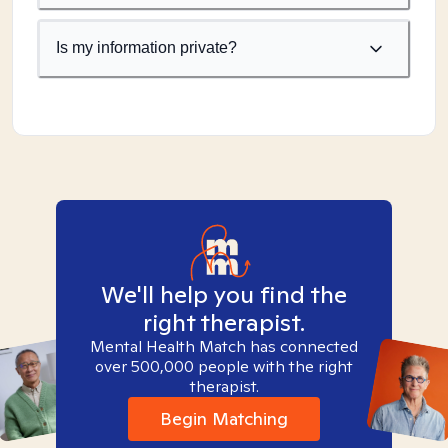
Is my information private?
We'll help you find the
right therapist.
Mental Health Match has connected
over 500,000 people with the right
therapist.
Begin Matching