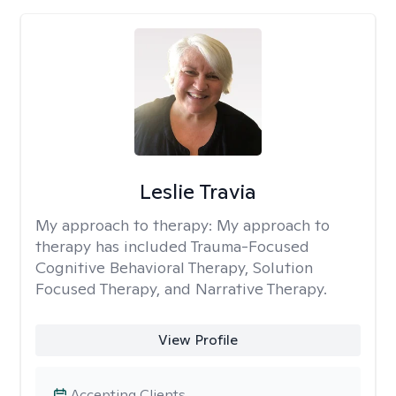
Leslie Travia
My approach to therapy:
My approach to
therapy has included Trauma-Focused
Cognitive Behavioral Therapy, Solution
Focused Therapy, and Narrative Therapy.
View Profile
Accepting Clients