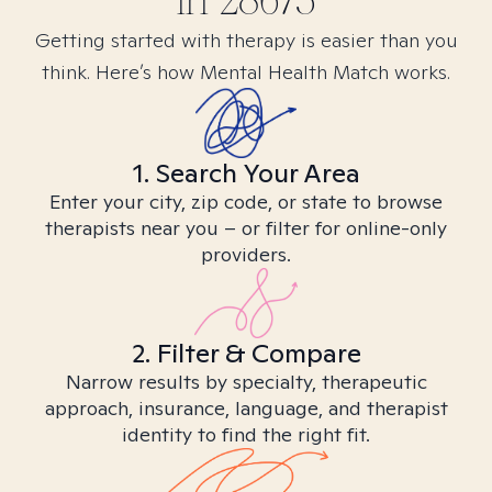
in
28675
Getting started with therapy is easier than you
think. Here’s how Mental Health Match works.
1. Search Your Area
Enter your city, zip code, or state to browse
therapists near you – or filter for online-only
providers.
2. Filter & Compare
Narrow results by specialty, therapeutic
approach, insurance, language, and therapist
identity to find the right fit.