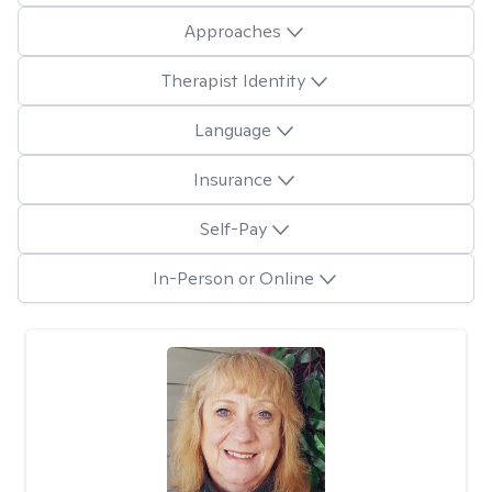
Approaches
Therapist Identity
Language
Insurance
Self-Pay
In-Person or Online