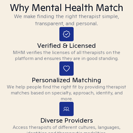
Why Mental Health Match
We make finding the right therapist simple,
transparent, and personal.
Verified & Licensed
MHM verifies the licenses of all therapists on the
platform and ensures they are in good standing.
Personalized Matching
We help people find the right fit by providing therapist
matches based on specialty, approach, identity, and
more.
Diverse Providers
Access therapists of different cultures, languages,