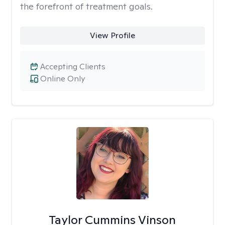
the forefront of treatment goals.
View Profile
Accepting Clients
Online Only
Taylor Cummins Vinson