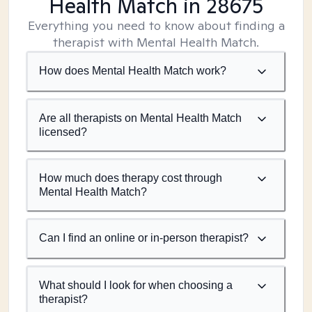
Health Match
in 28675
Everything you need to know about finding a
therapist with Mental Health Match.
How does Mental Health Match work?
Are all therapists on Mental Health Match
licensed?
How much does therapy cost through
Mental Health Match?
Can I find an online or in-person therapist?
What should I look for when choosing a
therapist?