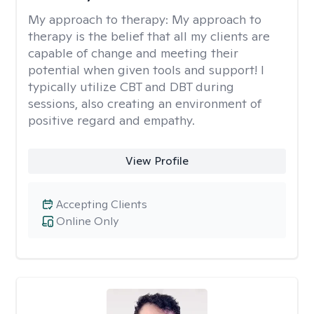
My approach to therapy:
My approach to
therapy is the belief that all my clients are
capable of change and meeting their
potential when given tools and support! I
typically utilize CBT and DBT during
sessions, also creating an environment of
positive regard and empathy.
View Profile
Accepting Clients
Online Only