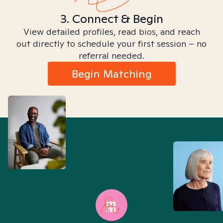
3. Connect & Begin
View detailed profiles, read bios, and reach
out directly to schedule your first session – no
referral needed.
Begin Matching