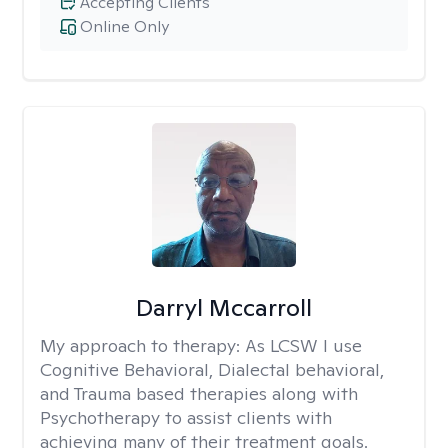
Accepting Clients
Online Only
Darryl Mccarroll
My approach to therapy:
As LCSW I use
Cognitive Behavioral, Dialectal behavioral,
and Trauma based therapies along with
Psychotherapy to assist clients with
achieving many of their treatment goals.