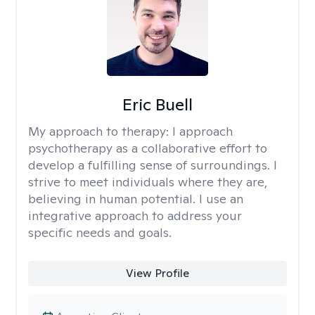
Eric Buell
My approach to therapy:
I approach
psychotherapy as a collaborative effort to
develop a fulfilling sense of surroundings. I
strive to meet individuals where they are,
believing in human potential. I use an
integrative approach to address your
specific needs and goals.
View Profile