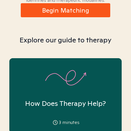
identities and therapeutic modalities.
Begin Matching
Explore our guide to therapy
How Does Therapy Help?
3
minutes