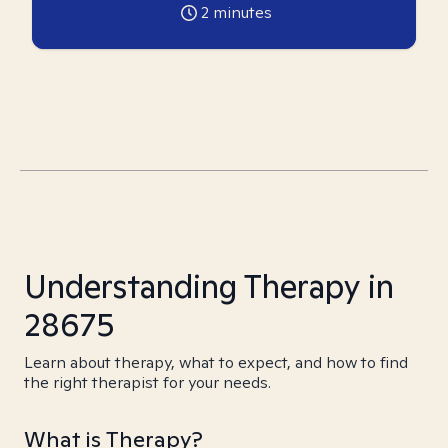
2
minutes
Understanding Therapy in
28675
Learn about therapy, what to expect, and how to find
the right therapist for your needs.
What is Therapy?