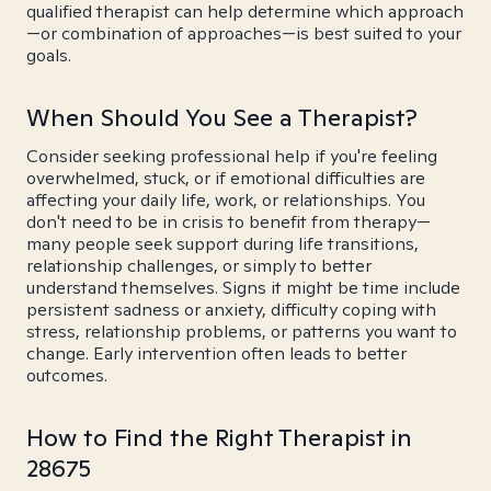
qualified therapist can help determine which approach
—or combination of approaches—is best suited to your
goals.
When Should You See a Therapist?
Consider seeking professional help if you're feeling
overwhelmed, stuck, or if emotional difficulties are
affecting your daily life, work, or relationships. You
don't need to be in crisis to benefit from therapy—
many people seek support during life transitions,
relationship challenges, or simply to better
understand themselves. Signs it might be time include
persistent sadness or anxiety, difficulty coping with
stress, relationship problems, or patterns you want to
change. Early intervention often leads to better
outcomes.
How to Find the Right Therapist in
28675