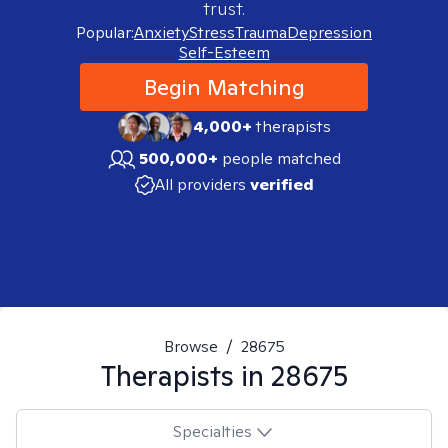
trust.
Popular:
Anxiety
Stress
Trauma
Depression
Self-Esteem
Begin Matching
4,000+
therapists
500,000+
people matched
All providers
verified
Browse
/
28675
Therapists in
28675
Specialties