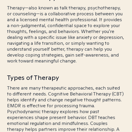
Therapy—also known as talk therapy, psychotherapy,
or counseling—is a collaborative process between you
and a licensed mental health professional. It provides
a non-judgmental, confidential space to explore your
thoughts, feelings, and behaviors. Whether you're
dealing with a specific issue like anxiety or depression,
navigating a life transition, or simply wanting to
understand yourself better, therapy can help you
develop coping strategies, gain self-awareness, and
work toward meaningful change.
Types of Therapy
There are many therapeutic approaches, each suited
to different needs. Cognitive Behavioral Therapy (CBT)
helps identify and change negative thought patterns.
EMDR is effective for processing trauma.
Psychodynamic therapy explores how past
experiences shape present behavior. DBT teaches
emotional regulation and mindfulness. Couples
therapy helps partners improve their relationship. A