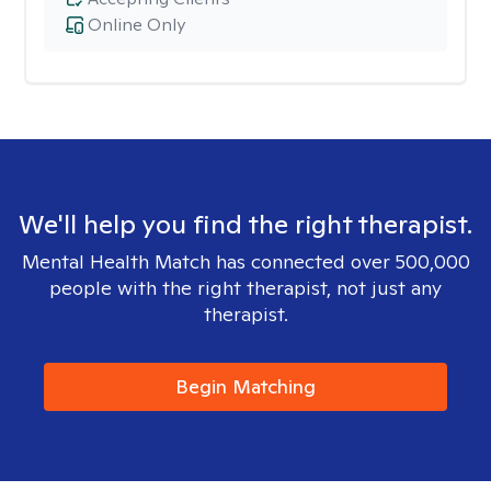
Online Only
We'll help you find the right therapist.
Mental Health Match has connected over 500,000
people with the right therapist, not just any
therapist.
Begin Matching