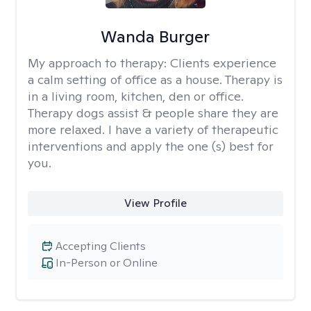
Wanda Burger
My approach to therapy:
Clients experience
a calm setting of office as a house. Therapy is
in a living room, kitchen, den or office.
Therapy dogs assist & people share they are
more relaxed. I have a variety of therapeutic
interventions and apply the one (s) best for
you.
View Profile
Accepting Clients
In-Person or Online