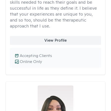
skills needed to reach their goals and be
successful in life as they define it. I believe
that your experiences are unique to you,
and so too, should be the therapeutic
approach that I use.
View Profile
Accepting Clients
Online Only