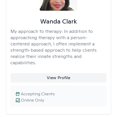
Wanda Clark
My approach to therapy:
In addition to
approaching therapy with a person-
centered approach, I often implement a
strength-based approach to help clients
realize their innate strengths and
capabilities.
View Profile
Accepting Clients
Online Only