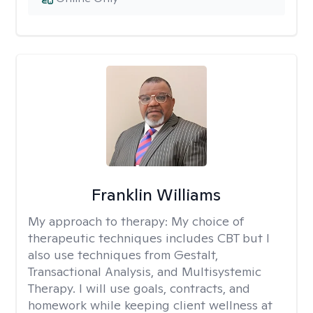
Franklin Williams
My approach to therapy:
My choice of
therapeutic techniques includes CBT but I
also use techniques from Gestalt,
Transactional Analysis, and Multisystemic
Therapy. I will use goals, contracts, and
homework while keeping client wellness at