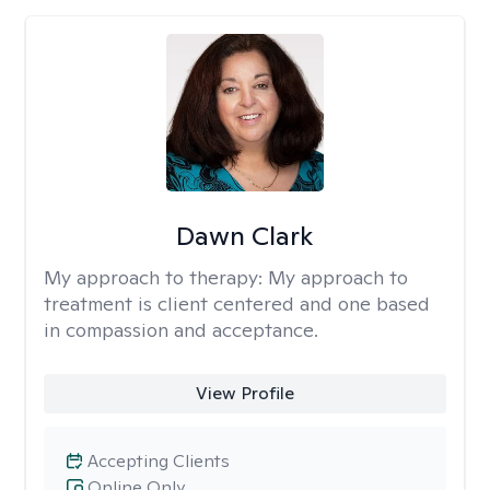
Dawn Clark
My approach to therapy:
My approach to
treatment is client centered and one based
in compassion and acceptance.
View Profile
Accepting Clients
Online Only