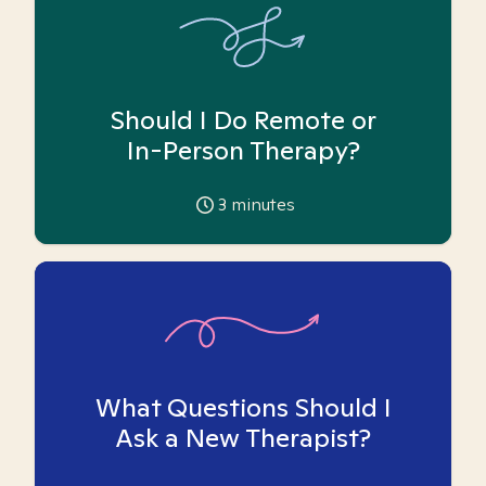
Should I Do Remote or
In-Person Therapy?
3
minutes
What Questions Should I
Ask a New Therapist?