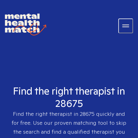
Find the right therapist in
28675
Find the right therapist in
28675
quickly and
for free. Use our proven matching tool to skip
the search and find a qualified therapist you