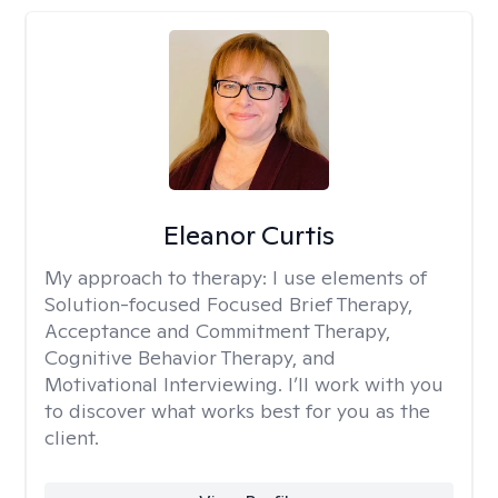
Eleanor Curtis
My approach to therapy:
I use elements of
Solution-focused Focused Brief Therapy,
Acceptance and Commitment Therapy,
Cognitive Behavior Therapy, and
Motivational Interviewing. I’ll work with you
to discover what works best for you as the
client.