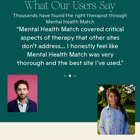
What Our Users Say
Thousands have found the right therapist through
Mental Health Match
“Mental Health Match covered critical
aspects of therapy that other sites
don't address... I honestly feel like
n
Mental Health Match was very
thorough and the best site I’ve used.”