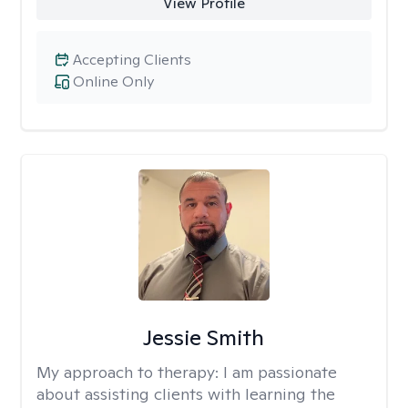
View Profile
Accepting Clients
Online Only
Jessie Smith
My approach to therapy:
I am passionate
about assisting clients with learning the