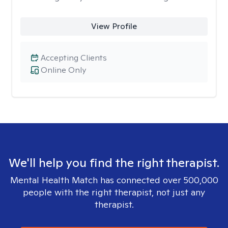
View Profile
Accepting Clients
Online Only
We'll help you find the right therapist.
Mental Health Match has connected over 500,000
people with the right therapist, not just any
therapist.