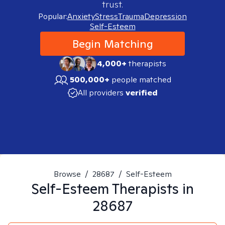
trust.
Popular:
Anxiety
Stress
Trauma
Depression
Self-Esteem
Begin Matching
4,000+
therapists
500,000+
people matched
All providers
verified
Browse
/
28687
/
Self-Esteem
Self-Esteem
Therapists in
28687