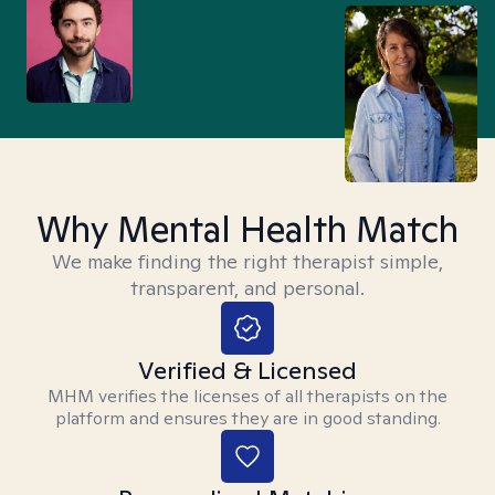
Why Mental Health Match
We make finding the right therapist simple,
transparent, and personal.
Verified & Licensed
MHM verifies the licenses of all therapists on the
platform and ensures they are in good standing.