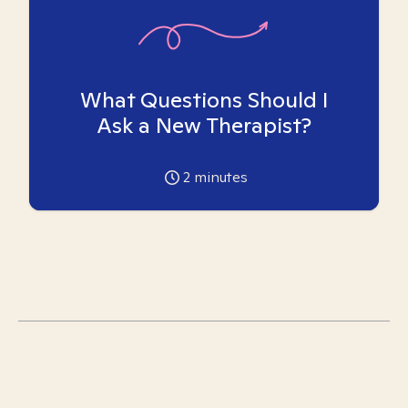
What Questions Should I
Ask a New Therapist?
2
minutes