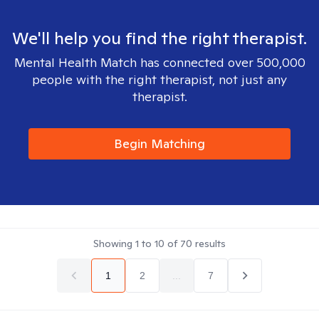
We'll help you find the right therapist.
Mental Health Match has connected over 500,000
people with the right therapist, not just any
therapist.
Begin Matching
Showing
1
to
10
of
70
results
1
2
...
7