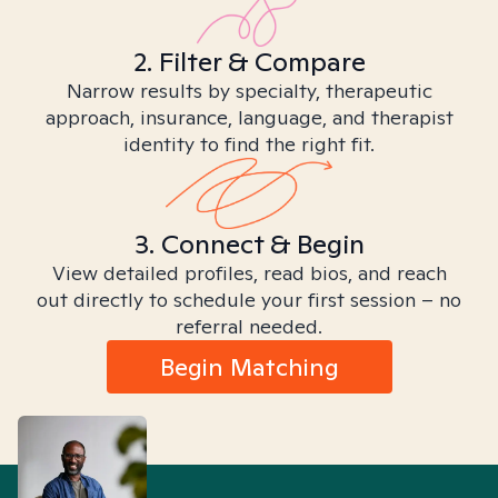
2. Filter & Compare
Narrow results by specialty, therapeutic
approach, insurance, language, and therapist
identity to find the right fit.
3. Connect & Begin
View detailed profiles, read bios, and reach
out directly to schedule your first session – no
referral needed.
Begin Matching