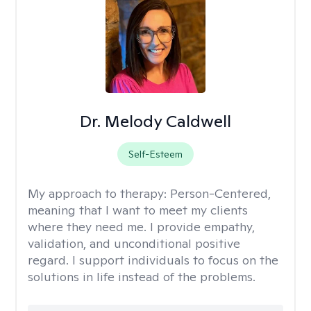
Dr. Melody Caldwell
Self-Esteem
My approach to therapy:
Person-Centered,
meaning that I want to meet my clients
where they need me. I provide empathy,
validation, and unconditional positive
regard. I support individuals to focus on the
solutions in life instead of the problems.