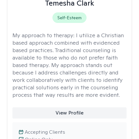
Temesha Clark
Self-Esteem
My approach to therapy:
I utilize a Christian
based approach combined with evidenced
based practices. Traditional counseling is
available to those who do not prefer faith
based therapy. My approach stands out
because I address challenges directly and
work collaboratively with clients to identify
practical solutions early in the counseling
process that way results are more evident.
View Profile
Accepting Clients