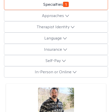
Specialties
1
Approaches
Therapist Identity
Language
Insurance
Self-Pay
In-Person or Online