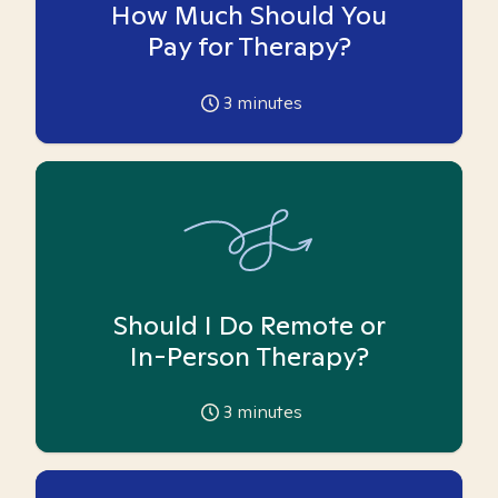
How Much Should You
Pay for Therapy?
3
minutes
Should I Do Remote or
In-Person Therapy?
3
minutes