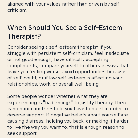
aligned with your values rather than driven by self-
criticism.
When Should You See a Self-Esteem
Therapist?
Consider seeing a self-esteem therapist if you
struggle with persistent self-criticism, feel inadequate
or not good enough, have difficulty accepting
compliments, compare yourself to others in ways that
leave you feeling worse, avoid opportunities because
of self-doubt, or if low self-esteem is affecting your
relationships, work, or overall well-being.
Some people wonder whether what they are
experiencing is "bad enough" to justify therapy. There
is no minimum threshold you have to meet in order to
deserve support. If negative beliefs about yourself are
causing distress, holding you back, or making it harder
to live the way you want to, that is enough reason to
seek support.