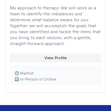
My approach to therapy:
We will work as a
team to identify the imbalances and
determine what balance means for you.
Together we will accomplish the goals that
you have identified and tackle the items that
you bring to each session, with a gentle,
straight-forward approach.
View Profile
Waitlist
In-Person or Online