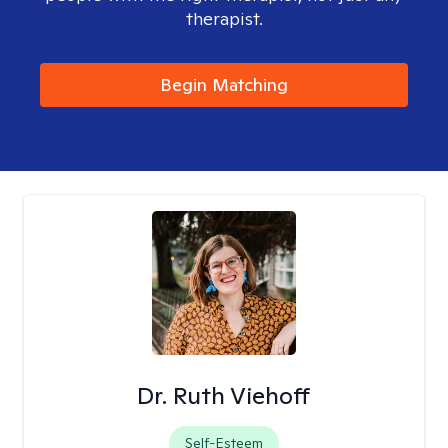
therapist.
Begin Matching
Dr. Ruth Viehoff
Self-Esteem