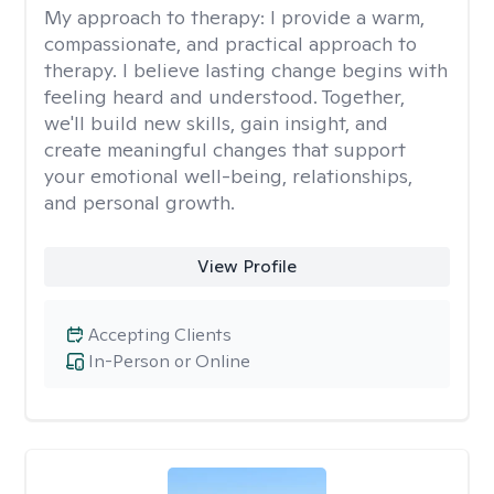
My approach to therapy:
I provide a warm,
compassionate, and practical approach to
therapy. I believe lasting change begins with
feeling heard and understood. Together,
we'll build new skills, gain insight, and
create meaningful changes that support
your emotional well-being, relationships,
and personal growth.
View Profile
Accepting Clients
In-Person or Online