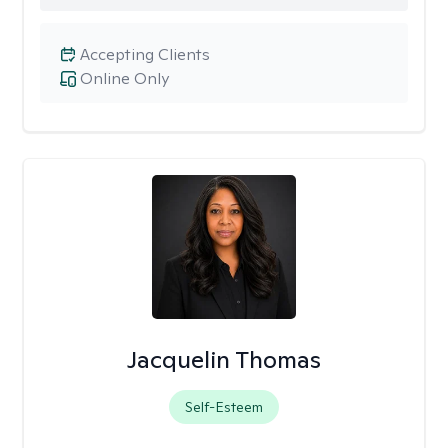
Accepting Clients
Online Only
Jacquelin Thomas
Self-Esteem