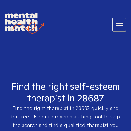
Find the right self-esteem
therapist in 28687
Find the right therapist in
28687
quickly and
for free. Use our proven matching tool to skip
the search and find a qualified therapist you