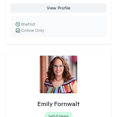
View Profile
Waitlist
Online Only
Emily Fornwalt
Self-Esteem