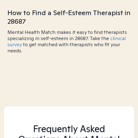
How to Find a Self-Esteem Therapist in
28687
Mental Health Match makes it easy to find therapists
specializing in self-esteem in 28687. Take the
clinical
survey
to get matched with therapists who fit your
needs.
Frequently Asked