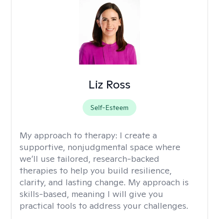
Liz Ross
Self-Esteem
My approach to therapy:
I create a
supportive, nonjudgmental space where
we’ll use tailored, research-backed
therapies to help you build resilience,
clarity, and lasting change. My approach is
skills-based, meaning I will give you
practical tools to address your challenges.