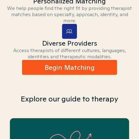
Personalized Matching
We help people find the right fit by providing therapist
matches based on specialty, approach, identity, and
more.
Diverse Providers
Access therapists of different cultures, languages,
identities and therapeutic modalities.
Begin Matching
Explore our guide to therapy