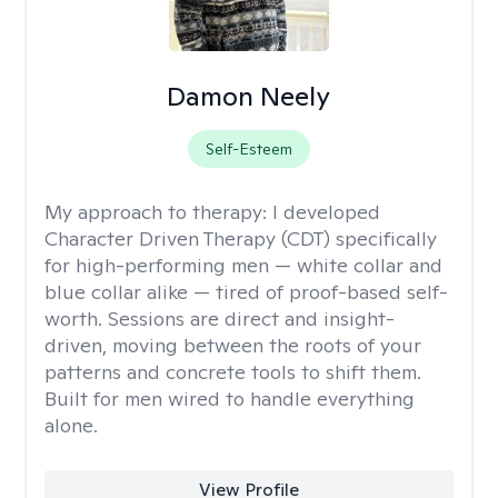
Damon Neely
Self-Esteem
My approach to therapy:
I developed
Character Driven Therapy (CDT) specifically
for high-performing men — white collar and
blue collar alike — tired of proof-based self-
worth. Sessions are direct and insight-
driven, moving between the roots of your
patterns and concrete tools to shift them.
Built for men wired to handle everything
alone.
View Profile