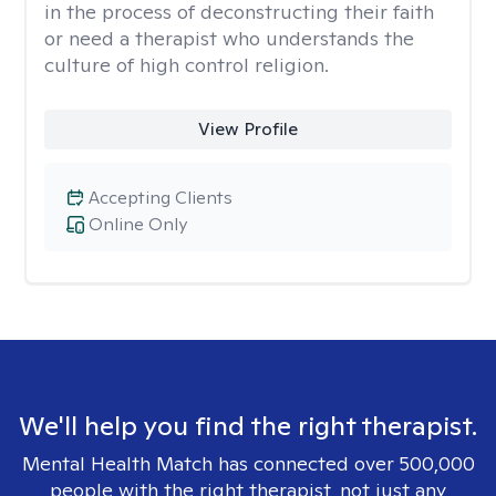
in the process of deconstructing their faith
or need a therapist who understands the
culture of high control religion.
View Profile
Accepting Clients
Online Only
We'll help you find the right therapist.
Mental Health Match has connected over 500,000
people with the right therapist, not just any