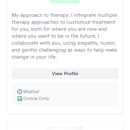
My approach to therapy:
I integrate multiple
therapy approaches to customize treatment
for you, both for where you are now and
where you want to be in the future. I
collaborate with you, using empathy, humor,
and gentle challenging as ways to help make
change in your life.
View Profile
Waitlist
Online Only