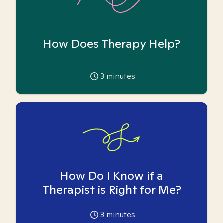
How Does Therapy Help?
3
minutes
How Do I Know if a
Therapist is Right for Me?
3
minutes