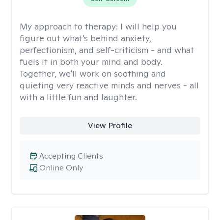
My approach to therapy:
I will help you
figure out what’s behind anxiety,
perfectionism, and self-criticism - and what
fuels it in both your mind and body.
Together, we'll work on soothing and
quieting very reactive minds and nerves - all
with a little fun and laughter.
View Profile
Accepting Clients
Online Only