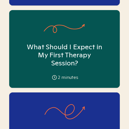
What Should I Expect in
My First Therapy
Session?
2
minutes