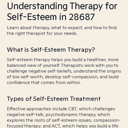
Understanding Therapy for
Self-Esteem in 28687
Learn about therapy, what to expect, and how to find
the right therapist for your needs.
What is Self-Esteem Therapy?
Self-esteem therapy helps you build a healthier, more
balanced view of yourself. Therapists work with you to
challenge negative self-beliefs, understand the origins
of low self-worth, develop self-compassion, and build
confidence that comes from within.
Types of Self-Esteem Treatment
Effective approaches include CBT, which challenges
negative self-talk; psychodynamic therapy, which
explores the roots of self-esteem issues; compassion-
focused therapy; and ACT, which helps you build a life