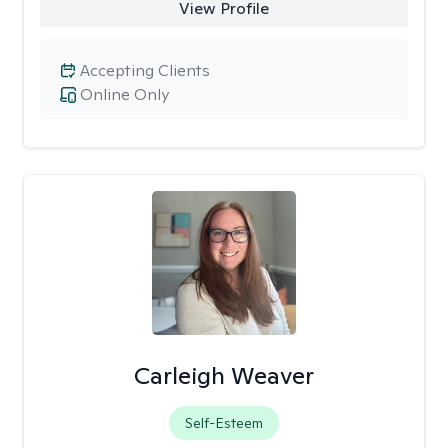
View Profile
Accepting Clients
Online Only
Carleigh Weaver
Self-Esteem