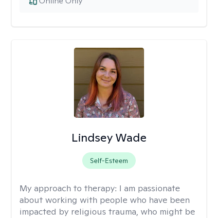
Online Only
Lindsey Wade
Self-Esteem
My approach to therapy:
I am passionate
about working with people who have been
impacted by religious trauma, who might be