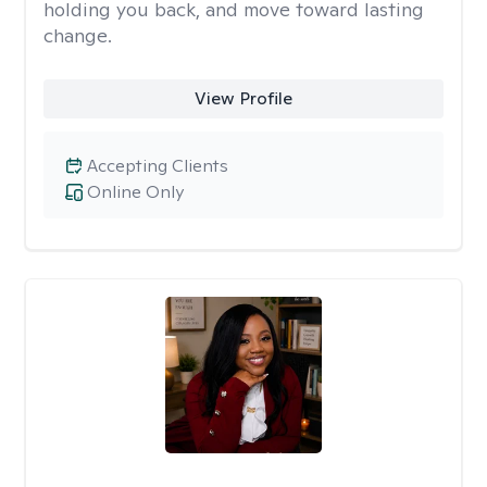
holding you back, and move toward lasting
change.
View Profile
Accepting Clients
Online Only