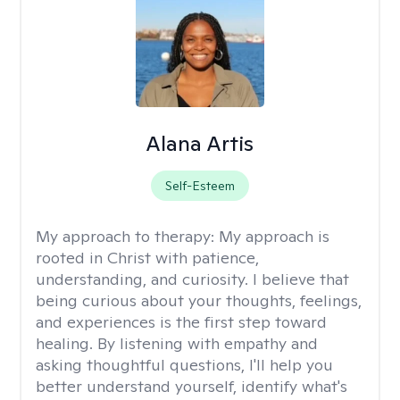
Alana Artis
Self-Esteem
My approach to therapy:
My approach is
rooted in Christ with patience,
understanding, and curiosity. I believe that
being curious about your thoughts, feelings,
and experiences is the first step toward
healing. By listening with empathy and
asking thoughtful questions, I'll help you
better understand yourself, identify what's