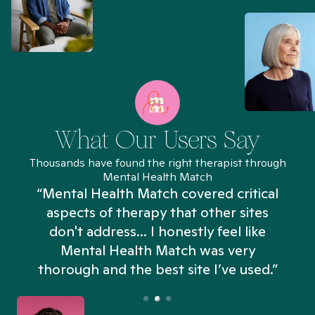
What Our Users Say
Thousands have found the right therapist through
Mental Health Match
“Mental Health Match covered critical
aspects of therapy that other sites
don't address... I honestly feel like
n
Mental Health Match was very
thorough and the best site I’ve used.”