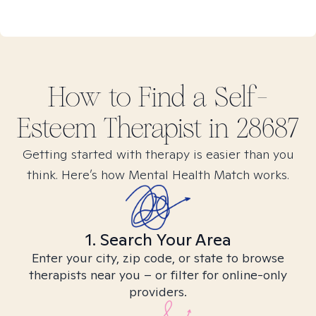
How to Find
a Self-
Esteem
Therapist in
28687
Getting started with therapy is easier than you
think. Here’s how Mental Health Match works.
1. Search Your Area
Enter your city, zip code, or state to browse
therapists near you – or filter for online-only
providers.