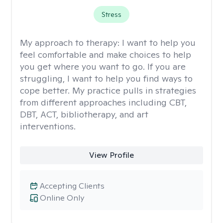
Stress
My approach to therapy:
I want to help you
feel comfortable and make choices to help
you get where you want to go. If you are
struggling, I want to help you find ways to
cope better. My practice pulls in strategies
from different approaches including CBT,
DBT, ACT, bibliotherapy, and art
interventions.
View Profile
Accepting Clients
Online Only