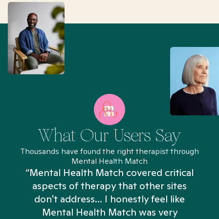
What Our Users Say
Thousands have found the right therapist through
Mental Health Match
“Mental Health Match covered critical
aspects of therapy that other sites
don't address... I honestly feel like
n
Mental Health Match was very