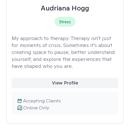
Audriana Hogg
Stress
My approach to therapy:
Therapy isn't just
for moments of crisis. Sometimes it's about
creating space to pause, better understand
yourself, and explore the experiences that
have shaped who you are.
View Profile
Accepting Clients
Online Only