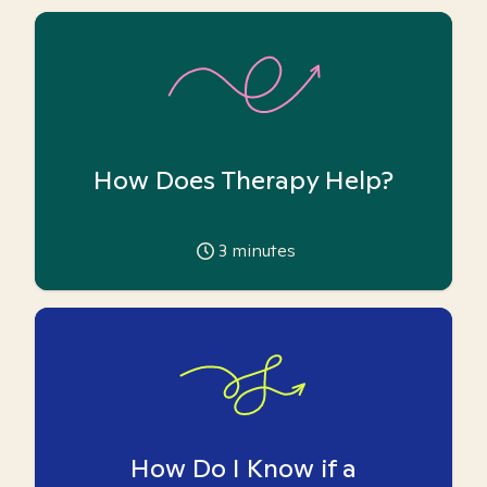
How Does Therapy Help?
3
minutes
How Do I Know if a