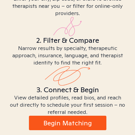
therapists near you – or filter for online-only
providers.
2. Filter & Compare
Narrow results by specialty, therapeutic
approach, insurance, language, and therapist
identity to find the right fit.
3. Connect & Begin
View detailed profiles, read bios, and reach
out directly to schedule your first session – no
referral needed.
Begin Matching