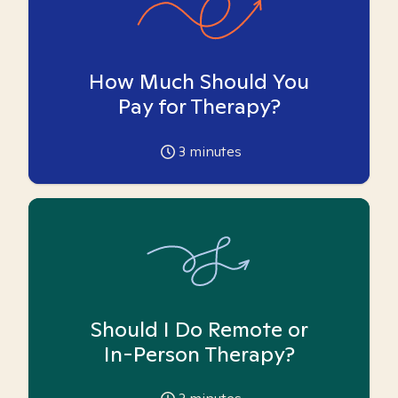
How Much Should You
Pay for Therapy?
3
minutes
Should I Do Remote or
In-Person Therapy?