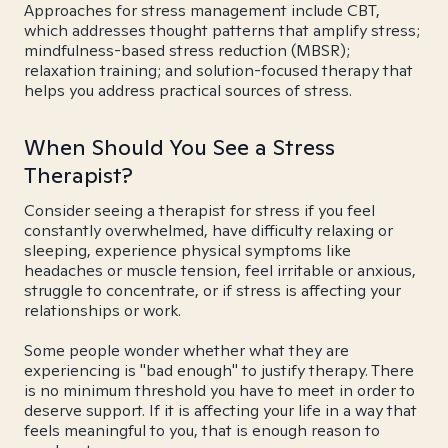
Approaches for stress management include CBT,
which addresses thought patterns that amplify stress;
mindfulness-based stress reduction (MBSR);
relaxation training; and solution-focused therapy that
helps you address practical sources of stress.
When Should You See a Stress
Therapist?
Consider seeing a therapist for stress if you feel
constantly overwhelmed, have difficulty relaxing or
sleeping, experience physical symptoms like
headaches or muscle tension, feel irritable or anxious,
struggle to concentrate, or if stress is affecting your
relationships or work.
Some people wonder whether what they are
experiencing is "bad enough" to justify therapy. There
is no minimum threshold you have to meet in order to
deserve support. If it is affecting your life in a way that
feels meaningful to you, that is enough reason to