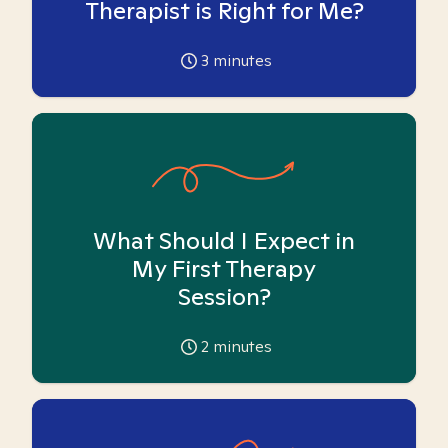
Therapist is Right for Me?
3
minutes
What Should I Expect in
My First Therapy
Session?
2
minutes