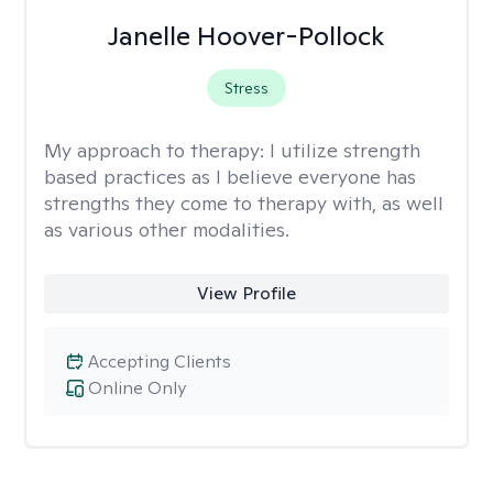
Janelle Hoover-Pollock
Stress
My approach to therapy:
I utilize strength
based practices as I believe everyone has
strengths they come to therapy with, as well
as various other modalities.
View Profile
Accepting Clients
Online Only