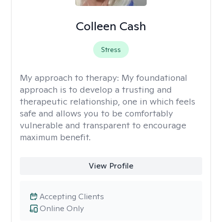
Colleen Cash
Stress
My approach to therapy:
My foundational
approach is to develop a trusting and
therapeutic relationship, one in which feels
safe and allows you to be comfortably
vulnerable and transparent to encourage
maximum benefit.
View Profile
Accepting Clients
Online Only