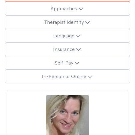
Approaches
Therapist Identity
Language
Insurance
Self-Pay
In-Person or Online