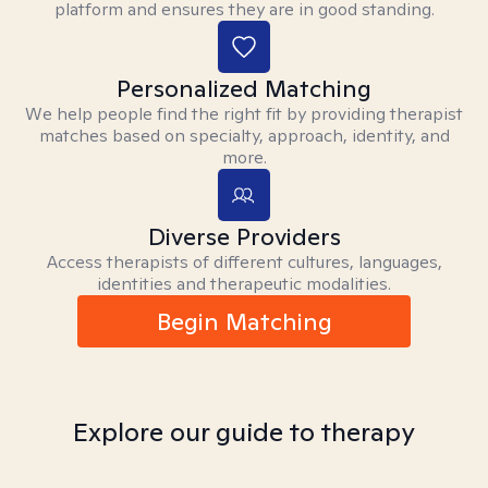
platform and ensures they are in good standing.
Personalized Matching
We help people find the right fit by providing therapist
matches based on specialty, approach, identity, and
more.
Diverse Providers
Access therapists of different cultures, languages,
identities and therapeutic modalities.
Begin Matching
Explore our guide to therapy