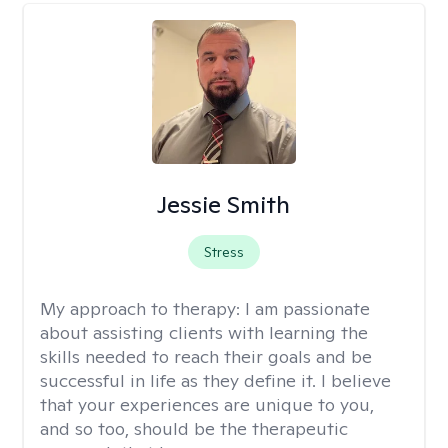
Jessie Smith
Stress
My approach to therapy:
I am passionate
about assisting clients with learning the
skills needed to reach their goals and be
successful in life as they define it. I believe
that your experiences are unique to you,
and so too, should be the therapeutic