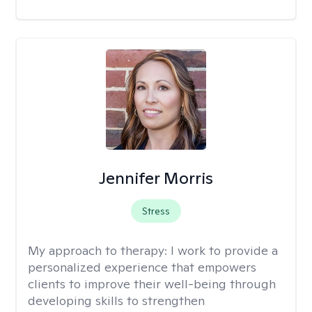
Jennifer Morris
Stress
My approach to therapy:
I work to provide a
personalized experience that empowers
clients to improve their well-being through
developing skills to strengthen