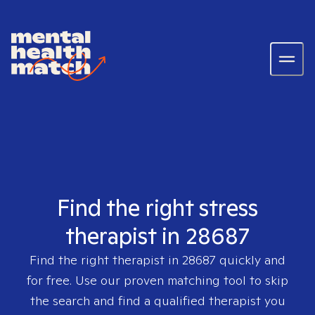
Find the right stress
therapist in 28687
Find the right therapist in
28687
quickly and
for free. Use our proven matching tool to skip
the search and find a qualified therapist you