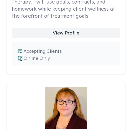
Therapy. I will use goals, contracts, and
homework while keeping client wellness at
the forefront of treatment goals.
View Profile
Accepting Clients
Online Only