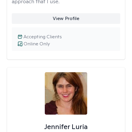
approach that I use.
View Profile
Accepting Clients
Online Only
Jennifer Luria