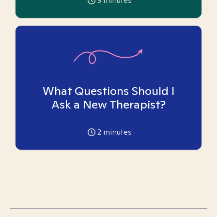
3
minutes
What Questions Should I
Ask a New Therapist?
2
minutes