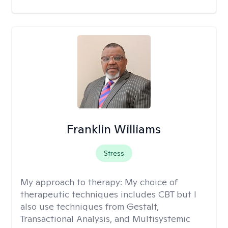
Franklin Williams
Stress
My approach to therapy:
My choice of
therapeutic techniques includes CBT but I
also use techniques from Gestalt,
Transactional Analysis, and Multisystemic