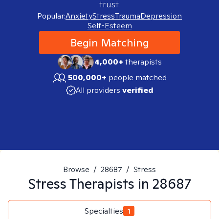
trust.
Popular:
Anxiety
Stress
Trauma
Depression
Self-Esteem
Begin Matching
4,000+
therapists
500,000+
people matched
All providers
verified
Browse
/
28687
/
Stress
Stress
Therapists in
28687
Specialties
1