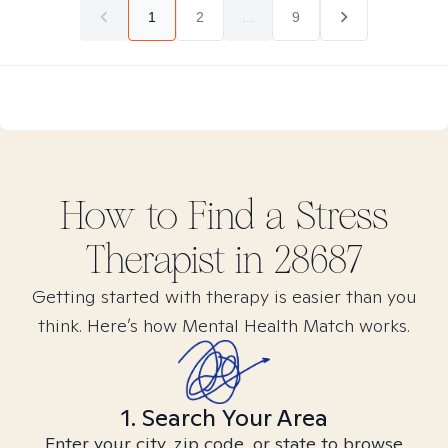
1
2
...
9
How to Find
a Stress
Therapist in
28687
Getting started with therapy is easier than you
think. Here’s how Mental Health Match works.
1. Search Your Area
Enter your city, zip code, or state to browse