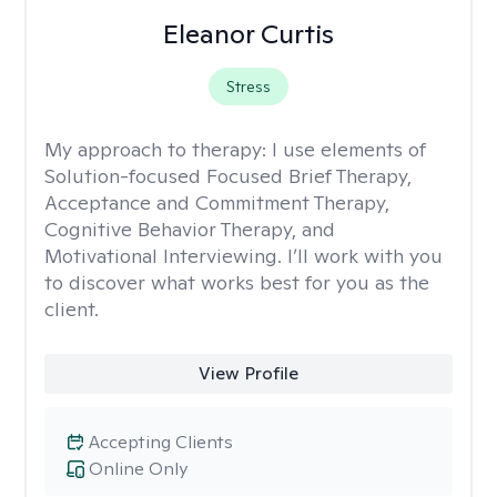
Eleanor Curtis
Stress
My approach to therapy:
I use elements of
Solution-focused Focused Brief Therapy,
Acceptance and Commitment Therapy,
Cognitive Behavior Therapy, and
Motivational Interviewing. I’ll work with you
to discover what works best for you as the
client.
View Profile
Accepting Clients
Online Only