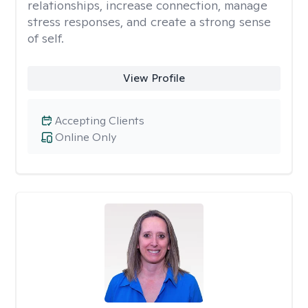
relationships, increase connection, manage
stress responses, and create a strong sense
of self.
View Profile
Accepting Clients
Online Only