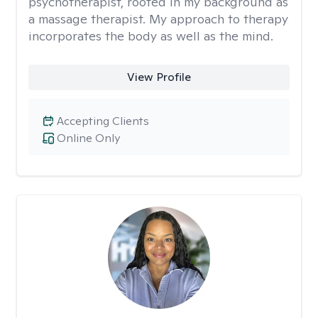
psychotherapist, rooted in my background as
a massage therapist. My approach to therapy
incorporates the body as well as the mind.
View Profile
Accepting Clients
Online Only