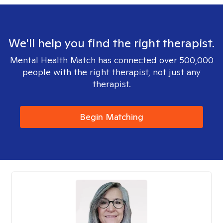
We'll help you find the right therapist.
Mental Health Match has connected over 500,000
people with the right therapist, not just any
therapist.
Begin Matching