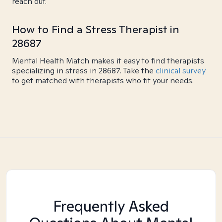
reach out.
How to Find a Stress Therapist in
28687
Mental Health Match makes it easy to find therapists
specializing in stress in 28687. Take the
clinical survey
to get matched with therapists who fit your needs.
Frequently Asked