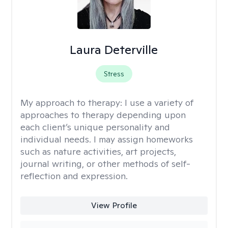
Laura Deterville
Stress
My approach to therapy:
I use a variety of
approaches to therapy depending upon
each client’s unique personality and
individual needs. I may assign homeworks
such as nature activities, art projects,
journal writing, or other methods of self-
reflection and expression.
View Profile