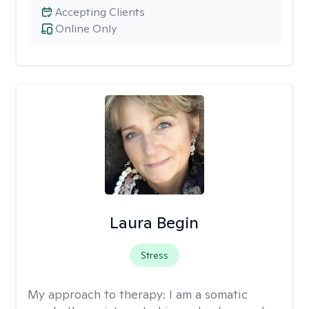
Accepting Clients
Online Only
Laura Begin
Stress
My approach to therapy:
I am a somatic