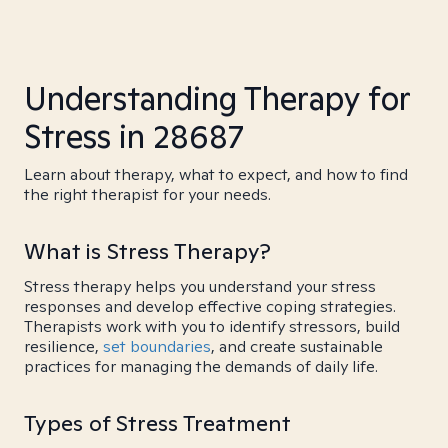
Understanding Therapy for
Stress in 28687
Learn about therapy, what to expect, and how to find
the right therapist for your needs.
What is Stress Therapy?
Stress therapy helps you understand your stress
responses and develop effective coping strategies.
Therapists work with you to identify stressors, build
resilience,
set boundaries
, and create sustainable
practices for managing the demands of daily life.
Types of Stress Treatment