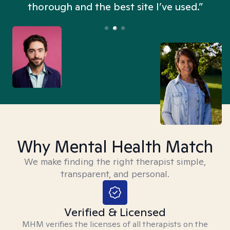
thorough and the best site I’ve used.”
Why Mental Health Match
We make finding the right therapist simple,
transparent, and personal.
Verified & Licensed
MHM verifies the licenses of all therapists on the