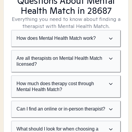
Questions About Mental
Health Match
in 28687
Everything you need to know about finding a
therapist with Mental Health Match.
How does Mental Health Match work?
Are all therapists on Mental Health Match
licensed?
How much does therapy cost through
Mental Health Match?
Can I find an online or in-person therapist?
What should I look for when choosing a