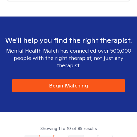
We'll help you find the right therapist.
Mental Health Match has connected over 500,000
people with the right therapist, not just any
therapist.
Begin Matching
Showing
1
to
10
of
89
results