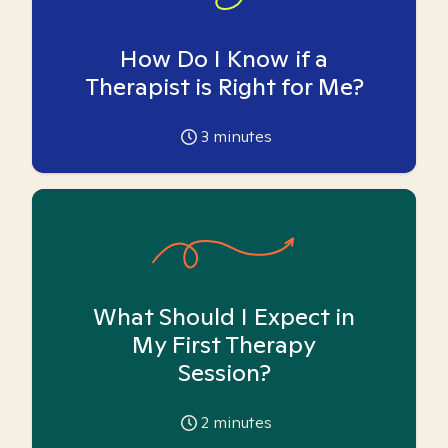
How Do I Know if a
Therapist is Right for Me?
3
minutes
What Should I Expect in
My First Therapy
Session?
2
minutes