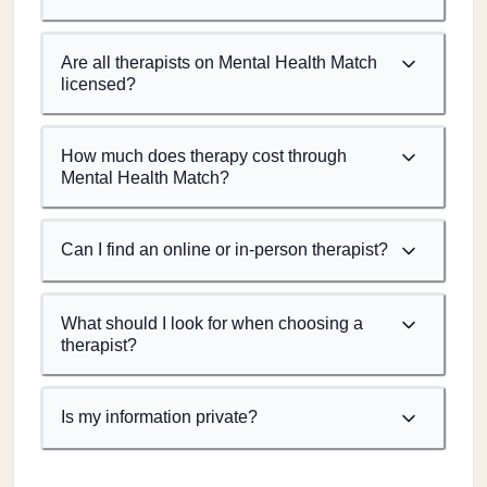
Are all therapists on Mental Health Match
licensed?
How much does therapy cost through
Mental Health Match?
Can I find an online or in-person therapist?
What should I look for when choosing a
therapist?
Is my information private?