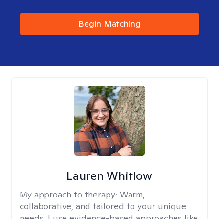
Begin Matching
Lauren Whitlow
My approach to therapy:
Warm,
collaborative, and tailored to your unique
needs. I use evidence-based approaches like