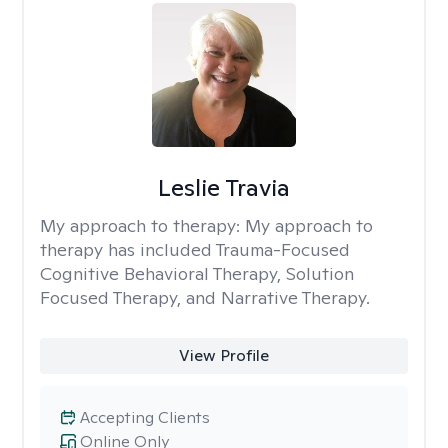
Leslie Travia
My approach to therapy:
My approach to
therapy has included Trauma-Focused
Cognitive Behavioral Therapy, Solution
Focused Therapy, and Narrative Therapy.
View Profile
Accepting Clients
Online Only