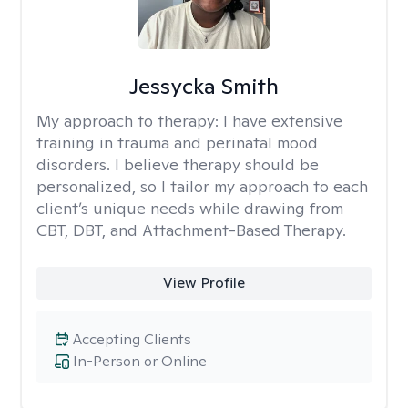
Jessycka Smith
My approach to therapy:
I have extensive
training in trauma and perinatal mood
disorders. I believe therapy should be
personalized, so I tailor my approach to each
client’s unique needs while drawing from
CBT, DBT, and Attachment-Based Therapy.
View Profile
Accepting Clients
In-Person or Online