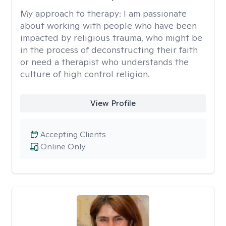
My approach to therapy:
I am passionate
about working with people who have been
impacted by religious trauma, who might be
in the process of deconstructing their faith
or need a therapist who understands the
culture of high control religion.
View Profile
Accepting Clients
Online Only