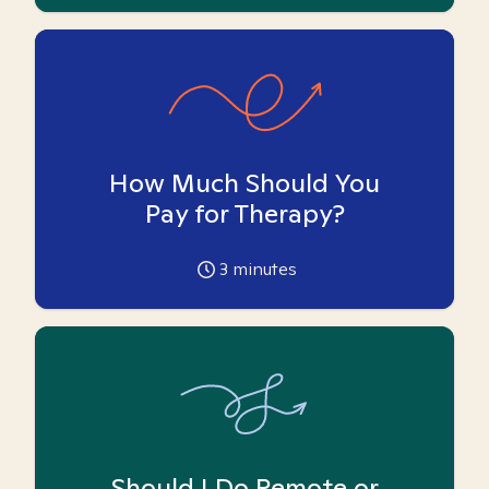
How Much Should You
Pay for Therapy?
3
minutes
Should I Do Remote or