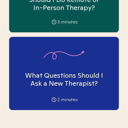
In-Person Therapy?
3
minutes
What Questions Should I
Ask a New Therapist?
2
minutes