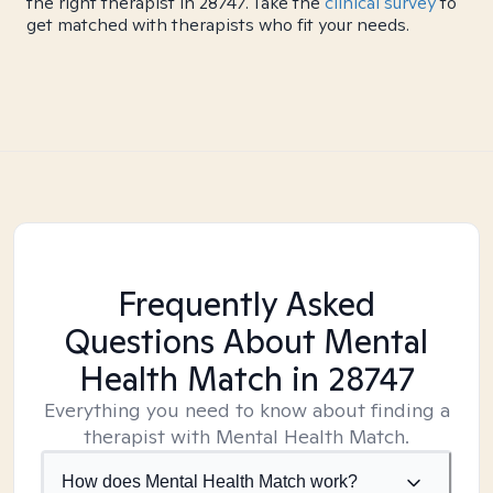
the right therapist in 28747. Take the
clinical survey
to
get matched with therapists who fit your needs.
Frequently Asked
Questions About Mental
Health Match
in 28747
Everything you need to know about finding a
therapist with Mental Health Match.
How does Mental Health Match work?