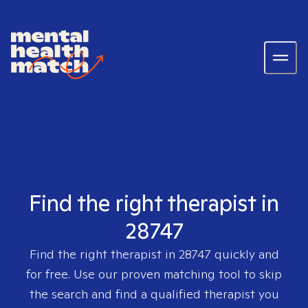
Find the right therapist in
28747
Find the right therapist in
28747
quickly and
for free. Use our proven matching tool to skip
the search and find a qualified therapist you