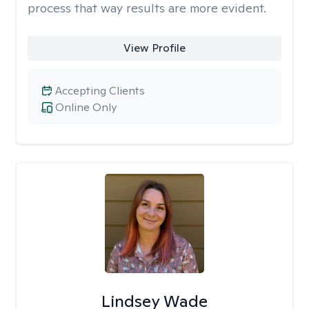
process that way results are more evident.
View Profile
Accepting Clients
Online Only
Lindsey Wade