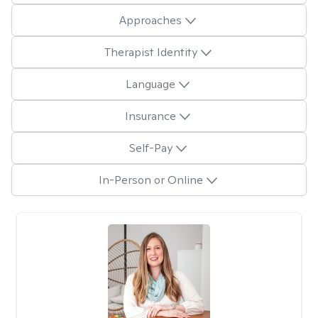
Approaches
Therapist Identity
Language
Insurance
Self-Pay
In-Person or Online