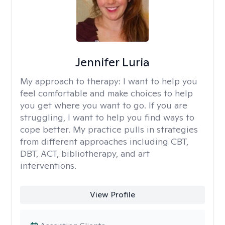
Jennifer Luria
My approach to therapy:
I want to help you
feel comfortable and make choices to help
you get where you want to go. If you are
struggling, I want to help you find ways to
cope better. My practice pulls in strategies
from different approaches including CBT,
DBT, ACT, bibliotherapy, and art
interventions.
View Profile