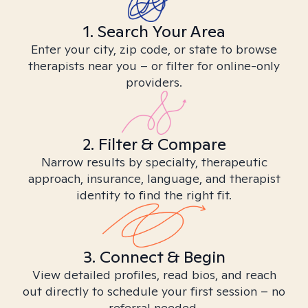
1. Search Your Area
Enter your city, zip code, or state to browse
therapists near you – or filter for online-only
providers.
2. Filter & Compare
Narrow results by specialty, therapeutic
approach, insurance, language, and therapist
identity to find the right fit.
3. Connect & Begin
View detailed profiles, read bios, and reach
out directly to schedule your first session – no
referral needed.