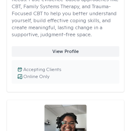
CBT, Family Systems Therapy, and Trauma-
Focused CBT to help you better understand
yourself, build effective coping skills, and
create meaningful, lasting change in a
supportive, judgment-free space.
View Profile
Accepting Clients
Online Only