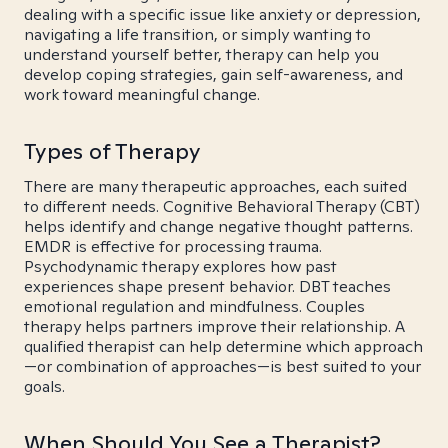
dealing with a specific issue like anxiety or depression,
navigating a life transition, or simply wanting to
understand yourself better, therapy can help you
develop coping strategies, gain self-awareness, and
work toward meaningful change.
Types of Therapy
There are many therapeutic approaches, each suited
to different needs. Cognitive Behavioral Therapy (CBT)
helps identify and change negative thought patterns.
EMDR is effective for processing trauma.
Psychodynamic therapy explores how past
experiences shape present behavior. DBT teaches
emotional regulation and mindfulness. Couples
therapy helps partners improve their relationship. A
qualified therapist can help determine which approach
—or combination of approaches—is best suited to your
goals.
When Should You See a Therapist?