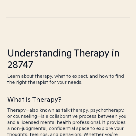
Understanding Therapy in
28747
Learn about therapy, what to expect, and how to find
the right therapist for your needs.
What is Therapy?
Therapy—also known as talk therapy, psychotherapy,
or counseling—is a collaborative process between you
and a licensed mental health professional. It provides
a non-judgmental, confidential space to explore your
thoughts, feelings, and behaviors. Whether you're