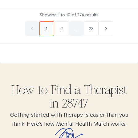
Showing
1
to
10
of
274
results
1
2
...
28
How to Find
a
Therapist
in
28747
Getting started with therapy is easier than you
think. Here’s how Mental Health Match works.