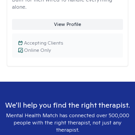
alone.
View Profile
Accepting Clients
Online Only
We'll help you find the right therapist.
Mental Health Match has connected over 500,000
people with the right therapist, not just any
therapist.