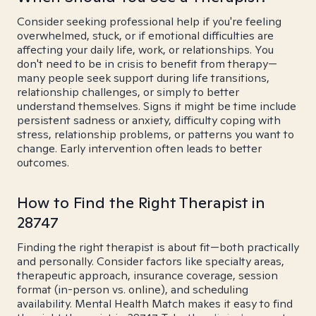
Consider seeking professional help if you're feeling
overwhelmed, stuck, or if emotional difficulties are
affecting your daily life, work, or relationships. You
don't need to be in crisis to benefit from therapy—
many people seek support during life transitions,
relationship challenges, or simply to better
understand themselves. Signs it might be time include
persistent sadness or anxiety, difficulty coping with
stress, relationship problems, or patterns you want to
change. Early intervention often leads to better
outcomes.
How to Find the Right Therapist in
28747
Finding the right therapist is about fit—both practically
and personally. Consider factors like specialty areas,
therapeutic approach, insurance coverage, session
format (in-person vs. online), and scheduling
availability. Mental Health Match makes it easy to find