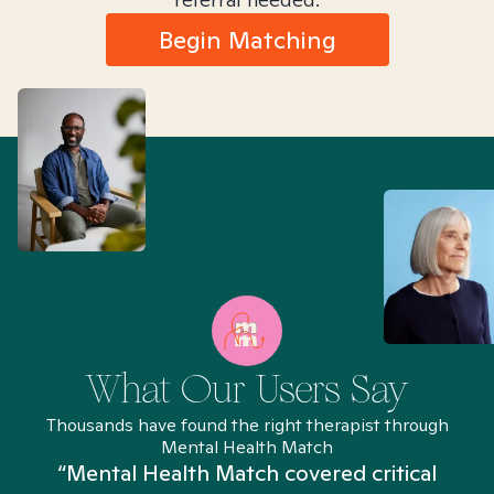
Begin Matching
What Our Users Say
Thousands have found the right therapist through
Mental Health Match
“Mental Health Match covered critical