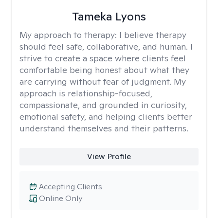
Tameka Lyons
My approach to therapy:
I believe therapy
should feel safe, collaborative, and human. I
strive to create a space where clients feel
comfortable being honest about what they
are carrying without fear of judgment. My
approach is relationship-focused,
compassionate, and grounded in curiosity,
emotional safety, and helping clients better
understand themselves and their patterns.
View Profile
Accepting Clients
Online Only