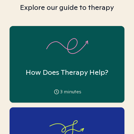
Explore our guide to therapy
How Does Therapy Help?
3
minutes