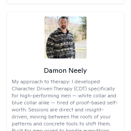
Damon Neely
My approach to therapy:
I developed
Character Driven Therapy (CDT) specifically
for high-performing men — white collar and
blue collar alike — tired of proof-based self-
worth. Sessions are direct and insight-
driven, moving between the roots of your
patterns and concrete tools to shift them.
Built for men wired to handle everything