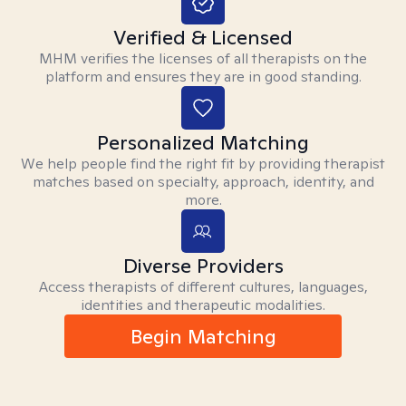
Verified & Licensed
MHM verifies the licenses of all therapists on the
platform and ensures they are in good standing.
Personalized Matching
We help people find the right fit by providing therapist
matches based on specialty, approach, identity, and
more.
Diverse Providers
Access therapists of different cultures, languages,
identities and therapeutic modalities.
Begin Matching