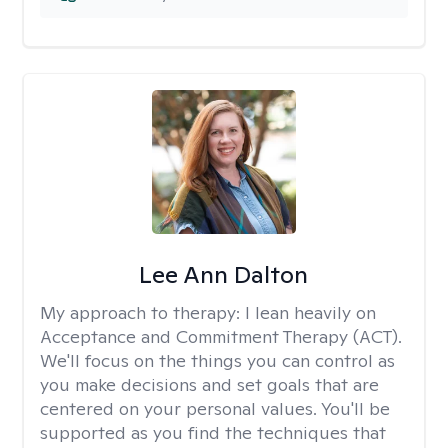
Lee Ann Dalton
My approach to therapy:
I lean heavily on
Acceptance and Commitment Therapy (ACT).
We'll focus on the things you can control as
you make decisions and set goals that are
centered on your personal values. You'll be
supported as you find the techniques that