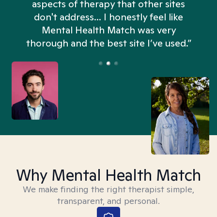
aspects of therapy that other sites
don't address... I honestly feel like
n
Mental Health Match was very
thorough and the best site I’ve used.”
Why Mental Health Match
We make finding the right therapist simple,
transparent, and personal.