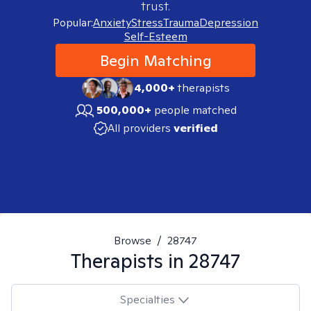
trust.
Popular:
Anxiety
Stress
Trauma
Depression
Self-Esteem
Begin Matching
4,000+
therapists
500,000+
people matched
All providers
verified
Browse
/
28747
Therapists in
28747
Specialties