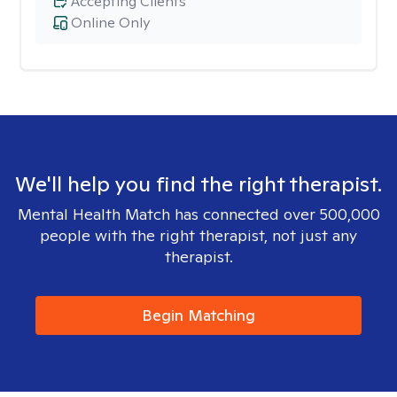
Accepting Clients
Online Only
We'll help you find the right therapist.
Mental Health Match has connected over 500,000
people with the right therapist, not just any
therapist.
Begin Matching