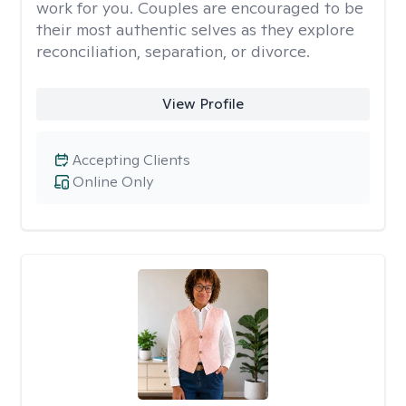
work for you. Couples are encouraged to be
their most authentic selves as they explore
reconciliation, separation, or divorce.
View Profile
Accepting Clients
Online Only