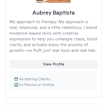
Aubrey Baptista
My approach to therapy:
My approach is
real, relational, and a little rebellious. I blend
evidence-based skills with creative
expression to help you untangle chaos, build
clarity, and actually enjoy the process of
growth—no fluff, just real tools and real talk.
View Profile
Accepting Clients
In-Person or Online