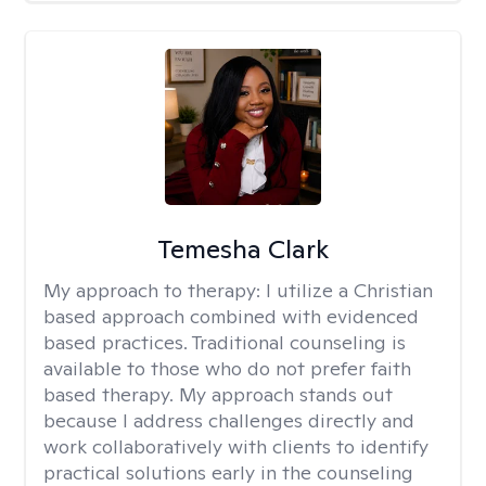
Temesha Clark
My approach to therapy:
I utilize a Christian
based approach combined with evidenced
based practices. Traditional counseling is
available to those who do not prefer faith
based therapy. My approach stands out
because I address challenges directly and
work collaboratively with clients to identify
practical solutions early in the counseling