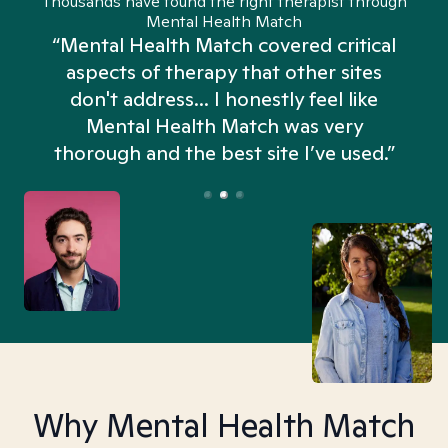
Thousands have found the right therapist through
Mental Health Match
“Mental Health Match covered critical
aspects of therapy that other sites
don't address... I honestly feel like
n
Mental Health Match was very
thorough and the best site I’ve used.”
Why Mental Health Match