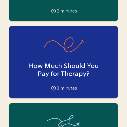
2
minutes
How Much Should You
Pay for Therapy?
3
minutes