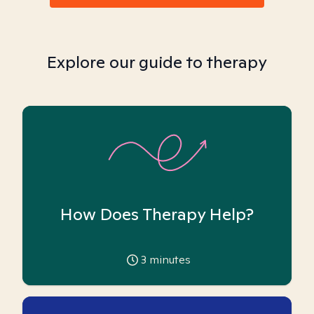
Explore our guide to therapy
How Does Therapy Help?
3
minutes