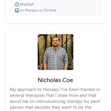
Waitlist
In-Person or Online
Nicholas Coe
My approach to therapy:
I’ve been trained in
several therapies that I draw from and that
assist me on individualizing therapy for each
person that decides they want to do the