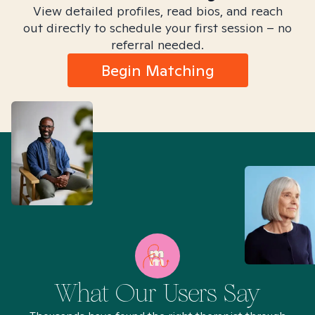
View detailed profiles, read bios, and reach
out directly to schedule your first session – no
referral needed.
Begin Matching
What Our Users Say