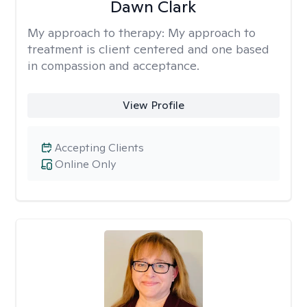
Dawn Clark
My approach to therapy:
My approach to
treatment is client centered and one based
in compassion and acceptance.
View Profile
Accepting Clients
Online Only