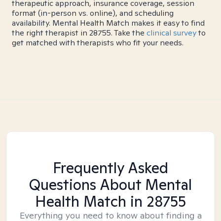
therapeutic approach, insurance coverage, session
format (in-person vs. online), and scheduling
availability. Mental Health Match makes it easy to find
the right therapist in 28755. Take the
clinical survey
to
get matched with therapists who fit your needs.
Frequently Asked
Questions About Mental
Health Match
in 28755
Everything you need to know about finding a