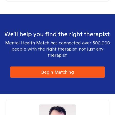
We'll help you find the right therapist.
Mental Health Match has connected over 500,000
people with the right therapist, not just any
therapist.
Begin Matching