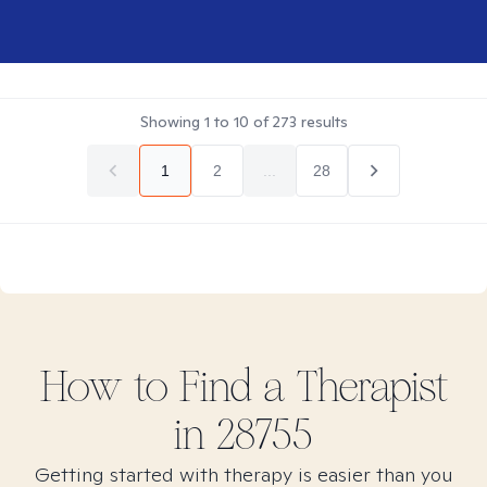
Showing
1
to
10
of
273
results
1
2
...
28
How to Find
a
Therapist
in
28755
Getting started with therapy is easier than you