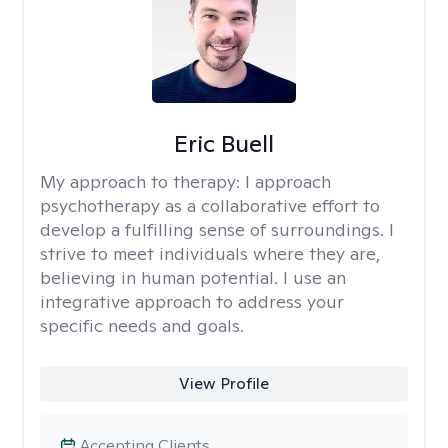
Eric Buell
My approach to therapy:
I approach
psychotherapy as a collaborative effort to
develop a fulfilling sense of surroundings. I
strive to meet individuals where they are,
believing in human potential. I use an
integrative approach to address your
specific needs and goals.
View Profile
Accepting Clients