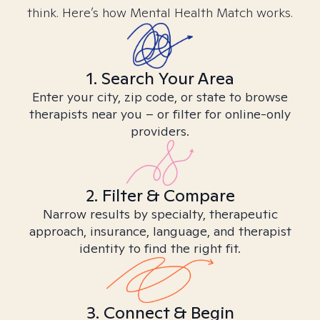
think. Here’s how Mental Health Match works.
1. Search Your Area
Enter your city, zip code, or state to browse
therapists near you – or filter for online-only
providers.
2. Filter & Compare
Narrow results by specialty, therapeutic
approach, insurance, language, and therapist
identity to find the right fit.
3. Connect & Begin