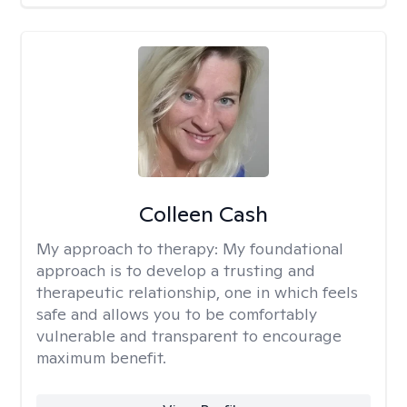
Colleen Cash
My approach to therapy:
My foundational
approach is to develop a trusting and
therapeutic relationship, one in which feels
safe and allows you to be comfortably
vulnerable and transparent to encourage
maximum benefit.