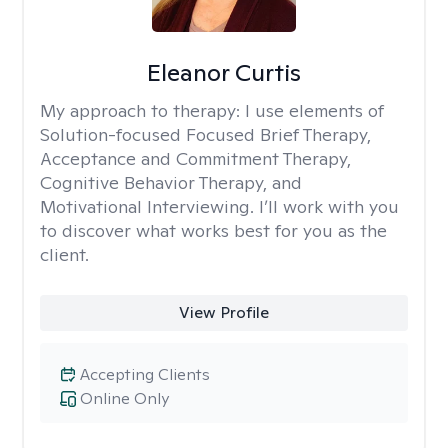
Eleanor Curtis
My approach to therapy:
I use elements of
Solution-focused Focused Brief Therapy,
Acceptance and Commitment Therapy,
Cognitive Behavior Therapy, and
Motivational Interviewing. I’ll work with you
to discover what works best for you as the
client.
View Profile
Accepting Clients
Online Only