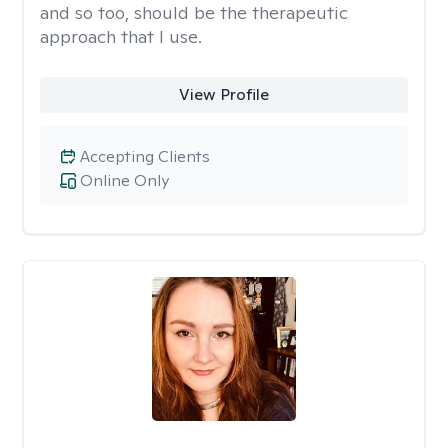
and so too, should be the therapeutic
approach that I use.
View Profile
Accepting Clients
Online Only