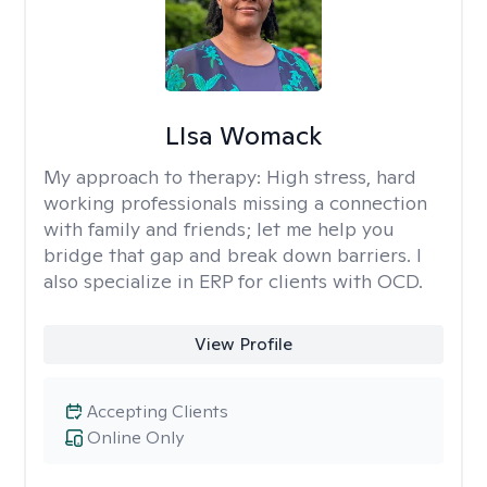
LIsa Womack
My approach to therapy:
High stress, hard
working professionals missing a connection
with family and friends; let me help you
bridge that gap and break down barriers. I
also specialize in ERP for clients with OCD.
View Profile
Accepting Clients
Online Only