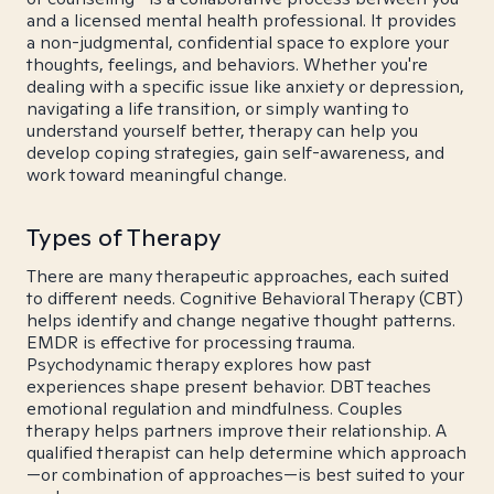
and a licensed mental health professional. It provides
a non-judgmental, confidential space to explore your
thoughts, feelings, and behaviors. Whether you're
dealing with a specific issue like anxiety or depression,
navigating a life transition, or simply wanting to
understand yourself better, therapy can help you
develop coping strategies, gain self-awareness, and
work toward meaningful change.
Types of Therapy
There are many therapeutic approaches, each suited
to different needs. Cognitive Behavioral Therapy (CBT)
helps identify and change negative thought patterns.
EMDR is effective for processing trauma.
Psychodynamic therapy explores how past
experiences shape present behavior. DBT teaches
emotional regulation and mindfulness. Couples
therapy helps partners improve their relationship. A
qualified therapist can help determine which approach
—or combination of approaches—is best suited to your