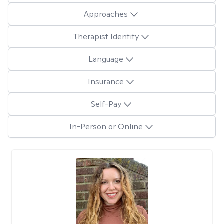
Approaches
Therapist Identity
Language
Insurance
Self-Pay
In-Person or Online