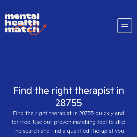
Find the right therapist in
28755
Find the right therapist in
28755
quickly and
for free. Use our proven matching tool to skip
the search and find a qualified therapist you