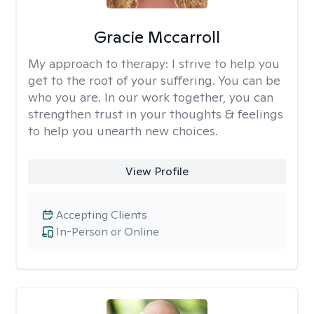
Gracie Mccarroll
My approach to therapy:
I strive to help you
get to the root of your suffering. You can be
who you are. In our work together, you can
strengthen trust in your thoughts & feelings
to help you unearth new choices.
View Profile
Accepting Clients
In-Person or Online