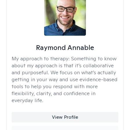
Raymond Annable
My approach to therapy:
Something to know
about my approach is that it’s collaborative
and purposeful. We focus on what’s actually
getting in your way and use evidence-based
tools to help you respond with more
flexibility, clarity, and confidence in
everyday life.
View Profile