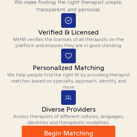
We make finding the right therapist simple,
transparent, and personal.
Verified & Licensed
MHM verifies the licenses of all therapists on the
platform and ensures they are in good standing.
Personalized Matching
We help people find the right fit by providing therapist
matches based on specialty, approach, identity, and
more.
Diverse Providers
Access therapists of different cultures, languages,
identities and therapeutic modalities.
Begin Matching