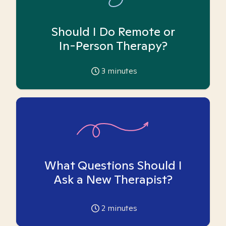
Should I Do Remote or
In-Person Therapy?
3
minutes
What Questions Should I
Ask a New Therapist?
2
minutes