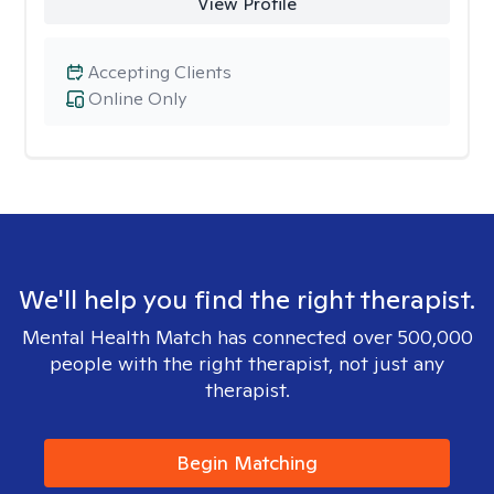
View Profile
Accepting Clients
Online Only
We'll help you find the right therapist.
Mental Health Match has connected over 500,000
people with the right therapist, not just any
therapist.
Begin Matching