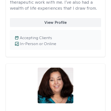
therapeutic work with me. I’ve also had a
wealth of life experiences that I draw from.
View Profile
Accepting Clients
In-Person or Online