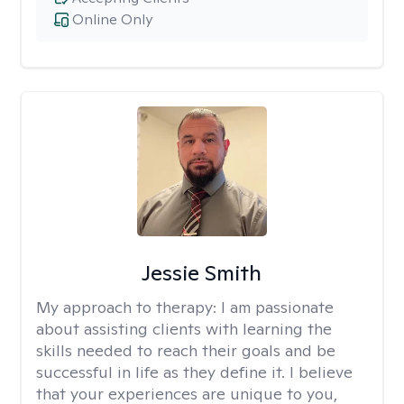
Online Only
Jessie Smith
My approach to therapy:
I am passionate
about assisting clients with learning the
skills needed to reach their goals and be
successful in life as they define it. I believe
that your experiences are unique to you,