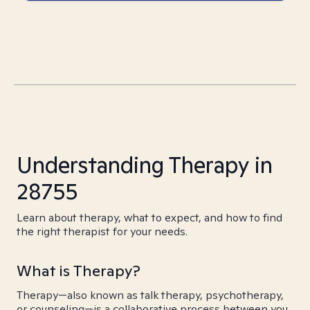
Understanding Therapy in
28755
Learn about therapy, what to expect, and how to find
the right therapist for your needs.
What is Therapy?
Therapy—also known as talk therapy, psychotherapy,
or counseling—is a collaborative process between you