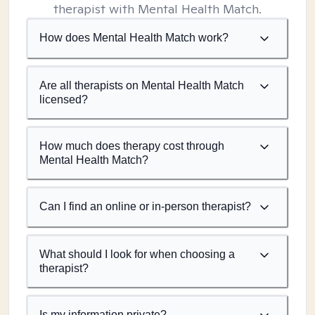
therapist with Mental Health Match.
How does Mental Health Match work?
Are all therapists on Mental Health Match
licensed?
How much does therapy cost through
Mental Health Match?
Can I find an online or in-person therapist?
What should I look for when choosing a
therapist?
Is my information private?