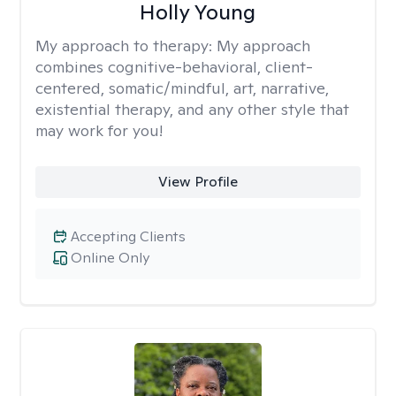
Holly Young
My approach to therapy:
My approach
combines cognitive-behavioral, client-
centered, somatic/mindful, art, narrative,
existential therapy, and any other style that
may work for you!
View Profile
Accepting Clients
Online Only