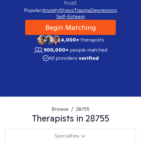
trust.
Popular:
Anxiety
Stress
Trauma
Depression
Self-Esteem
Begin Matching
4,000+
therapists
500,000+
people matched
All providers
verified
Browse
/
28755
Therapists in
28755
Specialties