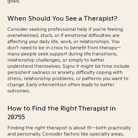
goals.
When Should You See a Therapist?
Consider seeking professional help if you're feeling
overwhelmed, stuck, or if emotional difficulties are
affecting your daily life, work, or relationships. You
don't need to be in crisis to benefit from therapy—
many people seek support during life transitions,
relationship challenges, or simply to better
understand themselves. Signs it might be time include
persistent sadness or anxiety, difficulty coping with
stress, relationship problems, or patterns you want to
change. Early intervention often leads to better
outcomes.
How to Find the Right Therapist in
28755
Finding the right therapist is about fit—both practically
and personally. Consider factors like specialty areas,