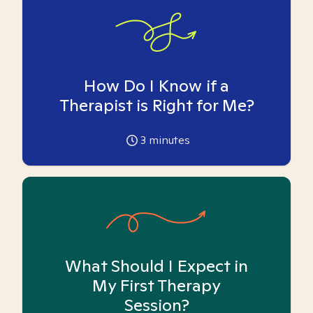
How Do I Know if a
Therapist is Right for Me?
3
minutes
What Should I Expect in
My First Therapy
Session?