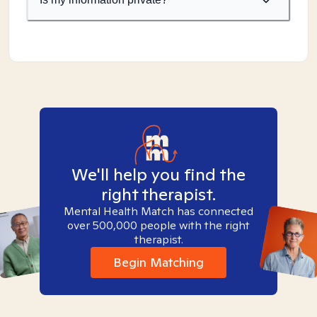
We'll help you find the
right therapist.
Mental Health Match has connected
over 500,000 people with the right
therapist.
Begin Matching