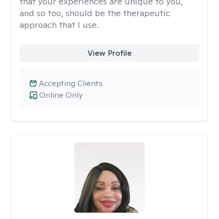
that your experiences are unique to you,
and so too, should be the therapeutic
approach that I use.
View Profile
Accepting Clients
Online Only