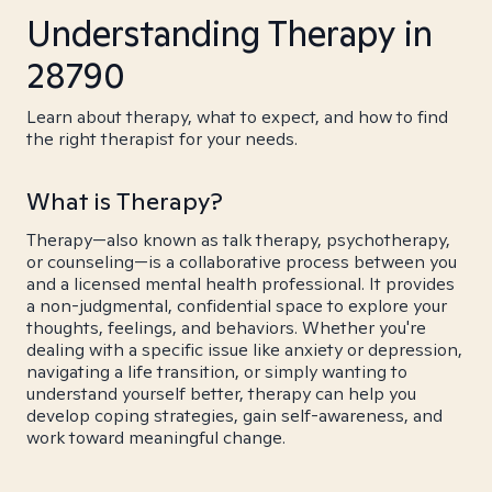
Understanding Therapy in
28790
Learn about therapy, what to expect, and how to find
the right therapist for your needs.
What is Therapy?
Therapy—also known as talk therapy, psychotherapy,
or counseling—is a collaborative process between you
and a licensed mental health professional. It provides
a non-judgmental, confidential space to explore your
thoughts, feelings, and behaviors. Whether you're
dealing with a specific issue like anxiety or depression,
navigating a life transition, or simply wanting to
understand yourself better, therapy can help you
develop coping strategies, gain self-awareness, and
work toward meaningful change.