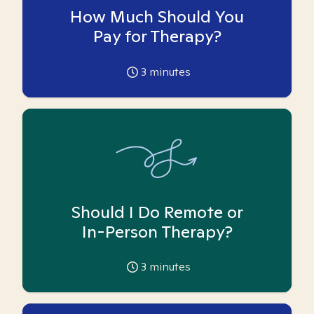
How Much Should You
Pay for Therapy?
3
minutes
Should I Do Remote or
In-Person Therapy?
3
minutes