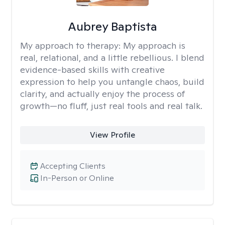
Aubrey Baptista
My approach to therapy:
My approach is
real, relational, and a little rebellious. I blend
evidence-based skills with creative
expression to help you untangle chaos, build
clarity, and actually enjoy the process of
growth—no fluff, just real tools and real talk.
View Profile
Accepting Clients
In-Person or Online