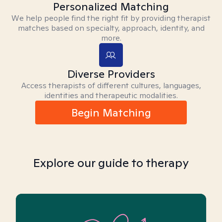
Personalized Matching
We help people find the right fit by providing therapist
matches based on specialty, approach, identity, and
more.
Diverse Providers
Access therapists of different cultures, languages,
identities and therapeutic modalities.
Begin Matching
Explore our guide to therapy