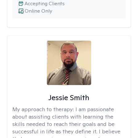
Accepting Clients
Online Only
Jessie Smith
My approach to therapy:
I am passionate
about assisting clients with learning the
skills needed to reach their goals and be
successful in life as they define it. I believe