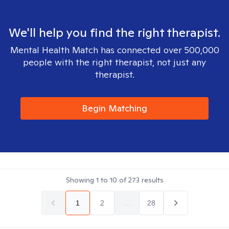
We'll help you find the right therapist.
Mental Health Match has connected over 500,000
people with the right therapist, not just any
therapist.
Begin Matching
Showing
1
to
10
of
273
results
1
2
...
28