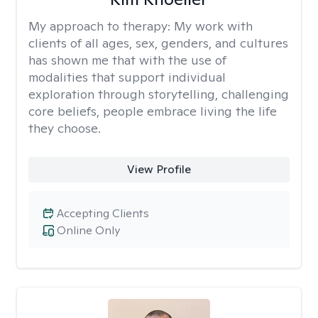
My approach to therapy:
My work with
clients of all ages, sex, genders, and cultures
has shown me that with the use of
modalities that support individual
exploration through storytelling, challenging
core beliefs, people embrace living the life
they choose.
View Profile
Accepting Clients
Online Only