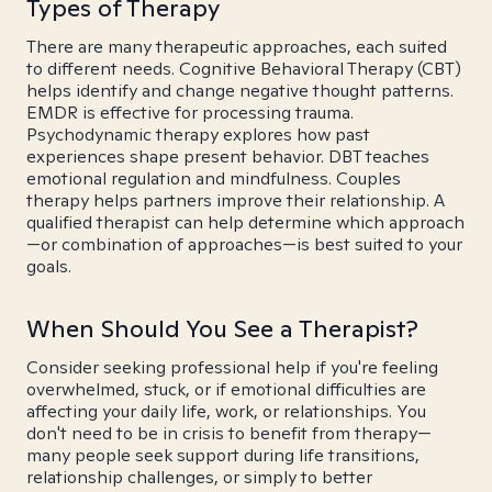
Types of Therapy
There are many therapeutic approaches, each suited
to different needs. Cognitive Behavioral Therapy (CBT)
helps identify and change negative thought patterns.
EMDR is effective for processing trauma.
Psychodynamic therapy explores how past
experiences shape present behavior. DBT teaches
emotional regulation and mindfulness. Couples
therapy helps partners improve their relationship. A
qualified therapist can help determine which approach
—or combination of approaches—is best suited to your
goals.
When Should You See a Therapist?
Consider seeking professional help if you're feeling
overwhelmed, stuck, or if emotional difficulties are
affecting your daily life, work, or relationships. You
don't need to be in crisis to benefit from therapy—
many people seek support during life transitions,
relationship challenges, or simply to better