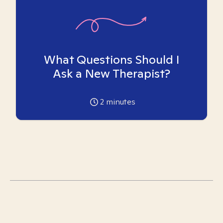
What Questions Should I
Ask a New Therapist?
2
minutes