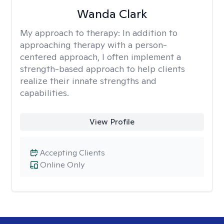
Wanda Clark
My approach to therapy:
In addition to
approaching therapy with a person-
centered approach, I often implement a
strength-based approach to help clients
realize their innate strengths and
capabilities.
View Profile
Accepting Clients
Online Only