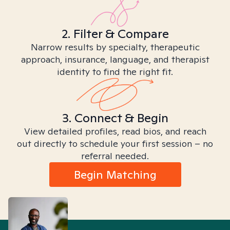
2. Filter & Compare
Narrow results by specialty, therapeutic
approach, insurance, language, and therapist
identity to find the right fit.
3. Connect & Begin
View detailed profiles, read bios, and reach
out directly to schedule your first session – no
referral needed.
Begin Matching