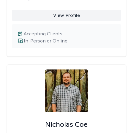
View Profile
Accepting Clients
In-Person or Online
Nicholas Coe