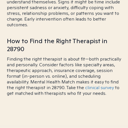
understand themselves. Signs it might be time include
persistent sadness or anxiety, difficulty coping with
stress, relationship problems, or patterns you want to
change. Early intervention often leads to better
outcomes.
How to Find the Right Therapist in
28790
Finding the right therapist is about fit—both practically
and personally. Consider factors like specialty areas,
therapeutic approach, insurance coverage, session
format (in-person vs. online), and scheduling
availability. Mental Health Match makes it easy to find
the right therapist in 28790. Take the
clinical survey
to
get matched with therapists who fit your needs.