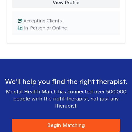
View Profile
Accepting Clients
In-Person or Online
We'll help you find the right therapist.
Mental Health Match has connected over 500,000
people with the right therapist, not just any
therapist.
Begin Matching