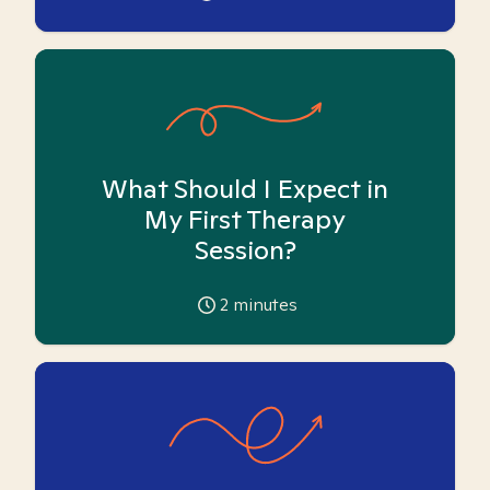
What Should I Expect in
My First Therapy
Session?
2
minutes