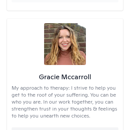
Gracie Mccarroll
My approach to therapy:
I strive to help you
get to the root of your suffering. You can be
who you are. In our work together, you can
strengthen trust in your thoughts & feelings
to help you unearth new choices.