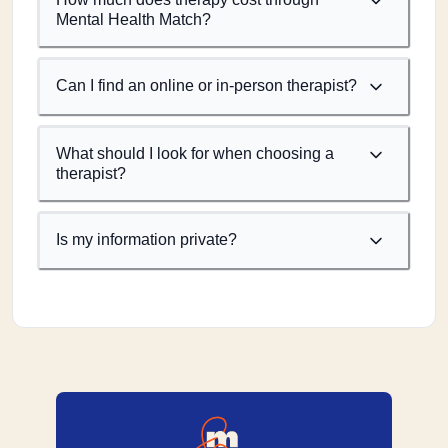
Mental Health Match?
Can I find an online or in-person therapist?
What should I look for when choosing a
therapist?
Is my information private?