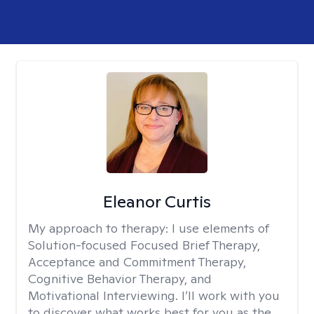
Eleanor Curtis
My approach to therapy:
I use elements of
Solution-focused Focused Brief Therapy,
Acceptance and Commitment Therapy,
Cognitive Behavior Therapy, and
Motivational Interviewing. I’ll work with you
to discover what works best for you as the