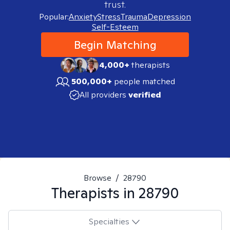
trust.
Popular:
Anxiety
Stress
Trauma
Depression
Self-Esteem
Begin Matching
4,000+
therapists
500,000+
people matched
All providers
verified
Browse
/
28790
Therapists in
28790
Specialties