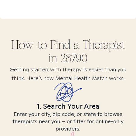
How to Find
a
Therapist
in
28790
Getting started with therapy is easier than you
think. Here’s how Mental Health Match works.
1. Search Your Area
Enter your city, zip code, or state to browse
therapists near you – or filter for online-only
providers.