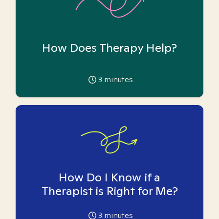
How Does Therapy Help?
3
minutes
How Do I Know if a
Therapist is Right for Me?
3
minutes