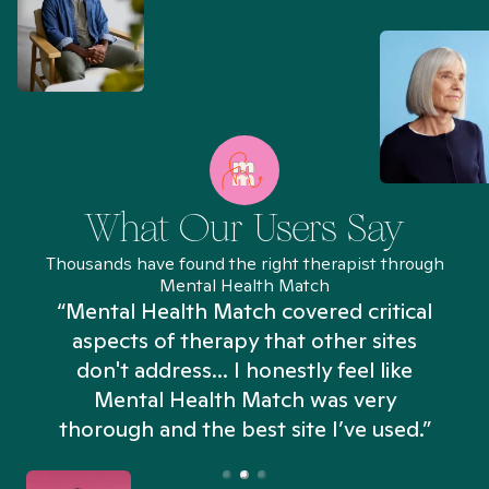
What Our Users Say
Thousands have found the right therapist through
Mental Health Match
“Mental Health Match covered critical
aspects of therapy that other sites
don't address... I honestly feel like
n
Mental Health Match was very
thorough and the best site I’ve used.”