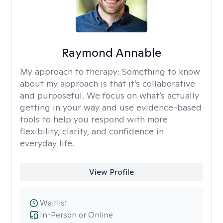
Raymond Annable
My approach to therapy:
Something to know
about my approach is that it’s collaborative
and purposeful. We focus on what’s actually
getting in your way and use evidence-based
tools to help you respond with more
flexibility, clarity, and confidence in
everyday life.
View Profile
Waitlist
In-Person or Online