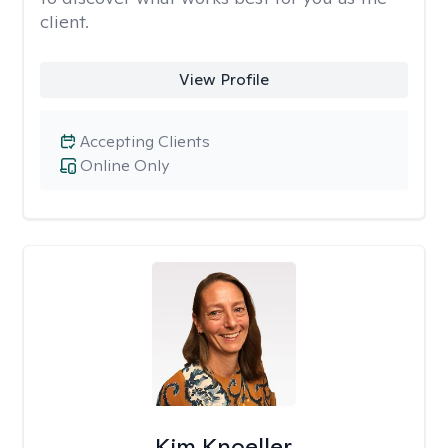
client.
View Profile
Accepting Clients
Online Only
Kim Knoeller