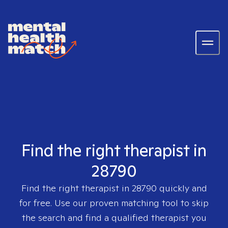
Find the right therapist in
28790
Find the right therapist in
28790
quickly and
for free. Use our proven matching tool to skip
the search and find a qualified therapist you