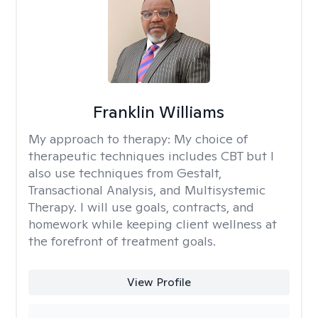
Franklin Williams
My approach to therapy:
My choice of
therapeutic techniques includes CBT but I
also use techniques from Gestalt,
Transactional Analysis, and Multisystemic
Therapy. I will use goals, contracts, and
homework while keeping client wellness at
the forefront of treatment goals.
View Profile