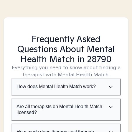
Frequently Asked
Questions About Mental
Health Match
in 28790
Everything you need to know about finding a
therapist with Mental Health Match.
How does Mental Health Match work?
Are all therapists on Mental Health Match
licensed?
How much does therapy cost through