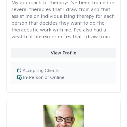
My approach to therapy:
I’ve been trained in
several therapies that I draw from and that
assist me on individualizing therapy for each
person that decides they want to do the
therapeutic work with me. I’ve also had a
wealth of life experiences that I draw from.
View Profile
Accepting Clients
In-Person or Online