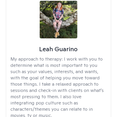
Leah Guarino
My approach to therapy:
I work with you to
determine what is most important to you
such as your values, interests, and wants,
with the goal of helping you move toward
those things. I take a relaxed approach to
sessions and check-in with clients on what's
most pressing to them. I also love
integrating pop culture such as
characters/themes you can relate to in
movies, tv or music.