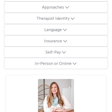
Approaches
Therapist Identity
Language
Insurance
Self-Pay
In-Person or Online