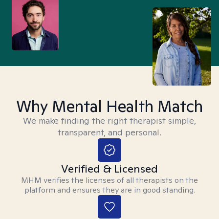
Why Mental Health Match
We make finding the right therapist simple,
transparent, and personal.
Verified & Licensed
MHM verifies the licenses of all therapists on the
platform and ensures they are in good standing.