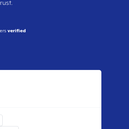
rust.
ders
verified