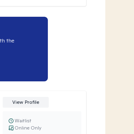
th the
View Profile
Waitlist
Online Only