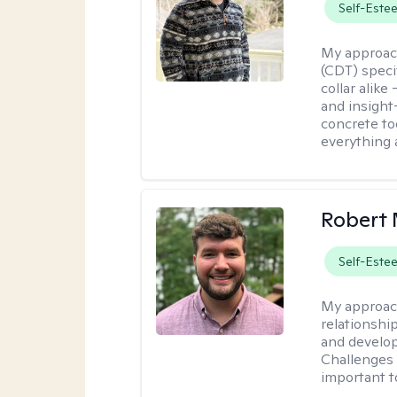
Self-Este
My approac
(CDT) speci
collar alike
and insight
concrete to
everything 
Robert 
Self-Este
My approac
relationshi
and develop 
Challenges i
important t