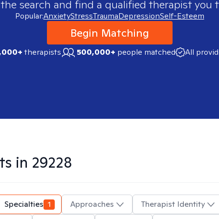
 the search and find a qualified therapist you t
Popular:
Anxiety
Stress
Trauma
Depression
Self-Esteem
Begin Matching
,000+
therapists
500,000+
people matched
All provi
ts in
29228
Specialties
1
Approaches
Therapist Identity