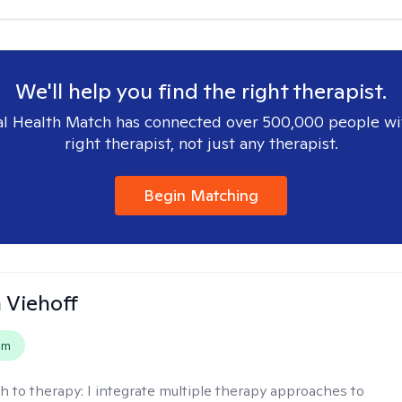
We'll help you find the right therapist.
l Health Match has connected over 500,000 people wi
right therapist, not just any therapist.
Begin Matching
h Viehoff
em
h to therapy:
I integrate multiple therapy approaches to