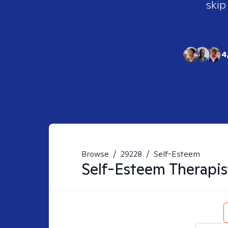
skip
4
Browse
/
29228
/
Self-Esteem
Self-Esteem
Therapis