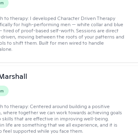
em
h to therapy:
I developed Character Driven Therapy
fically for high-performing men — white collar and blue
 — tired of proof-based self-worth. Sessions are direct
-driven, moving between the roots of your patterns and
ols to shift them. Built for men wired to handle
alone.
Marshall
em
h to therapy:
Centered around building a positive
p, where together we can work towards achieving goals
skills that are effective in improving well-being.
n life are something that we all experience, and it is
o feel supported while you face them.