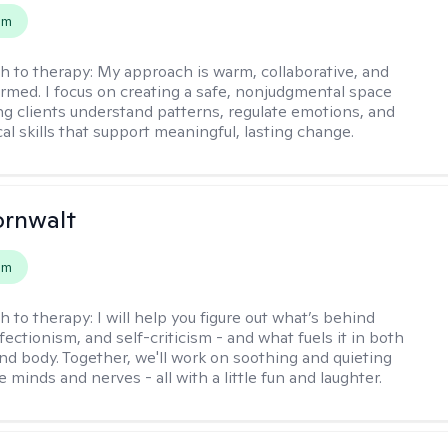
em
h to therapy:
My approach is warm, collaborative, and
rmed. I focus on creating a safe, nonjudgmental space
ng clients understand patterns, regulate emotions, and
cal skills that support meaningful, lasting change.
ornwalt
em
h to therapy:
I will help you figure out what’s behind
fectionism, and self-criticism - and what fuels it in both
nd body. Together, we'll work on soothing and quieting
e minds and nerves - all with a little fun and laughter.