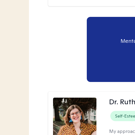
Menta
Dr. Rut
Self-Este
My approac