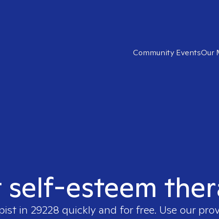
Community Events
Our 
t self-esteem ther
pist in
29228
quickly and for free. Use our pro