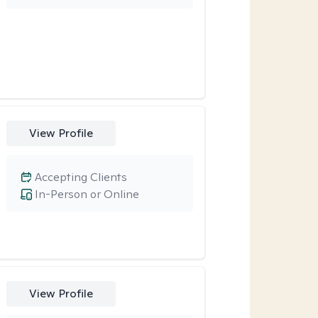
View Profile
Accepting Clients
In-Person or Online
View Profile