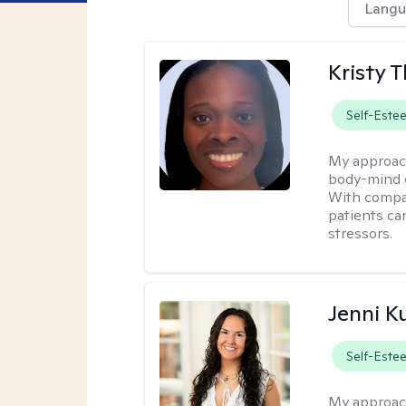
Langu
Kristy
Self-Este
My approac
body-mind c
With compa
patients ca
stressors.
Jenni K
Self-Este
My approac