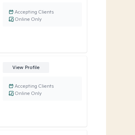
Accepting Clients
Online Only
View Profile
Accepting Clients
Online Only