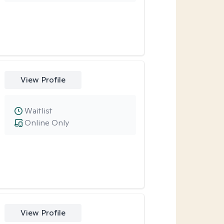
View Profile
Waitlist
Online Only
View Profile