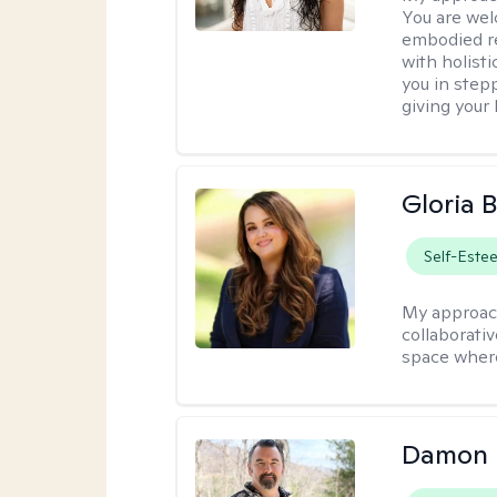
You are wel
embodied re
with holist
you in stepp
giving your
Gloria 
Self-Este
My approac
collaborati
space where
Damon 