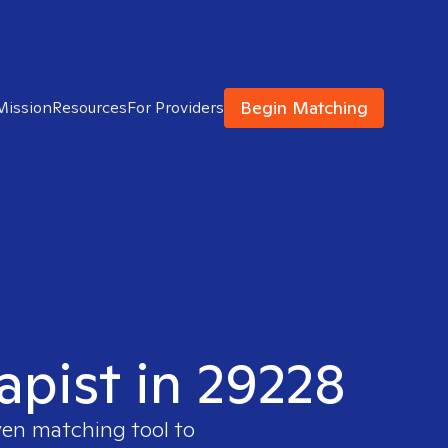
Begin Matching
Mission
Resources
For Providers
apist in 29228
ven matching tool to