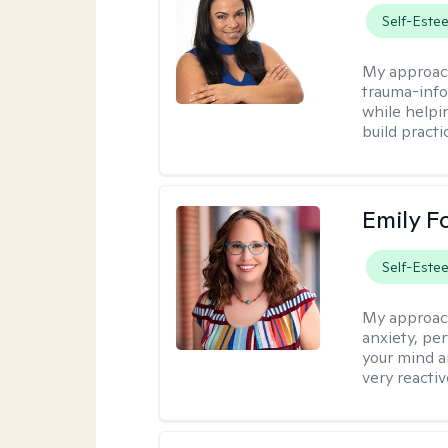
Self-Este
My approac
trauma-info
while helpi
build practi
Emily F
Self-Este
My approac
anxiety, per
your mind a
very reactiv