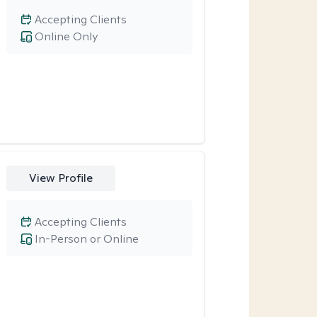
Accepting Clients
Online Only
View Profile
Accepting Clients
In-Person or Online