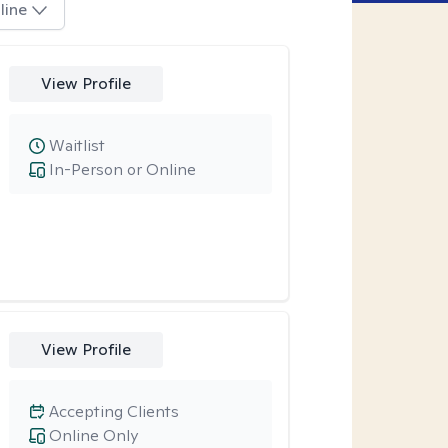
line
View Profile
Waitlist
In-Person or Online
View Profile
Accepting Clients
Online Only