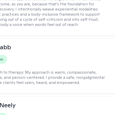
come, as you are, because that’s the foundation for
covery. I intentionally weave experiential modalities
ic practices and a body-inclusive framework to support
ing out of a cycle of self-criticism and into self-trust,
 body a voice when words feel out of reach.
Babb
em
h to therapy:
My approach is warm, compassionate,
ve, and person-centered. I provide a safe, nonjudgmental
 clients feel seen, heard, and empowered.
Neely