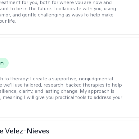
reatment for you, both for where you are now and
nt to be in the future. I collaborate with you, using
mor, and gentle challenging as ways to help make
ur life.
s
em
h to therapy:
I create a supportive, nonjudgmental
 we’ll use tailored, research-backed therapies to help
silience, clarity, and lasting change. My approach is
, meaning I will give you practical tools to address your
e Velez-Nieves