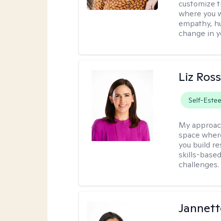
customize t
where you wa
empathy, hu
change in yo
Liz Ros
Self-Este
My approac
space where
you build re
skills-based
challenges.
Jannett