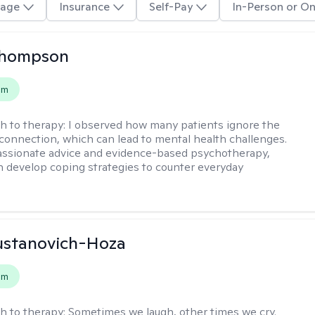
age
Insurance
Self-Pay
In-Person or On
 Thompson
em
h to therapy:
I observed how many patients ignore the
onnection, which can lead to mental health challenges.
ssionate advice and evidence-based psychotherapy,
n develop coping strategies to counter everyday
ustanovich-Hoza
em
h to therapy:
Sometimes we laugh, other times we cry.