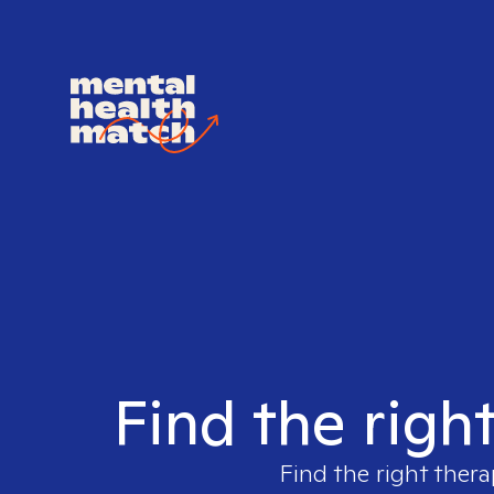
Find the righ
Find the right thera