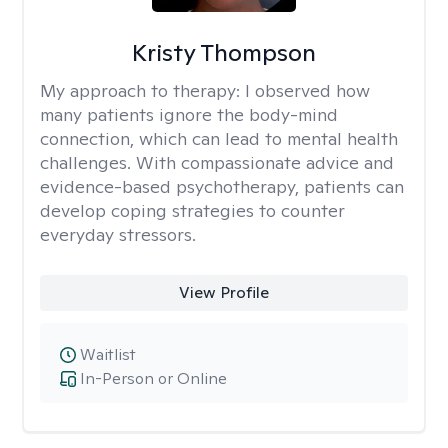
Kristy Thompson
My approach to therapy:
I observed how
many patients ignore the body-mind
connection, which can lead to mental health
challenges. With compassionate advice and
evidence-based psychotherapy, patients can
develop coping strategies to counter
everyday stressors.
View Profile
Waitlist
In-Person or Online