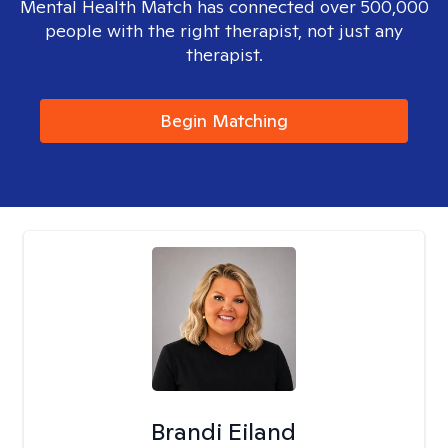
Mental Health Match has connected over 500,000
people with the right therapist, not just any
therapist.
Begin Matching
Brandi Eiland