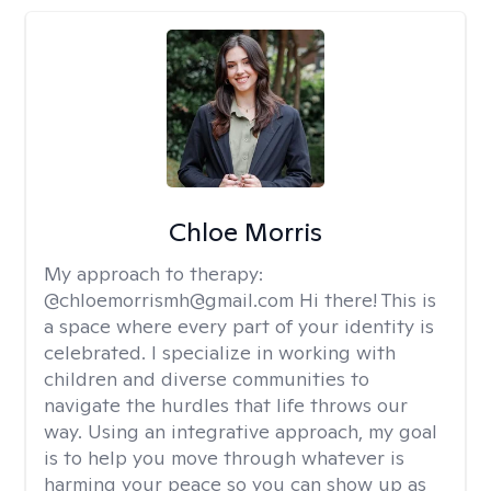
Chloe Morris
My approach to therapy:
@chloemorrismh@gmail.com Hi there! This is
a space where every part of your identity is
celebrated. I specialize in working with
children and diverse communities to
navigate the hurdles that life throws our
way. Using an integrative approach, my goal
is to help you move through whatever is
harming your peace so you can show up as