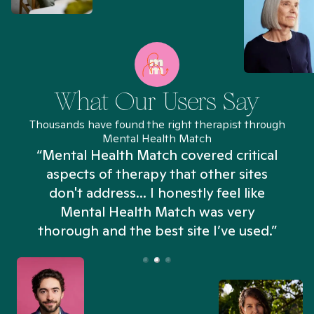
What Our Users Say
Thousands have found the right therapist through
Mental Health Match
“Mental Health Match covered critical
aspects of therapy that other sites
don't address... I honestly feel like
n
Mental Health Match was very
thorough and the best site I’ve used.”