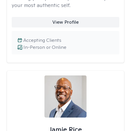
your most authentic self.
View Profile
Accepting Clients
In-Person or Online
Jamie Rice