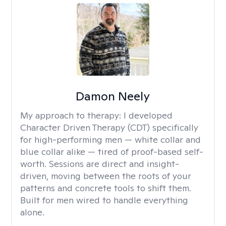
Damon Neely
My approach to therapy:
I developed
Character Driven Therapy (CDT) specifically
for high-performing men — white collar and
blue collar alike — tired of proof-based self-
worth. Sessions are direct and insight-
driven, moving between the roots of your
patterns and concrete tools to shift them.
Built for men wired to handle everything
alone.