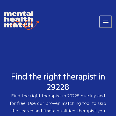
Find the right therapist in
29228
Find the right therapist in
29228
quickly and
for free. Use our proven matching tool to skip
the search and find a qualified therapist you