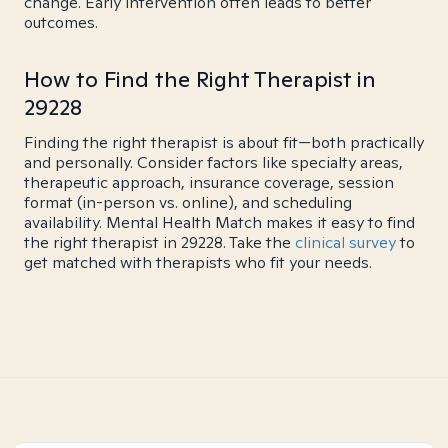
change. Early intervention often leads to better
outcomes.
How to Find the Right Therapist in
29228
Finding the right therapist is about fit—both practically
and personally. Consider factors like specialty areas,
therapeutic approach, insurance coverage, session
format (in-person vs. online), and scheduling
availability. Mental Health Match makes it easy to find
the right therapist in 29228. Take the
clinical survey
to
get matched with therapists who fit your needs.