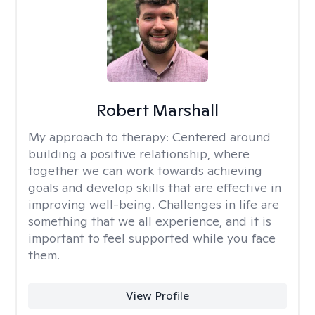
Robert Marshall
My approach to therapy:
Centered around
building a positive relationship, where
together we can work towards achieving
goals and develop skills that are effective in
improving well-being. Challenges in life are
something that we all experience, and it is
important to feel supported while you face
them.
View Profile