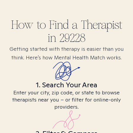
How to Find
a
Therapist
in
29228
Getting started with therapy is easier than you
think. Here’s how Mental Health Match works.
1. Search Your Area
Enter your city, zip code, or state to browse
therapists near you – or filter for online-only
providers.