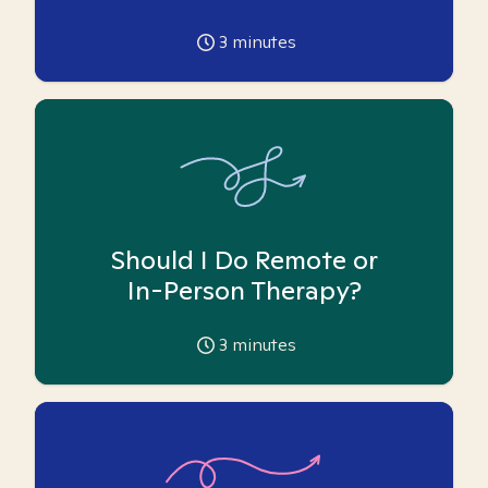
3
minutes
Should I Do Remote or
In-Person Therapy?
3
minutes