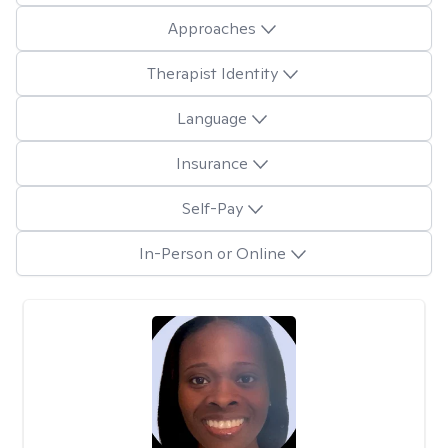
Approaches
Therapist Identity
Language
Insurance
Self-Pay
In-Person or Online