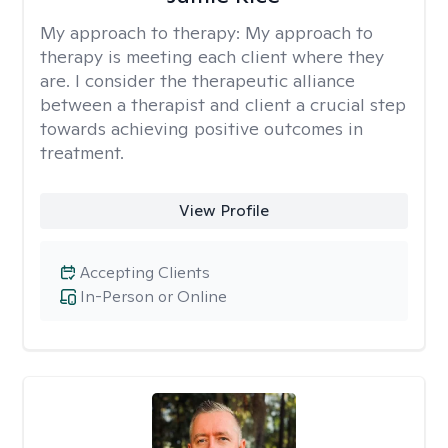
My approach to therapy:
My approach to
therapy is meeting each client where they
are. I consider the therapeutic alliance
between a therapist and client a crucial step
towards achieving positive outcomes in
treatment.
View Profile
Accepting Clients
In-Person or Online