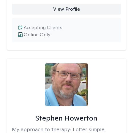
View Profile
Accepting Clients
Online Only
Stephen Howerton
My approach to therapy:
I offer simple,