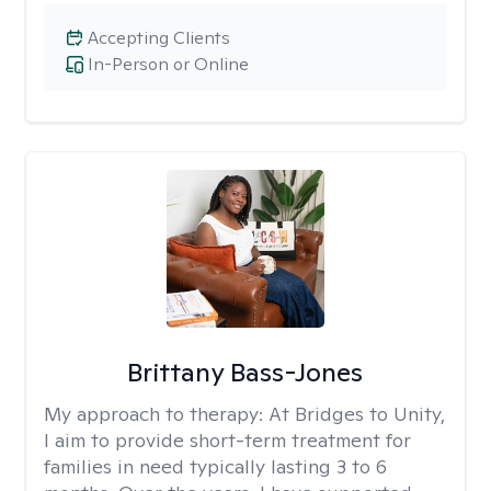
Accepting Clients
In-Person or Online
Brittany Bass-Jones
My approach to therapy:
At Bridges to Unity,
I aim to provide short-term treatment for
families in need typically lasting 3 to 6