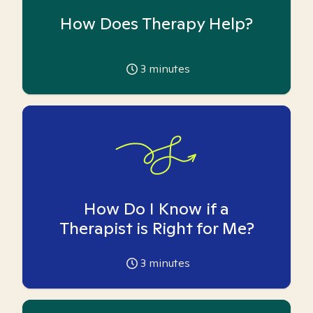
How Does Therapy Help?
3
minutes
How Do I Know if a
Therapist is Right for Me?
3
minutes