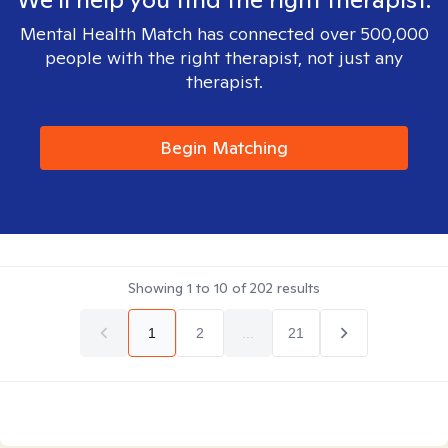
Mental Health Match has connected over 500,000
people with the right therapist, not just any
therapist.
Begin Matching
Showing
1
to
10
of
202
results
1
2
...
21