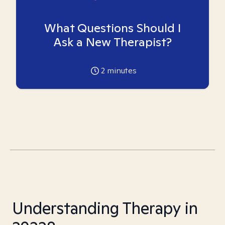
What Questions Should I
Ask a New Therapist?
2
minutes
Understanding Therapy in