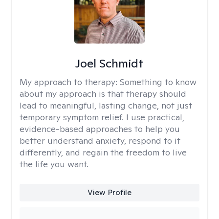
Joel Schmidt
My approach to therapy:
Something to know
about my approach is that therapy should
lead to meaningful, lasting change, not just
temporary symptom relief. I use practical,
evidence-based approaches to help you
better understand anxiety, respond to it
differently, and regain the freedom to live
the life you want.
View Profile