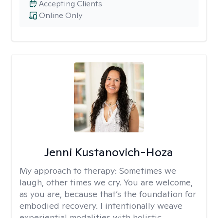
Accepting Clients
Online Only
Jenni Kustanovich-Hoza
My approach to therapy:
Sometimes we
laugh, other times we cry. You are welcome,
as you are, because that’s the foundation for
embodied recovery. I intentionally weave
experiential modalities with holistic