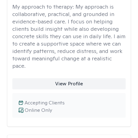
My approach to therapy:
My approach is
collaborative, practical, and grounded in
evidence-based care. I focus on helping
clients build insight while also developing
concrete skills they can use in daily life. I aim
to create a supportive space where we can
identify patterns, reduce distress, and work
toward meaningful change at a realistic
pace.
View Profile
Accepting Clients
Online Only