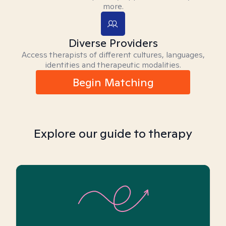
more.
Diverse Providers
Access therapists of different cultures, languages,
identities and therapeutic modalities.
Begin Matching
Explore our guide to therapy