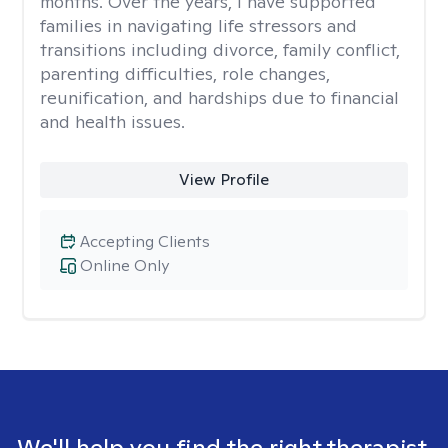
months. Over the years, I have supported
families in navigating life stressors and
transitions including divorce, family conflict,
parenting difficulties, role changes,
reunification, and hardships due to financial
and health issues.
View Profile
Accepting Clients
Online Only
We'll help you find the right therapist.