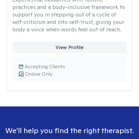
practices and a body-inclusive framework to
support you in stepping out of a cycle of
self-criticism and into self-trust, giving your
body a voice when words feel out of reach.
View Profile
Accepting Clients
Online Only
We'll help you find the right therapist.