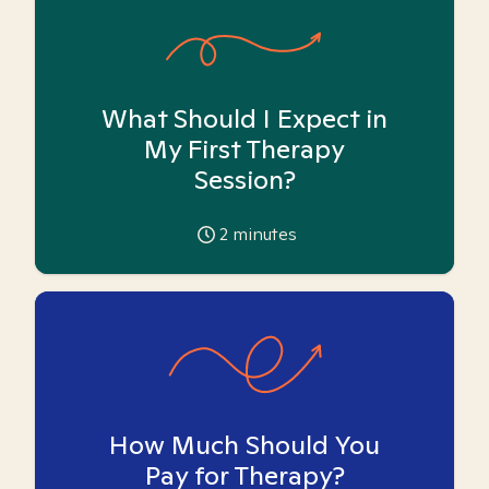
What Should I Expect in
My First Therapy
Session?
2
minutes
How Much Should You
Pay for Therapy?