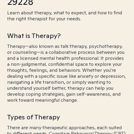
29228
Learn about therapy, what to expect, and how to find
the right therapist for your needs.
What is Therapy?
Therapy—also known as talk therapy, psychotherapy,
or counseling—is a collaborative process between you
and a licensed mental health professional. It provides
a non-judgmental, confidential space to explore your
thoughts, feelings, and behaviors. Whether you're
dealing with a specific issue like anxiety or depression,
navigating a life transition, or simply wanting to
understand yourself better, therapy can help you
develop coping strategies, gain self-awareness, and
work toward meaningful change.
Types of Therapy
There are many therapeutic approaches, each suited
to different needs. Cognitive Behavioral Therapy (CBT)