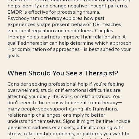
helps identify and change negative thought patterns.
EMDR is effective for processing trauma.
Psychodynamic therapy explores how past
experiences shape present behavior. DBT teaches
emotional regulation and mindfulness. Couples
therapy helps partners improve their relationship. A
qualified therapist can help determine which approach
—or combination of approaches—is best suited to your
goals.
When Should You See a Therapist?
Consider seeking professional help if you're feeling
overwhelmed, stuck, or if emotional difficulties are
affecting your daily life, work, or relationships. You
don't need to be in crisis to benefit from therapy—
many people seek support during life transitions,
relationship challenges, or simply to better
understand themselves. Signs it might be time include
persistent sadness or anxiety, difficulty coping with
stress, relationship problems, or patterns you want to