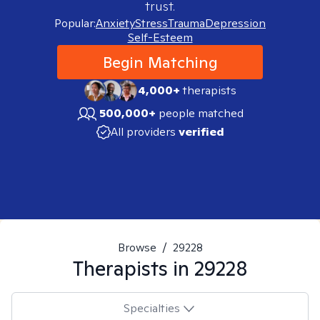
trust.
Popular:
Anxiety
Stress
Trauma
Depression
Self-Esteem
Begin Matching
4,000+
therapists
500,000+
people matched
All providers
verified
Browse
/
29228
Therapists in
29228
Specialties