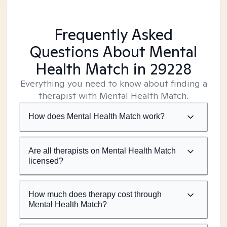
Frequently Asked
Questions About Mental
Health Match
in 29228
Everything you need to know about finding a
therapist with Mental Health Match.
How does Mental Health Match work?
Are all therapists on Mental Health Match
licensed?
How much does therapy cost through
Mental Health Match?