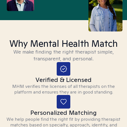
Why Mental Health Match
We make finding the right therapist simple,
transparent, and personal.
Verified & Licensed
MHM verifies the licenses of all therapists on the
platform and ensures they are in good standing.
Personalized Matching
We help people find the right fit by providing therapist
matches based on specialty, approach, identity, and