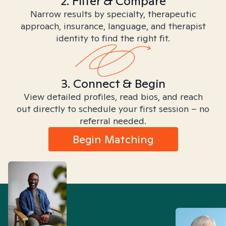
2. Filter & Compare
Narrow results by specialty, therapeutic
approach, insurance, language, and therapist
identity to find the right fit.
3. Connect & Begin
View detailed profiles, read bios, and reach
out directly to schedule your first session – no
referral needed.
Begin Matching