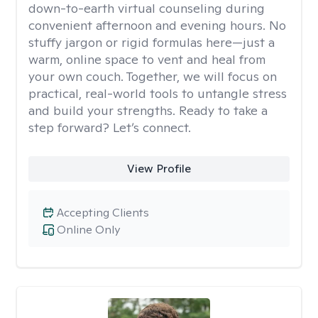
down-to-earth virtual counseling during
convenient afternoon and evening hours. No
stuffy jargon or rigid formulas here—just a
warm, online space to vent and heal from
your own couch. Together, we will focus on
practical, real-world tools to untangle stress
and build your strengths. Ready to take a
step forward? Let’s connect.
View Profile
Accepting Clients
Online Only