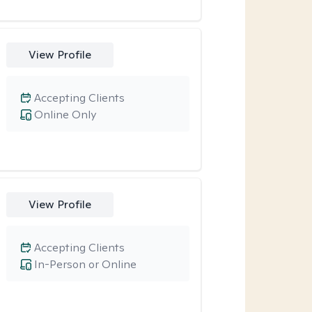
View Profile
Accepting Clients
Online Only
View Profile
Accepting Clients
In-Person or Online