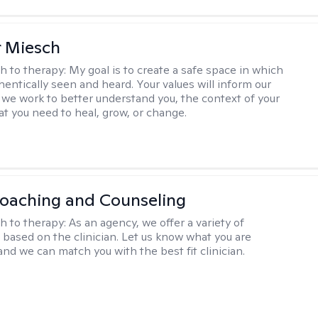
r Miesch
h to therapy:
My goal is to create a safe space in which
hentically seen and heard. Your values will inform our
 we work to better understand you, the context of your
at you need to heal, grow, or change.
Coaching and Counseling
h to therapy:
As an agency, we offer a variety of
based on the clinician. Let us know what you are
and we can match you with the best fit clinician.