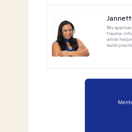
Jannett
My approac
trauma-info
while helpi
build practi
Menta