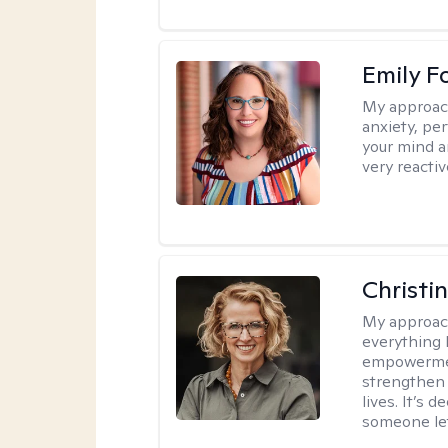
Emily F
My approac
anxiety, per
your mind a
very reactiv
Christi
My approac
everything 
empowerment
strengthen 
lives. It’s 
someone let