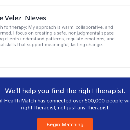
e Velez-Nieves
h to therapy:
My approach is warm, collaborative, and
rmed. I focus on creating a safe, nonjudgmental space
ng clients understand patterns, regulate emotions, and
cal skills that support meaningful, lasting change.
We'll help you find the right therapist.
l Health Match has connected over 500,000 people wi
right therapist, not just any therapist.
Begin Matching