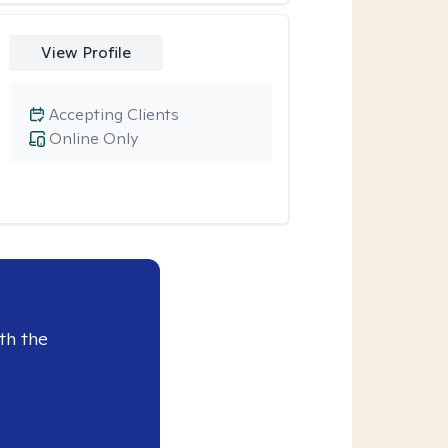
View Profile
Accepting Clients
Online Only
th the