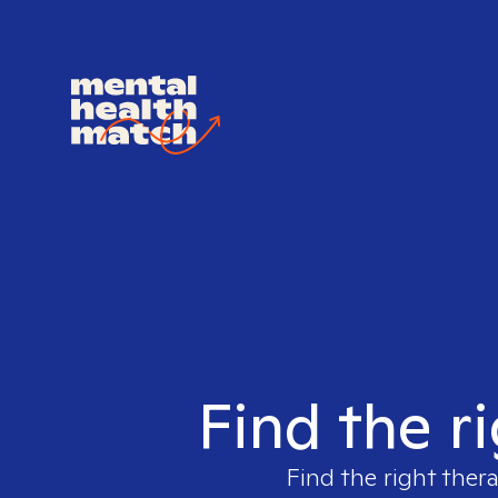
Find the r
Find the right thera