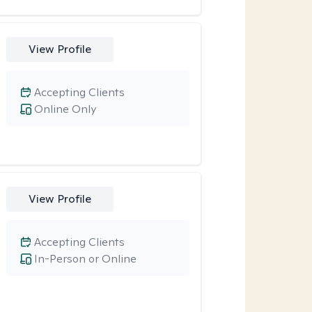
View Profile
Accepting Clients
Online Only
View Profile
Accepting Clients
In-Person or Online