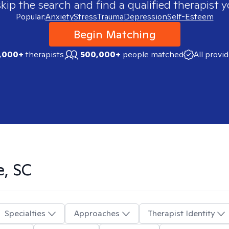
skip the search and find a qualified therapist y
Popular:
Anxiety
Stress
Trauma
Depression
Self-Esteem
Begin Matching
,000+
therapists
500,000+
people matched
All provi
e, SC
Specialties
Approaches
Therapist Identity