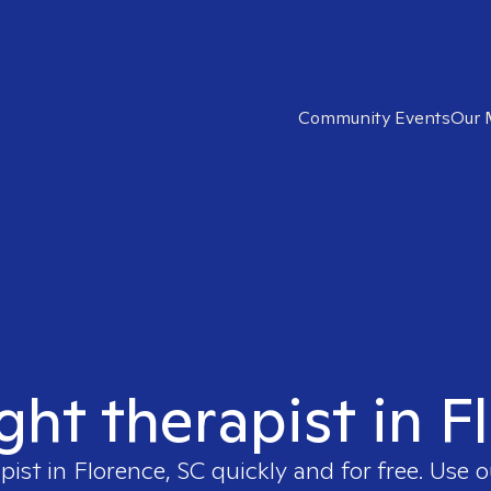
Community Events
Our 
ight therapist in F
pist in
Florence, SC
quickly and for free. Use