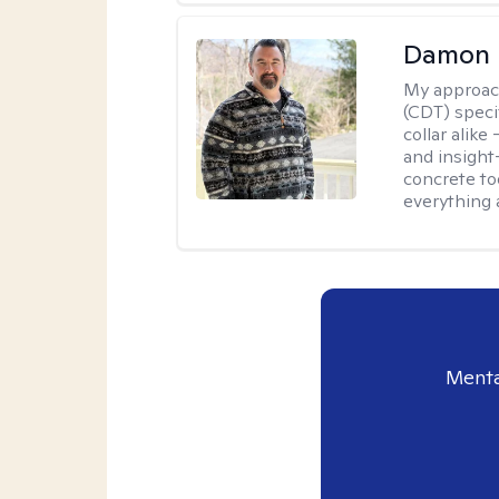
Damon 
My approac
(CDT) speci
collar alike
and insight
concrete to
everything 
Menta