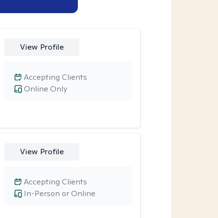
View Profile
Accepting Clients
Online Only
View Profile
Accepting Clients
In-Person or Online