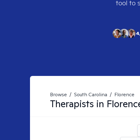
tool to 
4
Browse
/
South Carolina
/
Florence
Therapists in
Florenc