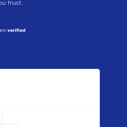
ou trust.
ders
verified