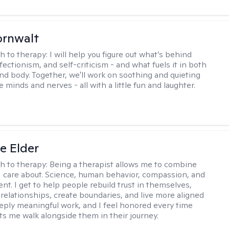
ornwalt
h to therapy:
I will help you figure out what’s behind
fectionism, and self-criticism - and what fuels it in both
nd body. Together, we'll work on soothing and quieting
e minds and nerves - all with a little fun and laughter.
ne Elder
h to therapy:
Being a therapist allows me to combine
I care about. Science, human behavior, compassion, and
. I get to help people rebuild trust in themselves,
relationships, create boundaries, and live more aligned
deeply meaningful work, and I feel honored every time
s me walk alongside them in their journey.