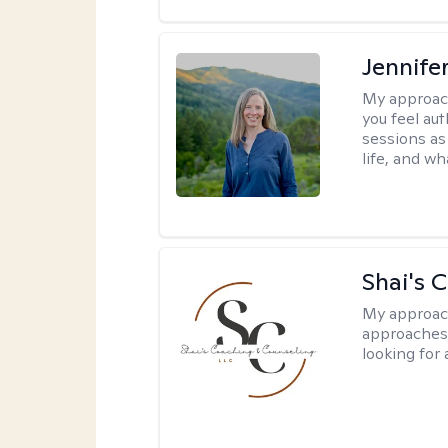
Jennife
My approac
you feel aut
sessions as
life, and wh
Shai's 
My approac
approaches 
looking for 