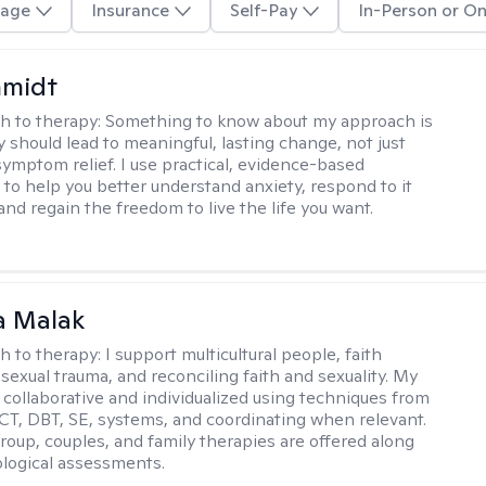
age
Insurance
Self-Pay
In-Person or On
hmidt
h to therapy:
Something to know about my approach is
y should lead to meaningful, lasting change, not just
ymptom relief. I use practical, evidence-based
to help you better understand anxiety, respond to it
 and regain the freedom to live the life you want.
 Malak
h to therapy:
I support multicultural people, faith
 sexual trauma, and reconciling faith and sexuality. My
 collaborative and individualized using techniques from
CT, DBT, SE, systems, and coordinating when relevant.
group, couples, and family therapies are offered along
logical assessments.