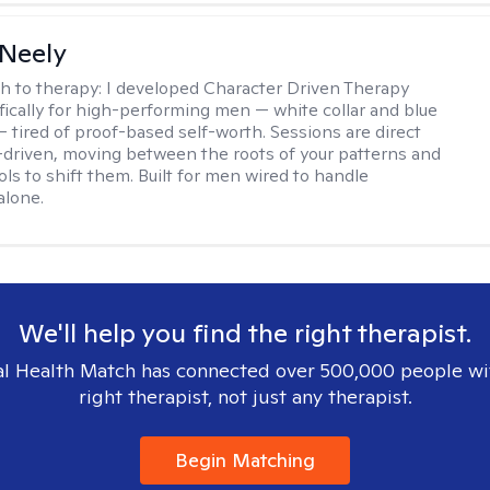
Neely
h to therapy:
I developed Character Driven Therapy
fically for high-performing men — white collar and blue
 — tired of proof-based self-worth. Sessions are direct
-driven, moving between the roots of your patterns and
ols to shift them. Built for men wired to handle
alone.
We'll help you find the right therapist.
l Health Match has connected over 500,000 people wi
right therapist, not just any therapist.
Begin Matching