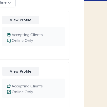
line
View Profile
Accepting Clients
Online Only
View Profile
Accepting Clients
Online Only