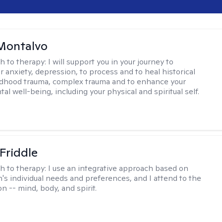
Montalvo
h to therapy:
I will support you in your journey to
 anxiety, depression, to process and to heal historical
ldhood trauma, complex trauma and to enhance your
tal well-being, including your physical and spiritual self.
 Friddle
h to therapy:
I use an integrative approach based on
's individual needs and preferences, and I attend to the
n -- mind, body, and spirit.