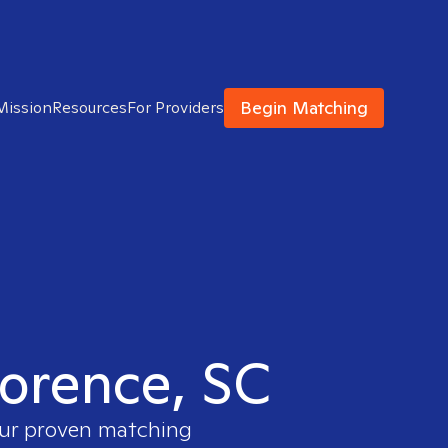
Begin Matching
Mission
Resources
For Providers
lorence, SC
 our proven matching