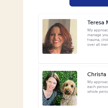
Teresa 
My approac
manage your
trauma, chi
over all men
Christa
My approac
each person
whole perso