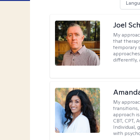
Langu
Joel Sc
My approac
that therap
temporary s
approaches 
differently,
Amanda
My approac
transitions,
approach is
CBT, CPT, A
Individual, 
with psycho