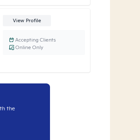
View Profile
Accepting Clients
Online Only
th the