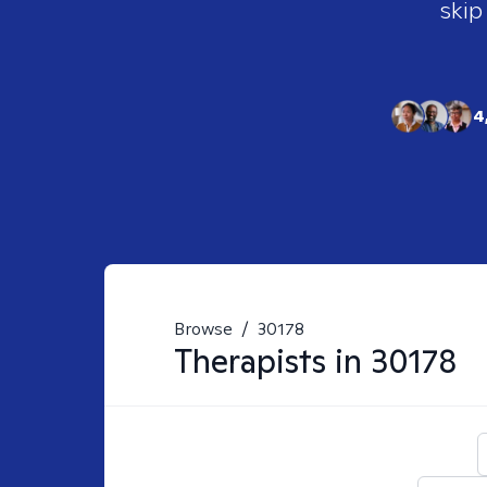
skip
4
Browse
/
30178
Therapists in
30178