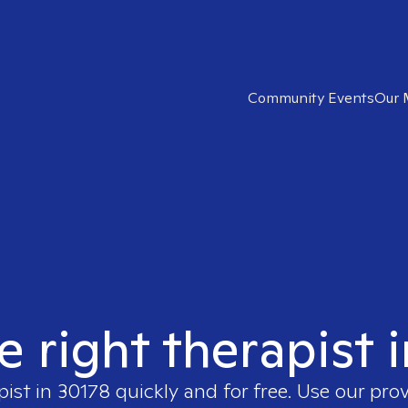
Community Events
Our 
e right therapist 
pist in
30178
quickly and for free. Use our pro