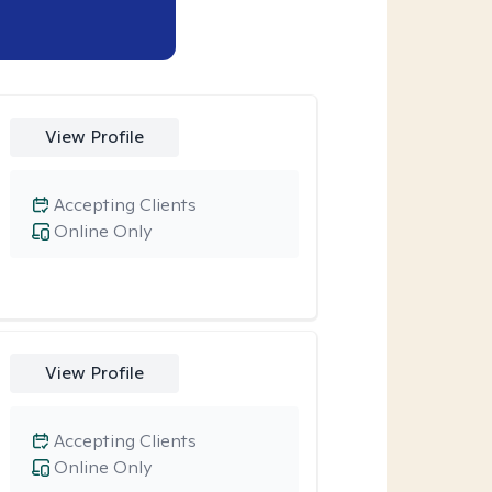
View Profile
Accepting Clients
Online Only
View Profile
Accepting Clients
Online Only