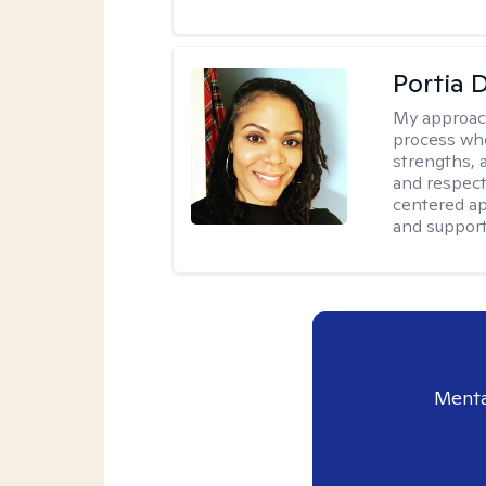
Portia 
My approac
process whe
strengths, 
and respect
centered app
and support
Menta