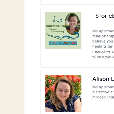
Storie
My approac
relationship
believe you 
healing can 
neurodivers
where you ar
Alison 
My approac
Narrative a
minded indi