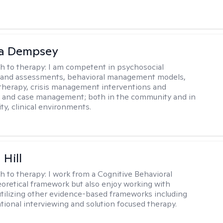
ca Dempsey
h to therapy:
I am competent in psychosocial
s and assessments, behavioral management models,
therapy, crisis management interventions and
, and case management; both in the community and in
ty, clinical environments.
 Hill
h to therapy:
I work from a Cognitive Behavioral
oretical framework but also enjoy working with
 utilizing other evidence-based frameworks including
ational interviewing and solution focused therapy.