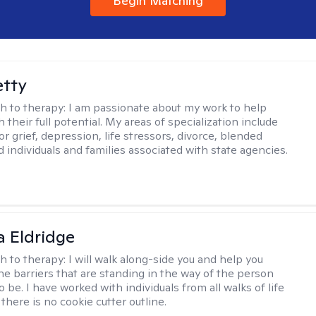
Begin Matching
etty
h to therapy:
I am passionate about my work to help
 their full potential. My areas of specialization include
r grief, depression, life stressors, divorce, blended
d individuals and families associated with state agencies.
 Eldridge
h to therapy:
I will walk along-side you and help you
e barriers that are standing in the way of the person
o be. I have worked with individuals from all walks of life
there is no cookie cutter outline.