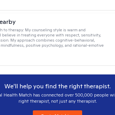
earby
h to therapy:
My counseling style is warm and
 I believe in treating everyone with respect, sensitivity,
sion. My approach combines cognitive-behavioral,
 mindfulness, positive psychology, and rational-emotive
We'll help you find the right therapist.
l Health Match has connected over 500,000 people wi
right therapist, not just any therapist.