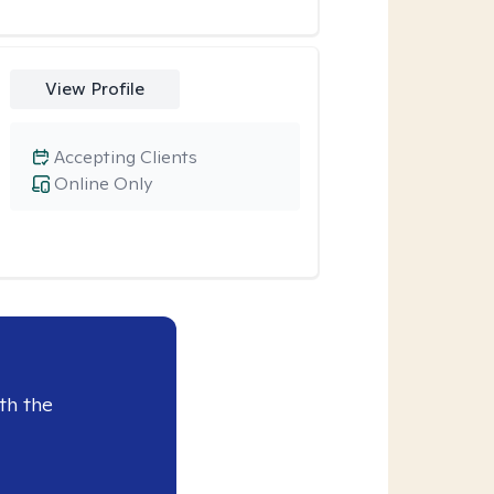
View Profile
Accepting Clients
Online Only
th the