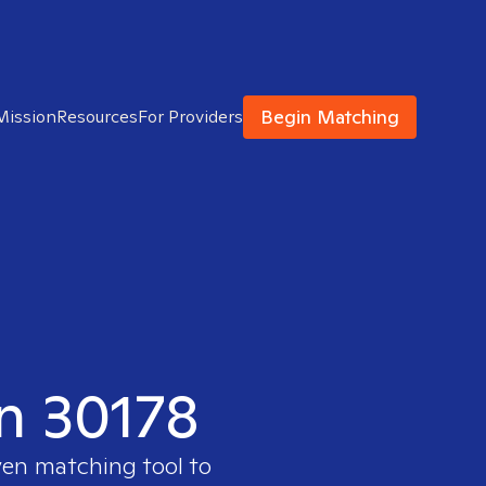
Begin Matching
Mission
Resources
For Providers
in 30178
ven matching tool to