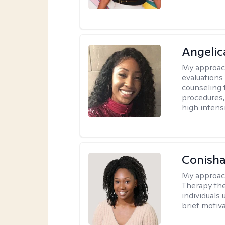
Angeli
My approac
evaluation
counseling 
procedures
high intensi
Conisha
My approac
Therapy the
individuals
brief motiv