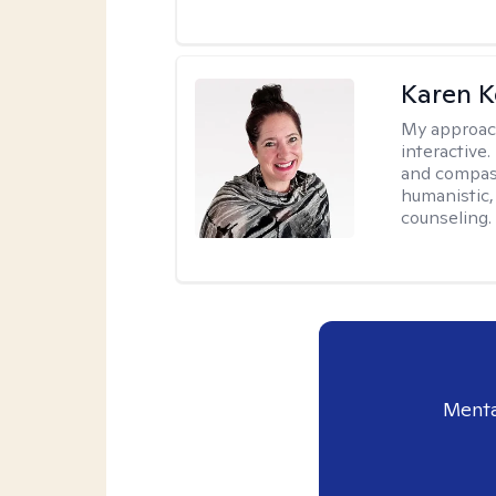
Karen K
My approac
interactive.
and compas
humanistic,
counseling.
Menta