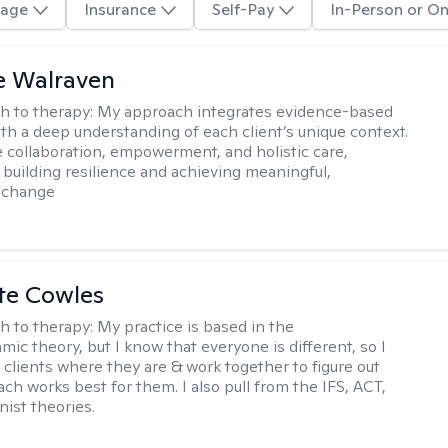
age
Insurance
Self-Pay
In-Person or On
e Walraven
h to therapy:
My approach integrates evidence-based
ith a deep understanding of each client’s unique context.
 collaboration, empowerment, and holistic care,
 building resilience and achieving meaningful,
e change
te Cowles
h to therapy:
My practice is based in the
ic theory, but I know that everyone is different, so I
t clients where they are & work together to figure out
ch works best for them. I also pull from the IFS, ACT,
nist theories.