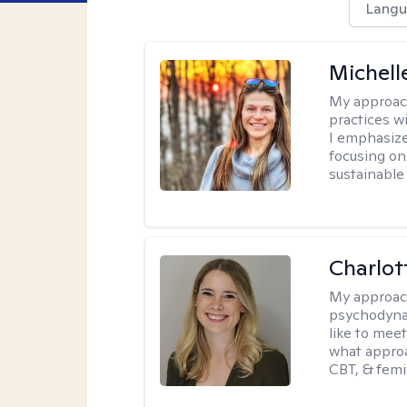
Langu
Michell
My approac
practices w
I emphasize
focusing on
sustainabl
Charlot
My approac
psychodynam
like to mee
what approa
CBT, & femi