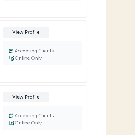
View Profile
Accepting Clients
Online Only
View Profile
Accepting Clients
Online Only