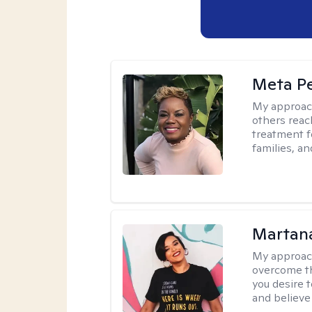
Meta P
My approac
others reach
treatment fo
families, an
Martana
My approac
overcome th
you desire t
and believe 