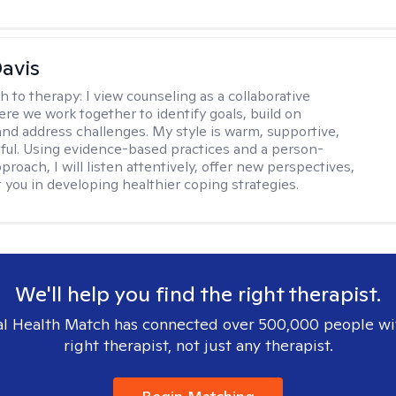
Davis
h to therapy:
I view counseling as a collaborative
re we work together to identify goals, build on
and address challenges. My style is warm, supportive,
ful. Using evidence-based practices and a person-
roach, I will listen attentively, offer new perspectives,
 you in developing healthier coping strategies.
We'll help you find the right therapist.
l Health Match has connected over 500,000 people wi
right therapist, not just any therapist.