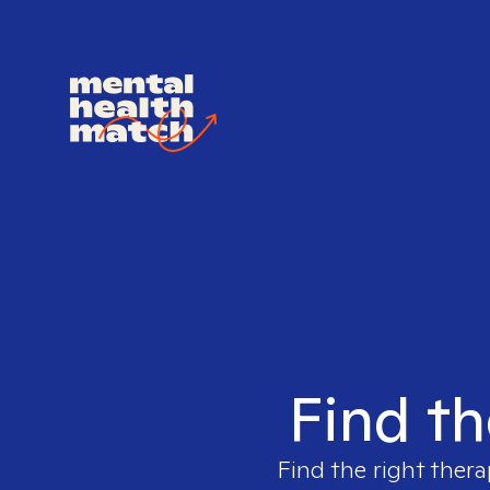
Find th
Find the right thera