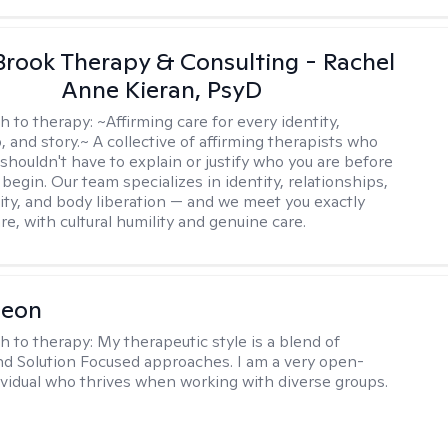
Brook Therapy & Consulting - Rachel
Anne Kieran, PsyD
h to therapy:
~Affirming care for every identity,
, and story.~ A collective of affirming therapists who
shouldn't have to explain or justify who you are before
begin. Our team specializes in identity, relationships,
ity, and body liberation — and we meet you exactly
e, with cultural humility and genuine care.
Leon
h to therapy:
My therapeutic style is a blend of
nd Solution Focused approaches. I am a very open-
vidual who thrives when working with diverse groups.