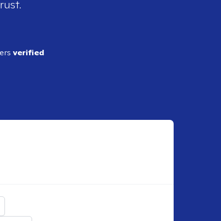
rust.
ders
verified