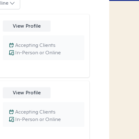
line
View Profile
Accepting Clients
In-Person or Online
View Profile
Accepting Clients
In-Person or Online