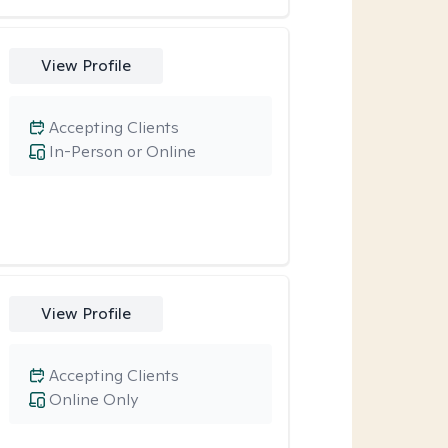
View Profile
Accepting Clients
In-Person or Online
View Profile
Accepting Clients
Online Only