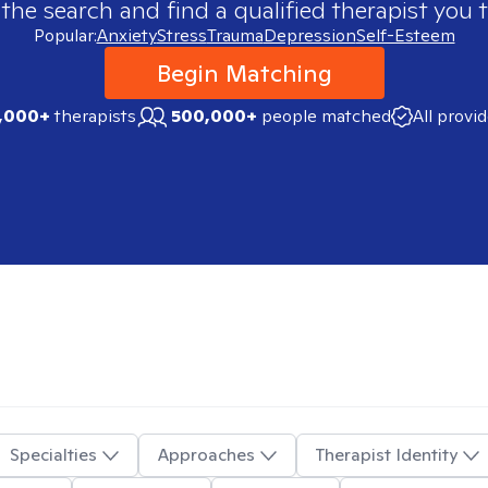
 the search and find a qualified therapist you t
Popular:
Anxiety
Stress
Trauma
Depression
Self-Esteem
Begin Matching
,000+
therapists
500,000+
people matched
All provi
Specialties
Approaches
Therapist Identity