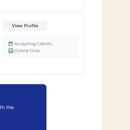
View Profile
Accepting Clients
Online Only
th the