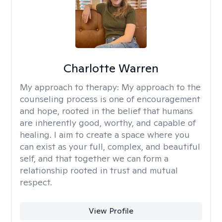
Charlotte Warren
My approach to therapy:
My approach to the
counseling process is one of encouragement
and hope, rooted in the belief that humans
are inherently good, worthy, and capable of
healing. I aim to create a space where you
can exist as your full, complex, and beautiful
self, and that together we can form a
relationship rooted in trust and mutual
respect.
View Profile