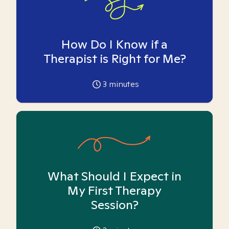
How Do I Know if a
Therapist is Right for Me?
3
minutes
What Should I Expect in
My First Therapy
Session?