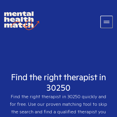
Find the right therapist in
30250
Find the right therapist in
30250
quickly and
for free. Use our proven matching tool to skip
the search and find a qualified therapist you