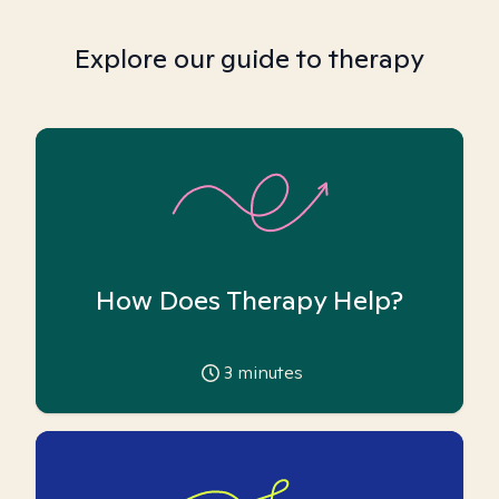
Explore our guide to therapy
How Does Therapy Help?
3
minutes