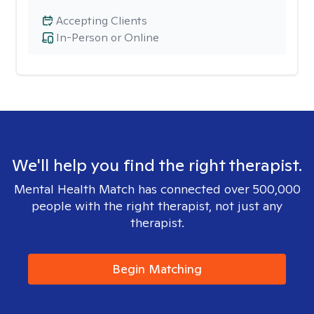
Accepting Clients
In-Person or Online
We'll help you find the right therapist.
Mental Health Match has connected over 500,000
people with the right therapist, not just any
therapist.
Begin Matching