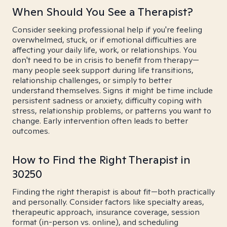
When Should You See a Therapist?
Consider seeking professional help if you're feeling
overwhelmed, stuck, or if emotional difficulties are
affecting your daily life, work, or relationships. You
don't need to be in crisis to benefit from therapy—
many people seek support during life transitions,
relationship challenges, or simply to better
understand themselves. Signs it might be time include
persistent sadness or anxiety, difficulty coping with
stress, relationship problems, or patterns you want to
change. Early intervention often leads to better
outcomes.
How to Find the Right Therapist in
30250
Finding the right therapist is about fit—both practically
and personally. Consider factors like specialty areas,
therapeutic approach, insurance coverage, session
format (in-person vs. online), and scheduling