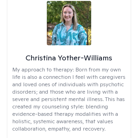
Christina Yother-Williams
My approach to therapy:
Born from my own
life is also a connection I feel with caregivers
and loved ones of individuals with psychotic
disorders; and those who are living with a
severe and persistent mental illness. This has
created my counseling style: blending
evidence-based therapy modalities with a
holistic, systemic awareness, that values
collaboration, empathy, and recovery.