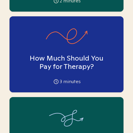
2
minutes
How Much Should You
Pay for Therapy?
3
minutes