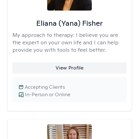
Eliana (Yana) Fisher
My approach to therapy:
I believe you are
the expert on your own life and I can help
provide you with tools to feel better.
View Profile
Accepting Clients
In-Person or Online