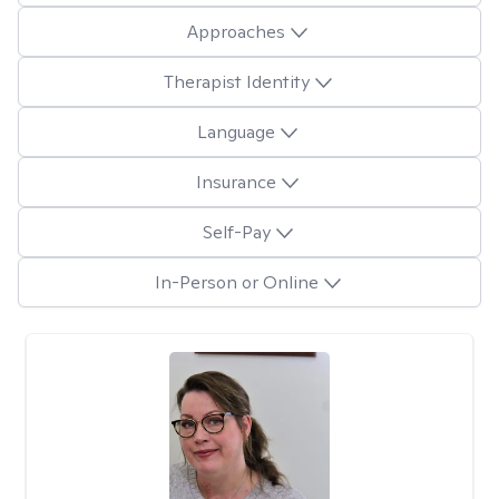
Approaches
Therapist Identity
Language
Insurance
Self-Pay
In-Person or Online