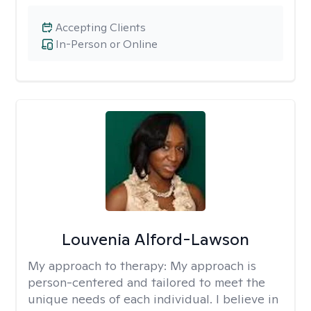
Accepting Clients
In-Person or Online
Louvenia Alford-Lawson
My approach to therapy:
My approach is
person-centered and tailored to meet the
unique needs of each individual. I believe in