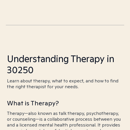
Understanding Therapy in
30250
Learn about therapy, what to expect, and how to find
the right therapist for your needs.
What is Therapy?
Therapy—also known as talk therapy, psychotherapy,
or counseling—is a collaborative process between you
and a licensed mental health professional. It provides