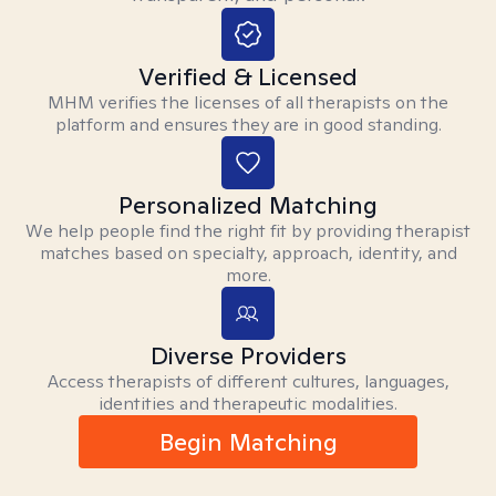
Verified & Licensed
MHM verifies the licenses of all therapists on the
platform and ensures they are in good standing.
Personalized Matching
We help people find the right fit by providing therapist
matches based on specialty, approach, identity, and
more.
Diverse Providers
Access therapists of different cultures, languages,
identities and therapeutic modalities.
Begin Matching