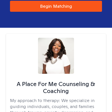
Begin Matching
A Place For Me Counseling &
Coaching
My approach to therapy:
We specialize in
guiding individuals, couples, and families