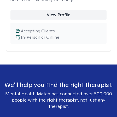
View Profile
Accepting Clients
In-Person or Online
We'll help you find the right therapist.
Mental Health Match has connected over 500,000
people with the right therapist, not just any
therapist.