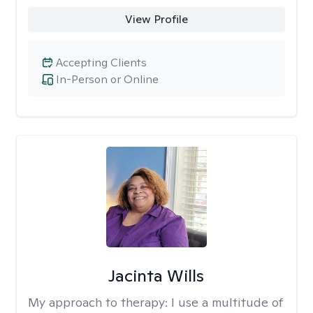
View Profile
Accepting Clients
In-Person or Online
Jacinta Wills
My approach to therapy:
I use a multitude of