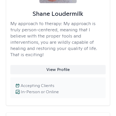
Shane Loudermilk
My approach to therapy:
My approach is
truly person-centered, meaning that I
believe with the proper tools and
interventions, you are wildly capable of
healing and restoring your quality of life.
That is exciting!
View Profile
Accepting Clients
In-Person or Online