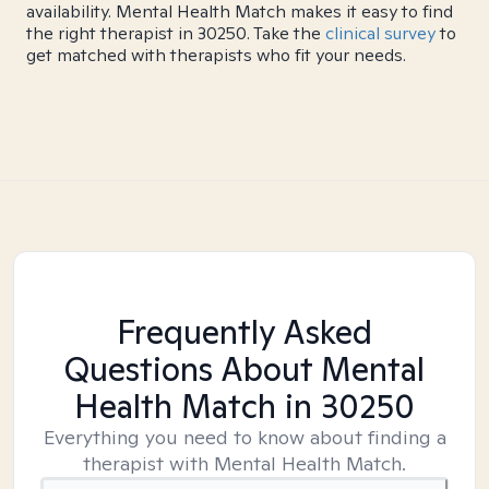
availability. Mental Health Match makes it easy to find
the right therapist in 30250. Take the
clinical survey
to
get matched with therapists who fit your needs.
Frequently Asked
Questions About Mental
Health Match
in 30250
Everything you need to know about finding a
therapist with Mental Health Match.