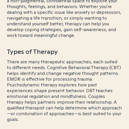
a non-judgmental, confidential space to explore your
thoughts, feelings, and behaviors. Whether you're
dealing with a specific issue like anxiety or depression,
navigating a life transition, or simply wanting to
understand yourself better, therapy can help you
develop coping strategies, gain self-awareness, and
work toward meaningful change.
Types of Therapy
There are many therapeutic approaches, each suited
to different needs. Cognitive Behavioral Therapy (CBT)
helps identify and change negative thought patterns.
EMDR is effective for processing trauma.
Psychodynamic therapy explores how past
experiences shape present behavior. DBT teaches
emotional regulation and mindfulness. Couples
therapy helps partners improve their relationship. A
qualified therapist can help determine which approach
—or combination of approaches—is best suited to your
goals.