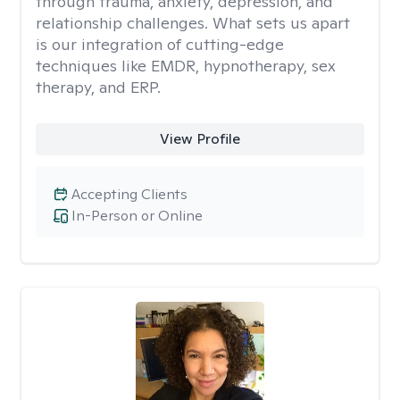
through trauma, anxiety, depression, and
relationship challenges. What sets us apart
is our integration of cutting-edge
techniques like EMDR, hypnotherapy, sex
therapy, and ERP.
View Profile
Accepting Clients
In-Person or Online