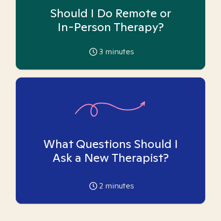
Should I Do Remote or
In-Person Therapy?
3
minutes
What Questions Should I
Ask a New Therapist?
2
minutes