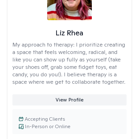
Liz Rhea
My approach to therapy:
I prioritize creating
a space that feels welcoming, radical, and
like you can show up fully as yourself (take
your shoes off, grab some fidget toys, eat
candy, you do you!). I believe therapy is a
space where we get to collaborate together.
View Profile
Accepting Clients
In-Person or Online