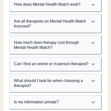
How does Mental Health Match work?
Are all therapists on Mental Health Match
licensed?
How much does therapy cost through
Mental Health Match?
Can I find an online or in-person therapist?
What should I look for when choosing a
therapist?
Is my information private?