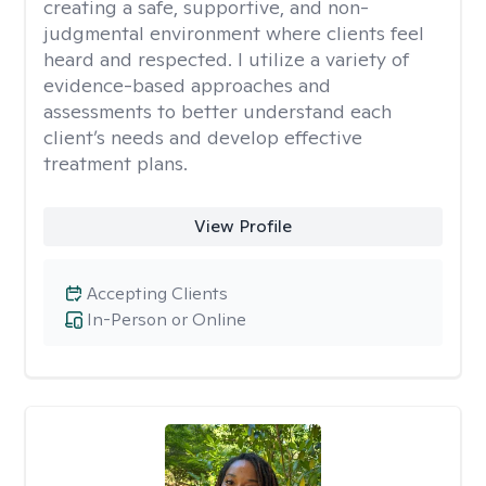
creating a safe, supportive, and non-
judgmental environment where clients feel
heard and respected. I utilize a variety of
evidence-based approaches and
assessments to better understand each
client’s needs and develop effective
treatment plans.
View Profile
Accepting Clients
In-Person or Online