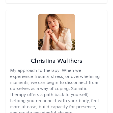
Christina Walthers
My approach to therapy:
When we
experience trauma, stress, or overwhelming
moments, we can begin to disconnect from
ourselves as a way of coping. Somatic
therapy offers a path back to yourself,
helping you reconnect with your body, feel
more at ease, build capacity for presence,
and create meaningful change.