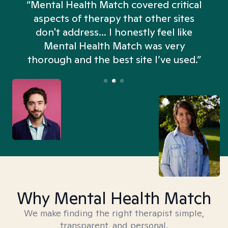
“Mental Health Match covered critical
aspects of therapy that other sites
don't address... I honestly feel like
n
Mental Health Match was very
thorough and the best site I’ve used.”
Why Mental Health Match
We make finding the right therapist simple,
transparent, and personal.