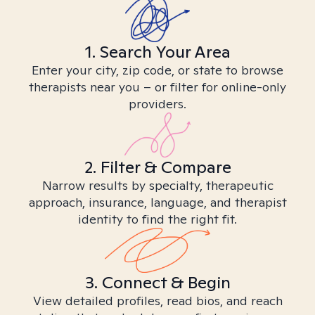
1. Search Your Area
Enter your city, zip code, or state to browse
therapists near you – or filter for online-only
providers.
2. Filter & Compare
Narrow results by specialty, therapeutic
approach, insurance, language, and therapist
identity to find the right fit.
3. Connect & Begin
View detailed profiles, read bios, and reach