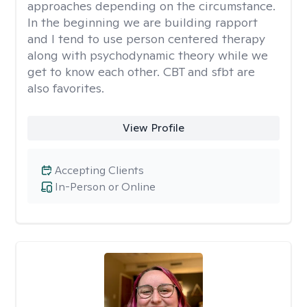
approaches depending on the circumstance.
In the beginning we are building rapport
and I tend to use person centered therapy
along with psychodynamic theory while we
get to know each other. CBT and sfbt are
also favorites.
View Profile
Accepting Clients
In-Person or Online