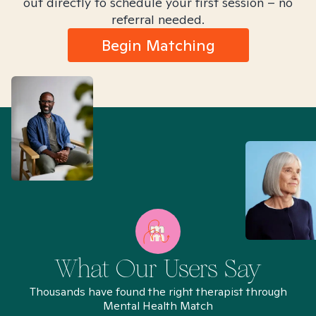
out directly to schedule your first session – no
referral needed.
Begin Matching
What Our Users Say
Thousands have found the right therapist through
Mental Health Match