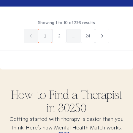
Showing
1
to
10
of
236
results
1
2
...
24
How to Find
a
Therapist
in
30250
Getting started with therapy is easier than you
think. Here’s how Mental Health Match works.