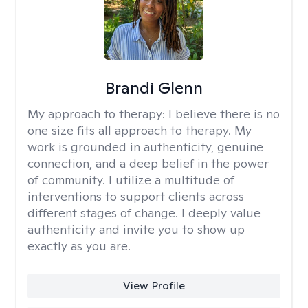
Brandi Glenn
My approach to therapy:
I believe there is no
one size fits all approach to therapy. My
work is grounded in authenticity, genuine
connection, and a deep belief in the power
of community. I utilize a multitude of
interventions to support clients across
different stages of change. I deeply value
authenticity and invite you to show up
exactly as you are.
View Profile