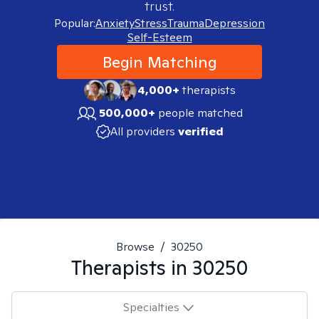
trust.
Popular:
Anxiety
Stress
Trauma
Depression
Self-Esteem
Begin Matching
4,000+
therapists
500,000+
people matched
All providers
verified
Browse
/
30250
Therapists in
30250
Specialties