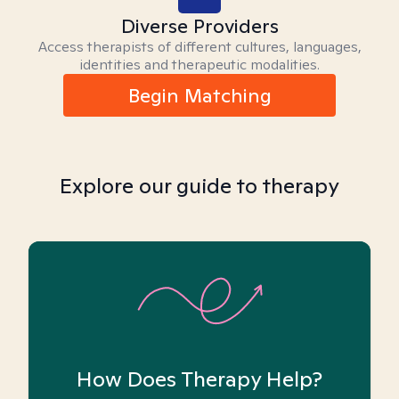
Diverse Providers
Access therapists of different cultures, languages,
identities and therapeutic modalities.
Begin Matching
Explore our guide to therapy
How Does Therapy Help?