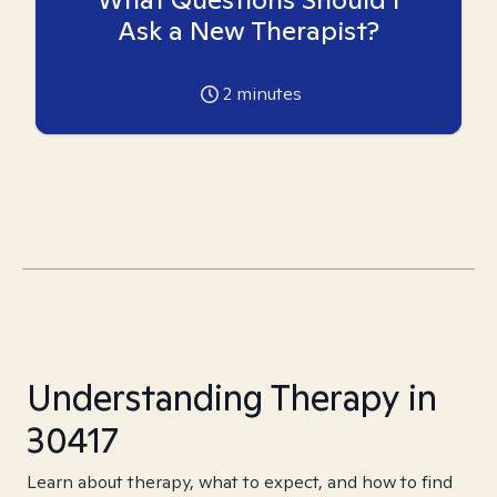
Ask a New Therapist?
2
minutes
Understanding Therapy in
30417
Learn about therapy, what to expect, and how to find