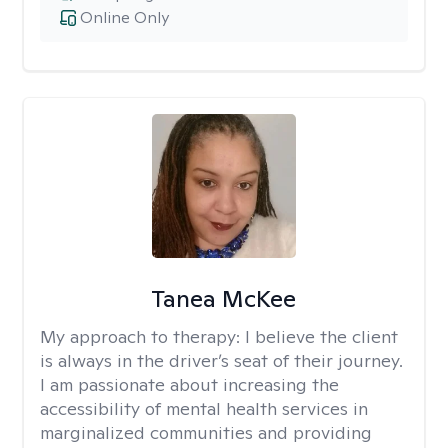
Online Only
Tanea McKee
My approach to therapy:
I believe the client
is always in the driver’s seat of their journey.
I am passionate about increasing the
accessibility of mental health services in
marginalized communities and providing