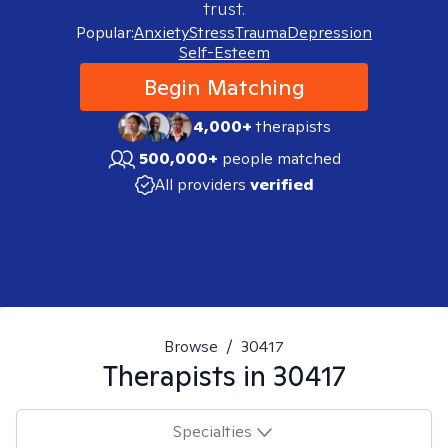
trust.
Popular:
Anxiety
Stress
Trauma
Depression
Self-Esteem
Begin Matching
4,000+
therapists
500,000+
people matched
All providers
verified
Browse
/
30417
Therapists in
30417
Specialties