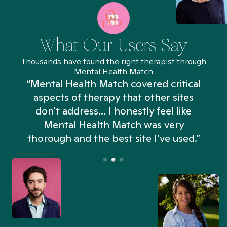
What Our Users Say
Thousands have found the right therapist through
Mental Health Match
“Mental Health Match covered critical
aspects of therapy that other sites
don't address... I honestly feel like
n
Mental Health Match was very
thorough and the best site I’ve used.”