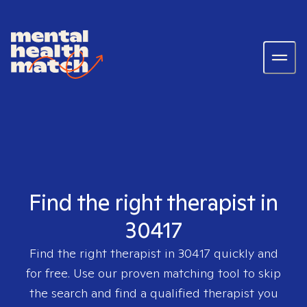
Find the right therapist in
30417
Find the right therapist in
30417
quickly and
for free. Use our proven matching tool to skip
the search and find a qualified therapist you