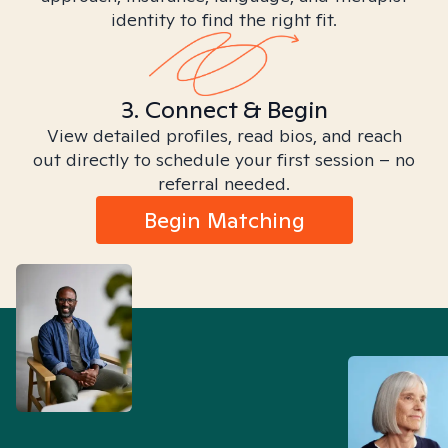
identity to find the right fit.
3. Connect & Begin
View detailed profiles, read bios, and reach
out directly to schedule your first session – no
referral needed.
Begin Matching