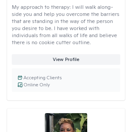
My approach to therapy:
I will walk along-
side you and help you overcome the barriers
that are standing in the way of the person
you desire to be. I have worked with
individuals from all walks of life and believe
there is no cookie cutter outline.
View Profile
Accepting Clients
Online Only