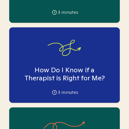
3
minutes
How Do I Know if a
Therapist is Right for Me?
3
minutes