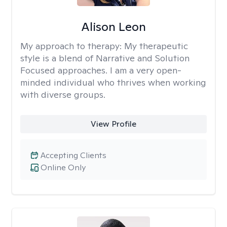
Alison Leon
My approach to therapy:
My therapeutic
style is a blend of Narrative and Solution
Focused approaches. I am a very open-
minded individual who thrives when working
with diverse groups.
View Profile
Accepting Clients
Online Only