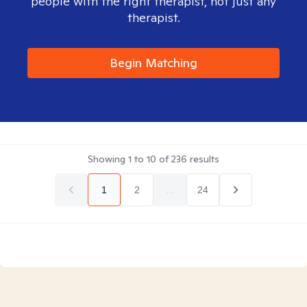
people with the right therapist, not just any
therapist.
Begin Matching
Showing
1
to
10
of
236
results
1
2
...
24