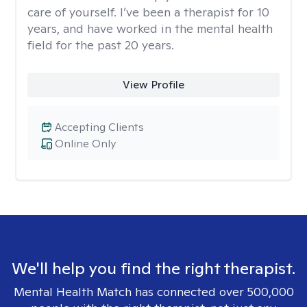
care of yourself. I’ve been a therapist for 10
years, and have worked in the mental health
field for the past 20 years.
View Profile
Accepting Clients
Online Only
We'll help you find the right therapist.
Mental Health Match has connected over 500,000