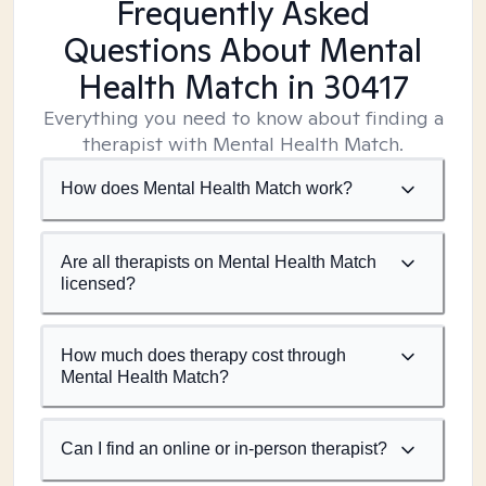
Frequently Asked
Questions About Mental
Health Match
in 30417
Everything you need to know about finding a
therapist with Mental Health Match.
How does Mental Health Match work?
Are all therapists on Mental Health Match
licensed?
How much does therapy cost through
Mental Health Match?
Can I find an online or in-person therapist?