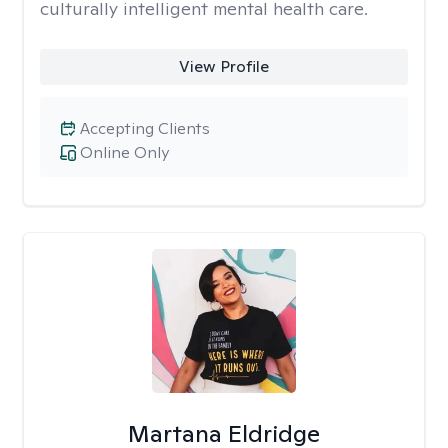
culturally intelligent mental health care.
View Profile
Accepting Clients
Online Only
Martana Eldridge