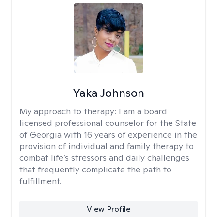
Yaka Johnson
My approach to therapy:
I am a board
licensed professional counselor for the State
of Georgia with 16 years of experience in the
provision of individual and family therapy to
combat life’s stressors and daily challenges
that frequently complicate the path to
fulfillment.
View Profile