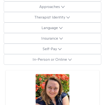
Approaches
Therapist Identity
Language
Insurance
Self-Pay
In-Person or Online