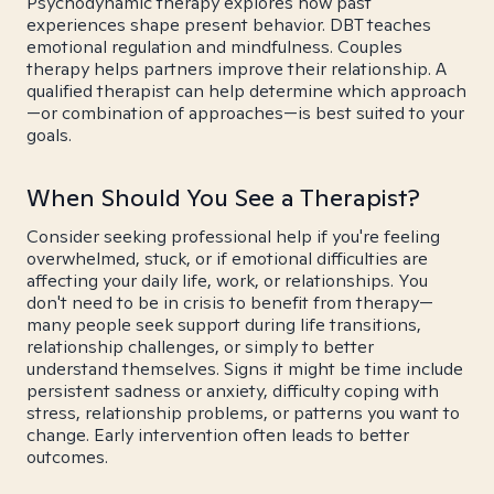
Psychodynamic therapy explores how past
experiences shape present behavior. DBT teaches
emotional regulation and mindfulness. Couples
therapy helps partners improve their relationship. A
qualified therapist can help determine which approach
—or combination of approaches—is best suited to your
goals.
When Should You See a Therapist?
Consider seeking professional help if you're feeling
overwhelmed, stuck, or if emotional difficulties are
affecting your daily life, work, or relationships. You
don't need to be in crisis to benefit from therapy—
many people seek support during life transitions,
relationship challenges, or simply to better
understand themselves. Signs it might be time include
persistent sadness or anxiety, difficulty coping with
stress, relationship problems, or patterns you want to
change. Early intervention often leads to better
outcomes.