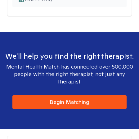
We'll help you find the right therapist.
Mental Health Match has connected over 500,000
people with the right therapist, not just any
therapist.
Begin Matching