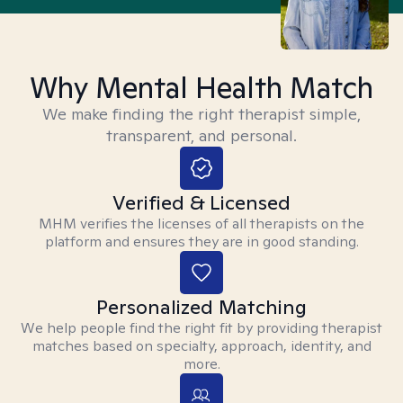
Why Mental Health Match
We make finding the right therapist simple,
transparent, and personal.
Verified & Licensed
MHM verifies the licenses of all therapists on the
platform and ensures they are in good standing.
Personalized Matching
We help people find the right fit by providing therapist
matches based on specialty, approach, identity, and
more.