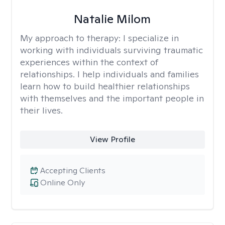
Natalie Milom
My approach to therapy:
I specialize in
working with individuals surviving traumatic
experiences within the context of
relationships. I help individuals and families
learn how to build healthier relationships
with themselves and the important people in
their lives.
View Profile
Accepting Clients
Online Only