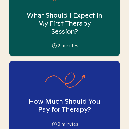
What Should I Expect in
My First Therapy
Session?
2
minutes
How Much Should You
Pay for Therapy?
3
minutes