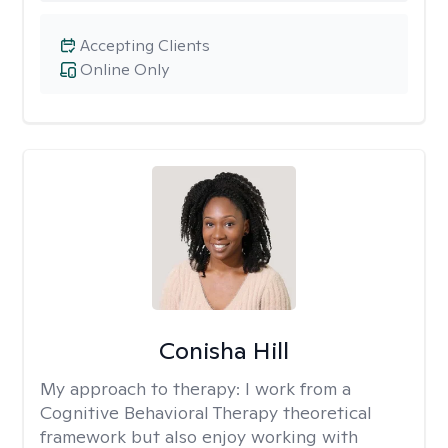
Accepting Clients
Online Only
Conisha Hill
My approach to therapy:
I work from a
Cognitive Behavioral Therapy theoretical
framework but also enjoy working with