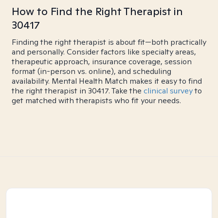
How to Find the Right Therapist in
30417
Finding the right therapist is about fit—both practically
and personally. Consider factors like specialty areas,
therapeutic approach, insurance coverage, session
format (in-person vs. online), and scheduling
availability. Mental Health Match makes it easy to find
the right therapist in 30417. Take the
clinical survey
to
get matched with therapists who fit your needs.