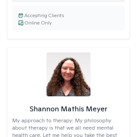
Accepting Clients
Online Only
Shannon Mathis Meyer
My approach to therapy:
My philosophy
about therapy is that we all need mental
health care. Let me help you take the best