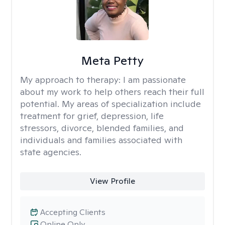
Meta Petty
My approach to therapy:
I am passionate
about my work to help others reach their full
potential. My areas of specialization include
treatment for grief, depression, life
stressors, divorce, blended families, and
individuals and families associated with
state agencies.
View Profile
Accepting Clients
Online Only