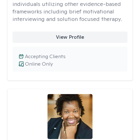
individuals utilizing other evidence-based
frameworks including brief motivational
interviewing and solution focused therapy.
View Profile
Accepting Clients
Online Only