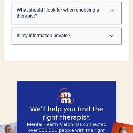
What should I look for when choosing a
therapist?
Is my information private?
We'll help you find the
right therapist.
Mental Health Match has connected
over 500,000 people with the right