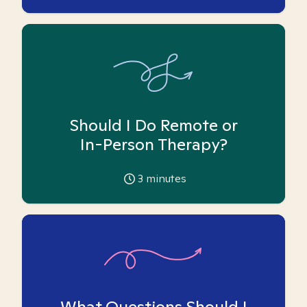
Should I Do Remote or
In-Person Therapy?
3
minutes
What Questions Should I