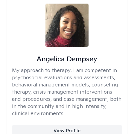
Angelica Dempsey
My approach to therapy:
I am competent in
psychosocial evaluations and assessments,
behavioral management models, counseling
therapy, crisis management interventions
and procedures, and case management; both
in the community and in high intensity,
clinical environments.
View Profile