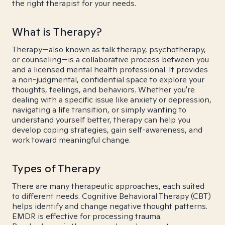
the right therapist for your needs.
What is Therapy?
Therapy—also known as talk therapy, psychotherapy,
or counseling—is a collaborative process between you
and a licensed mental health professional. It provides
a non-judgmental, confidential space to explore your
thoughts, feelings, and behaviors. Whether you're
dealing with a specific issue like anxiety or depression,
navigating a life transition, or simply wanting to
understand yourself better, therapy can help you
develop coping strategies, gain self-awareness, and
work toward meaningful change.
Types of Therapy
There are many therapeutic approaches, each suited
to different needs. Cognitive Behavioral Therapy (CBT)
helps identify and change negative thought patterns.
EMDR is effective for processing trauma.