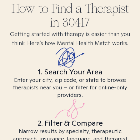
How to Find
a
Therapist
in
30417
Getting started with therapy is easier than you
think. Here’s how Mental Health Match works.
1. Search Your Area
Enter your city, zip code, or state to browse
therapists near you – or filter for online-only
providers.
2. Filter & Compare
Narrow results by specialty, therapeutic
approach, insurance, language, and therapist