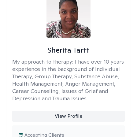
Sherita Tartt
My approach to therapy:
I have over 10 years
experience in the background of Individual
Therapy, Group Therapy, Substance Abuse,
Health Management, Anger Management,
Career Counseling, Issues of Grief and
Depression and Trauma Issues.
View Profile
Accepting Clients