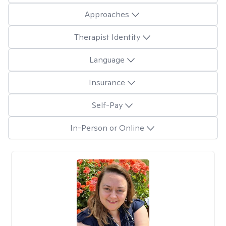
Approaches
Therapist Identity
Language
Insurance
Self-Pay
In-Person or Online