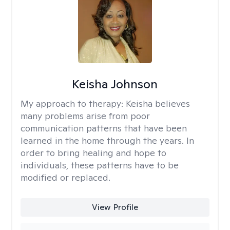
Keisha Johnson
My approach to therapy:
Keisha believes
many problems arise from poor
communication patterns that have been
learned in the home through the years. In
order to bring healing and hope to
individuals, these patterns have to be
modified or replaced.
View Profile