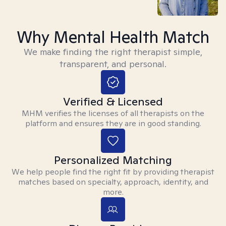
Why Mental Health Match
We make finding the right therapist simple,
transparent, and personal.
Verified & Licensed
MHM verifies the licenses of all therapists on the
platform and ensures they are in good standing.
Personalized Matching
We help people find the right fit by providing therapist
matches based on specialty, approach, identity, and
more.