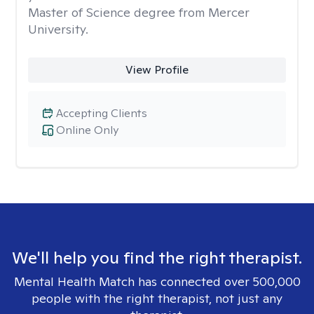
Master of Science degree from Mercer
University.
View Profile
Accepting Clients
Online Only
We'll help you find the right therapist.
Mental Health Match has connected over 500,000
people with the right therapist, not just any