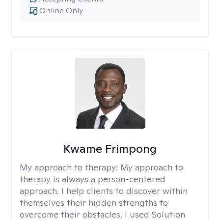
Online Only
Kwame Frimpong
My approach to therapy:
My approach to
therapy is always a person-centered
approach. I help clients to discover within
themselves their hidden strengths to
overcome their obstacles. I used Solution