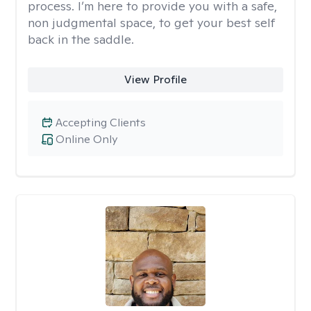
process. I’m here to provide you with a safe,
non judgmental space, to get your best self
back in the saddle.
View Profile
Accepting Clients
Online Only