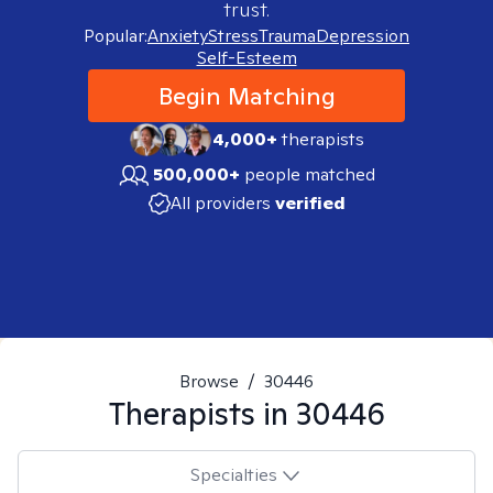
trust.
Popular:
Anxiety
Stress
Trauma
Depression
Self-Esteem
Begin Matching
4,000+
therapists
500,000+
people matched
All providers
verified
Browse
/
30446
Therapists in
30446
Specialties