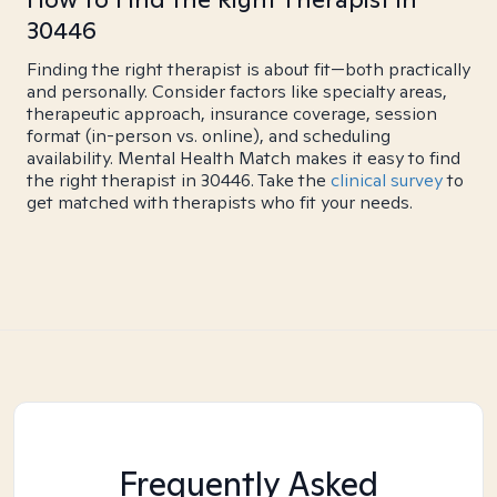
30446
Finding the right therapist is about fit—both practically
and personally. Consider factors like specialty areas,
therapeutic approach, insurance coverage, session
format (in-person vs. online), and scheduling
availability. Mental Health Match makes it easy to find
the right therapist in 30446. Take the
clinical survey
to
get matched with therapists who fit your needs.
Frequently Asked