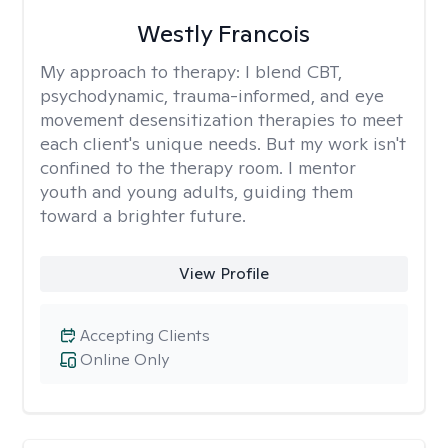
Westly Francois
My approach to therapy:
I blend CBT,
psychodynamic, trauma-informed, and eye
movement desensitization therapies to meet
each client's unique needs. But my work isn't
confined to the therapy room. I mentor
youth and young adults, guiding them
toward a brighter future.
View Profile
Accepting Clients
Online Only