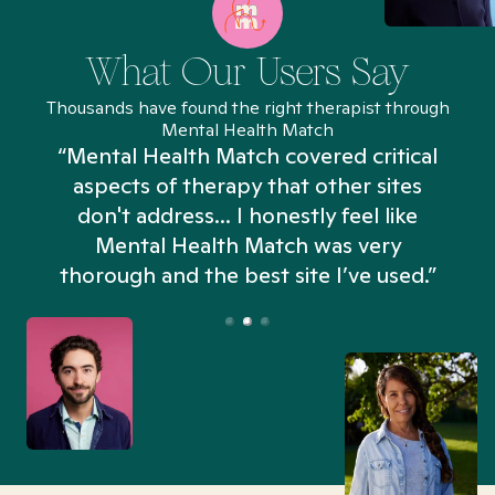
What Our Users Say
Thousands have found the right therapist through
Mental Health Match
“Mental Health Match covered critical
aspects of therapy that other sites
don't address... I honestly feel like
n
Mental Health Match was very
thorough and the best site I’ve used.”