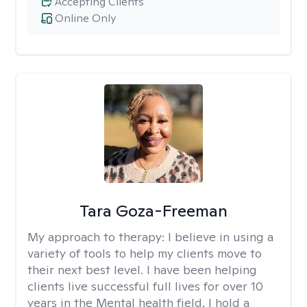
Accepting Clients
Online Only
Tara Goza-Freeman
My approach to therapy:
I believe in using a
variety of tools to help my clients move to
their next best level. I have been helping
clients live successful full lives for over 10
years in the Mental health field. I hold a