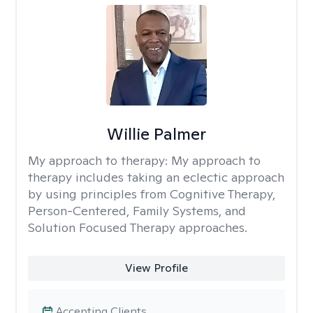
Willie Palmer
My approach to therapy:
My approach to
therapy includes taking an eclectic approach
by using principles from Cognitive Therapy,
Person-Centered, Family Systems, and
Solution Focused Therapy approaches.
View Profile
Accepting Clients