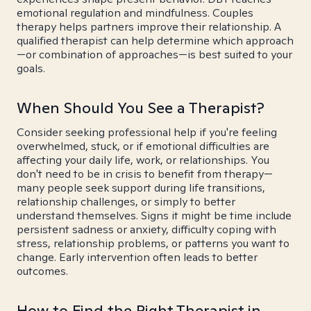
emotional regulation and mindfulness. Couples
therapy helps partners improve their relationship. A
qualified therapist can help determine which approach
—or combination of approaches—is best suited to your
goals.
When Should You See a Therapist?
Consider seeking professional help if you're feeling
overwhelmed, stuck, or if emotional difficulties are
affecting your daily life, work, or relationships. You
don't need to be in crisis to benefit from therapy—
many people seek support during life transitions,
relationship challenges, or simply to better
understand themselves. Signs it might be time include
persistent sadness or anxiety, difficulty coping with
stress, relationship problems, or patterns you want to
change. Early intervention often leads to better
outcomes.
How to Find the Right Therapist in