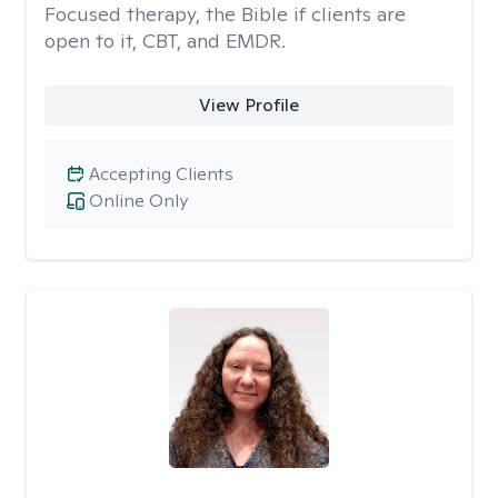
Focused therapy, the Bible if clients are
open to it, CBT, and EMDR.
View Profile
Accepting Clients
Online Only