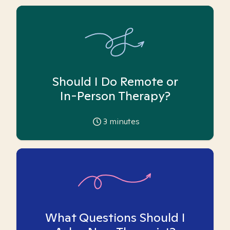
Should I Do Remote or
In-Person Therapy?
3
minutes
What Questions Should I