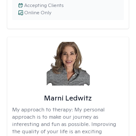
Accepting Clients
Online Only
Marni Ledwitz
My approach to therapy:
My personal
approach is to make our journey as
interesting and fun as possible. Improving
the quality of your life is an exciting