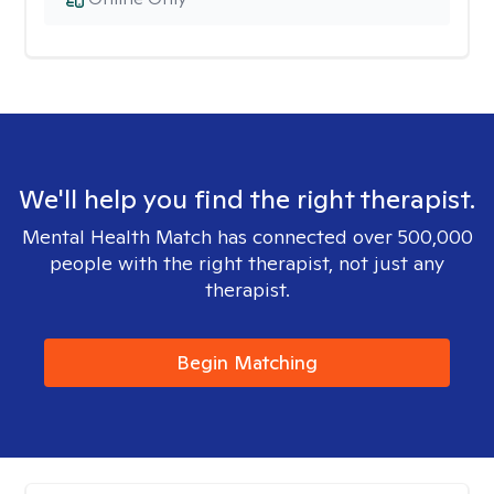
We'll help you find the right therapist.
Mental Health Match has connected over 500,000
people with the right therapist, not just any
therapist.
Begin Matching