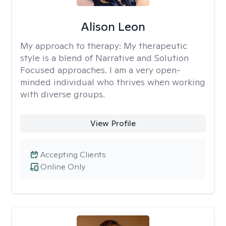
Alison Leon
My approach to therapy:
My therapeutic
style is a blend of Narrative and Solution
Focused approaches. I am a very open-
minded individual who thrives when working
with diverse groups.
View Profile
Accepting Clients
Online Only