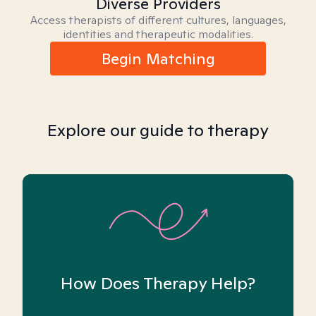
Diverse Providers
Access therapists of different cultures, languages,
identities and therapeutic modalities.
Begin Matching
Explore our guide to therapy
How Does Therapy Help?