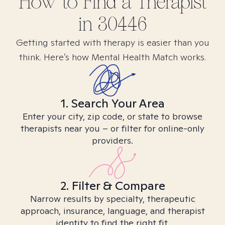
How to Find
a
Therapist
in
30446
Getting started with therapy is easier than you
think. Here’s how Mental Health Match works.
1. Search Your Area
Enter your city, zip code, or state to browse
therapists near you – or filter for online-only
providers.
2. Filter & Compare
Narrow results by specialty, therapeutic
approach, insurance, language, and therapist
identity to find the right fit.