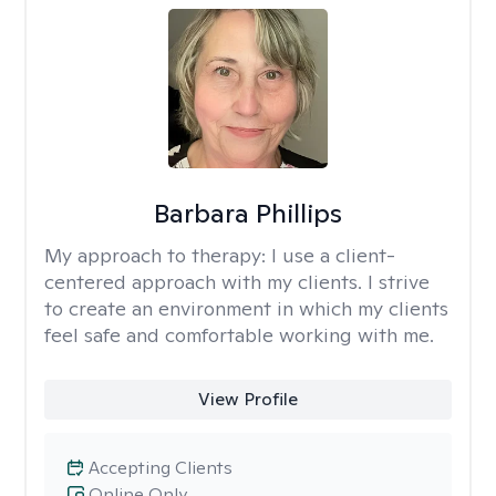
Barbara Phillips
My approach to therapy:
I use a client-
centered approach with my clients. I strive
to create an environment in which my clients
feel safe and comfortable working with me.
View Profile
Accepting Clients
Online Only