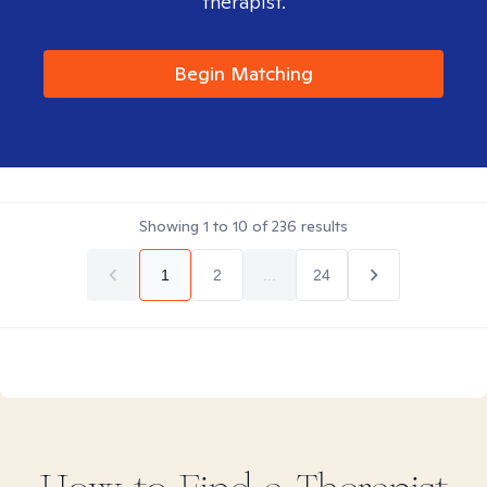
therapist.
Begin Matching
Showing
1
to
10
of
236
results
1
2
...
24