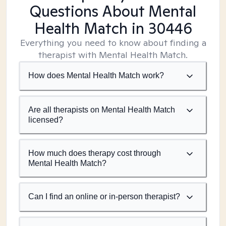
Questions About Mental
Health Match
in 30446
Everything you need to know about finding a
therapist with Mental Health Match.
How does Mental Health Match work?
Are all therapists on Mental Health Match
licensed?
How much does therapy cost through
Mental Health Match?
Can I find an online or in-person therapist?