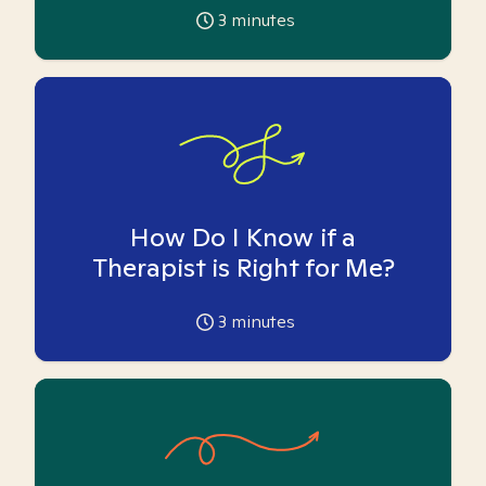
3
minutes
How Do I Know if a
Therapist is Right for Me?
3
minutes