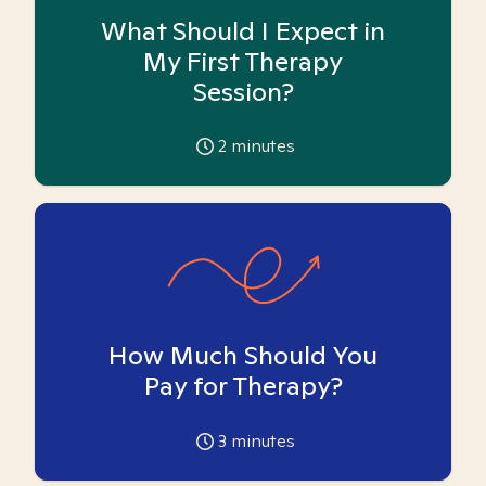
What Should I Expect in
My First Therapy
Session?
2
minutes
How Much Should You
Pay for Therapy?
3
minutes