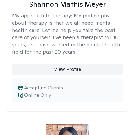
Shannon Mathis Meyer
My approach to therapy:
My philosophy
about therapy is that we all need mental
health care. Let me help you take the best
care of yourself. I’ve been a therapist for 10
years, and have worked in the mental health
field for the past 20 years.
View Profile
Accepting Clients
Online Only