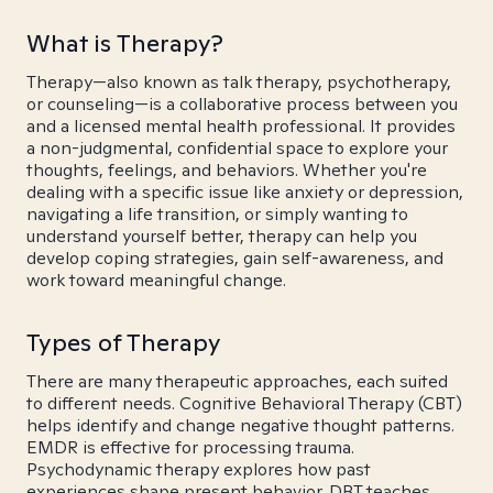
What is Therapy?
Therapy—also known as talk therapy, psychotherapy,
or counseling—is a collaborative process between you
and a licensed mental health professional. It provides
a non-judgmental, confidential space to explore your
thoughts, feelings, and behaviors. Whether you're
dealing with a specific issue like anxiety or depression,
navigating a life transition, or simply wanting to
understand yourself better, therapy can help you
develop coping strategies, gain self-awareness, and
work toward meaningful change.
Types of Therapy
There are many therapeutic approaches, each suited
to different needs. Cognitive Behavioral Therapy (CBT)
helps identify and change negative thought patterns.
EMDR is effective for processing trauma.
Psychodynamic therapy explores how past
experiences shape present behavior. DBT teaches