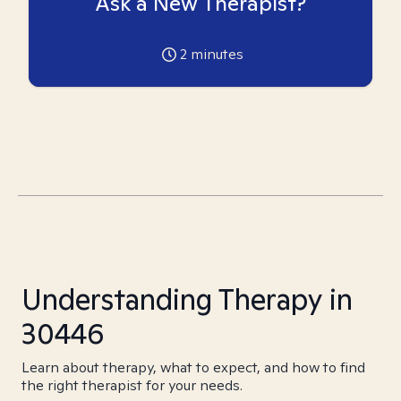
Ask a New Therapist?
2
minutes
Understanding Therapy in
30446
Learn about therapy, what to expect, and how to find
the right therapist for your needs.