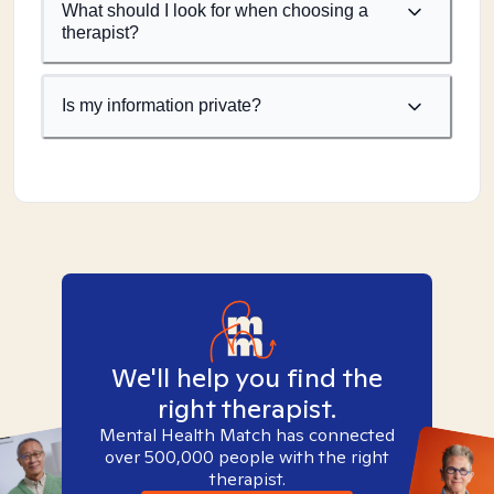
What should I look for when choosing a
therapist?
Is my information private?
We'll help you find the
right therapist.
Mental Health Match has connected
over 500,000 people with the right
therapist.