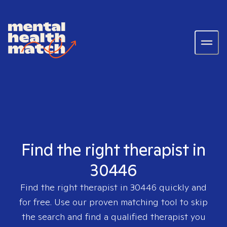
Find the right therapist in
30446
Find the right therapist in
30446
quickly and
for free. Use our proven matching tool to skip
the search and find a qualified therapist you