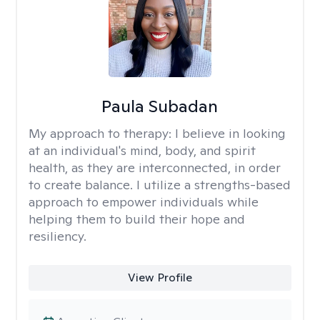
Paula Subadan
My approach to therapy:
I believe in looking
at an individual's mind, body, and spirit
health, as they are interconnected, in order
to create balance. I utilize a strengths-based
approach to empower individuals while
helping them to build their hope and
resiliency.
View Profile