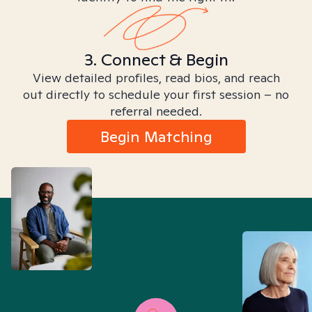
3. Connect & Begin
View detailed profiles, read bios, and reach
out directly to schedule your first session – no
referral needed.
Begin Matching