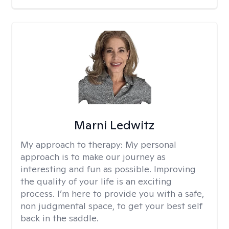
Marni Ledwitz
My approach to therapy:
My personal
approach is to make our journey as
interesting and fun as possible. Improving
the quality of your life is an exciting
process. I’m here to provide you with a safe,
non judgmental space, to get your best self
back in the saddle.