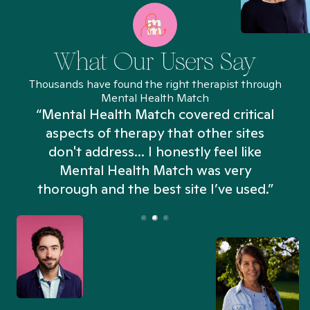
What Our Users Say
Thousands have found the right therapist through
Mental Health Match
“Mental Health Match covered critical
aspects of therapy that other sites
don't address... I honestly feel like
n
Mental Health Match was very
thorough and the best site I’ve used.”