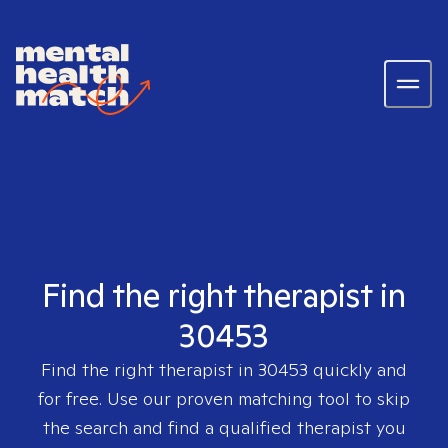
Find the right therapist in
30453
Find the right therapist in
30453
quickly and
for free. Use our proven matching tool to skip
the search and find a qualified therapist you