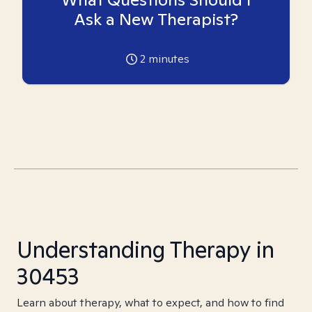
Ask a New Therapist?
2
minutes
Understanding Therapy in
30453
Learn about therapy, what to expect, and how to find