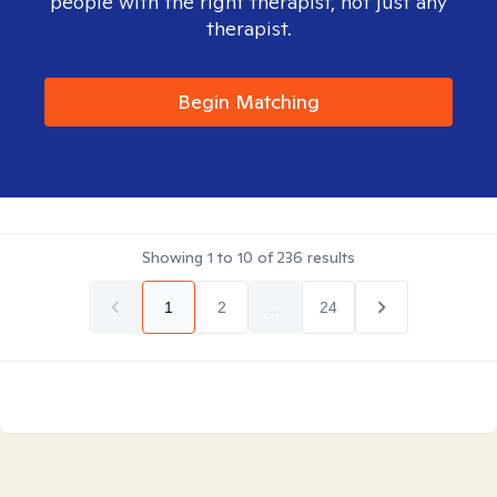
people with the right therapist, not just any
therapist.
Begin Matching
Showing
1
to
10
of
236
results
1
2
...
24