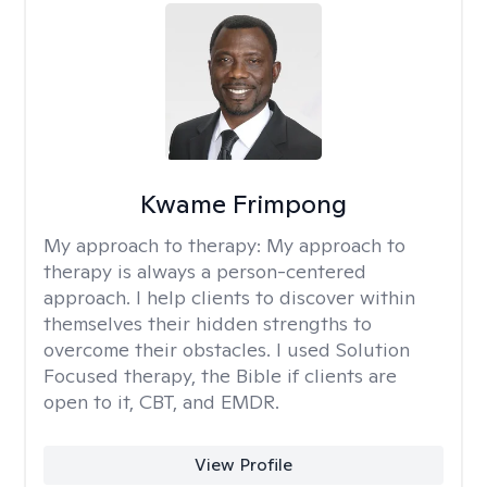
Kwame Frimpong
My approach to therapy:
My approach to
therapy is always a person-centered
approach. I help clients to discover within
themselves their hidden strengths to
overcome their obstacles. I used Solution
Focused therapy, the Bible if clients are
open to it, CBT, and EMDR.
View Profile