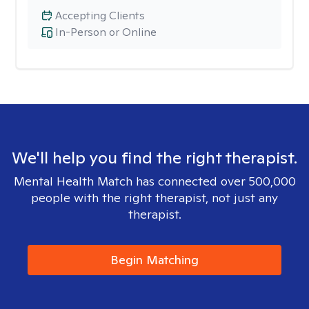
Accepting Clients
In-Person or Online
We'll help you find the right therapist.
Mental Health Match has connected over 500,000
people with the right therapist, not just any
therapist.
Begin Matching