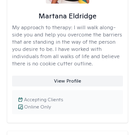
Martana Eldridge
My approach to therapy:
I will walk along-
side you and help you overcome the barriers
that are standing in the way of the person
you desire to be. I have worked with
individuals from all walks of life and believe
there is no cookie cutter outline.
View Profile
Accepting Clients
Online Only