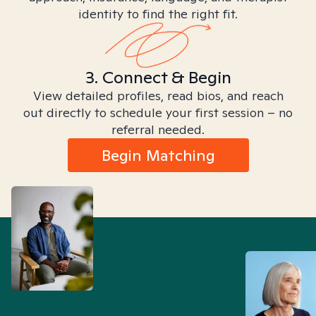
identity to find the right fit.
3. Connect & Begin
View detailed profiles, read bios, and reach
out directly to schedule your first session – no
referral needed.
Begin Matching