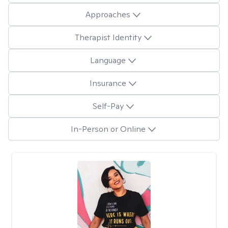
Approaches
Therapist Identity
Language
Insurance
Self-Pay
In-Person or Online