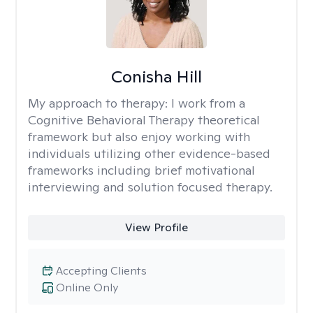
Conisha Hill
My approach to therapy:
I work from a
Cognitive Behavioral Therapy theoretical
framework but also enjoy working with
individuals utilizing other evidence-based
frameworks including brief motivational
interviewing and solution focused therapy.
View Profile
Accepting Clients
Online Only