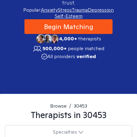
trust.
Popular:
Anxiety
Stress
Trauma
Depression
Self-Esteem
Begin Matching
4,000+
therapists
500,000+
people matched
All providers
verified
Browse
/
30453
Therapists in
30453
Specialties