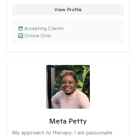
View Profile
Accepting Clients
Online Only
Meta Petty
My approach to therapy:
I am passionate