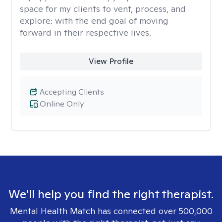
space for my clients to vent, process, and
explore: with the end goal of moving
forward in their respective lives.
View Profile
Accepting Clients
Online Only
We'll help you find the right therapist.
Mental Health Match has connected over 500,000