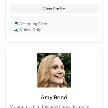
View Profile
Accepting Clients
Online Only
Amy Bond
My approach to therapy:
I provide a safe