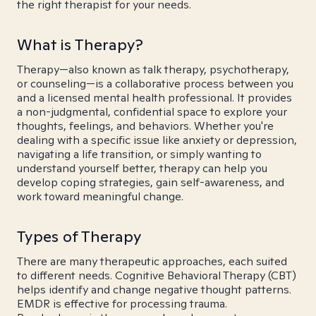
the right therapist for your needs.
What is Therapy?
Therapy—also known as talk therapy, psychotherapy,
or counseling—is a collaborative process between you
and a licensed mental health professional. It provides
a non-judgmental, confidential space to explore your
thoughts, feelings, and behaviors. Whether you're
dealing with a specific issue like anxiety or depression,
navigating a life transition, or simply wanting to
understand yourself better, therapy can help you
develop coping strategies, gain self-awareness, and
work toward meaningful change.
Types of Therapy
There are many therapeutic approaches, each suited
to different needs. Cognitive Behavioral Therapy (CBT)
helps identify and change negative thought patterns.
EMDR is effective for processing trauma.