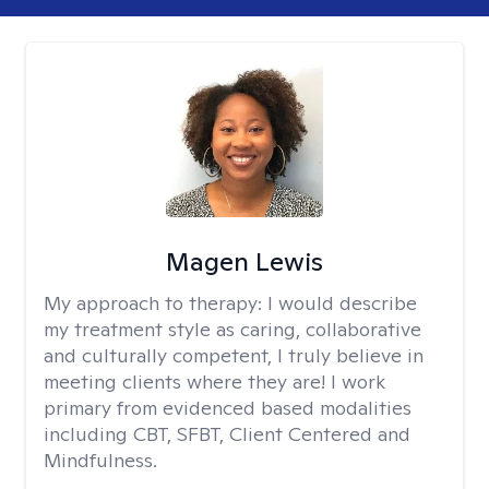
Magen Lewis
My approach to therapy:
I would describe
my treatment style as caring, collaborative
and culturally competent, I truly believe in
meeting clients where they are! I work
primary from evidenced based modalities
including CBT, SFBT, Client Centered and
Mindfulness.