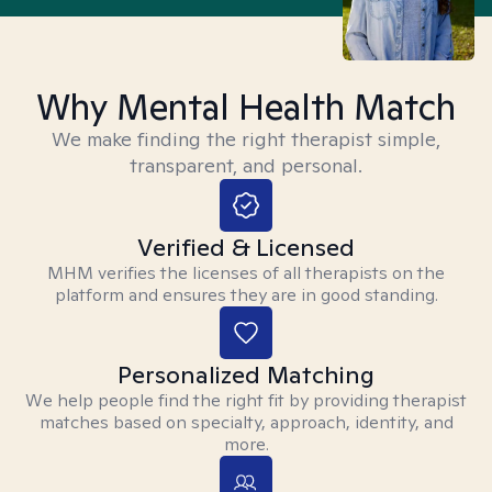
Why Mental Health Match
We make finding the right therapist simple,
transparent, and personal.
Verified & Licensed
MHM verifies the licenses of all therapists on the
platform and ensures they are in good standing.
Personalized Matching
We help people find the right fit by providing therapist
matches based on specialty, approach, identity, and
more.