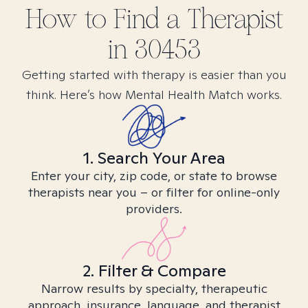
How to Find
a
Therapist
in
30453
Getting started with therapy is easier than you
think. Here’s how Mental Health Match works.
1. Search Your Area
Enter your city, zip code, or state to browse
therapists near you – or filter for online-only
providers.
2. Filter & Compare
Narrow results by specialty, therapeutic
approach, insurance, language, and therapist