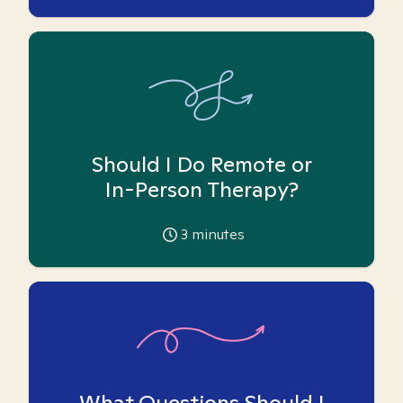
Should I Do Remote or
In-Person Therapy?
3
minutes
What Questions Should I