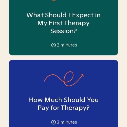
What Should I Expect in
My First Therapy
Session?
2
minutes
How Much Should You
Pay for Therapy?
3
minutes