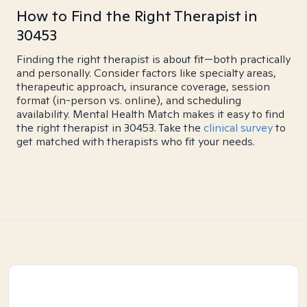
How to Find the Right Therapist in
30453
Finding the right therapist is about fit—both practically
and personally. Consider factors like specialty areas,
therapeutic approach, insurance coverage, session
format (in-person vs. online), and scheduling
availability. Mental Health Match makes it easy to find
the right therapist in 30453. Take the
clinical survey
to
get matched with therapists who fit your needs.