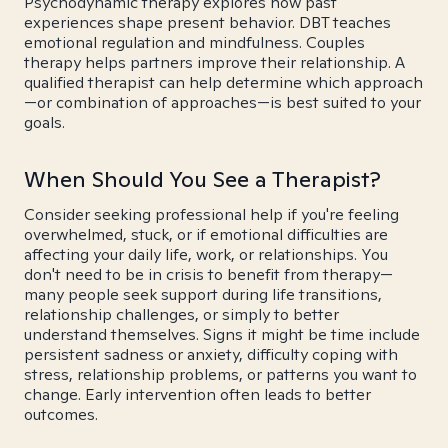
Psychodynamic therapy explores how past
experiences shape present behavior. DBT teaches
emotional regulation and mindfulness. Couples
therapy helps partners improve their relationship. A
qualified therapist can help determine which approach
—or combination of approaches—is best suited to your
goals.
When Should You See a Therapist?
Consider seeking professional help if you're feeling
overwhelmed, stuck, or if emotional difficulties are
affecting your daily life, work, or relationships. You
don't need to be in crisis to benefit from therapy—
many people seek support during life transitions,
relationship challenges, or simply to better
understand themselves. Signs it might be time include
persistent sadness or anxiety, difficulty coping with
stress, relationship problems, or patterns you want to
change. Early intervention often leads to better
outcomes.