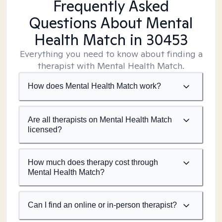
Frequently Asked
Questions About Mental
Health Match
in 30453
Everything you need to know about finding a
therapist with Mental Health Match.
How does Mental Health Match work?
Are all therapists on Mental Health Match
licensed?
How much does therapy cost through
Mental Health Match?
Can I find an online or in-person therapist?