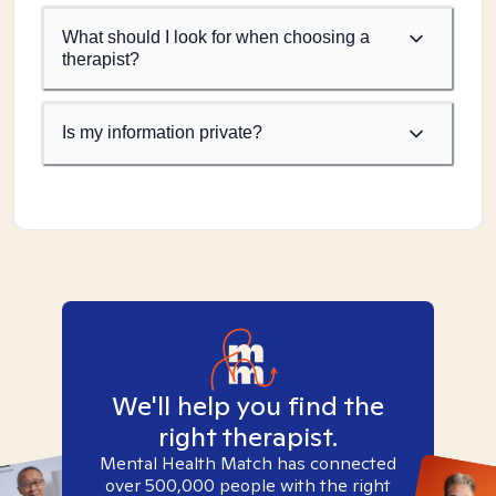
What should I look for when choosing a
therapist?
Is my information private?
We'll help you find the
right therapist.
Mental Health Match has connected
over 500,000 people with the right