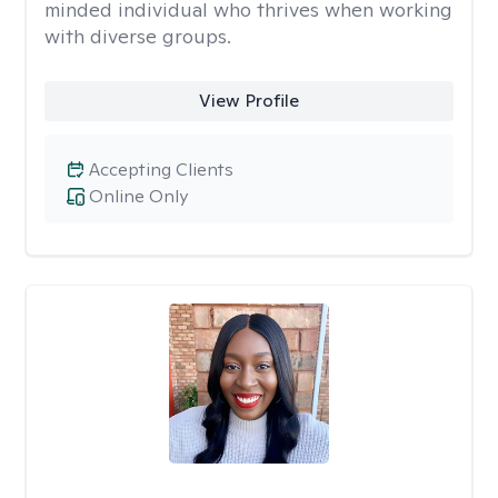
minded individual who thrives when working
with diverse groups.
View Profile
Accepting Clients
Online Only