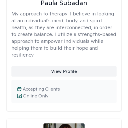
Paula Subadan
My approach to therapy:
I believe in looking
at an individual's mind, body, and spirit
health, as they are interconnected, in order
to create balance. I utilize a strengths-based
approach to empower individuals while
helping them to build their hope and
resiliency.
View Profile
Accepting Clients
Online Only