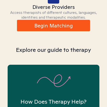
Diverse Providers
Access therapists of different cultures, languages,
identities and therapeutic modalities.
Begin Matching
Explore our guide to therapy
How Does Therapy Help?