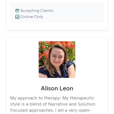
Accepting Clients
Online Only
Alison Leon
My approach to therapy:
My therapeutic
style is a blend of Narrative and Solution
Focused approaches. I am a very open-