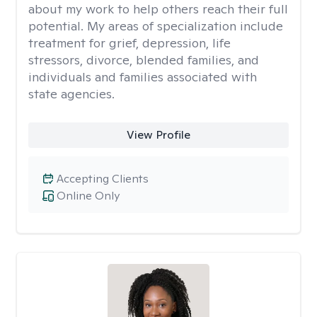
about my work to help others reach their full
potential. My areas of specialization include
treatment for grief, depression, life
stressors, divorce, blended families, and
individuals and families associated with
state agencies.
View Profile
Accepting Clients
Online Only