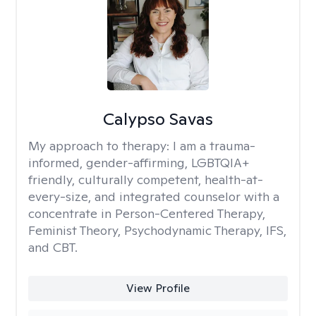
Calypso Savas
My approach to therapy:
I am a trauma-
informed, gender-affirming, LGBTQIA+
friendly, culturally competent, health-at-
every-size, and integrated counselor with a
concentrate in Person-Centered Therapy,
Feminist Theory, Psychodynamic Therapy, IFS,
and CBT.
View Profile