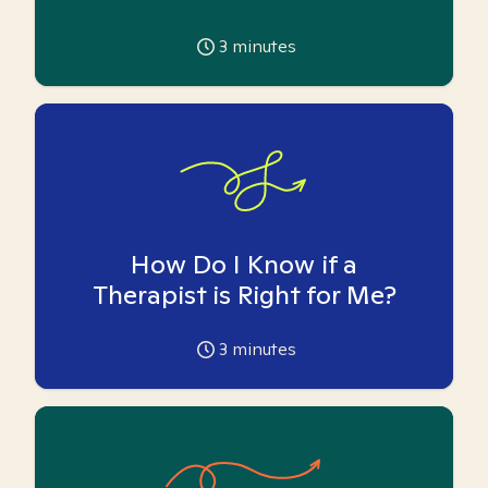
3
minutes
How Do I Know if a
Therapist is Right for Me?
3
minutes