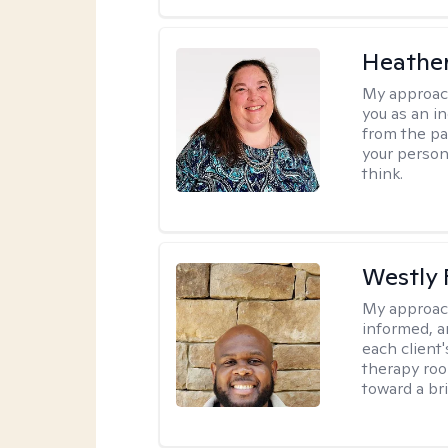
Heather
My approac
you as an in
from the pa
your person
think.
Westly 
My approac
informed, a
each client
therapy roo
toward a bri