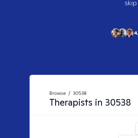
skip
4
Browse
/
30538
Therapists in
30538