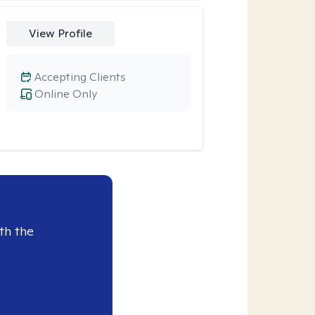
View Profile
Accepting Clients
Online Only
th the