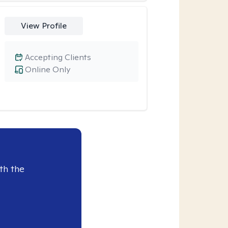
View Profile
Accepting Clients
Online Only
th the