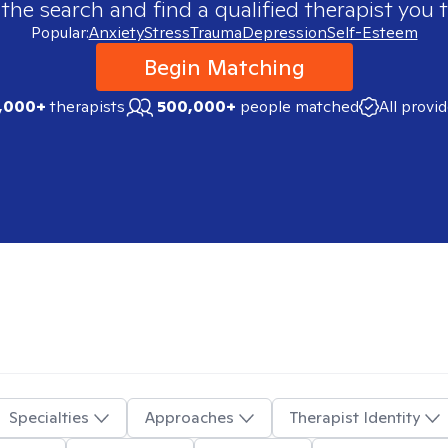
 the search and find a qualified therapist you t
Popular:
Anxiety
Stress
Trauma
Depression
Self-Esteem
Begin Matching
,000+
therapists
500,000+
people matched
All provi
Specialties
Approaches
Therapist Identity