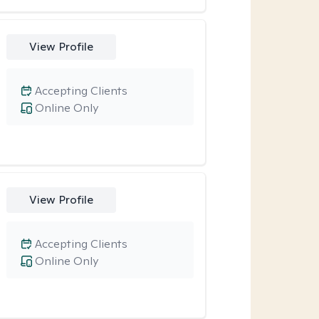
View Profile
Accepting Clients
Online Only
View Profile
Accepting Clients
Online Only