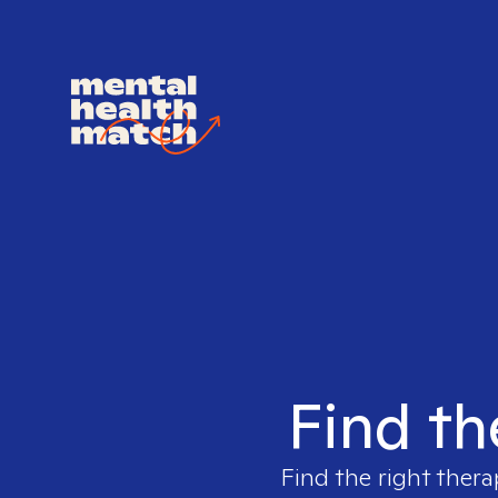
Find th
Find the right thera