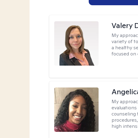
Valery 
My approac
variety of 
a healthy s
focused on c
Angeli
My approac
evaluation
counseling 
procedures
high intensi