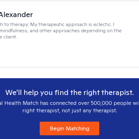
Alexander
h to therapy:
My therapeutic approach is eclectic. I
, mindfulness, and other approaches depending on the
 client.
We'll help you find the right therapist.
l Health Match has connected over 500,000 people wi
right therapist, not just any therapist.
Begin Matching