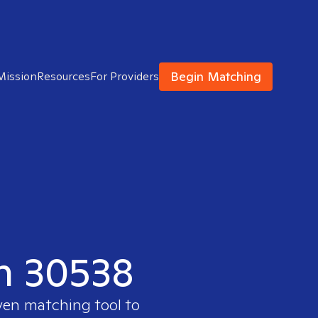
Begin Matching
Mission
Resources
For Providers
in 30538
ven matching tool to