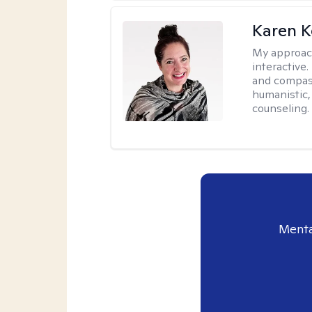
Karen K
My approac
interactive.
and compas
humanistic,
counseling.
Menta