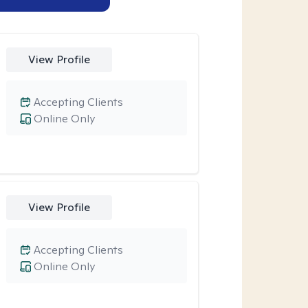
View Profile
Accepting Clients
Online Only
View Profile
Accepting Clients
Online Only