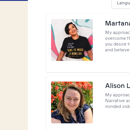
Langu
Martana
My approac
overcome th
you desire t
and believe 
Alison 
My approac
Narrative a
minded indi