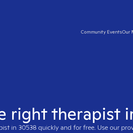
Community Events
Our 
e right therapist 
pist in
30538
quickly and for free. Use our pro