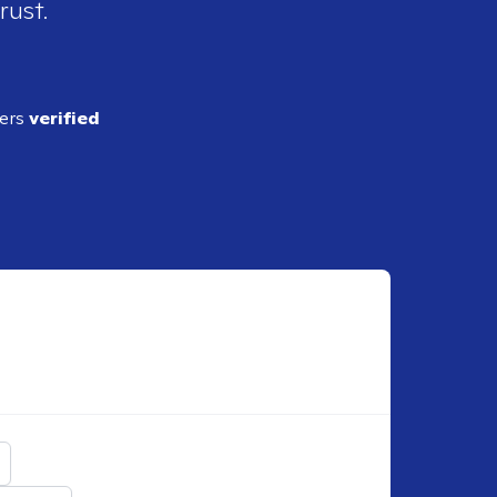
rust.
ders
verified