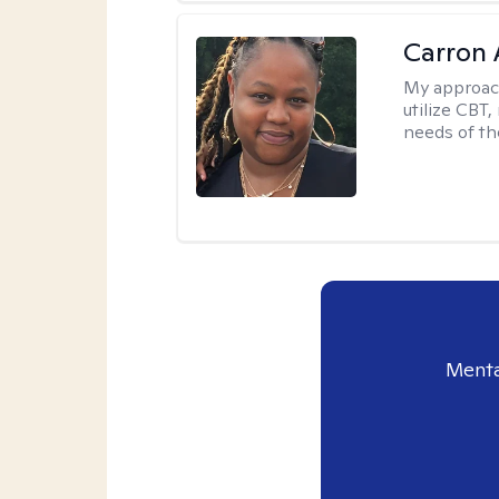
Carron 
My approac
utilize CBT
needs of the
Menta