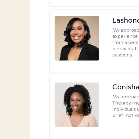
Lashon
My approac
experience w
from a pers
behavioral 
sessions.
Conisha
My approac
Therapy the
individuals
brief motiv