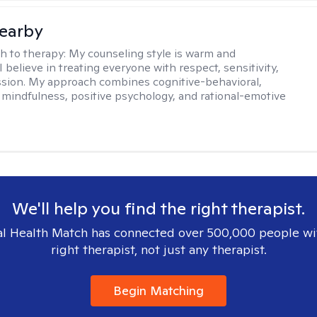
earby
h to therapy:
My counseling style is warm and
 I believe in treating everyone with respect, sensitivity,
sion. My approach combines cognitive-behavioral,
 mindfulness, positive psychology, and rational-emotive
We'll help you find the right therapist.
l Health Match has connected over 500,000 people wi
right therapist, not just any therapist.
Begin Matching