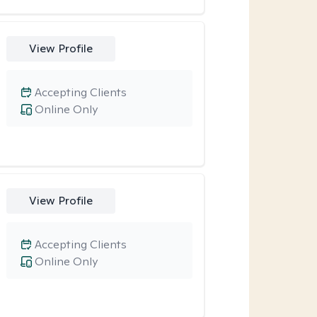
View Profile
Accepting Clients
Online Only
View Profile
Accepting Clients
Online Only