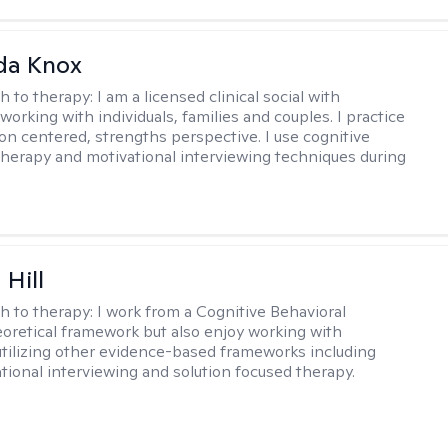
da Knox
h to therapy:
I am a licensed clinical social with
orking with individuals, families and couples. I practice
on centered, strengths perspective. I use cognitive
therapy and motivational interviewing techniques during
 Hill
h to therapy:
I work from a Cognitive Behavioral
oretical framework but also enjoy working with
 utilizing other evidence-based frameworks including
ational interviewing and solution focused therapy.