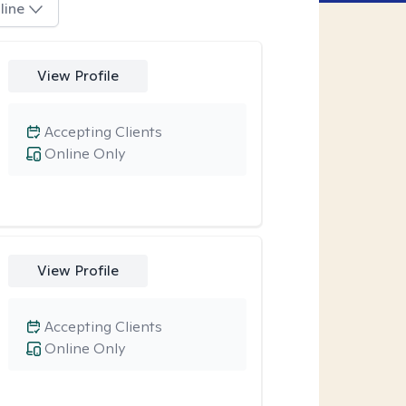
line
View Profile
Accepting Clients
Online Only
View Profile
Accepting Clients
Online Only