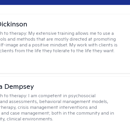
Dickinson
h to therapy:
My extensive training allows me to use a
tools and methods that are mostly directed at promoting
elf-image and a positive mindset. My work with clients is
lients from the life they tolerate to the life they want.
ca Dempsey
h to therapy:
I am competent in psychosocial
s and assessments, behavioral management models,
therapy, crisis management interventions and
, and case management; both in the community and in
ty, clinical environments.