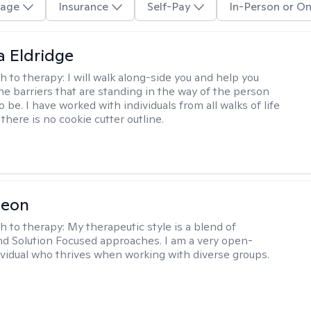
age
Insurance
Self-Pay
In-Person or On
 Eldridge
h to therapy:
I will walk along-side you and help you
e barriers that are standing in the way of the person
o be. I have worked with individuals from all walks of life
there is no cookie cutter outline.
Leon
h to therapy:
My therapeutic style is a blend of
nd Solution Focused approaches. I am a very open-
vidual who thrives when working with diverse groups.