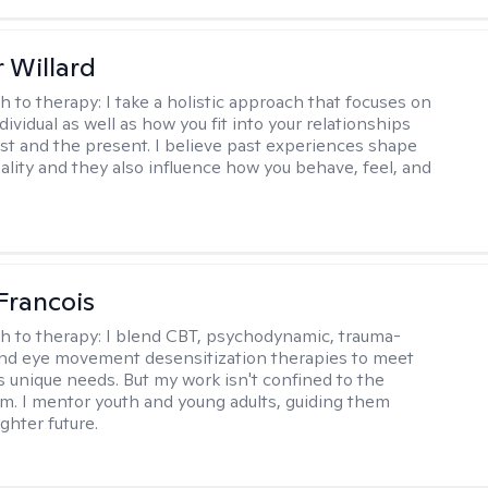
 Willard
h to therapy:
I take a holistic approach that focuses on
dividual as well as how you fit into your relationships
st and the present. I believe past experiences shape
ality and they also influence how you behave, feel, and
Francois
h to therapy:
I blend CBT, psychodynamic, trauma-
nd eye movement desensitization therapies to meet
's unique needs. But my work isn't confined to the
m. I mentor youth and young adults, guiding them
ghter future.