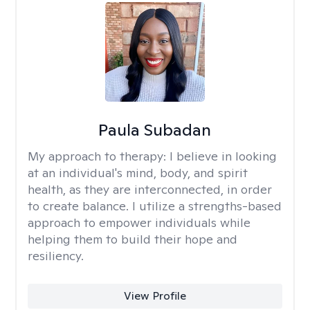
Paula Subadan
My approach to therapy:
I believe in looking
at an individual's mind, body, and spirit
health, as they are interconnected, in order
to create balance. I utilize a strengths-based
approach to empower individuals while
helping them to build their hope and
resiliency.
View Profile