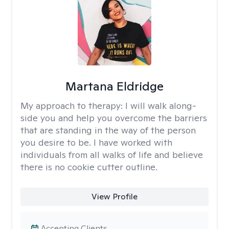
Martana Eldridge
My approach to therapy:
I will walk along-
side you and help you overcome the barriers
that are standing in the way of the person
you desire to be. I have worked with
individuals from all walks of life and believe
there is no cookie cutter outline.
View Profile
Accepting Clients