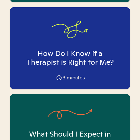
How Do I Know if a
Therapist is Right for Me?
3
minutes
What Should I Expect in