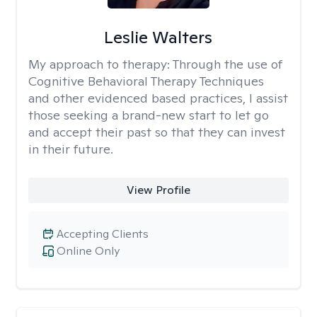
Leslie Walters
My approach to therapy:
Through the use of
Cognitive Behavioral Therapy Techniques
and other evidenced based practices, I assist
those seeking a brand-new start to let go
and accept their past so that they can invest
in their future.
View Profile
Accepting Clients
Online Only