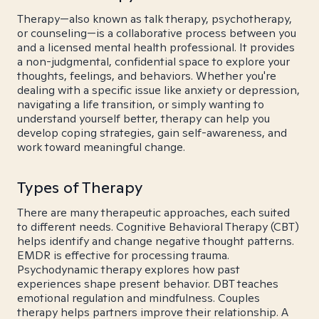
Therapy—also known as talk therapy, psychotherapy,
or counseling—is a collaborative process between you
and a licensed mental health professional. It provides
a non-judgmental, confidential space to explore your
thoughts, feelings, and behaviors. Whether you're
dealing with a specific issue like anxiety or depression,
navigating a life transition, or simply wanting to
understand yourself better, therapy can help you
develop coping strategies, gain self-awareness, and
work toward meaningful change.
Types of Therapy
There are many therapeutic approaches, each suited
to different needs. Cognitive Behavioral Therapy (CBT)
helps identify and change negative thought patterns.
EMDR is effective for processing trauma.
Psychodynamic therapy explores how past
experiences shape present behavior. DBT teaches
emotional regulation and mindfulness. Couples
therapy helps partners improve their relationship. A