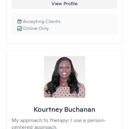
View Profile
Accepting Clients
Online Only
Kourtney Buchanan
My approach to therapy:
I use a person-
centered approach,