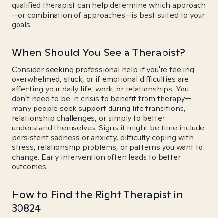
qualified therapist can help determine which approach
—or combination of approaches—is best suited to your
goals.
When Should You See a Therapist?
Consider seeking professional help if you're feeling
overwhelmed, stuck, or if emotional difficulties are
affecting your daily life, work, or relationships. You
don't need to be in crisis to benefit from therapy—
many people seek support during life transitions,
relationship challenges, or simply to better
understand themselves. Signs it might be time include
persistent sadness or anxiety, difficulty coping with
stress, relationship problems, or patterns you want to
change. Early intervention often leads to better
outcomes.
How to Find the Right Therapist in
30824