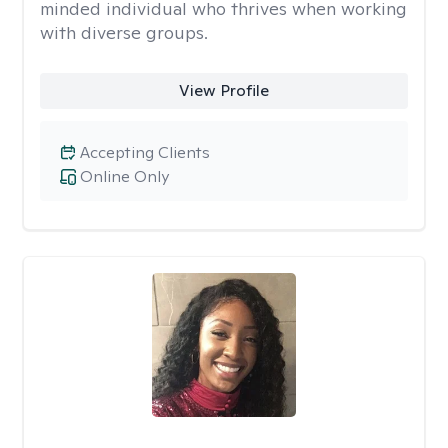
minded individual who thrives when working
with diverse groups.
View Profile
Accepting Clients
Online Only