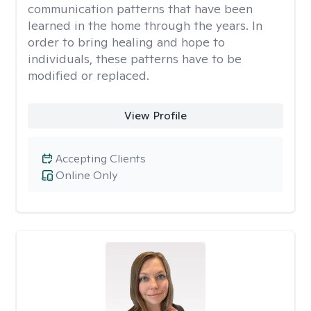
communication patterns that have been
learned in the home through the years. In
order to bring healing and hope to
individuals, these patterns have to be
modified or replaced.
View Profile
Accepting Clients
Online Only