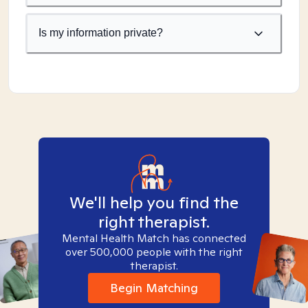
Is my information private?
We'll help you find the
right therapist.
Mental Health Match has connected
over 500,000 people with the right
therapist.
Begin Matching