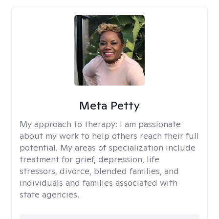
Meta Petty
My approach to therapy:
I am passionate
about my work to help others reach their full
potential. My areas of specialization include
treatment for grief, depression, life
stressors, divorce, blended families, and
individuals and families associated with
state agencies.