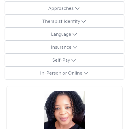
Approaches
Therapist Identity
Language
Insurance
Self-Pay
In-Person or Online