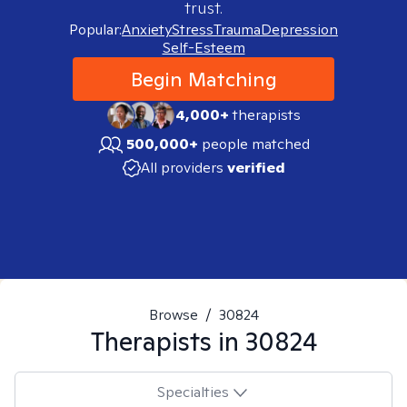
trust.
Popular:
Anxiety
Stress
Trauma
Depression
Self-Esteem
Begin Matching
4,000+
therapists
500,000+
people matched
All providers
verified
Browse
/
30824
Therapists in
30824
Specialties