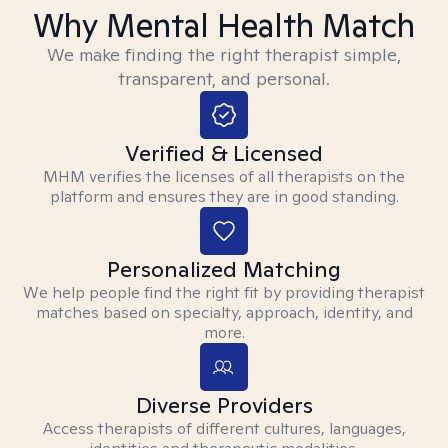
Why Mental Health Match
We make finding the right therapist simple,
transparent, and personal.
Verified & Licensed
MHM verifies the licenses of all therapists on the
platform and ensures they are in good standing.
Personalized Matching
We help people find the right fit by providing therapist
matches based on specialty, approach, identity, and
more.
Diverse Providers
Access therapists of different cultures, languages,