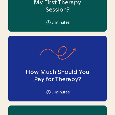
My First Therapy
Session?
2
minutes
How Much Should You
Pay for Therapy?
3
minutes