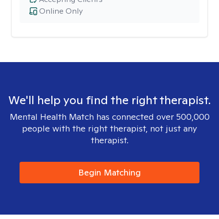
Online Only
We'll help you find the right therapist.
Mental Health Match has connected over 500,000
people with the right therapist, not just any
therapist.
Begin Matching