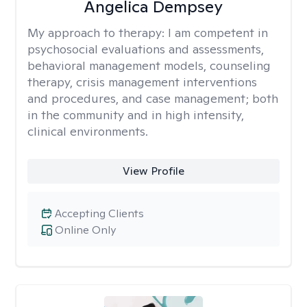
Angelica Dempsey
My approach to therapy:
I am competent in
psychosocial evaluations and assessments,
behavioral management models, counseling
therapy, crisis management interventions
and procedures, and case management; both
in the community and in high intensity,
clinical environments.
View Profile
Accepting Clients
Online Only