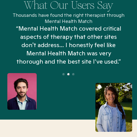
What Our Users Say
Thousands have found the right therapist through
Mental Health Match
“Mental Health Match covered critical
aspects of therapy that other sites
don't address... I honestly feel like
n
Mental Health Match was very
thorough and the best site I’ve used.”