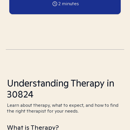
2
minutes
Understanding Therapy in
30824
Learn about therapy, what to expect, and how to find
the right therapist for your needs.
What is Therapy?