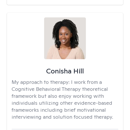
Conisha Hill
My approach to therapy:
I work from a
Cognitive Behavioral Therapy theoretical
framework but also enjoy working with
individuals utilizing other evidence-based
frameworks including brief motivational
interviewing and solution focused therapy.