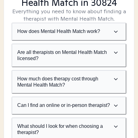
Health Match
in 30824
Everything you need to know about finding a
therapist with Mental Health Match.
How does Mental Health Match work?
Are all therapists on Mental Health Match
licensed?
How much does therapy cost through
Mental Health Match?
Can I find an online or in-person therapist?
What should I look for when choosing a
therapist?