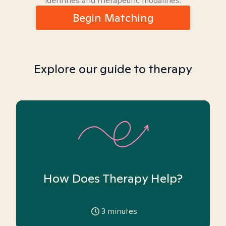
identities and therapeutic modalities.
Begin Matching
Explore our guide to therapy
How Does Therapy Help?
3
minutes