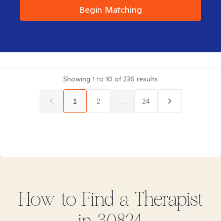
Begin Matching
Showing
1
to
10
of
236
results
1
2
...
24
How to Find
a
Therapist