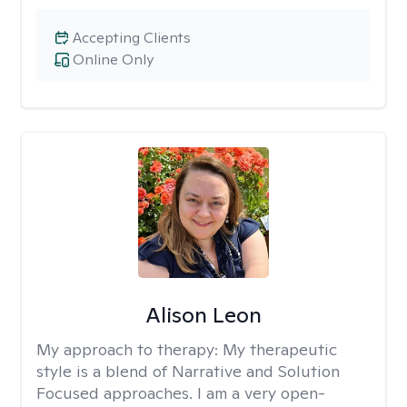
Accepting Clients
Online Only
Alison Leon
My approach to therapy:
My therapeutic
style is a blend of Narrative and Solution
Focused approaches. I am a very open-