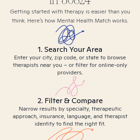
in
30824
Getting started with therapy is easier than you
think. Here’s how Mental Health Match works.
1. Search Your Area
Enter your city, zip code, or state to browse
therapists near you – or filter for online-only
providers.
2. Filter & Compare
Narrow results by specialty, therapeutic
approach, insurance, language, and therapist
identity to find the right fit.