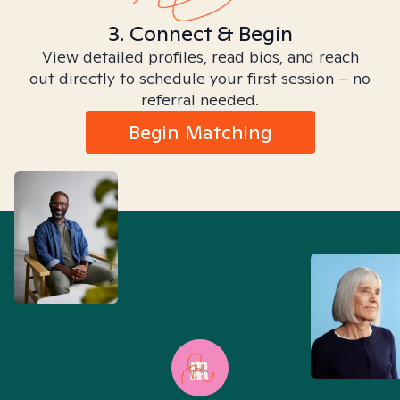
3. Connect & Begin
View detailed profiles, read bios, and reach
out directly to schedule your first session – no
referral needed.
Begin Matching