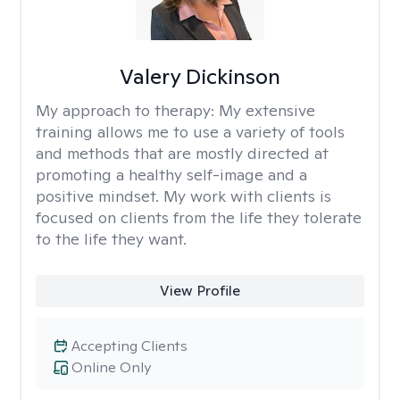
Valery Dickinson
My approach to therapy:
My extensive
training allows me to use a variety of tools
and methods that are mostly directed at
promoting a healthy self-image and a
positive mindset. My work with clients is
focused on clients from the life they tolerate
to the life they want.
View Profile
Accepting Clients
Online Only