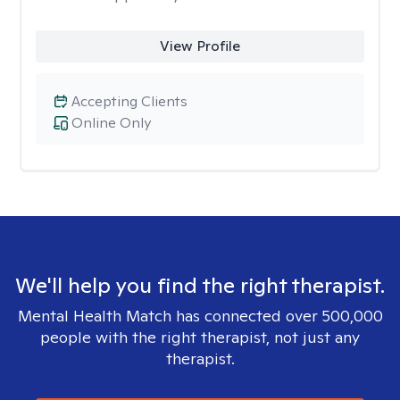
View Profile
Accepting Clients
Online Only
We'll help you find the right therapist.
Mental Health Match has connected over 500,000
people with the right therapist, not just any
therapist.