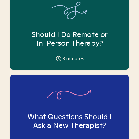
Should I Do Remote or
In-Person Therapy?
3
minutes
What Questions Should I
Ask a New Therapist?