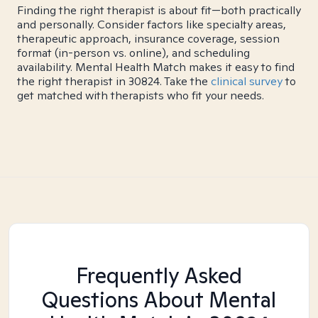
Finding the right therapist is about fit—both practically
and personally. Consider factors like specialty areas,
therapeutic approach, insurance coverage, session
format (in-person vs. online), and scheduling
availability. Mental Health Match makes it easy to find
the right therapist in 30824. Take the
clinical survey
to
get matched with therapists who fit your needs.
Frequently Asked
Questions About Mental