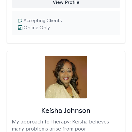
View Profile
Accepting Clients
Online Only
Keisha Johnson
My approach to therapy:
Keisha believes
many problems arise from poor