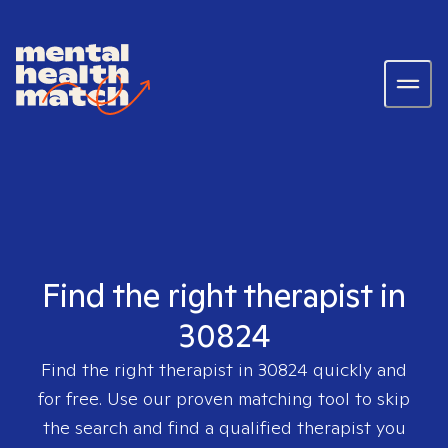
Find the right therapist in
30824
Find the right therapist in
30824
quickly and
for free. Use our proven matching tool to skip
the search and find a qualified therapist you